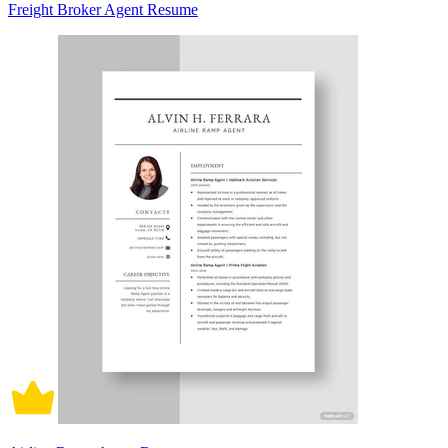
Freight Broker Agent Resume