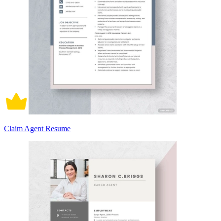
Claim Agent Resume