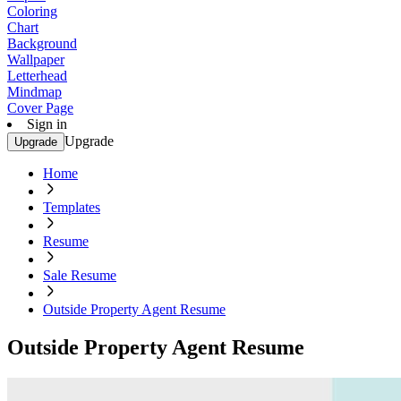
Coloring
Chart
Background
Wallpaper
Letterhead
Mindmap
Cover Page
Sign in
Upgrade
Upgrade
Home
Templates
Resume
Sale Resume
Outside Property Agent Resume
Outside Property Agent Resume