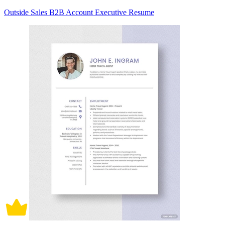
Outside Sales B2B Account Executive Resume