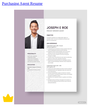
Purchasing Agent Resume