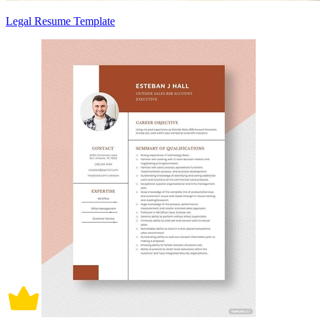
Legal Resume Template