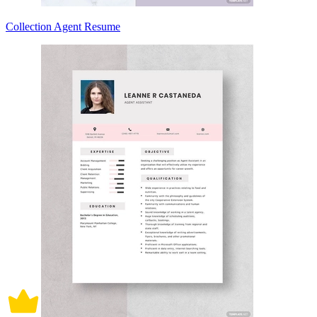
Collection Agent Resume