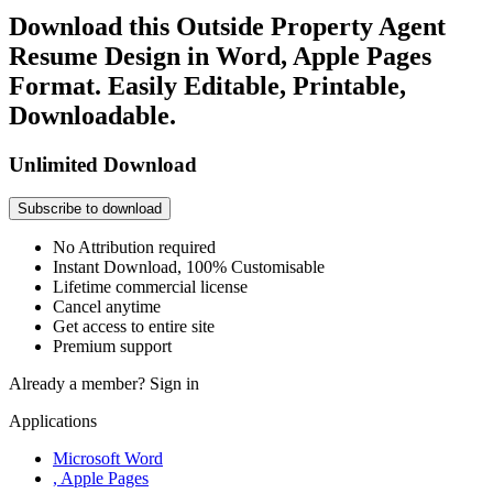
Download this Outside Property Agent
Resume Design in Word, Apple Pages
Format. Easily Editable, Printable,
Downloadable.
Unlimited Download
Subscribe to download
No Attribution required
Instant Download, 100% Customisable
Lifetime commercial license
Cancel anytime
Get access to entire site
Premium support
Already a member?
Sign in
Applications
Microsoft Word
, Apple Pages