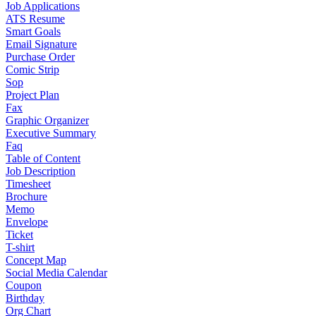
Job Applications
ATS Resume
Smart Goals
Email Signature
Purchase Order
Comic Strip
Sop
Project Plan
Fax
Graphic Organizer
Executive Summary
Faq
Table of Content
Job Description
Timesheet
Brochure
Memo
Envelope
Ticket
T-shirt
Concept Map
Social Media Calendar
Coupon
Birthday
Org Chart