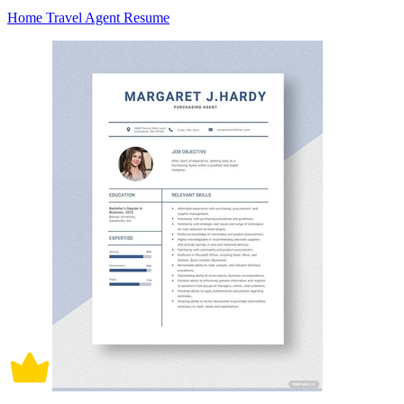
Home Travel Agent Resume