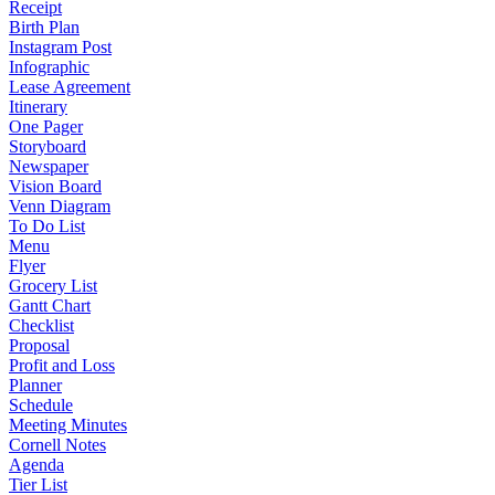
Receipt
Birth Plan
Instagram Post
Infographic
Lease Agreement
Itinerary
One Pager
Storyboard
Newspaper
Vision Board
Venn Diagram
To Do List
Menu
Flyer
Grocery List
Gantt Chart
Checklist
Proposal
Profit and Loss
Planner
Schedule
Meeting Minutes
Cornell Notes
Agenda
Tier List