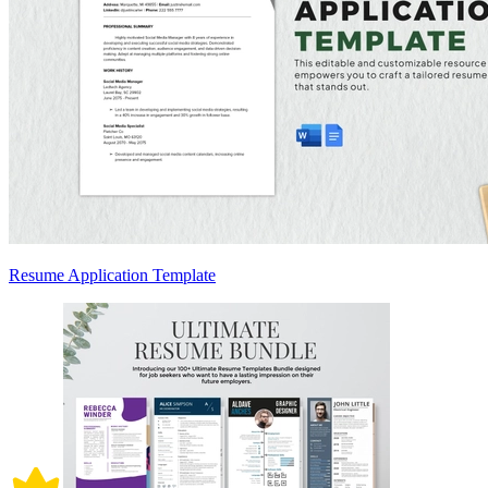
Resume Application Template