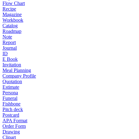
Flow Chart
Recipe
Magazine
Workbook
Catalog
Roadmap
Note
Report
Journal
ID
E Book
Invitation
Meal Planning
Company Profile
Quotation
Estimate
Persona
Funeral
Fishbone
Pitch deck
Postcard
APA Format
Order Form
Drawing
Clipart