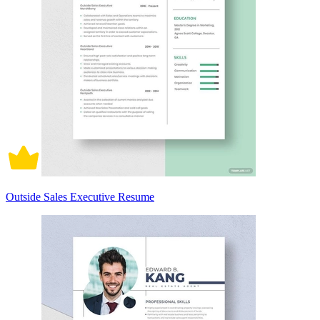
Outside Sales Executive Resume