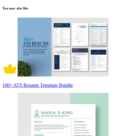
You may also like
100+ ATS Resume Template Bundle