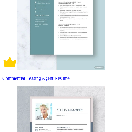
Commercial Leasing Agent Resume