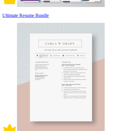
Ultimate Resume Bundle