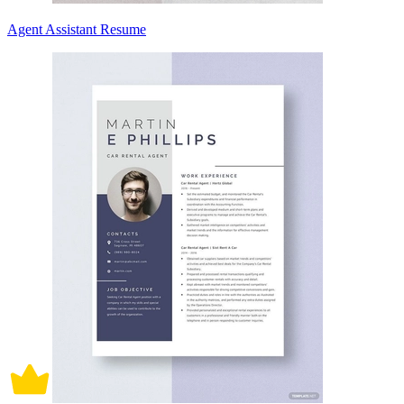
Agent Assistant Resume