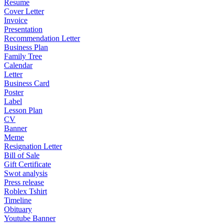
Resume
Cover Letter
Invoice
Presentation
Recommendation Letter
Business Plan
Family Tree
Calendar
Letter
Business Card
Poster
Label
Lesson Plan
CV
Banner
Meme
Resignation Letter
Bill of Sale
Gift Certificate
Swot analysis
Press release
Roblex Tshirt
Timeline
Obituary
Youtube Banner