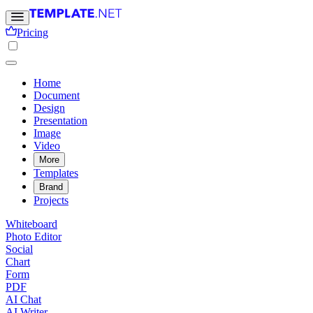
Pricing
Home
Document
Design
Presentation
Image
Video
More
Templates
Brand
Projects
Whiteboard
Photo Editor
Social
Chart
Form
PDF
AI Chat
AI Writer