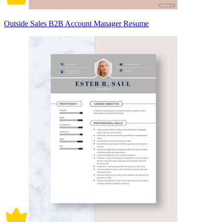
Outside Sales B2B Account Manager Resume