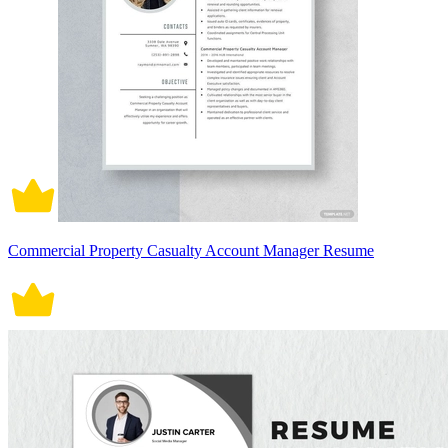
Commercial Property Casualty Account Manager Resume