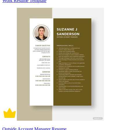
Work Resume Template
Outside Account Manager Resume