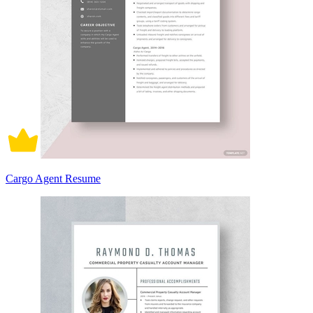
Cargo Agent Resume