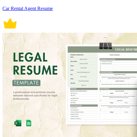
Car Rental Agent Resume