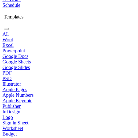
Schedule
Templates
All
Word
Excel
Powerpoint
Google Docs
Google Sheets
Google Slides
PDF
PSD
Illustrator
Apple Pages
Apple Numbers
Apple Keynote
Publisher
InDesign
Logo
Sign in Sheet
Worksheet
Budget