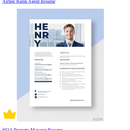
Airline Ramp Agent Resume
HOA Property Manager Resume