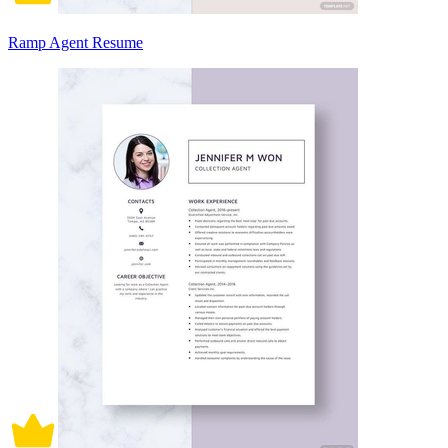
Ramp Agent Resume