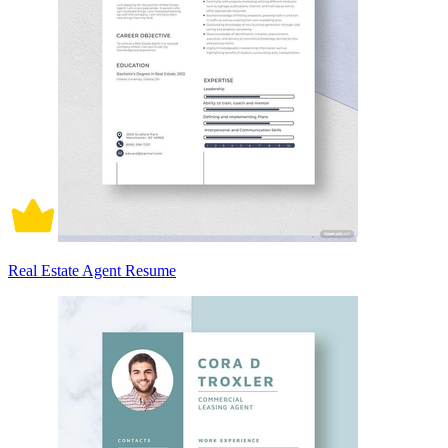
Real Estate Agent Resume