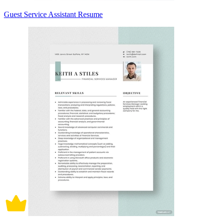
Guest Service Assistant Resume