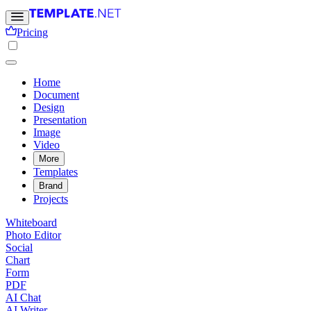
Pricing
Home
Document
Design
Presentation
Image
Video
More
Templates
Brand
Projects
Whiteboard
Photo Editor
Social
Chart
Form
PDF
AI Chat
AI Writer