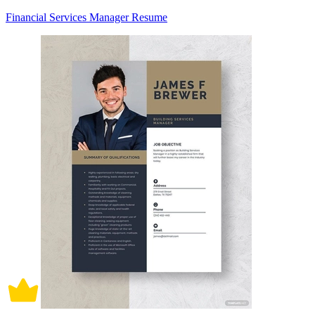
Financial Services Manager Resume