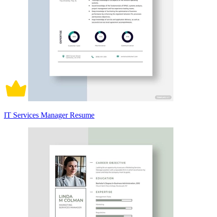
IT Services Manager Resume