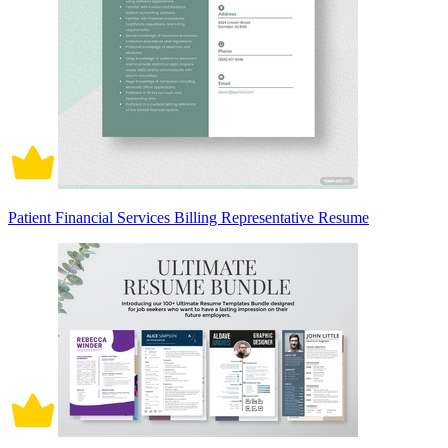
Patient Financial Services Billing Representative Resume