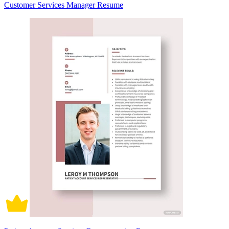
Customer Services Manager Resume