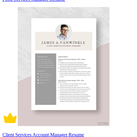
Client Services Account Manager Resume