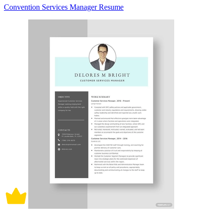
Convention Services Manager Resume