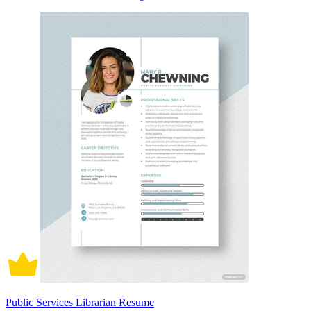
Public Services Librarian Resume