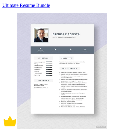
Ultimate Resume Bundle