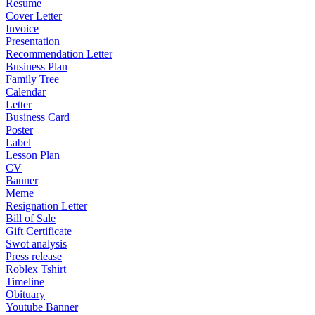
Resume
Cover Letter
Invoice
Presentation
Recommendation Letter
Business Plan
Family Tree
Calendar
Letter
Business Card
Poster
Label
Lesson Plan
CV
Banner
Meme
Resignation Letter
Bill of Sale
Gift Certificate
Swot analysis
Press release
Roblex Tshirt
Timeline
Obituary
Youtube Banner