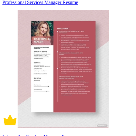
Professional Services Manager Resume