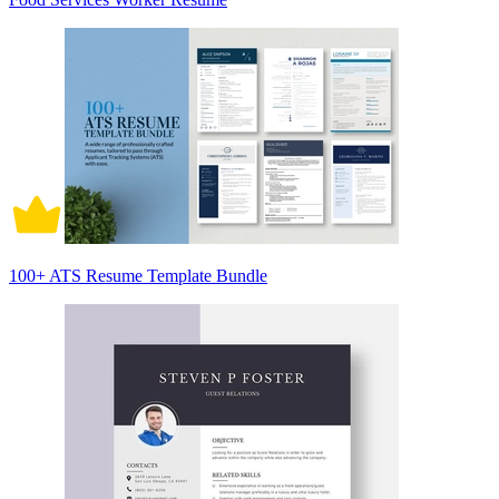
100+ ATS Resume Template Bundle