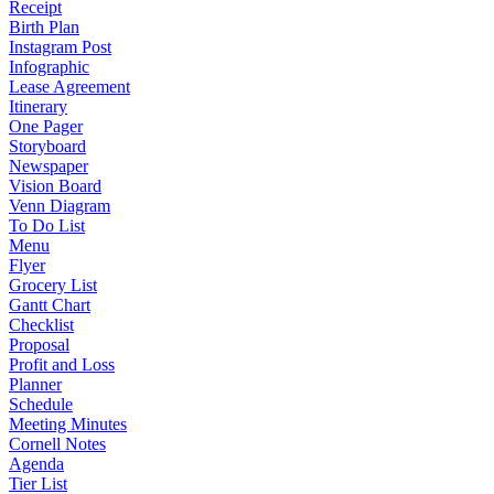
Receipt
Birth Plan
Instagram Post
Infographic
Lease Agreement
Itinerary
One Pager
Storyboard
Newspaper
Vision Board
Venn Diagram
To Do List
Menu
Flyer
Grocery List
Gantt Chart
Checklist
Proposal
Profit and Loss
Planner
Schedule
Meeting Minutes
Cornell Notes
Agenda
Tier List