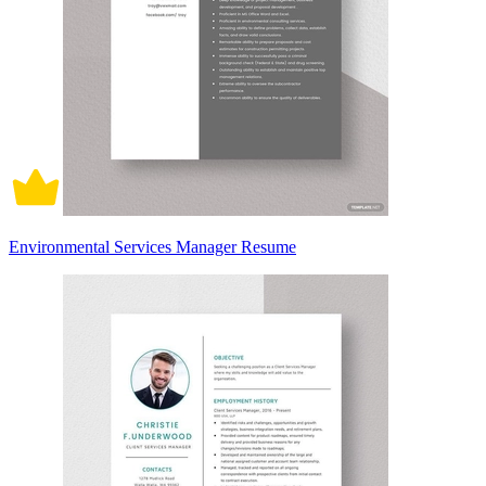
Environmental Services Manager Resume