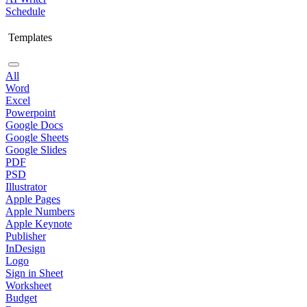
Schedule
Templates
All
Word
Excel
Powerpoint
Google Docs
Google Sheets
Google Slides
PDF
PSD
Illustrator
Apple Pages
Apple Numbers
Apple Keynote
Publisher
InDesign
Logo
Sign in Sheet
Worksheet
Budget