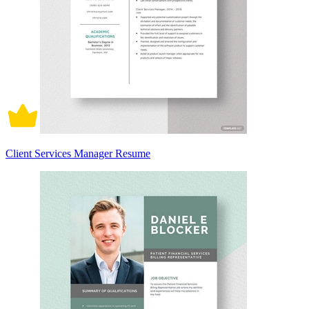
Client Services Manager Resume