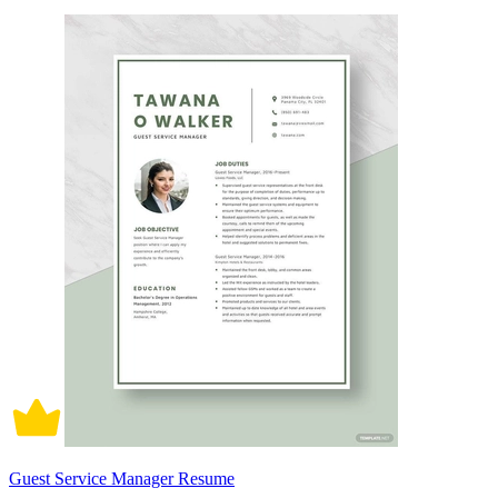
Guest Service Manager Resume