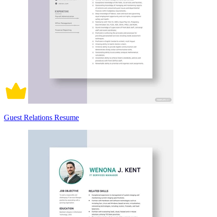
Guest Relations Resume