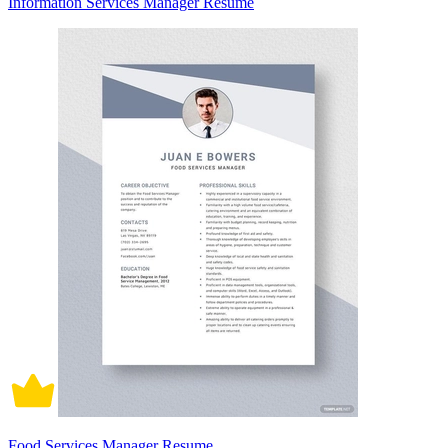
Information Services Manager Resume
Food Services Manager Resume