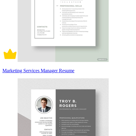
Marketing Services Manager Resume