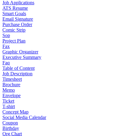
Job Applications
ATS Resume
Smart Goals
Email Signature
Purchase Order
Comic Strip
Sop
Project Plan
Fax
Graphic Organizer
Executive Summary
Faq
Table of Content
Job Description
Timesheet
Brochure
Memo
Envelope
Ticket
T-shirt
Concept Map
Social Media Calendar
Coupon
Birthday
Org Chart