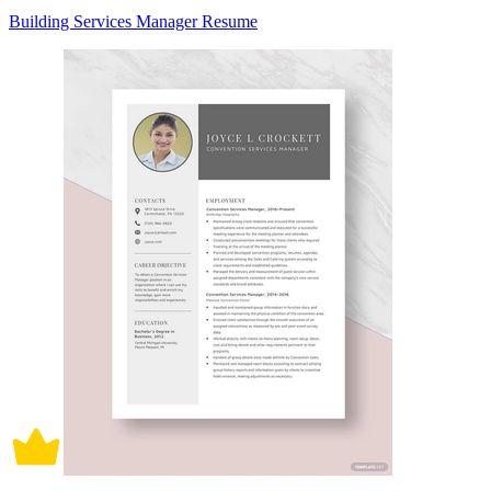
Building Services Manager Resume