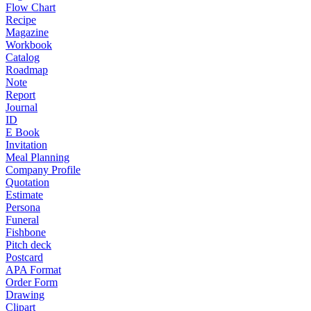
Flow Chart
Recipe
Magazine
Workbook
Catalog
Roadmap
Note
Report
Journal
ID
E Book
Invitation
Meal Planning
Company Profile
Quotation
Estimate
Persona
Funeral
Fishbone
Pitch deck
Postcard
APA Format
Order Form
Drawing
Clipart