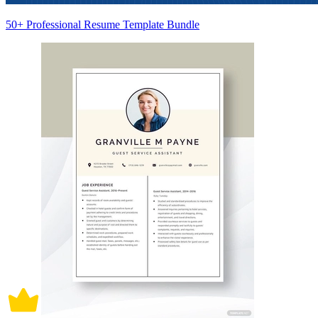
50+ Professional Resume Template Bundle