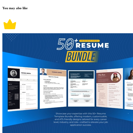
You may also like