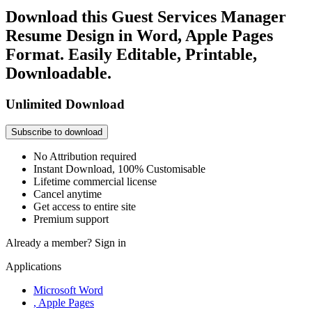
Download this Guest Services Manager
Resume Design in Word, Apple Pages
Format. Easily Editable, Printable,
Downloadable.
Unlimited Download
Subscribe to download
No Attribution required
Instant Download, 100% Customisable
Lifetime commercial license
Cancel anytime
Get access to entire site
Premium support
Already a member?
Sign in
Applications
Microsoft Word
, Apple Pages