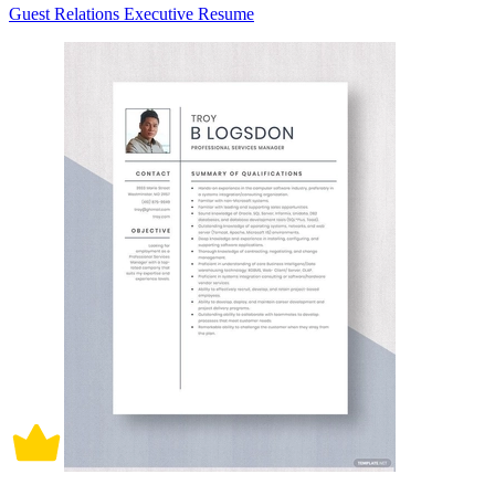
Guest Relations Executive Resume