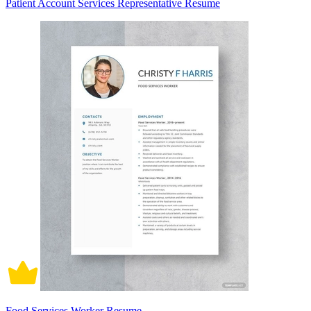
Patient Account Services Representative Resume
Food Services Worker Resume