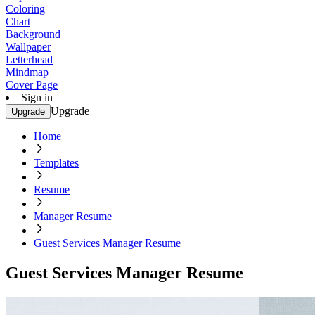
Coloring
Chart
Background
Wallpaper
Letterhead
Mindmap
Cover Page
Sign in
Upgrade
Upgrade
Home
Templates
Resume
Manager Resume
Guest Services Manager Resume
Guest Services Manager Resume