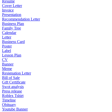
Resume
Cover Letter
Invoice
Presentation
Recommendation Letter
Business Plan
Family Tree
Calendar
Letter
Business Card
Poster
Label
Lesson Plan
CV
Banner
Meme
Resignation Letter
Bill of Sale
Gift Certificate
Swot analysis
Press release
Roblex Tshirt
Timeline
Obituary
Youtube Banner