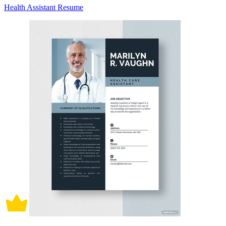
Health Assistant Resume