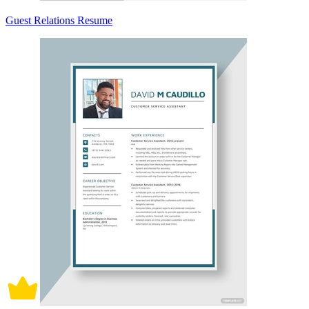
Guest Relations Resume