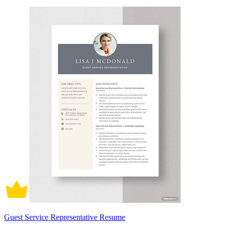
Guest Service Representative Resume