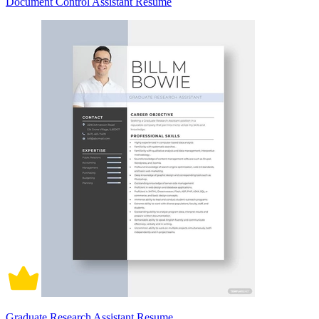
Document Control Assistant Resume
Graduate Research Assistant Resume