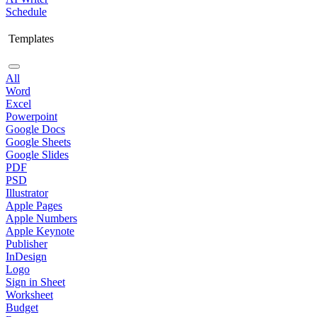
Schedule
Templates
All
Word
Excel
Powerpoint
Google Docs
Google Sheets
Google Slides
PDF
PSD
Illustrator
Apple Pages
Apple Numbers
Apple Keynote
Publisher
InDesign
Logo
Sign in Sheet
Worksheet
Budget