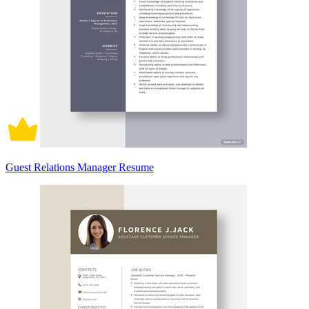
Guest Relations Manager Resume