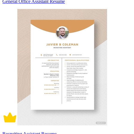
General Office Assistant Resume
Recruiting Assistant Resume