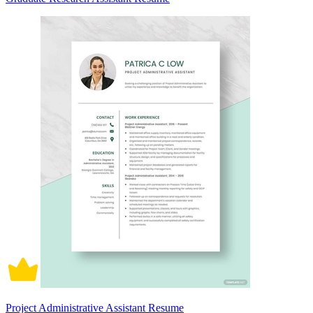
Project Administrative Assistant Resume