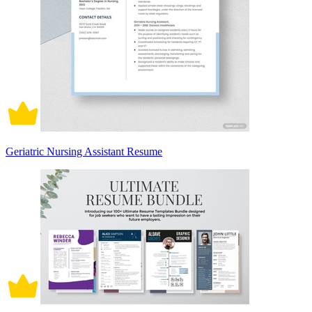
Geriatric Nursing Assistant Resume