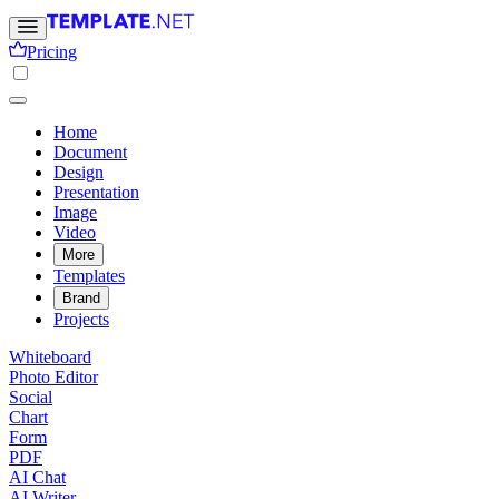
Pricing
Home
Document
Design
Presentation
Image
Video
More
Templates
Brand
Projects
Whiteboard
Photo Editor
Social
Chart
Form
PDF
AI Chat
AI Writer