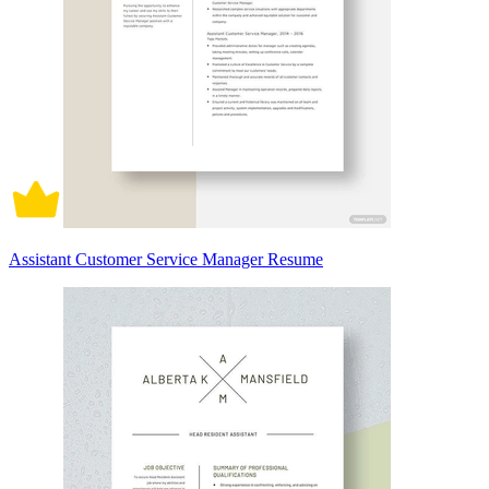
Assistant Customer Service Manager Resume