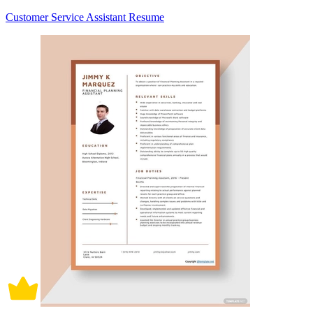
Customer Service Assistant Resume