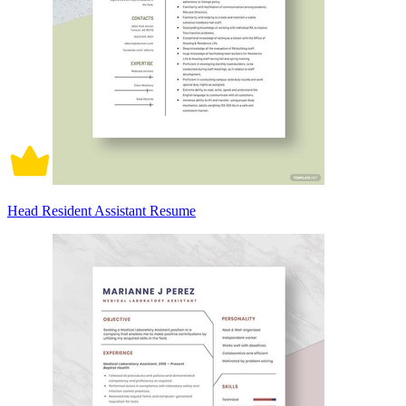
Head Resident Assistant Resume