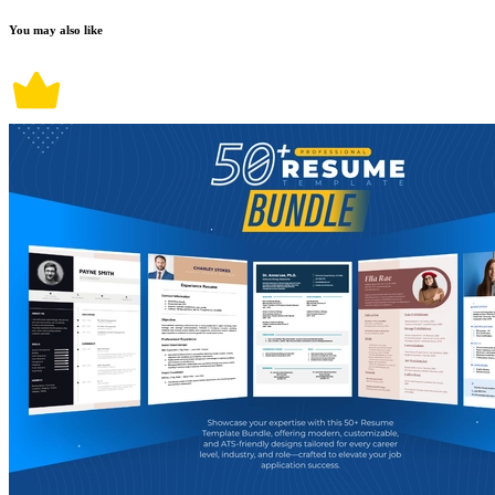
You may also like