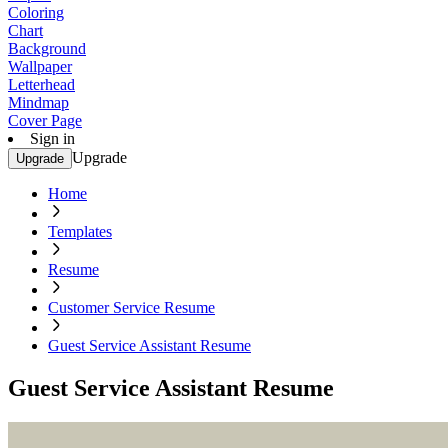
Coloring
Chart
Background
Wallpaper
Letterhead
Mindmap
Cover Page
Sign in
Upgrade
Upgrade
Home
Templates
Resume
Customer Service Resume
Guest Service Assistant Resume
Guest Service Assistant Resume