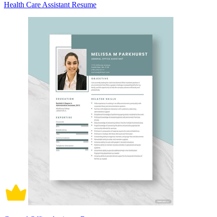
Health Care Assistant Resume