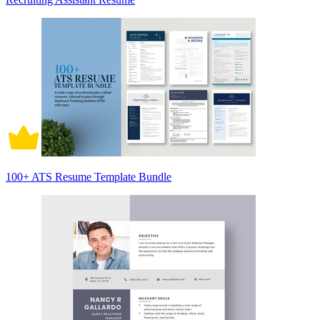
100+ ATS Resume Template Bundle