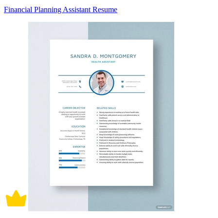
Financial Planning Assistant Resume