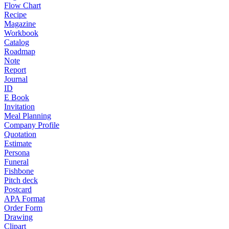
Flow Chart
Recipe
Magazine
Workbook
Catalog
Roadmap
Note
Report
Journal
ID
E Book
Invitation
Meal Planning
Company Profile
Quotation
Estimate
Persona
Funeral
Fishbone
Pitch deck
Postcard
APA Format
Order Form
Drawing
Clipart