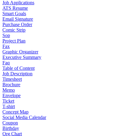
Job Applications
ATS Resume
Smart Goals
Email Signature
Purchase Order
Comic Strip
Sop
Project Plan
Fax
Graphic Organizer
Executive Summary
Faq
Table of Content
Job Description
Timesheet
Brochure
Memo
Envelope
Ticket
T-shirt
Concept Map
Social Media Calendar
Coupon
Birthday
Org Chart