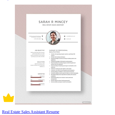
Real Estate Sales Assistant Resume