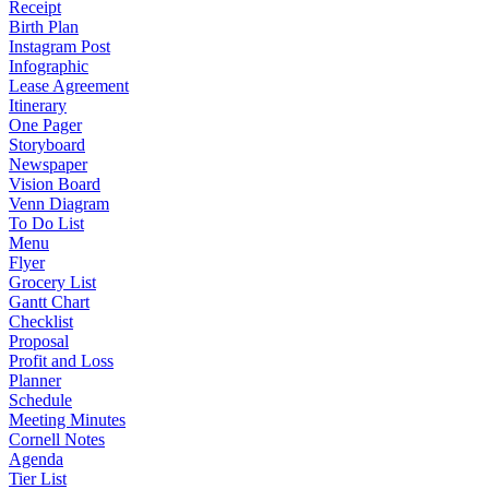
Receipt
Birth Plan
Instagram Post
Infographic
Lease Agreement
Itinerary
One Pager
Storyboard
Newspaper
Vision Board
Venn Diagram
To Do List
Menu
Flyer
Grocery List
Gantt Chart
Checklist
Proposal
Profit and Loss
Planner
Schedule
Meeting Minutes
Cornell Notes
Agenda
Tier List