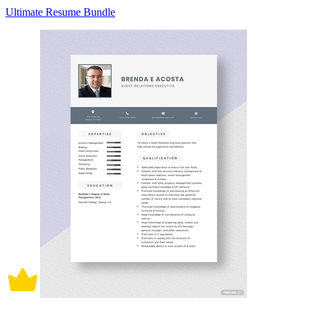
Ultimate Resume Bundle