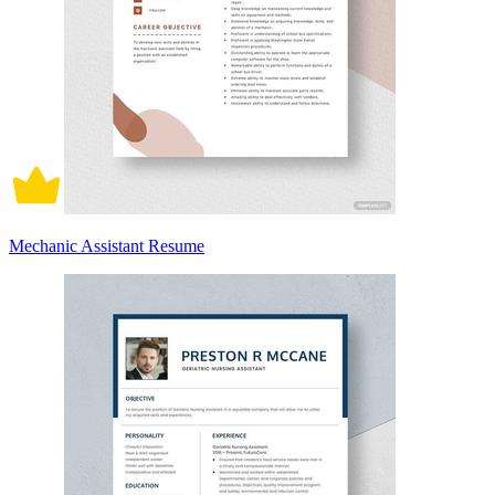
Mechanic Assistant Resume