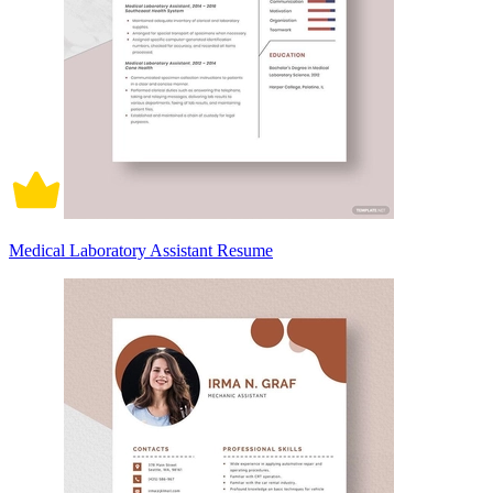
Medical Laboratory Assistant Resume