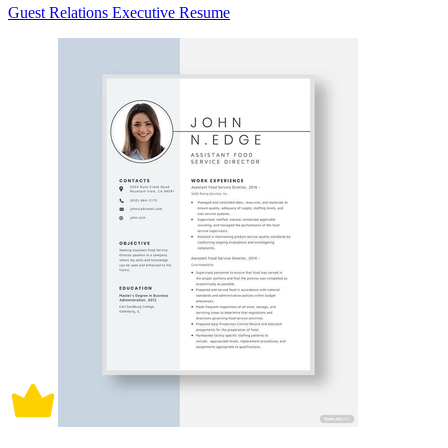
Guest Relations Executive Resume