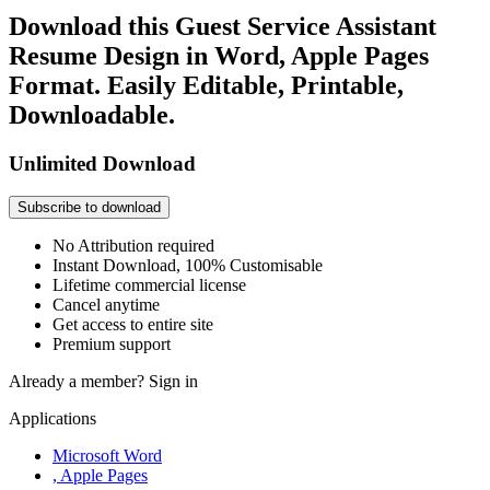
Download this Guest Service Assistant
Resume Design in Word, Apple Pages
Format. Easily Editable, Printable,
Downloadable.
Unlimited Download
Subscribe to download
No Attribution required
Instant Download, 100% Customisable
Lifetime commercial license
Cancel anytime
Get access to entire site
Premium support
Already a member?
Sign in
Applications
Microsoft Word
, Apple Pages