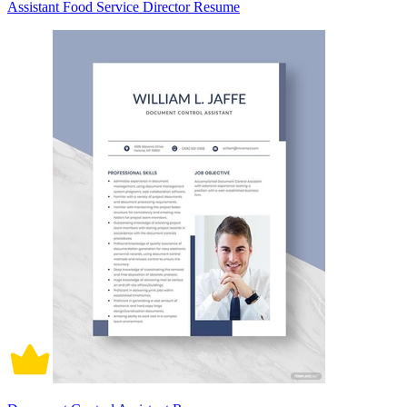
Assistant Food Service Director Resume