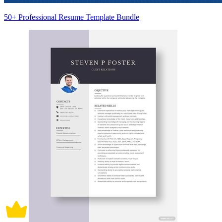
50+ Professional Resume Template Bundle