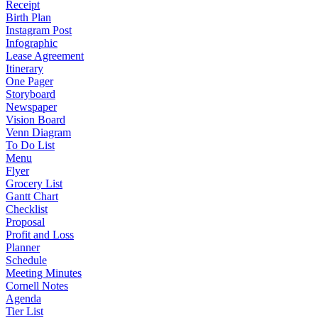
Receipt
Birth Plan
Instagram Post
Infographic
Lease Agreement
Itinerary
One Pager
Storyboard
Newspaper
Vision Board
Venn Diagram
To Do List
Menu
Flyer
Grocery List
Gantt Chart
Checklist
Proposal
Profit and Loss
Planner
Schedule
Meeting Minutes
Cornell Notes
Agenda
Tier List