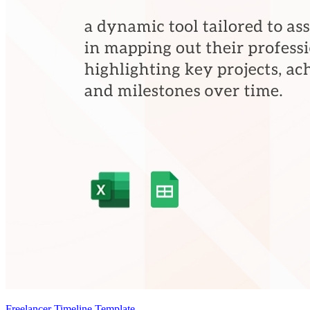
Freelancer Timeline Template