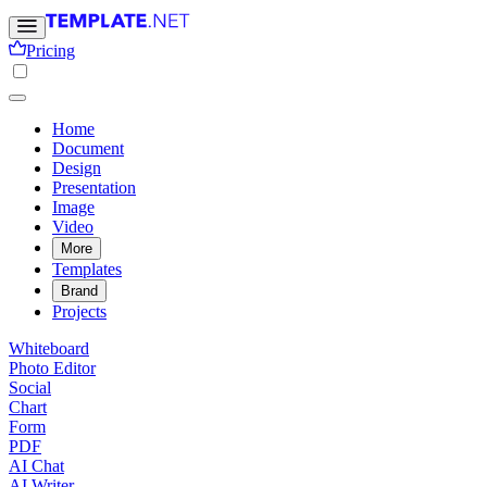
Pricing
Home
Document
Design
Presentation
Image
Video
More
Templates
Brand
Projects
Whiteboard
Photo Editor
Social
Chart
Form
PDF
AI Chat
AI Writer