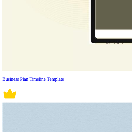
Business Plan Timeline Template