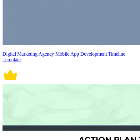
Digital Marketing Agency Mobile App Development Timeline
Template