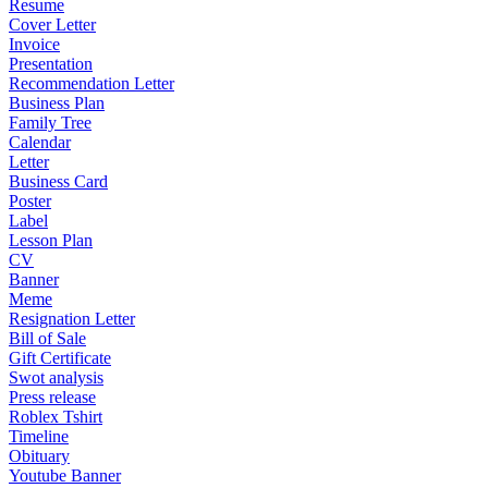
Resume
Cover Letter
Invoice
Presentation
Recommendation Letter
Business Plan
Family Tree
Calendar
Letter
Business Card
Poster
Label
Lesson Plan
CV
Banner
Meme
Resignation Letter
Bill of Sale
Gift Certificate
Swot analysis
Press release
Roblex Tshirt
Timeline
Obituary
Youtube Banner