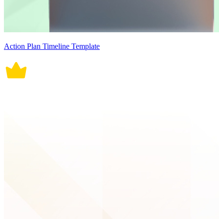
Action Plan Timeline Template