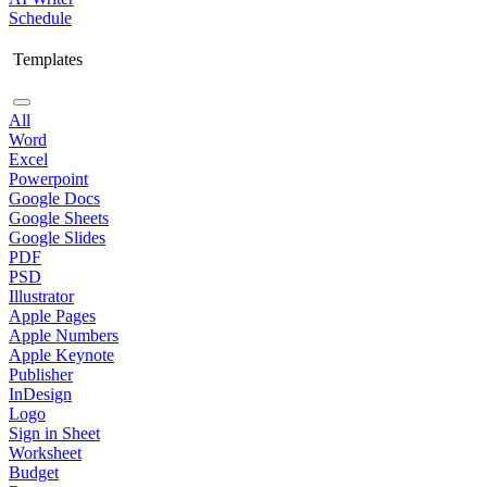
Schedule
Templates
All
Word
Excel
Powerpoint
Google Docs
Google Sheets
Google Slides
PDF
PSD
Illustrator
Apple Pages
Apple Numbers
Apple Keynote
Publisher
InDesign
Logo
Sign in Sheet
Worksheet
Budget