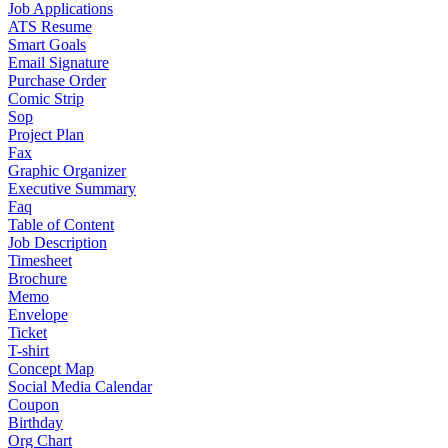
Job Applications
ATS Resume
Smart Goals
Email Signature
Purchase Order
Comic Strip
Sop
Project Plan
Fax
Graphic Organizer
Executive Summary
Faq
Table of Content
Job Description
Timesheet
Brochure
Memo
Envelope
Ticket
T-shirt
Concept Map
Social Media Calendar
Coupon
Birthday
Org Chart