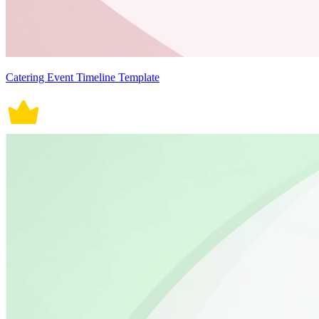
Catering Event Timeline Template