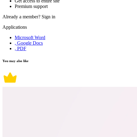
Get access to entire site
Premium support
Already a member?
Sign in
Applications
Microsoft Word
, Google Docs
, PDF
You may also like