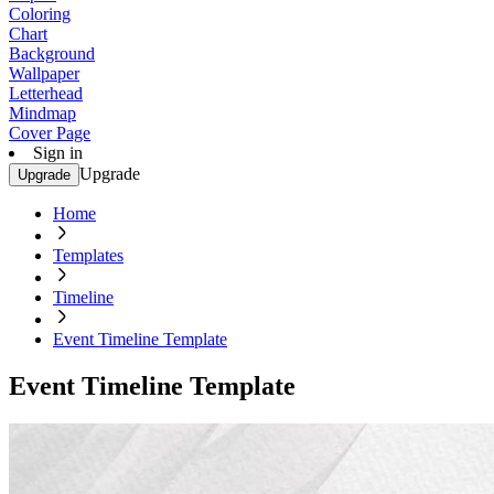
Coloring
Chart
Background
Wallpaper
Letterhead
Mindmap
Cover Page
Sign in
Upgrade
Upgrade
Home
Templates
Timeline
Event Timeline Template
Event Timeline Template