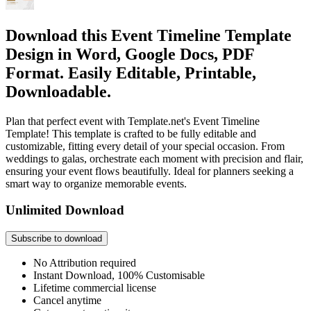
Download this Event Timeline Template
Design in Word, Google Docs, PDF
Format. Easily Editable, Printable,
Downloadable.
Plan that perfect event with Template.net's Event Timeline
Template! This template is crafted to be fully editable and
customizable, fitting every detail of your special occasion. From
weddings to galas, orchestrate each moment with precision and flair,
ensuring your event flows beautifully. Ideal for planners seeking a
smart way to organize memorable events.
Unlimited Download
Subscribe to download
No Attribution required
Instant Download, 100% Customisable
Lifetime commercial license
Cancel anytime