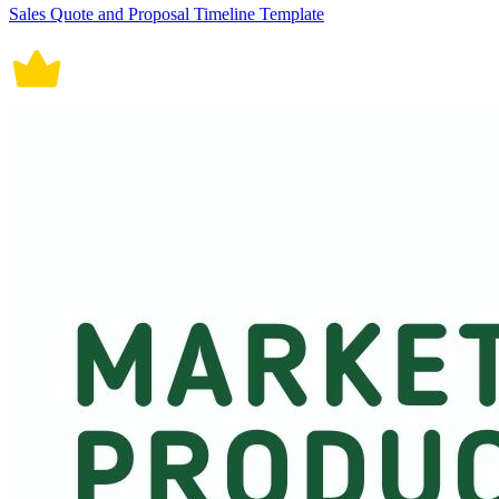
Sales Quote and Proposal Timeline Template