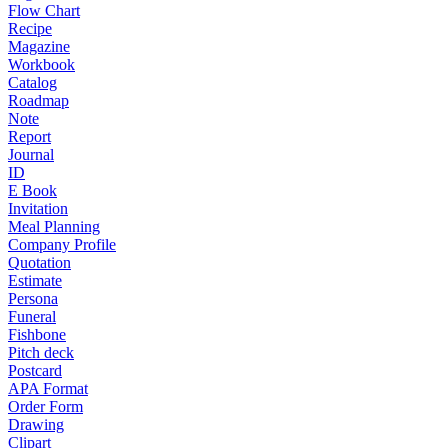
Flow Chart
Recipe
Magazine
Workbook
Catalog
Roadmap
Note
Report
Journal
ID
E Book
Invitation
Meal Planning
Company Profile
Quotation
Estimate
Persona
Funeral
Fishbone
Pitch deck
Postcard
APA Format
Order Form
Drawing
Clipart