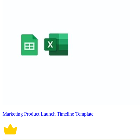
Marketing Product Launch Timeline Template