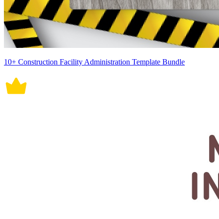
10+ Construction Facility Administration Template Bundle