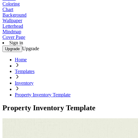
Coloring
Chart
Background
Wallpaper
Letterhead
Mindmap
Cover Page
Sign in
Upgrade
Upgrade
Home
Templates
Inventory
Property Inventory Template
Property Inventory Template