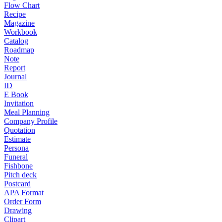
Flow Chart
Recipe
Magazine
Workbook
Catalog
Roadmap
Note
Report
Journal
ID
E Book
Invitation
Meal Planning
Company Profile
Quotation
Estimate
Persona
Funeral
Fishbone
Pitch deck
Postcard
APA Format
Order Form
Drawing
Clipart