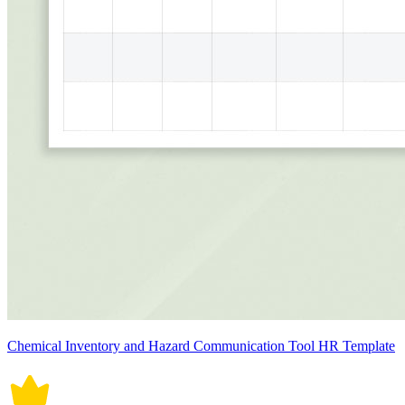
Chemical Inventory and Hazard Communication Tool HR Template