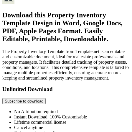
Download this Property Inventory
Template Design in Word, Google Docs,
PDF, Apple Pages Format. Easily
Editable, Printable, Downloadable.
The Property Inventory Template from Template.net is an editable
and customizable document, ideal for real estate professionals and
property managers. It facilitates detailed tracking of property assets,
conditions, and locations. This comprehensive template is tailored to
manage multiple properties efficiently, ensuring accurate record-
keeping and streamlined property inventory management.
Unlimited Download
Subscribe to download
No Attribution required
Instant Download, 100% Customisable
Lifetime commercial license
Cancel anytime