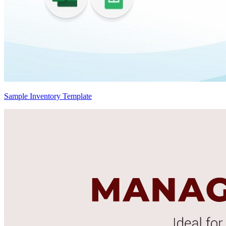
Sample Inventory Template