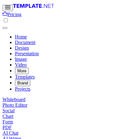
Pricing
Home
Document
Design
Presentation
Image
Video
More
Templates
Brand
Projects
Whiteboard
Photo Editor
Social
Chart
Form
PDF
AI Chat
AI Writer