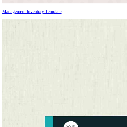
Management Inventory Template