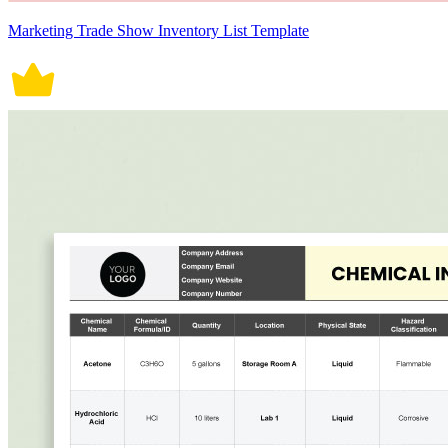
Marketing Trade Show Inventory List Template