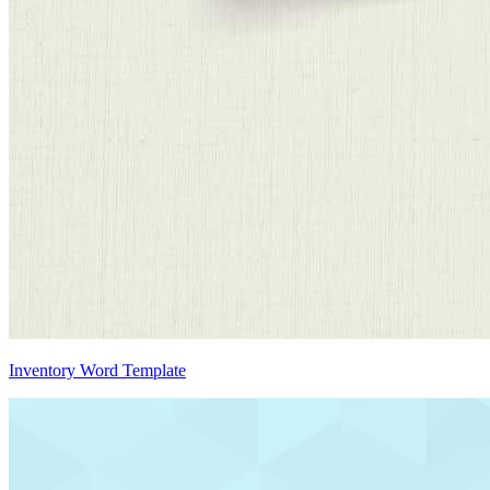
Inventory Word Template