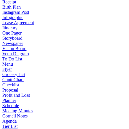
Receipt
Birth Plan
Instagram Post
Infographic
Lease Agreement
Itinerary
One Pager
Storyboard
Newspaper
Vision Board
Venn Diagram
To Do List
Menu
Flyer
Grocery List
Gantt Chart
Checklist
Proposal
Profit and Loss
Planner
Schedule
Meeting Minutes
Cornell Notes
Agenda
Tier List