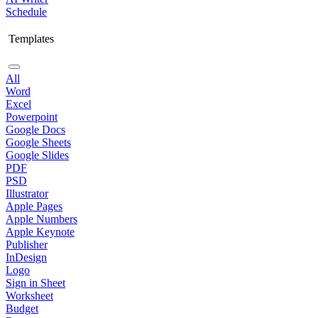
Schedule
Templates
All
Word
Excel
Powerpoint
Google Docs
Google Sheets
Google Slides
PDF
PSD
Illustrator
Apple Pages
Apple Numbers
Apple Keynote
Publisher
InDesign
Logo
Sign in Sheet
Worksheet
Budget