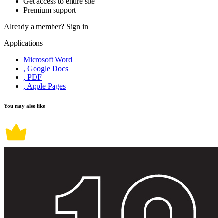
Get access to entire site
Premium support
Already a member?
Sign in
Applications
Microsoft Word
, Google Docs
, PDF
, Apple Pages
You may also like