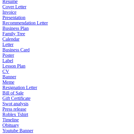
Resume
Cover Letter
Invoice
Presentation
Recommendation Letter
Business Plan
Family Tree
Calendar
Letter
Business Card
Poster
Label
Lesson Plan
CV
Banner
Meme
Resignation Letter
Bill of Sale
Gift Certificate
Swot analysis
Press release
Roblex Tshirt
Timeline
Obituary
Youtube Banner