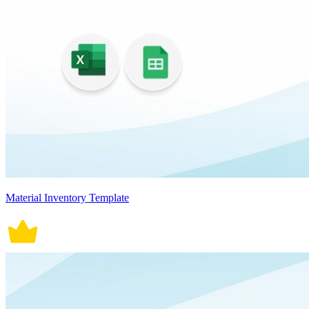
Material Inventory Template