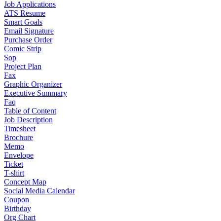
Job Applications
ATS Resume
Smart Goals
Email Signature
Purchase Order
Comic Strip
Sop
Project Plan
Fax
Graphic Organizer
Executive Summary
Faq
Table of Content
Job Description
Timesheet
Brochure
Memo
Envelope
Ticket
T-shirt
Concept Map
Social Media Calendar
Coupon
Birthday
Org Chart