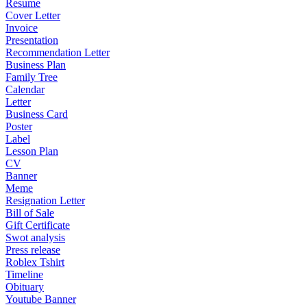
Resume
Cover Letter
Invoice
Presentation
Recommendation Letter
Business Plan
Family Tree
Calendar
Letter
Business Card
Poster
Label
Lesson Plan
CV
Banner
Meme
Resignation Letter
Bill of Sale
Gift Certificate
Swot analysis
Press release
Roblex Tshirt
Timeline
Obituary
Youtube Banner