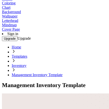
Coloring
Chart
Background
Wallpaper
Letterhead
Mindmap
Cover Page
Sign in
Upgrade
Upgrade
Home
Templates
Inventory
Management Inventory Template
Management Inventory Template