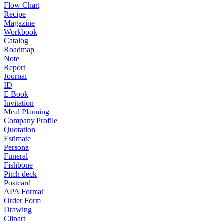
Flow Chart
Recipe
Magazine
Workbook
Catalog
Roadmap
Note
Report
Journal
ID
E Book
Invitation
Meal Planning
Company Profile
Quotation
Estimate
Persona
Funeral
Fishbone
Pitch deck
Postcard
APA Format
Order Form
Drawing
Clipart