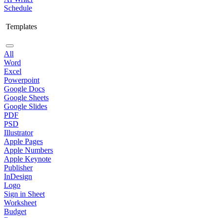
Schedule
Templates
All
Word
Excel
Powerpoint
Google Docs
Google Sheets
Google Slides
PDF
PSD
Illustrator
Apple Pages
Apple Numbers
Apple Keynote
Publisher
InDesign
Logo
Sign in Sheet
Worksheet
Budget