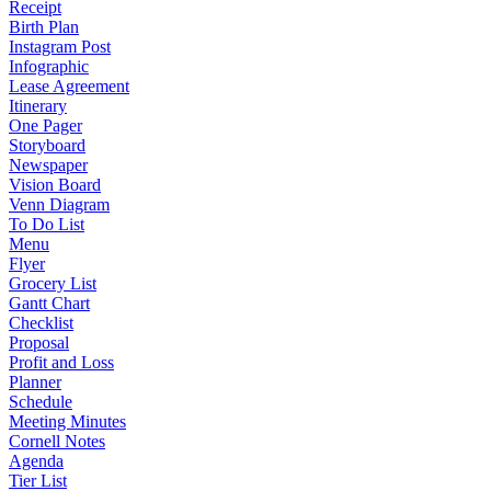
Receipt
Birth Plan
Instagram Post
Infographic
Lease Agreement
Itinerary
One Pager
Storyboard
Newspaper
Vision Board
Venn Diagram
To Do List
Menu
Flyer
Grocery List
Gantt Chart
Checklist
Proposal
Profit and Loss
Planner
Schedule
Meeting Minutes
Cornell Notes
Agenda
Tier List