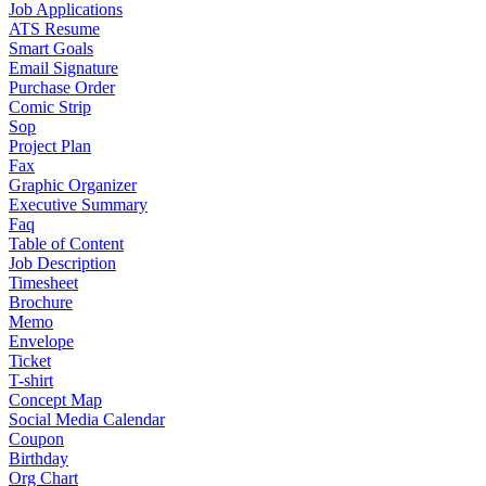
Job Applications
ATS Resume
Smart Goals
Email Signature
Purchase Order
Comic Strip
Sop
Project Plan
Fax
Graphic Organizer
Executive Summary
Faq
Table of Content
Job Description
Timesheet
Brochure
Memo
Envelope
Ticket
T-shirt
Concept Map
Social Media Calendar
Coupon
Birthday
Org Chart