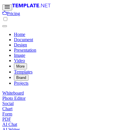
Pricing
Home
Document
Design
Presentation
Image
Video
More
Templates
Brand
Projects
Whiteboard
Photo Editor
Social
Chart
Form
PDF
AI Chat
AI Writer