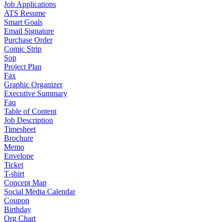
Job Applications
ATS Resume
Smart Goals
Email Signature
Purchase Order
Comic Strip
Sop
Project Plan
Fax
Graphic Organizer
Executive Summary
Faq
Table of Content
Job Description
Timesheet
Brochure
Memo
Envelope
Ticket
T-shirt
Concept Map
Social Media Calendar
Coupon
Birthday
Org Chart