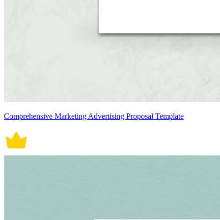
Comprehensive Marketing Advertising Proposal Template