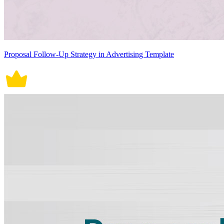
Proposal Follow-Up Strategy in Advertising Template