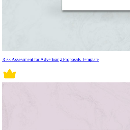
Risk Assessment for Advertising Proposals Template