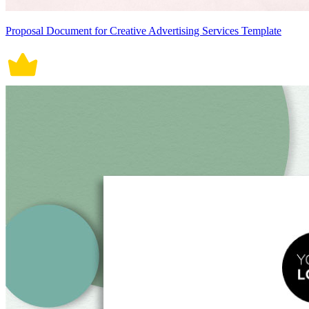
Proposal Document for Creative Advertising Services Template