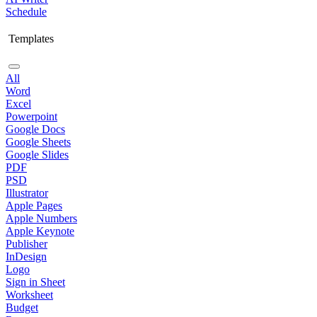
Schedule
Templates
All
Word
Excel
Powerpoint
Google Docs
Google Sheets
Google Slides
PDF
PSD
Illustrator
Apple Pages
Apple Numbers
Apple Keynote
Publisher
InDesign
Logo
Sign in Sheet
Worksheet
Budget