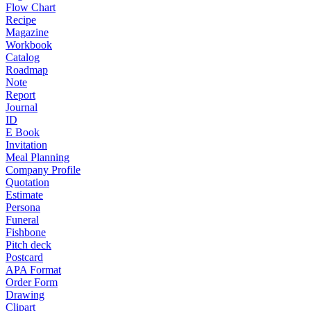
Flow Chart
Recipe
Magazine
Workbook
Catalog
Roadmap
Note
Report
Journal
ID
E Book
Invitation
Meal Planning
Company Profile
Quotation
Estimate
Persona
Funeral
Fishbone
Pitch deck
Postcard
APA Format
Order Form
Drawing
Clipart