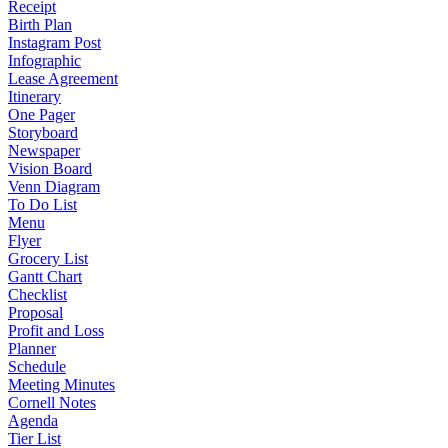
Receipt
Birth Plan
Instagram Post
Infographic
Lease Agreement
Itinerary
One Pager
Storyboard
Newspaper
Vision Board
Venn Diagram
To Do List
Menu
Flyer
Grocery List
Gantt Chart
Checklist
Proposal
Profit and Loss
Planner
Schedule
Meeting Minutes
Cornell Notes
Agenda
Tier List