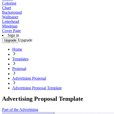
Coloring
Chart
Background
Wallpaper
Letterhead
Mindmap
Cover Page
Sign in
Upgrade
Upgrade
Home
Templates
Proposal
Advertising Proposal
Advertising Proposal Template
Advertising Proposal Template
Part of the Advertising