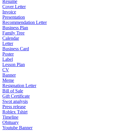
Resume
Cover Letter
Invoice
Presentation
Recommendation Letter
Business Plan
Family Tree
Calendar
Letter
Business Card
Poster
Label
Lesson Plan
CV
Banner
Meme
Resignation Letter
Bill of Sale
Gift Certificate
Swot analysis
Press release
Roblex Tshirt
Timeline
Obituary
Youtube Banner