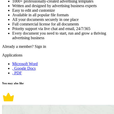
1000+ professionally-created advertising templates
Written and designed by advertising business experts
Easy to edit and customize
Available in all popular file formats
All your documents securely in one place
Full commercial license for all documents
Priority support via live chat and email, 24/7/365
Every document you need to start, run and grow a thriving
advertising business
Already a member?
Sign in
Applications
Microsoft Word
, Google Docs
, PDF
You may also like