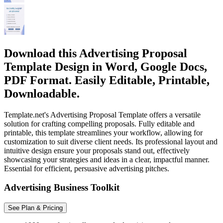
Download this Advertising Proposal
Template Design in Word, Google Docs,
PDF Format. Easily Editable, Printable,
Downloadable.
Template.net's Advertising Proposal Template offers a versatile
solution for crafting compelling proposals. Fully editable and
printable, this template streamlines your workflow, allowing for
customization to suit diverse client needs. Its professional layout and
intuitive design ensure your proposals stand out, effectively
showcasing your strategies and ideas in a clear, impactful manner.
Essential for efficient, persuasive advertising pitches.
Advertising Business Toolkit
See Plan & Pricing