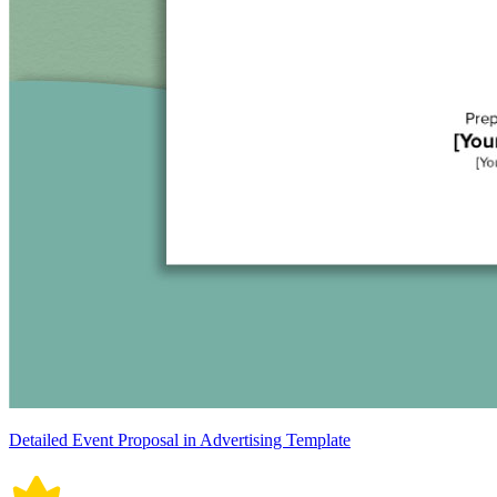
Detailed Event Proposal in Advertising Template