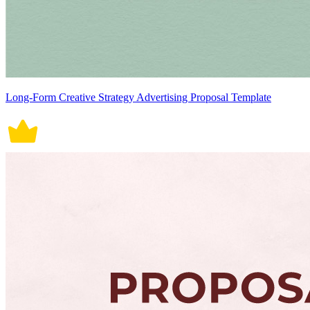
Long-Form Creative Strategy Advertising Proposal Template