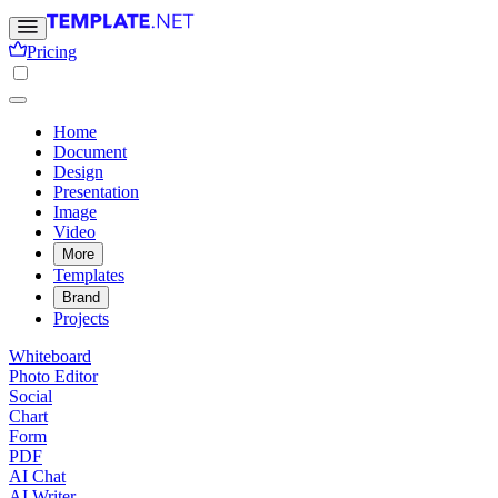
Pricing
Home
Document
Design
Presentation
Image
Video
More
Templates
Brand
Projects
Whiteboard
Photo Editor
Social
Chart
Form
PDF
AI Chat
AI Writer