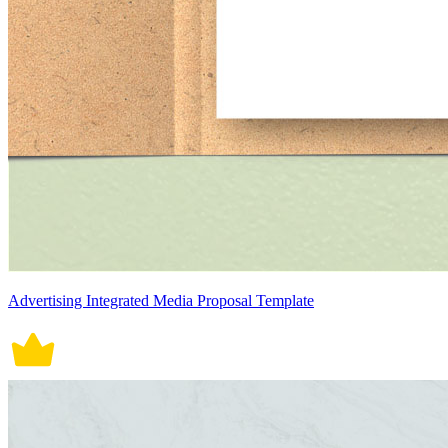
Advertising Integrated Media Proposal Template