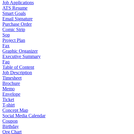
Job Applications
ATS Resume
Smart Goals
Email Signature
Purchase Order
Comic Strip
Sop
Project Plan
Fax
Graphic Organizer
Executive Summary
Faq
Table of Content
Job Description
Timesheet
Brochure
Memo
Envelope
Ticket
T-shirt
Concept Map
Social Media Calendar
Coupon
Birthday
Org Chart