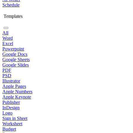
Schedule
Templates
All
Word
Excel
Powerpoint
Google Docs
Google Sheets
Google Slides
PDF
PSD
Illustrator
Apple Pages
Apple Numbers
Apple Keynote
Publisher
InDesign
Logo
Sign in Sheet
Worksheet
Budget