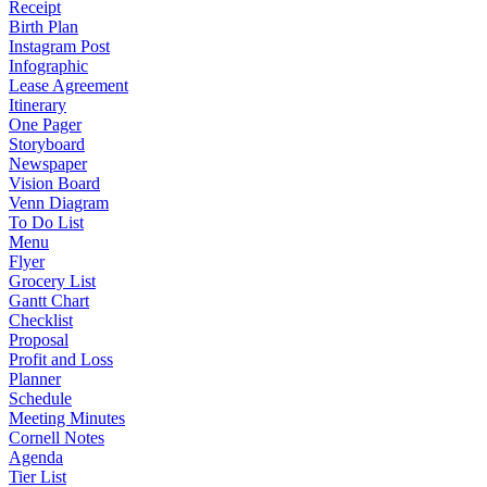
Receipt
Birth Plan
Instagram Post
Infographic
Lease Agreement
Itinerary
One Pager
Storyboard
Newspaper
Vision Board
Venn Diagram
To Do List
Menu
Flyer
Grocery List
Gantt Chart
Checklist
Proposal
Profit and Loss
Planner
Schedule
Meeting Minutes
Cornell Notes
Agenda
Tier List