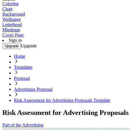
Coloring
Chart
Background
Wallpaper
Letterhead
Mindmap
Cover Page
Sign in
Upgrade
Upgrade
Home
Templates
Proposal
Advertising Proposal
Risk Assessment for Advertising Proposals Template
Risk Assessment for Advertising Proposal
Part of the Advertising