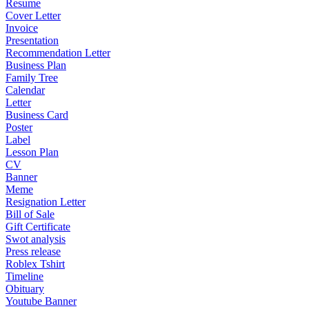
Resume
Cover Letter
Invoice
Presentation
Recommendation Letter
Business Plan
Family Tree
Calendar
Letter
Business Card
Poster
Label
Lesson Plan
CV
Banner
Meme
Resignation Letter
Bill of Sale
Gift Certificate
Swot analysis
Press release
Roblex Tshirt
Timeline
Obituary
Youtube Banner