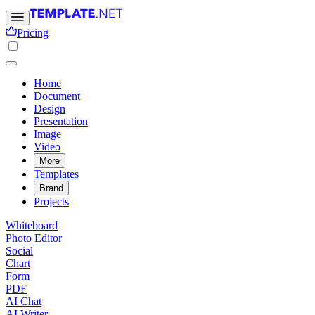
Pricing
Home
Document
Design
Presentation
Image
Video
More
Templates
Brand
Projects
Whiteboard
Photo Editor
Social
Chart
Form
PDF
AI Chat
AI Writer