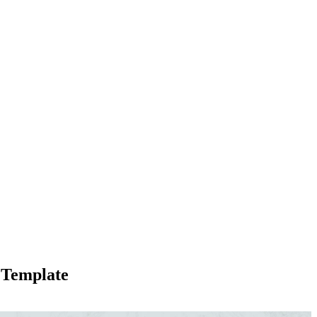
s Template