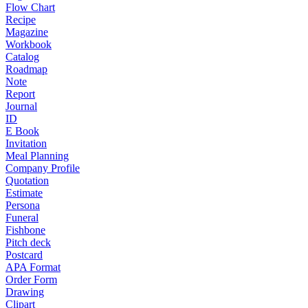
Flow Chart
Recipe
Magazine
Workbook
Catalog
Roadmap
Note
Report
Journal
ID
E Book
Invitation
Meal Planning
Company Profile
Quotation
Estimate
Persona
Funeral
Fishbone
Pitch deck
Postcard
APA Format
Order Form
Drawing
Clipart