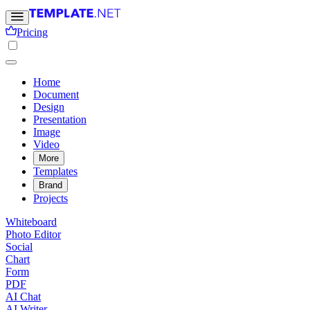
Pricing
Home
Document
Design
Presentation
Image
Video
More
Templates
Brand
Projects
Whiteboard
Photo Editor
Social
Chart
Form
PDF
AI Chat
AI Writer