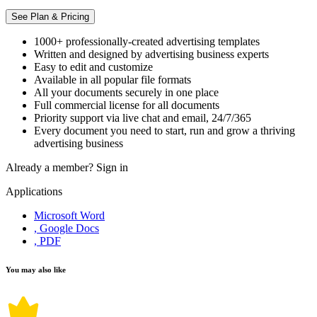
See Plan & Pricing
1000+ professionally-created advertising templates
Written and designed by advertising business experts
Easy to edit and customize
Available in all popular file formats
All your documents securely in one place
Full commercial license for all documents
Priority support via live chat and email, 24/7/365
Every document you need to start, run and grow a thriving
advertising business
Already a member?
Sign in
Applications
Microsoft Word
, Google Docs
, PDF
You may also like