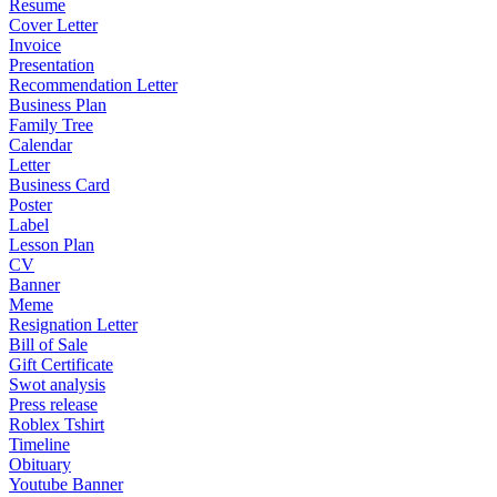
Resume
Cover Letter
Invoice
Presentation
Recommendation Letter
Business Plan
Family Tree
Calendar
Letter
Business Card
Poster
Label
Lesson Plan
CV
Banner
Meme
Resignation Letter
Bill of Sale
Gift Certificate
Swot analysis
Press release
Roblex Tshirt
Timeline
Obituary
Youtube Banner