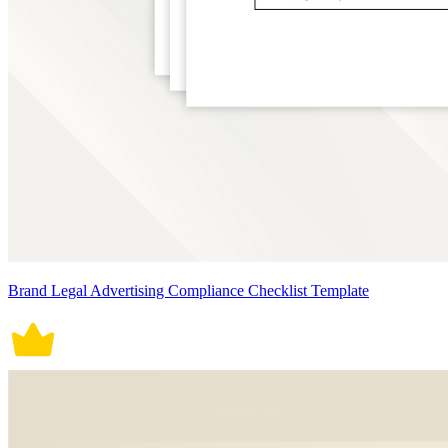
Brand Legal Advertising Compliance Checklist Template