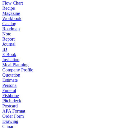
Flow Chart
Recipe
Magazine
Workbook
Catalog
Roadmap
Note
Report
Journal
ID
E Book
Invitation
Meal Planning
Company Profile
Quotation
Estimate
Persona
Funeral
Fishbone
Pitch deck
Postcard
APA Format
Order Form
Drawing
Clipart