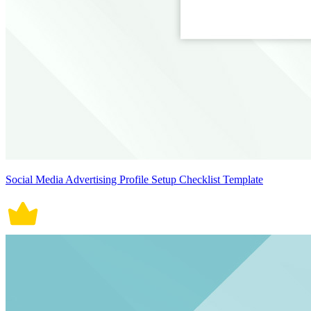
Social Media Advertising Profile Setup Checklist Template