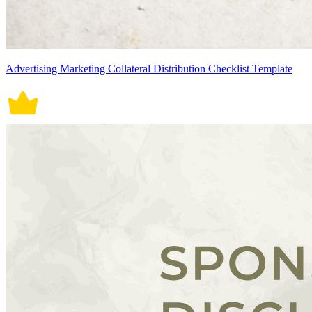
Advertising Marketing Collateral Distribution Checklist Template