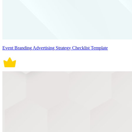
Event Branding Advertising Strategy Checklist Template