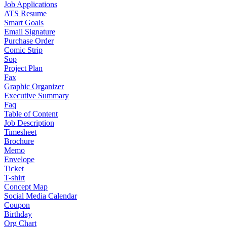
Job Applications
ATS Resume
Smart Goals
Email Signature
Purchase Order
Comic Strip
Sop
Project Plan
Fax
Graphic Organizer
Executive Summary
Faq
Table of Content
Job Description
Timesheet
Brochure
Memo
Envelope
Ticket
T-shirt
Concept Map
Social Media Calendar
Coupon
Birthday
Org Chart