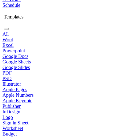
Schedule
Templates
All
Word
Excel
Powerpoint
Google Docs
Google Sheets
Google Slides
PDF
PSD
Illustrator
Apple Pages
Apple Numbers
Apple Keynote
Publisher
InDesign
Logo
Sign in Sheet
Worksheet
Budget