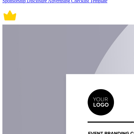
Sponsorship Disclosure Advertising Checklist Template