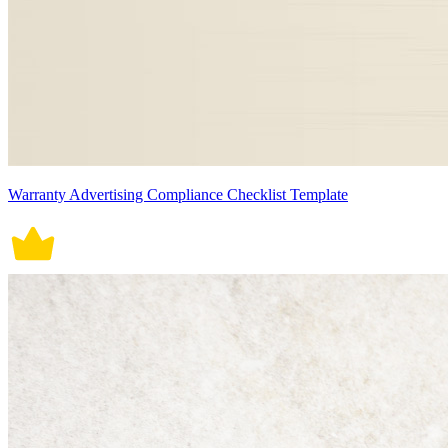
Warranty Advertising Compliance Checklist Template