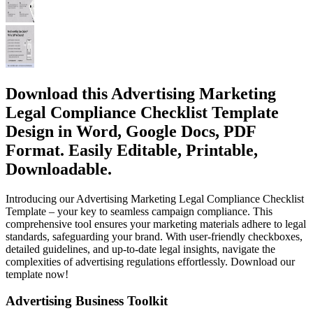
Download this Advertising Marketing
Legal Compliance Checklist Template
Design in Word, Google Docs, PDF
Format. Easily Editable, Printable,
Downloadable.
Introducing our Advertising Marketing Legal Compliance Checklist
Template – your key to seamless campaign compliance. This
comprehensive tool ensures your marketing materials adhere to legal
standards, safeguarding your brand. With user-friendly checkboxes,
detailed guidelines, and up-to-date legal insights, navigate the
complexities of advertising regulations effortlessly. Download our
template now!
Advertising Business Toolkit