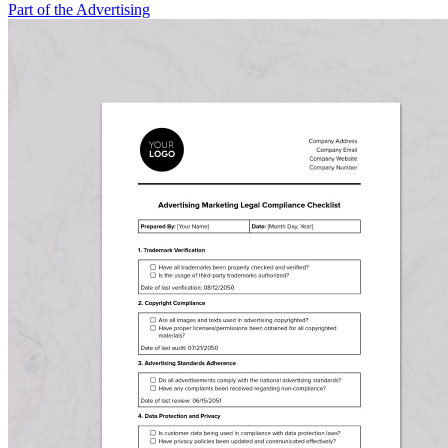
Part of the Advertising