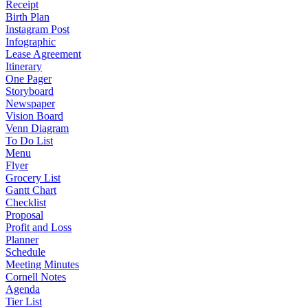
Receipt
Birth Plan
Instagram Post
Infographic
Lease Agreement
Itinerary
One Pager
Storyboard
Newspaper
Vision Board
Venn Diagram
To Do List
Menu
Flyer
Grocery List
Gantt Chart
Checklist
Proposal
Profit and Loss
Planner
Schedule
Meeting Minutes
Cornell Notes
Agenda
Tier List