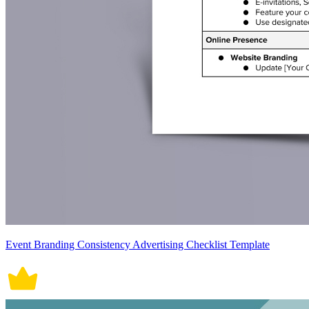
Event Branding Consistency Advertising Checklist Template