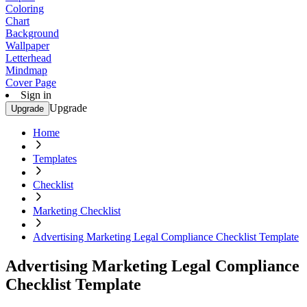
Coloring
Chart
Background
Wallpaper
Letterhead
Mindmap
Cover Page
Sign in
Upgrade
Upgrade
Home
Templates
Checklist
Marketing Checklist
Advertising Marketing Legal Compliance Checklist Template
Advertising Marketing Legal Compliance
Checklist Template