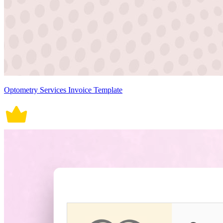
Optometry Services Invoice Template