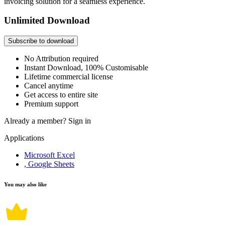
invoicing solution for a seamless experience.
Unlimited Download
Subscribe to download
No Attribution required
Instant Download, 100% Customisable
Lifetime commercial license
Cancel anytime
Get access to entire site
Premium support
Already a member?
Sign in
Applications
Microsoft Excel
, Google Sheets
You may also like