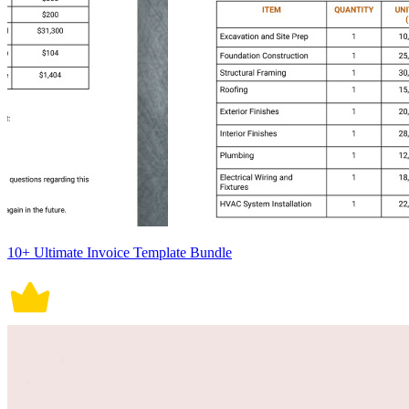
10+ Ultimate Invoice Template Bundle