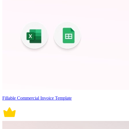
Fillable Commercial Invoice Template