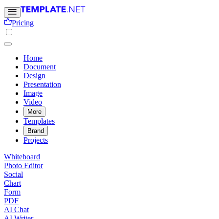
Pricing
Home
Document
Design
Presentation
Image
Video
More
Templates
Brand
Projects
Whiteboard
Photo Editor
Social
Chart
Form
PDF
AI Chat
AI Writer