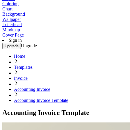
Coloring
Chart
Background
Wallpaper
Letterhead
Mindmap
Cover Page
Sign in
Upgrade
Upgrade
Home
Templates
Invoice
Accounting Invoice
Accounting Invoice Template
Accounting Invoice Template