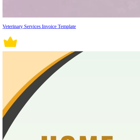
Veterinary Services Invoice Template