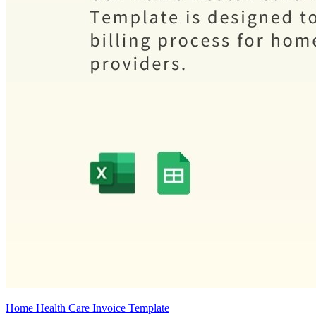
Home Health Care Invoice Template