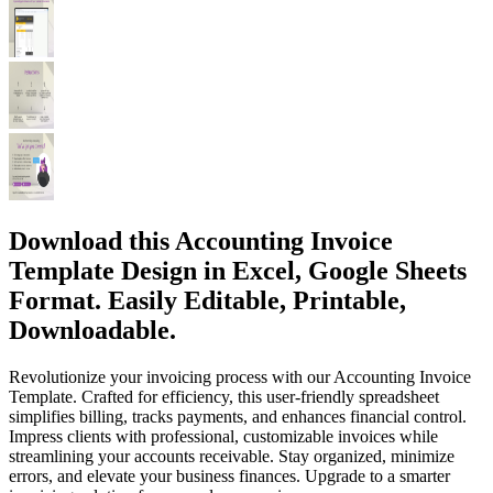
Download this Accounting Invoice
Template Design in Excel, Google Sheets
Format. Easily Editable, Printable,
Downloadable.
Revolutionize your invoicing process with our Accounting Invoice
Template. Crafted for efficiency, this user-friendly spreadsheet
simplifies billing, tracks payments, and enhances financial control.
Impress clients with professional, customizable invoices while
streamlining your accounts receivable. Stay organized, minimize
errors, and elevate your business finances. Upgrade to a smarter