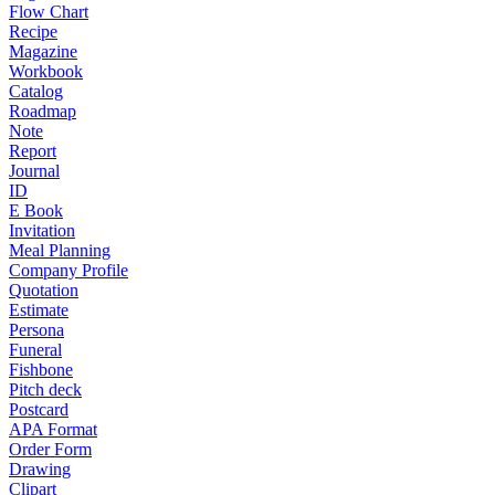
Flow Chart
Recipe
Magazine
Workbook
Catalog
Roadmap
Note
Report
Journal
ID
E Book
Invitation
Meal Planning
Company Profile
Quotation
Estimate
Persona
Funeral
Fishbone
Pitch deck
Postcard
APA Format
Order Form
Drawing
Clipart