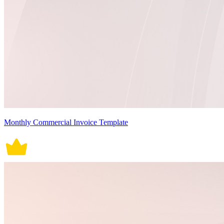
Monthly Commercial Invoice Template