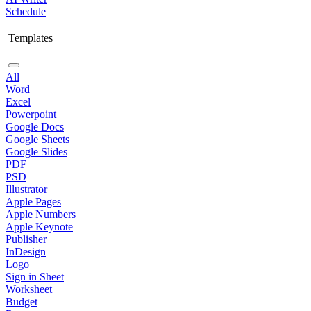
Schedule
Templates
All
Word
Excel
Powerpoint
Google Docs
Google Sheets
Google Slides
PDF
PSD
Illustrator
Apple Pages
Apple Numbers
Apple Keynote
Publisher
InDesign
Logo
Sign in Sheet
Worksheet
Budget