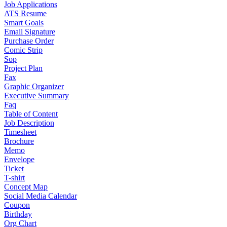
Job Applications
ATS Resume
Smart Goals
Email Signature
Purchase Order
Comic Strip
Sop
Project Plan
Fax
Graphic Organizer
Executive Summary
Faq
Table of Content
Job Description
Timesheet
Brochure
Memo
Envelope
Ticket
T-shirt
Concept Map
Social Media Calendar
Coupon
Birthday
Org Chart