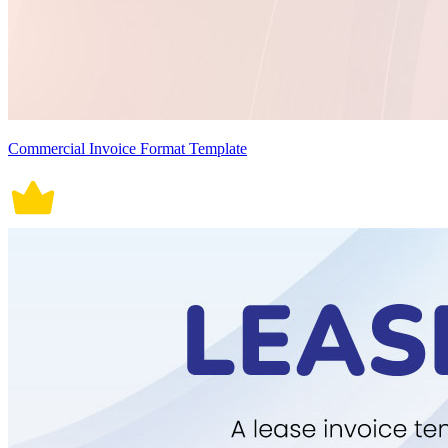
Commercial Invoice Format Template