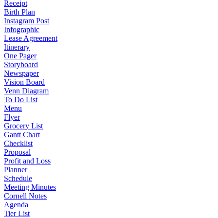
Receipt
Birth Plan
Instagram Post
Infographic
Lease Agreement
Itinerary
One Pager
Storyboard
Newspaper
Vision Board
Venn Diagram
To Do List
Menu
Flyer
Grocery List
Gantt Chart
Checklist
Proposal
Profit and Loss
Planner
Schedule
Meeting Minutes
Cornell Notes
Agenda
Tier List