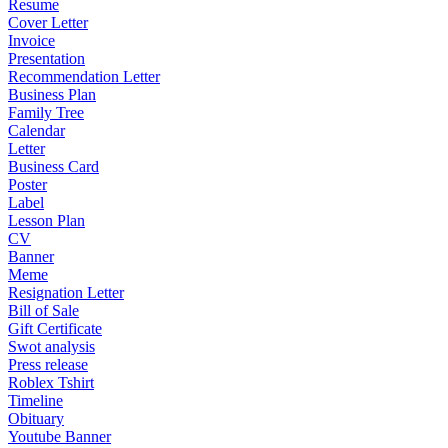
Resume
Cover Letter
Invoice
Presentation
Recommendation Letter
Business Plan
Family Tree
Calendar
Letter
Business Card
Poster
Label
Lesson Plan
CV
Banner
Meme
Resignation Letter
Bill of Sale
Gift Certificate
Swot analysis
Press release
Roblex Tshirt
Timeline
Obituary
Youtube Banner