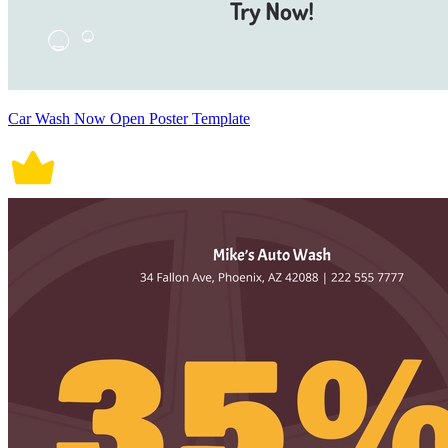
Car Wash Now Open Poster Template