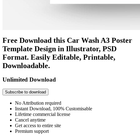
Free Download this Car Wash A3 Poster
Template Design in Illustrator, PSD
Format. Easily Editable, Printable,
Downloadable.
Unlimited Download
Subscribe to download
No Attribution required
Instant Download, 100% Customisable
Lifetime commercial license
Cancel anytime
Get access to entire site
Premium support