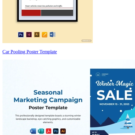
Car Pooling Poster Template