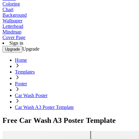
Coloring
Chart
Background
Wallpaper
Letterhead
Mindmap
Cover Page
Sign in
Upgrade
Upgrade
Home
Templates
Poster
Car Wash Poster
Car Wash A3 Poster Template
Free Car Wash A3 Poster Template