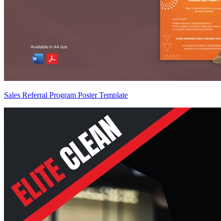
Sales Referral Program Poster Template