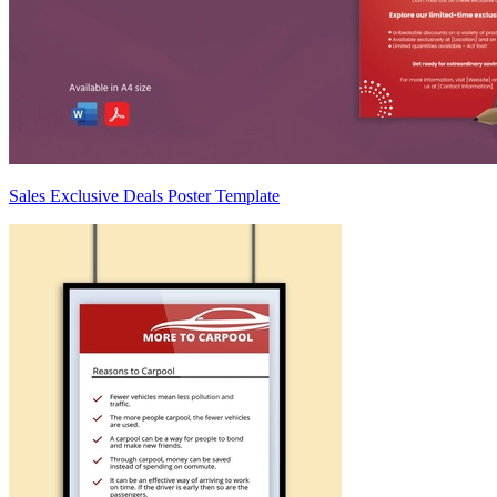
Sales Exclusive Deals Poster Template