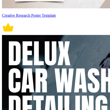
Creative Research Poster Template