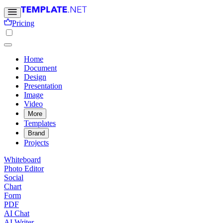
Pricing
Home
Document
Design
Presentation
Image
Video
More
Templates
Brand
Projects
Whiteboard
Photo Editor
Social
Chart
Form
PDF
AI Chat
AI Writer