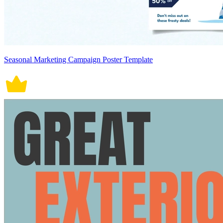
Seasonal Marketing Campaign Poster Template