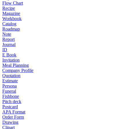
Flow Chart
Recipe
Magazine
Workbook
Catalog
Roadmap
Note
Report
Journal
ID
E Book
Invitation
Meal Planning
Company Profile
Quotation
Estimate
Persona
Funeral
Fishbone
Pitch deck
Postcard
APA Format
Order Form
Drawing
Clipart