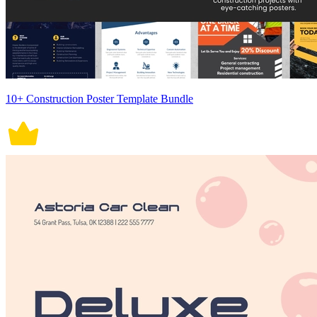
10+ Construction Poster Template Bundle