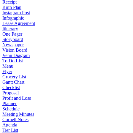
Receipt
Birth Plan
Instagram Post
Infographic
Lease Agreement
Itinerary
One Pager
Storyboard
Newspaper
Vision Board
Venn Diagram
To Do List
Menu
Flyer
Grocery List
Gantt Chart
Checklist
Proposal
Profit and Loss
Planner
Schedule
Meeting Minutes
Cornell Notes
Agenda
Tier List