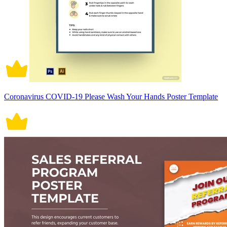
Coronavirus COVID-19 Please Wash Your Hands Poster Template