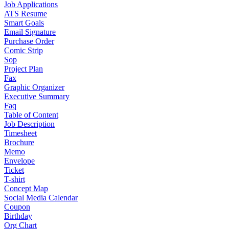
Job Applications
ATS Resume
Smart Goals
Email Signature
Purchase Order
Comic Strip
Sop
Project Plan
Fax
Graphic Organizer
Executive Summary
Faq
Table of Content
Job Description
Timesheet
Brochure
Memo
Envelope
Ticket
T-shirt
Concept Map
Social Media Calendar
Coupon
Birthday
Org Chart