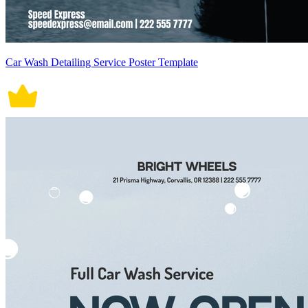
Car Wash Detailing Service Poster Template