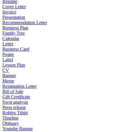
Resume
Cover Letter
Invoice
Presentation
Recommendation Letter
Business Plan
Family Tree
Calendar
Letter
Business Card
Poster
Label
Lesson Plan
CV
Banner
Meme
Resignation Letter
Bill of Sale
Gift Certificate
Swot analysis
Press release
Roblex Tshirt
Timeline
Obituary
Youtube Banner