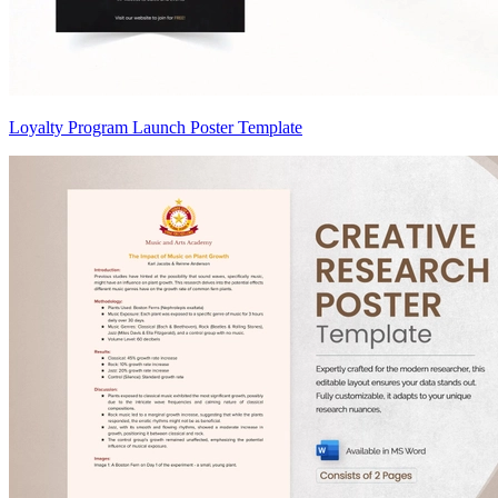
Loyalty Program Launch Poster Template