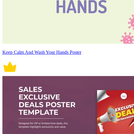
Keep Calm And Wash Your Hands Poster