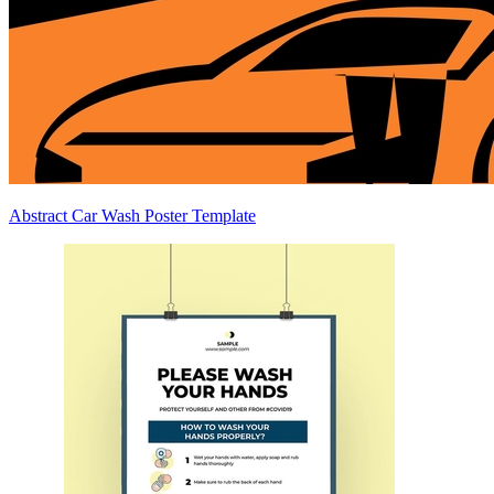
Abstract Car Wash Poster Template