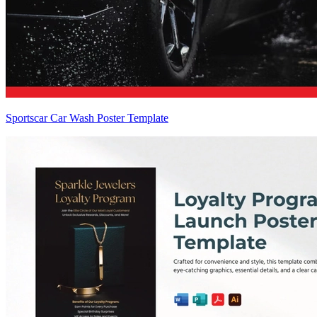
Sportscar Car Wash Poster Template