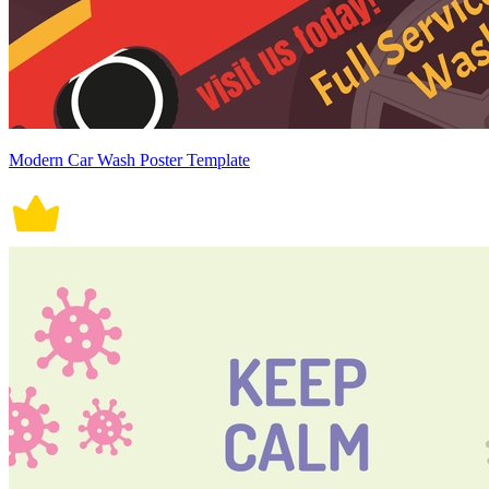
Modern Car Wash Poster Template