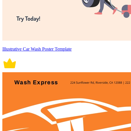
Illustrative Car Wash Poster Template