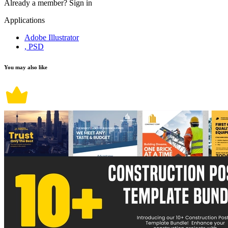
Already a member?
Sign in
Applications
Adobe Illustrator
, PSD
You may also like