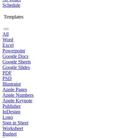
Schedule
Templates
All
Word
Excel
Powerpoint
Google Docs
Google Sheets
Google Slides
PDF
PSD
Illustrator
Apple Pages
Apple Numbers
Apple Keynote
Publisher
InDesign
Logo
Sign in Sheet
Worksheet
Budget