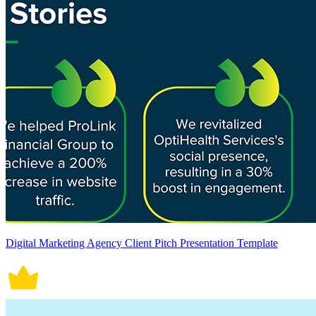
Digital Marketing Agency Client Pitch Presentation Template