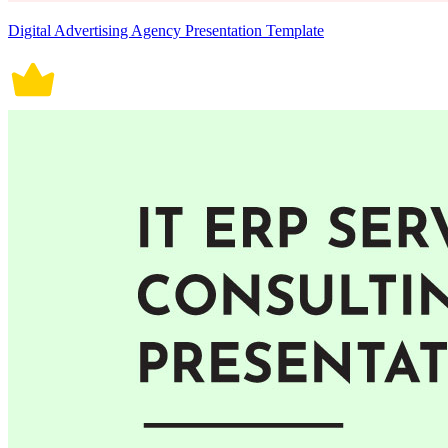
Digital Advertising Agency Presentation Template