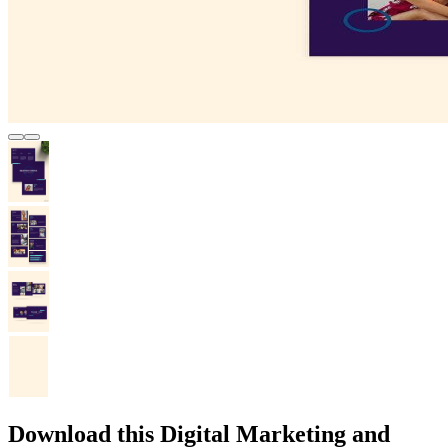
Download this Digital Marketing and