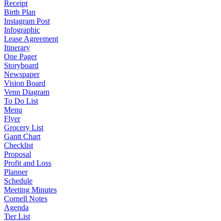
Receipt
Birth Plan
Instagram Post
Infographic
Lease Agreement
Itinerary
One Pager
Storyboard
Newspaper
Vision Board
Venn Diagram
To Do List
Menu
Flyer
Grocery List
Gantt Chart
Checklist
Proposal
Profit and Loss
Planner
Schedule
Meeting Minutes
Cornell Notes
Agenda
Tier List