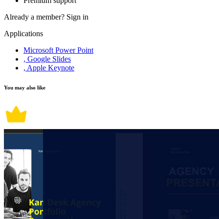
Premium support
Already a member?
Sign in
Applications
Microsoft Power Point
, Google Slides
, Apple Keynote
You may also like