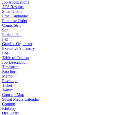
Job Applications
ATS Resume
Smart Goals
Email Signature
Purchase Order
Comic Strip
Sop
Project Plan
Fax
Graphic Organizer
Executive Summary
Faq
Table of Content
Job Description
Timesheet
Brochure
Memo
Envelope
Ticket
T-shirt
Concept Map
Social Media Calendar
Coupon
Birthday
Org Chart