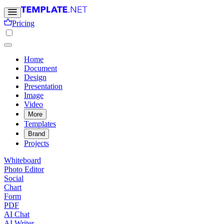
Pricing
Home
Document
Design
Presentation
Image
Video
More
Templates
Brand
Projects
Whiteboard
Photo Editor
Social
Chart
Form
PDF
AI Chat
AI Writer