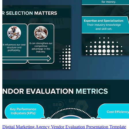
Digital Marketing Agency Vendor Evaluation Presentation Template