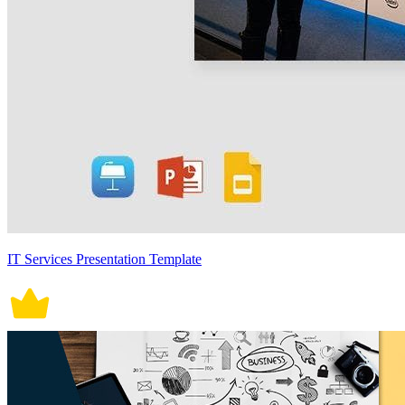
IT Services Presentation Template