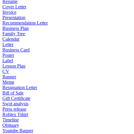
Resume
Cover Letter
Invoice
Presentation
Recommendation Letter
Business Plan
Family Tree
Calendar
Letter
Business Card
Poster
Label
Lesson Plan
CV
Banner
Meme
Resignation Letter
Bill of Sale
Gift Certificate
Swot analysis
Press release
Roblex Tshirt
Timeline
Obituary
Youtube Banner