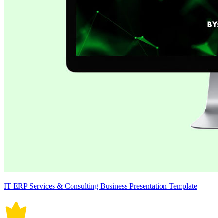
IT ERP Services & Consulting Business Presentation Template