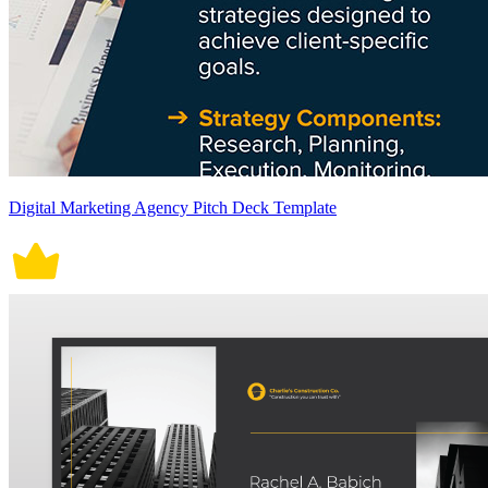
Digital Marketing Agency Pitch Deck Template