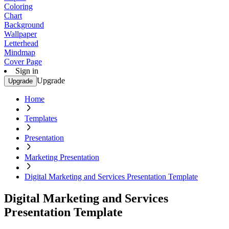
Coloring
Chart
Background
Wallpaper
Letterhead
Mindmap
Cover Page
Sign in
Upgrade
Upgrade
Home
Templates
Presentation
Marketing Presentation
Digital Marketing and Services Presentation Template
Digital Marketing and Services
Presentation Template