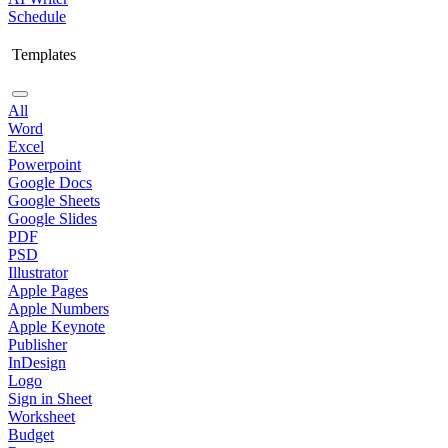
Schedule
Templates
All
Word
Excel
Powerpoint
Google Docs
Google Sheets
Google Slides
PDF
PSD
Illustrator
Apple Pages
Apple Numbers
Apple Keynote
Publisher
InDesign
Logo
Sign in Sheet
Worksheet
Budget