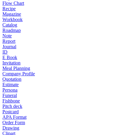
Flow Chart
Recipe
Magazine
Workbook
Catalog
Roadmap
Note
Report
Journal
ID
E Book
Invitation
Meal Planning
Company Profile
Quotation
Estimate
Persona
Funeral
Fishbone
Pitch deck
Postcard
APA Format
Order Form
Drawing
Clipart