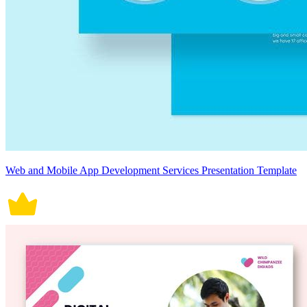
Web and Mobile App Development Services Presentation Template