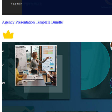
Agency Presentation Template Bundle