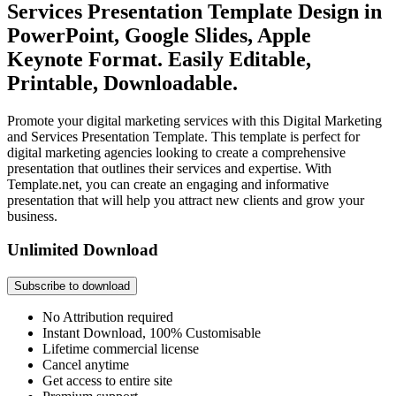
Services Presentation Template Design in
PowerPoint, Google Slides, Apple
Keynote Format. Easily Editable,
Printable, Downloadable.
Promote your digital marketing services with this Digital Marketing
and Services Presentation Template. This template is perfect for
digital marketing agencies looking to create a comprehensive
presentation that outlines their services and expertise. With
Template.net, you can create an engaging and informative
presentation that will help you attract new clients and grow your
business.
Unlimited Download
Subscribe to download
No Attribution required
Instant Download, 100% Customisable
Lifetime commercial license
Cancel anytime
Get access to entire site