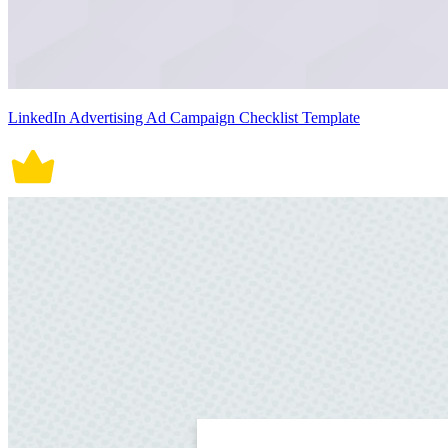
LinkedIn Advertising Ad Campaign Checklist Template