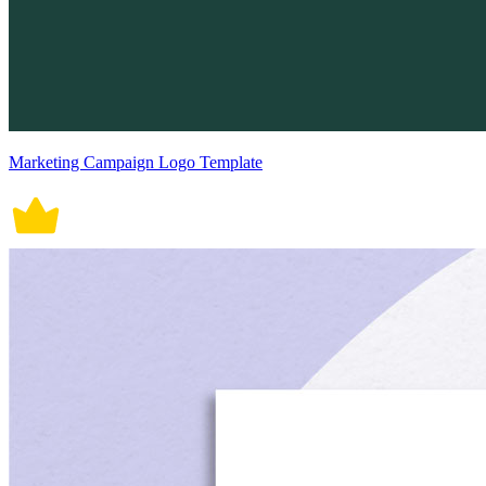
Marketing Campaign Logo Template