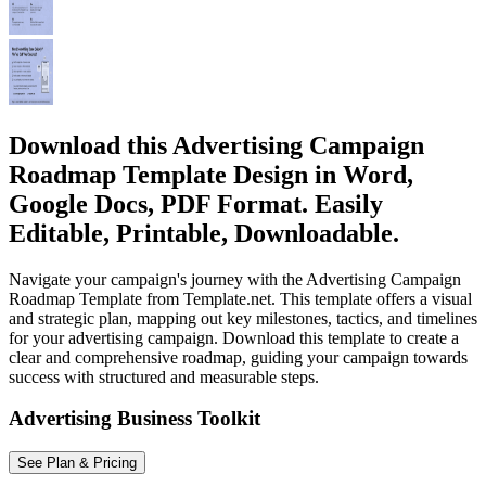
Download this Advertising Campaign
Roadmap Template Design in Word,
Google Docs, PDF Format. Easily
Editable, Printable, Downloadable.
Navigate your campaign's journey with the Advertising Campaign
Roadmap Template from Template.net. This template offers a visual
and strategic plan, mapping out key milestones, tactics, and timelines
for your advertising campaign. Download this template to create a
clear and comprehensive roadmap, guiding your campaign towards
success with structured and measurable steps.
Advertising Business Toolkit
See Plan & Pricing