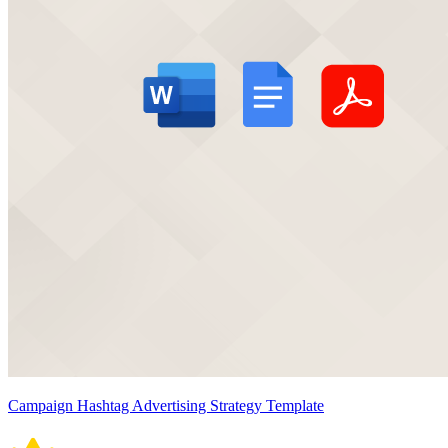
Campaign Hashtag Advertising Strategy Template