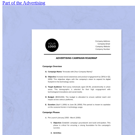
Part of the Advertising