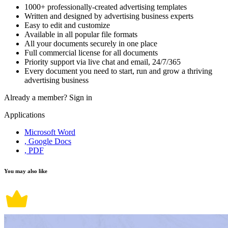
1000+ professionally-created advertising templates
Written and designed by advertising business experts
Easy to edit and customize
Available in all popular file formats
All your documents securely in one place
Full commercial license for all documents
Priority support via live chat and email, 24/7/365
Every document you need to start, run and grow a thriving
advertising business
Already a member?
Sign in
Applications
Microsoft Word
, Google Docs
, PDF
You may also like