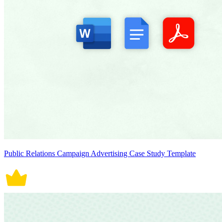
Public Relations Campaign Advertising Case Study Template