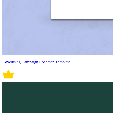
Advertising Campaign Roadmap Template