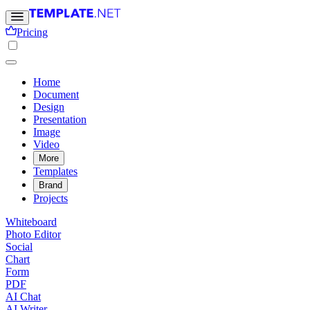
Pricing
Home
Document
Design
Presentation
Image
Video
More
Templates
Brand
Projects
Whiteboard
Photo Editor
Social
Chart
Form
PDF
AI Chat
AI Writer