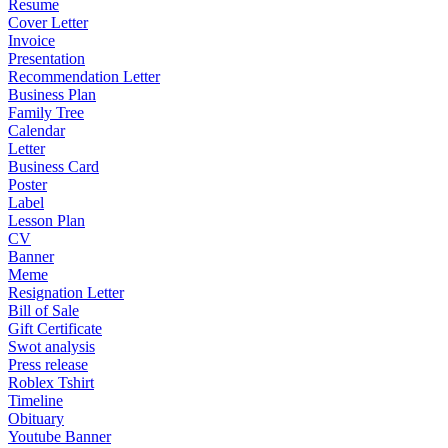
Resume
Cover Letter
Invoice
Presentation
Recommendation Letter
Business Plan
Family Tree
Calendar
Letter
Business Card
Poster
Label
Lesson Plan
CV
Banner
Meme
Resignation Letter
Bill of Sale
Gift Certificate
Swot analysis
Press release
Roblex Tshirt
Timeline
Obituary
Youtube Banner