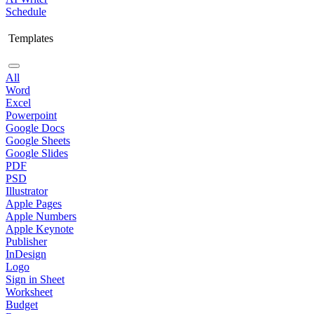
Schedule
Templates
All
Word
Excel
Powerpoint
Google Docs
Google Sheets
Google Slides
PDF
PSD
Illustrator
Apple Pages
Apple Numbers
Apple Keynote
Publisher
InDesign
Logo
Sign in Sheet
Worksheet
Budget