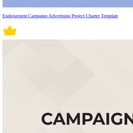
Endorsement Campaign Advertising Project Charter Template