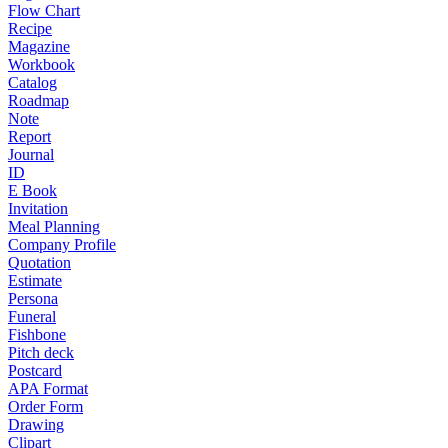
Flow Chart
Recipe
Magazine
Workbook
Catalog
Roadmap
Note
Report
Journal
ID
E Book
Invitation
Meal Planning
Company Profile
Quotation
Estimate
Persona
Funeral
Fishbone
Pitch deck
Postcard
APA Format
Order Form
Drawing
Clipart