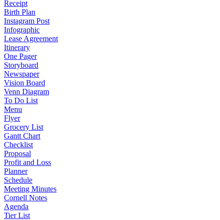
Receipt
Birth Plan
Instagram Post
Infographic
Lease Agreement
Itinerary
One Pager
Storyboard
Newspaper
Vision Board
Venn Diagram
To Do List
Menu
Flyer
Grocery List
Gantt Chart
Checklist
Proposal
Profit and Loss
Planner
Schedule
Meeting Minutes
Cornell Notes
Agenda
Tier List