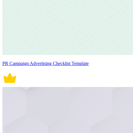
PR Campaign Advertising Checklist Template