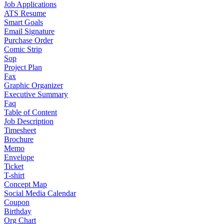
Job Applications
ATS Resume
Smart Goals
Email Signature
Purchase Order
Comic Strip
Sop
Project Plan
Fax
Graphic Organizer
Executive Summary
Faq
Table of Content
Job Description
Timesheet
Brochure
Memo
Envelope
Ticket
T-shirt
Concept Map
Social Media Calendar
Coupon
Birthday
Org Chart