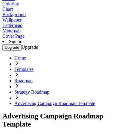
Coloring
Chart
Background
Wallpaper
Letterhead
Mindmap
Cover Page
Sign in
Upgrade
Upgrade
Home
Templates
Roadmap
Strategy Roadmap
Advertising Campaign Roadmap Template
Advertising Campaign Roadmap
Template