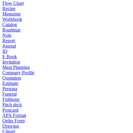
Flow Chart
Recipe
Magazine
Workbook
Catalog
Roadmap
Note
Report
Journal
ID
E Book
Invitation
Meal Planning
Company Profile
Quotation
Estimate
Persona
Funeral
Fishbone
Pitch deck
Postcard
APA Format
Order Form
Drawing
Clipart