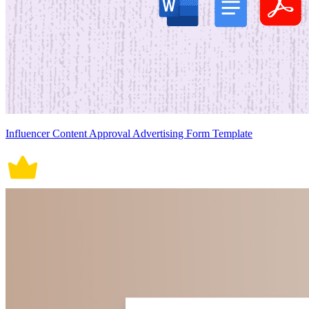
Influencer Content Approval Advertising Form Template