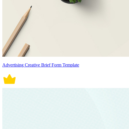
Advertising Creative Brief Form Template