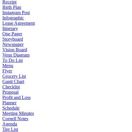
Receipt
Birth Plan
Instagram Post
Infographic
Lease Agreement
Itinerary
One Pager
Storyboard
Newspaper
Vision Board
Venn Diagram
To Do List
Menu
Flyer
Grocery List
Gantt Chart
Checklist
Proposal
Profit and Loss
Planner
Schedule
Meeting Minutes
Cornell Notes
Agenda
Tier List