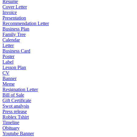
Resume
Cover Letter
Invoice
Presentation
Recommendation Letter
Business Plan
Family Tree
Calendar
Letter
Business Card
Poster
Label
Lesson Plan
CV
Banner
Meme
Resignation Letter
Bill of Sale
Gift Certificate
Swot analysis
Press release
Roblex Tshirt
Timeline
Obituary
Youtube Banner