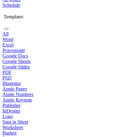
Schedule
Templates
All
Word
Excel
Powerpoint
Google Docs
Google Sheets
Google Slides
PDF
PSD
Illustrator
Apple Pages
Apple Numbers
Apple Keynote
Publisher
InDesign
Logo
Sign in Sheet
Worksheet
Budget