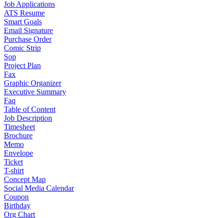
Job Applications
ATS Resume
Smart Goals
Email Signature
Purchase Order
Comic Strip
Sop
Project Plan
Fax
Graphic Organizer
Executive Summary
Faq
Table of Content
Job Description
Timesheet
Brochure
Memo
Envelope
Ticket
T-shirt
Concept Map
Social Media Calendar
Coupon
Birthday
Org Chart