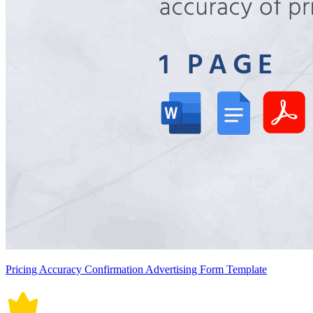
Pricing Accuracy Confirmation Advertising Form Template