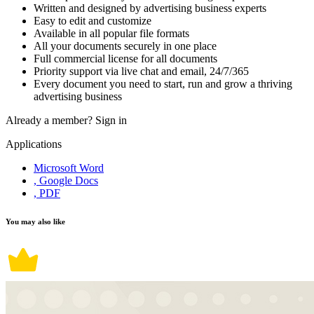
Written and designed by advertising business experts
Easy to edit and customize
Available in all popular file formats
All your documents securely in one place
Full commercial license for all documents
Priority support via live chat and email, 24/7/365
Every document you need to start, run and grow a thriving
advertising business
Already a member?
Sign in
Applications
Microsoft Word
, Google Docs
, PDF
You may also like