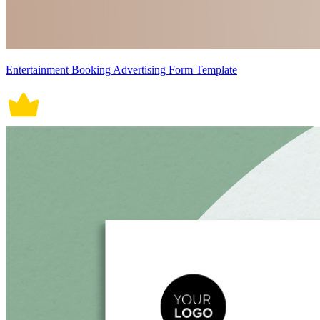
Entertainment Booking Advertising Form Template