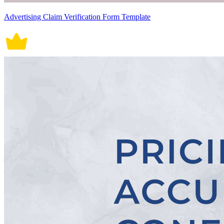
Advertising Claim Verification Form Template