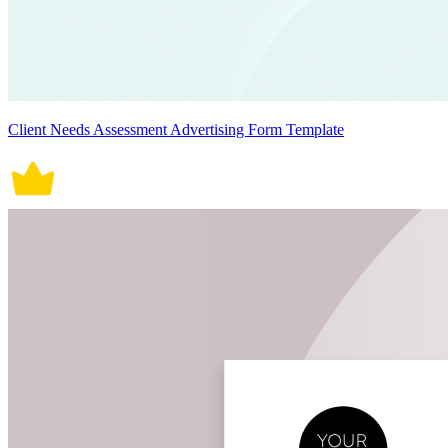
Client Needs Assessment Advertising Form Template