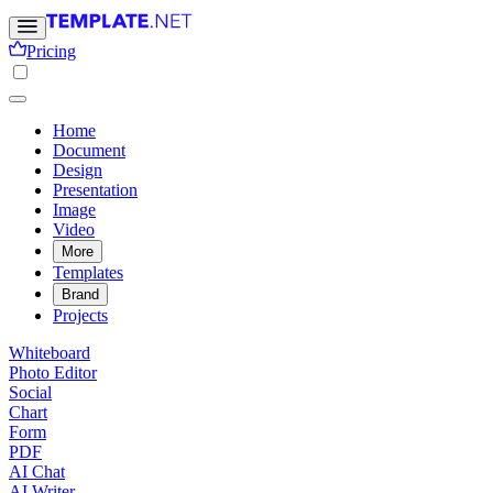
Pricing
Home
Document
Design
Presentation
Image
Video
More
Templates
Brand
Projects
Whiteboard
Photo Editor
Social
Chart
Form
PDF
AI Chat
AI Writer