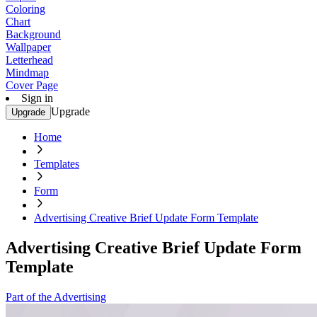
Coloring
Chart
Background
Wallpaper
Letterhead
Mindmap
Cover Page
Sign in
Upgrade
Upgrade
Home
Templates
Form
Advertising Creative Brief Update Form Template
Advertising Creative Brief Update Form
Template
Part of the Advertising