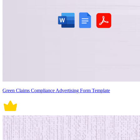
Green Claims Compliance Advertising Form Template