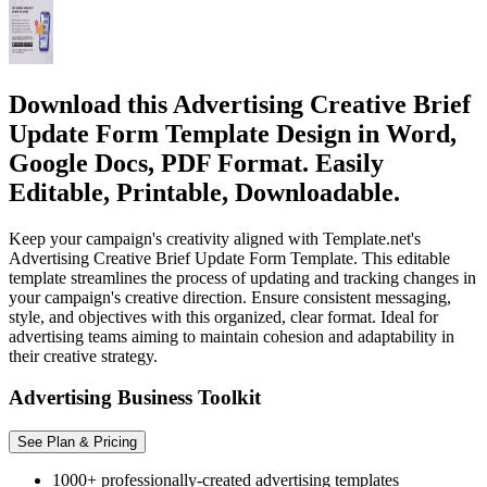
Download this Advertising Creative Brief
Update Form Template Design in Word,
Google Docs, PDF Format. Easily
Editable, Printable, Downloadable.
Keep your campaign's creativity aligned with Template.net's
Advertising Creative Brief Update Form Template. This editable
template streamlines the process of updating and tracking changes in
your campaign's creative direction. Ensure consistent messaging,
style, and objectives with this organized, clear format. Ideal for
advertising teams aiming to maintain cohesion and adaptability in
their creative strategy.
Advertising Business Toolkit
See Plan & Pricing
1000+ professionally-created advertising templates