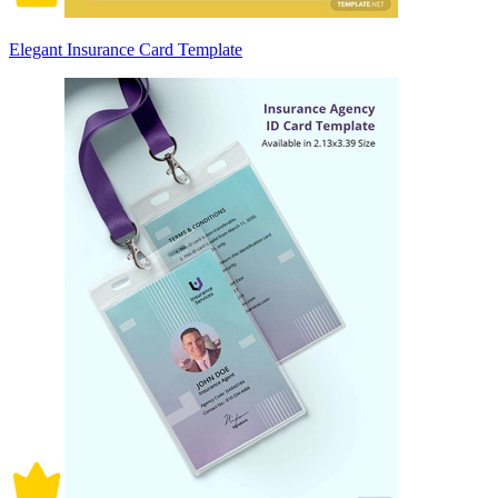
Elegant Insurance Card Template