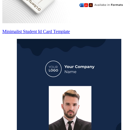
Minimalist Student Id Card Template