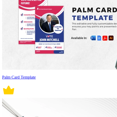
Palm Card Template