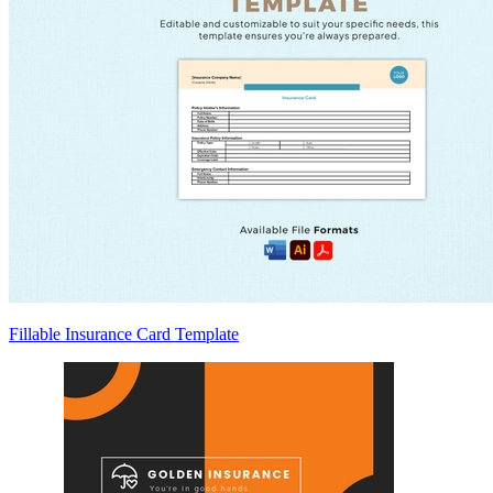
Fillable Insurance Card Template