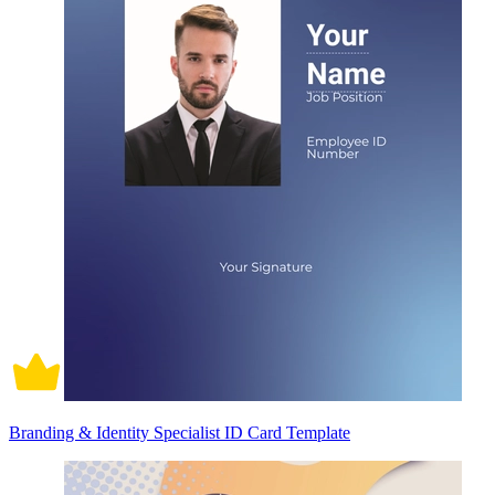
Branding & Identity Specialist ID Card Template