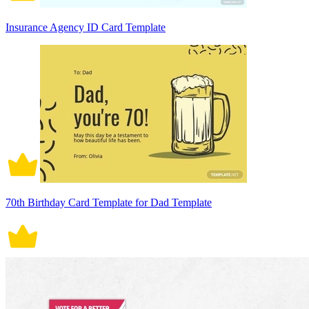
Insurance Agency ID Card Template
70th Birthday Card Template for Dad Template