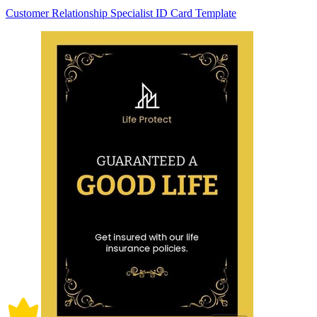
Customer Relationship Specialist ID Card Template