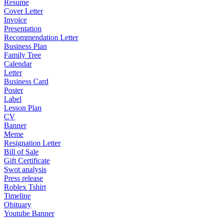
Resume
Cover Letter
Invoice
Presentation
Recommendation Letter
Business Plan
Family Tree
Calendar
Letter
Business Card
Poster
Label
Lesson Plan
CV
Banner
Meme
Resignation Letter
Bill of Sale
Gift Certificate
Swot analysis
Press release
Roblex Tshirt
Timeline
Obituary
Youtube Banner