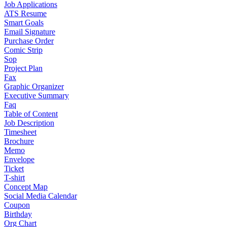
Job Applications
ATS Resume
Smart Goals
Email Signature
Purchase Order
Comic Strip
Sop
Project Plan
Fax
Graphic Organizer
Executive Summary
Faq
Table of Content
Job Description
Timesheet
Brochure
Memo
Envelope
Ticket
T-shirt
Concept Map
Social Media Calendar
Coupon
Birthday
Org Chart