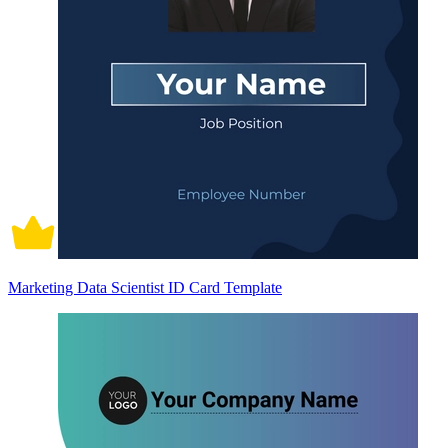
Marketing Data Scientist ID Card Template