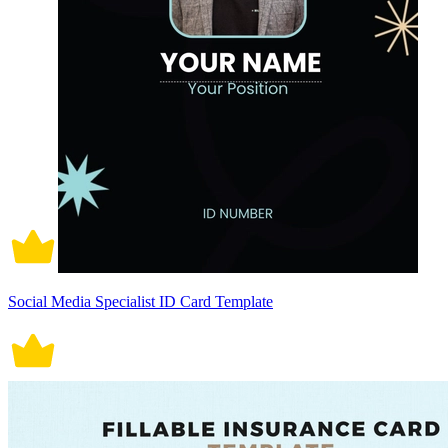
Social Media Specialist ID Card Template