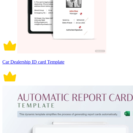
Car Dealership ID card Template