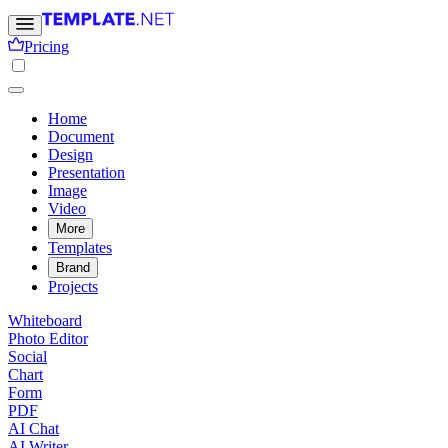
Pricing
Home
Document
Design
Presentation
Image
Video
More
Templates
Brand
Projects
Whiteboard
Photo Editor
Social
Chart
Form
PDF
AI Chat
AI Writer