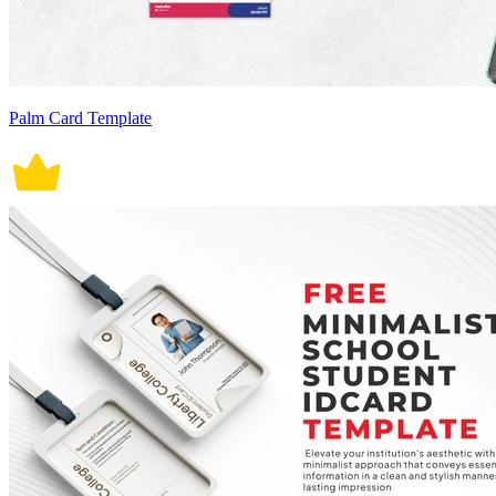
Palm Card Template