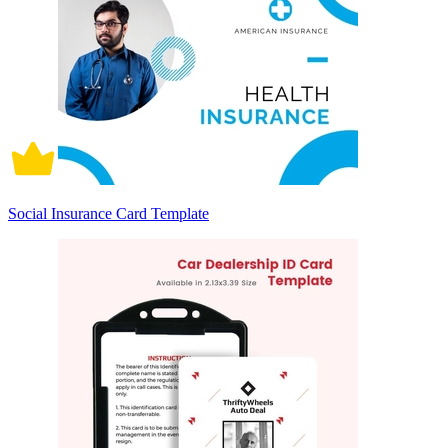
Social Insurance Card Template