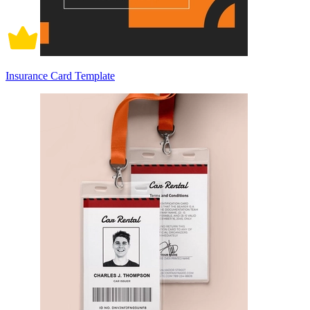
Insurance Card Template