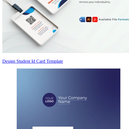
Design Student Id Card Template