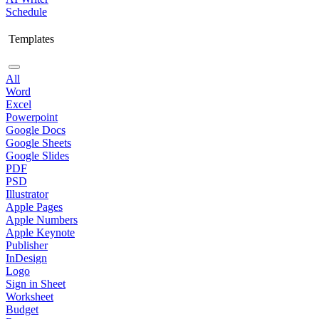
Schedule
Templates
All
Word
Excel
Powerpoint
Google Docs
Google Sheets
Google Slides
PDF
PSD
Illustrator
Apple Pages
Apple Numbers
Apple Keynote
Publisher
InDesign
Logo
Sign in Sheet
Worksheet
Budget