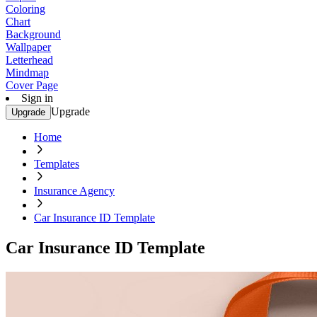
Coloring
Chart
Background
Wallpaper
Letterhead
Mindmap
Cover Page
Sign in
Upgrade
Upgrade
Home
Templates
Insurance Agency
Car Insurance ID Template
Car Insurance ID Template