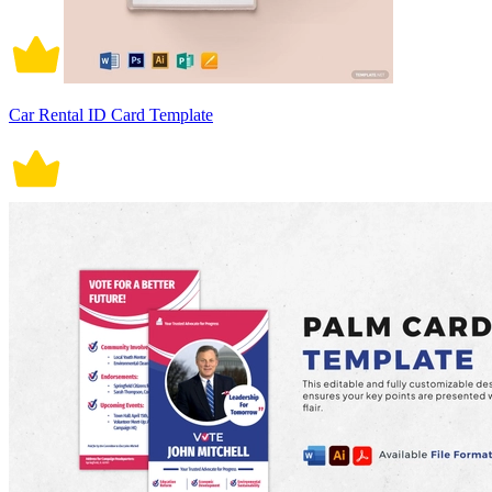
Car Rental ID Card Template