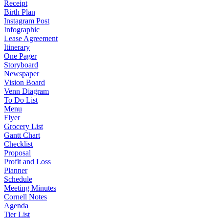
Receipt
Birth Plan
Instagram Post
Infographic
Lease Agreement
Itinerary
One Pager
Storyboard
Newspaper
Vision Board
Venn Diagram
To Do List
Menu
Flyer
Grocery List
Gantt Chart
Checklist
Proposal
Profit and Loss
Planner
Schedule
Meeting Minutes
Cornell Notes
Agenda
Tier List