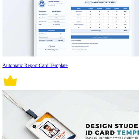
Automatic Report Card Template