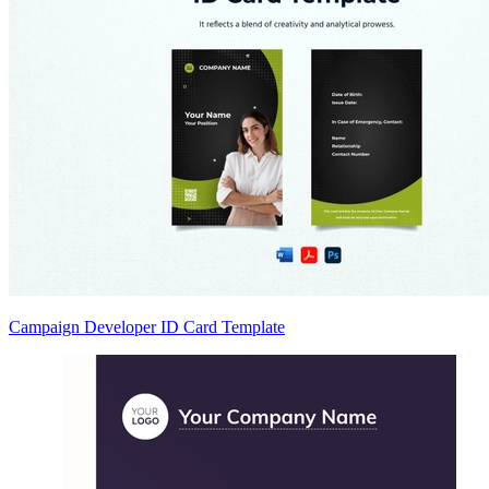
Campaign Developer ID Card Template