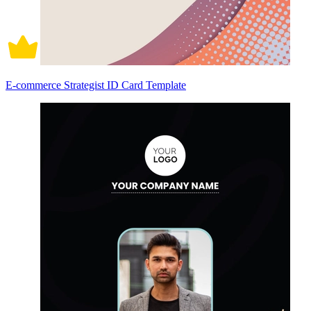
E-commerce Strategist ID Card Template