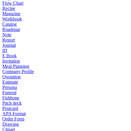
Flow Chart
Recipe
Magazine
Workbook
Catalog
Roadmap
Note
Report
Journal
ID
E Book
Invitation
Meal Planning
Company Profile
Quotation
Estimate
Persona
Funeral
Fishbone
Pitch deck
Postcard
APA Format
Order Form
Drawing
Clipart