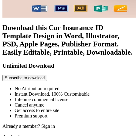
Download this Car Insurance ID
Template Design in Word, Illustrator,
PSD, Apple Pages, Publisher Format.
Easily Editable, Printable, Downloadable.
Unlimited Download
Subscribe to download
No Attribution required
Instant Download, 100% Customisable
Lifetime commercial license
Cancel anytime
Get access to entire site
Premium support
Already a member?
Sign in