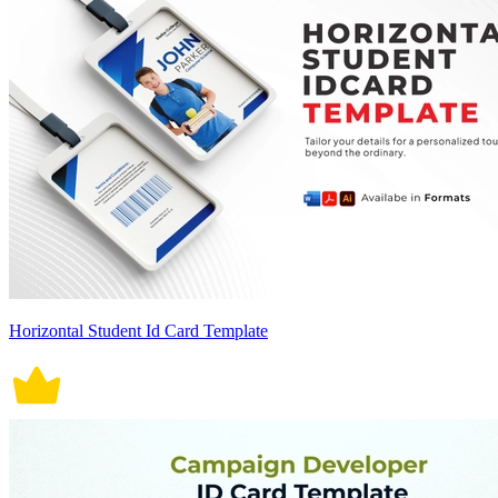
Horizontal Student Id Card Template