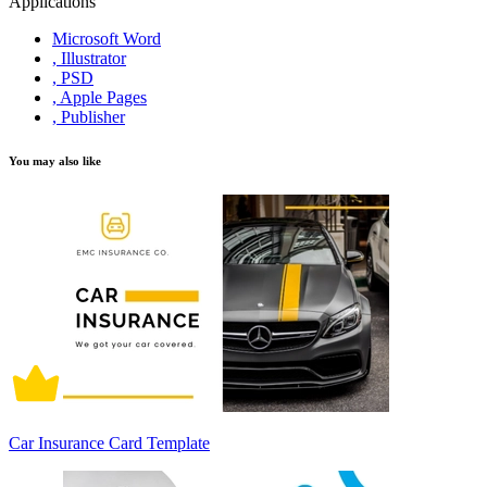
Applications
Microsoft Word
, Illustrator
, PSD
, Apple Pages
, Publisher
You may also like
Car Insurance Card Template