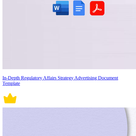
In-Depth Regulatory Affairs Strategy Advertising Document
Template