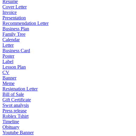
Resume
Cover Letter
Invoice
Presentation
Recommendation Letter
Business Plan
Family Tree
Calendar
Letter
Business Card
Poster
Label
Lesson Plan
CV
Banner
Meme
Resignation Letter
Bill of Sale
Gift Certificate
Swot analysis
Press release
Roblex Tshirt
Timeline
Obituary
Youtube Banner