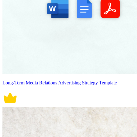
Long-Term Media Relations Advertising Strategy Template