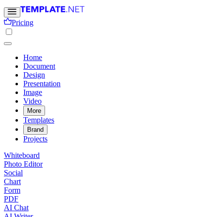
Pricing
Home
Document
Design
Presentation
Image
Video
More
Templates
Brand
Projects
Whiteboard
Photo Editor
Social
Chart
Form
PDF
AI Chat
AI Writer