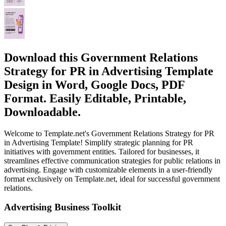
Download this Government Relations
Strategy for PR in Advertising Template
Design in Word, Google Docs, PDF
Format. Easily Editable, Printable,
Downloadable.
Welcome to Template.net's Government Relations Strategy for PR
in Advertising Template! Simplify strategic planning for PR
initiatives with government entities. Tailored for businesses, it
streamlines effective communication strategies for public relations in
advertising. Engage with customizable elements in a user-friendly
format exclusively on Template.net, ideal for successful government
relations.
Advertising Business Toolkit