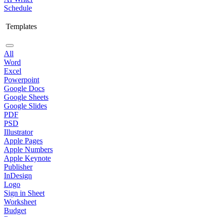
Schedule
Templates
All
Word
Excel
Powerpoint
Google Docs
Google Sheets
Google Slides
PDF
PSD
Illustrator
Apple Pages
Apple Numbers
Apple Keynote
Publisher
InDesign
Logo
Sign in Sheet
Worksheet
Budget