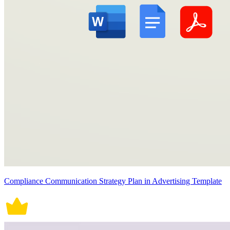
Compliance Communication Strategy Plan in Advertising Template