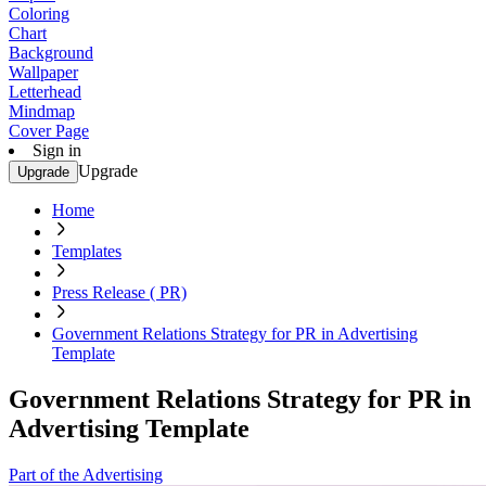
Coloring
Chart
Background
Wallpaper
Letterhead
Mindmap
Cover Page
Sign in
Upgrade
Upgrade
Home
Templates
Press Release ( PR)
Government Relations Strategy for PR in Advertising
Template
Government Relations Strategy for PR in
Advertising Template
Part of the Advertising