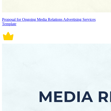
Proposal for Ongoing Media Relations Advertising Services
Template