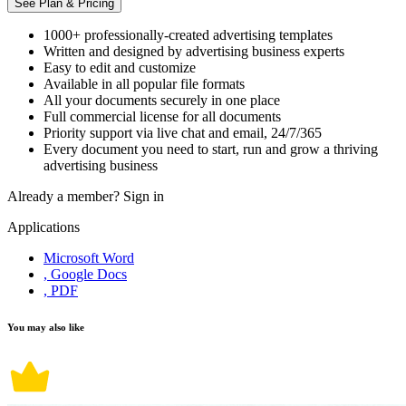
See Plan & Pricing
1000+ professionally-created advertising templates
Written and designed by advertising business experts
Easy to edit and customize
Available in all popular file formats
All your documents securely in one place
Full commercial license for all documents
Priority support via live chat and email, 24/7/365
Every document you need to start, run and grow a thriving
advertising business
Already a member?
Sign in
Applications
Microsoft Word
, Google Docs
, PDF
You may also like