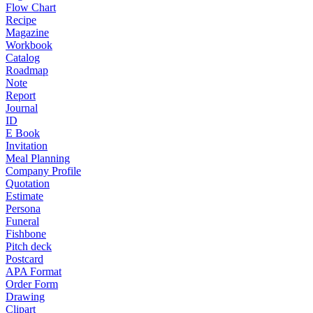
Flow Chart
Recipe
Magazine
Workbook
Catalog
Roadmap
Note
Report
Journal
ID
E Book
Invitation
Meal Planning
Company Profile
Quotation
Estimate
Persona
Funeral
Fishbone
Pitch deck
Postcard
APA Format
Order Form
Drawing
Clipart