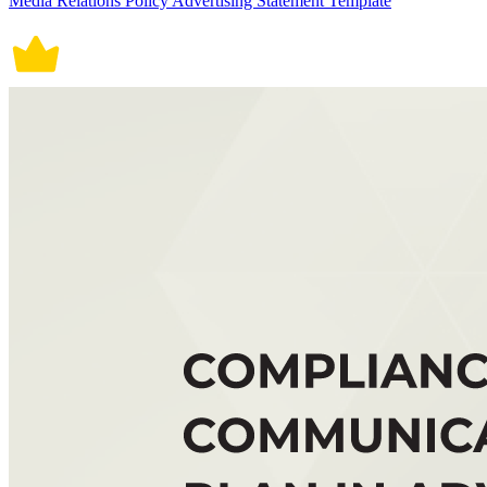
Media Relations Policy Advertising Statement Template