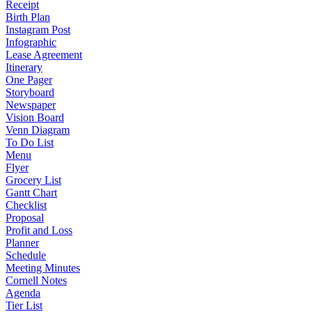
Receipt
Birth Plan
Instagram Post
Infographic
Lease Agreement
Itinerary
One Pager
Storyboard
Newspaper
Vision Board
Venn Diagram
To Do List
Menu
Flyer
Grocery List
Gantt Chart
Checklist
Proposal
Profit and Loss
Planner
Schedule
Meeting Minutes
Cornell Notes
Agenda
Tier List