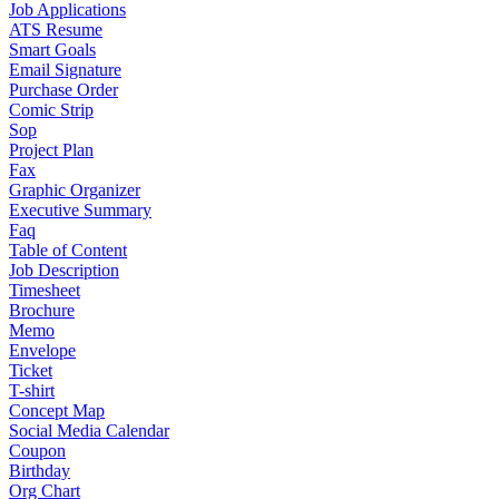
Job Applications
ATS Resume
Smart Goals
Email Signature
Purchase Order
Comic Strip
Sop
Project Plan
Fax
Graphic Organizer
Executive Summary
Faq
Table of Content
Job Description
Timesheet
Brochure
Memo
Envelope
Ticket
T-shirt
Concept Map
Social Media Calendar
Coupon
Birthday
Org Chart