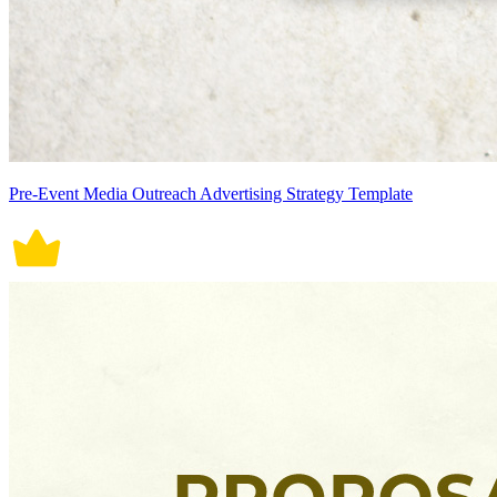
Pre-Event Media Outreach Advertising Strategy Template