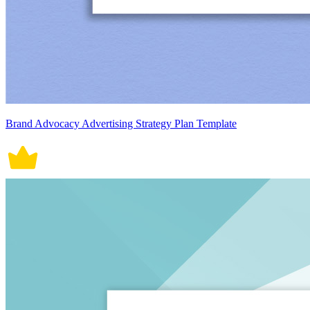
Brand Advocacy Advertising Strategy Plan Template