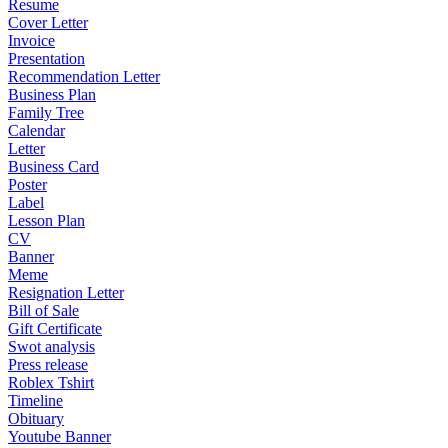
Resume
Cover Letter
Invoice
Presentation
Recommendation Letter
Business Plan
Family Tree
Calendar
Letter
Business Card
Poster
Label
Lesson Plan
CV
Banner
Meme
Resignation Letter
Bill of Sale
Gift Certificate
Swot analysis
Press release
Roblex Tshirt
Timeline
Obituary
Youtube Banner