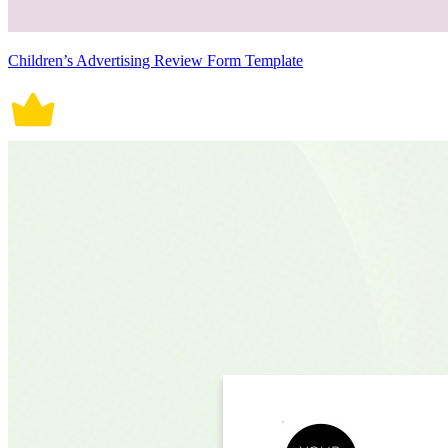
Children’s Advertising Review Form Template