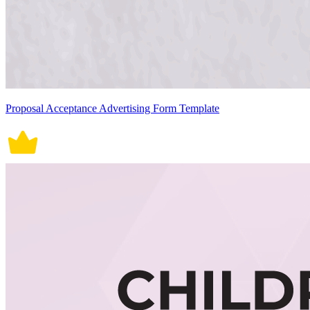
Proposal Acceptance Advertising Form Template