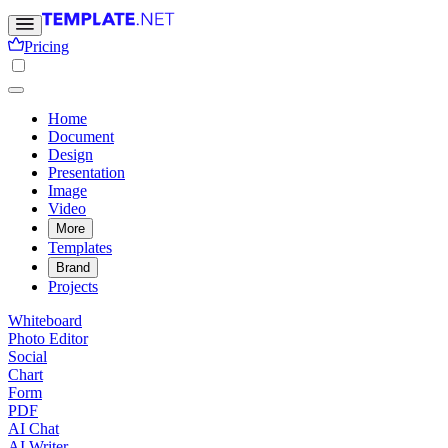
Pricing
Home
Document
Design
Presentation
Image
Video
More
Templates
Brand
Projects
Whiteboard
Photo Editor
Social
Chart
Form
PDF
AI Chat
AI Writer