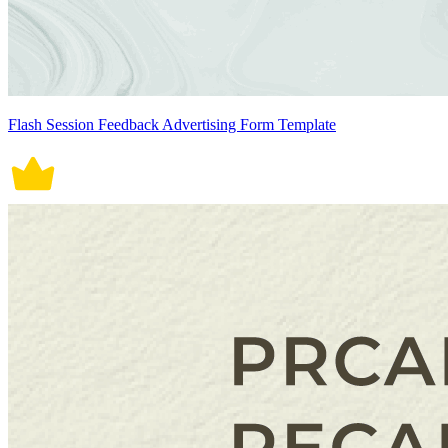
Flash Session Feedback Advertising Form Template