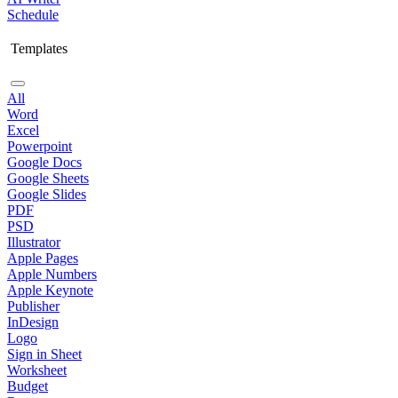
Schedule
Templates
All
Word
Excel
Powerpoint
Google Docs
Google Sheets
Google Slides
PDF
PSD
Illustrator
Apple Pages
Apple Numbers
Apple Keynote
Publisher
InDesign
Logo
Sign in Sheet
Worksheet
Budget