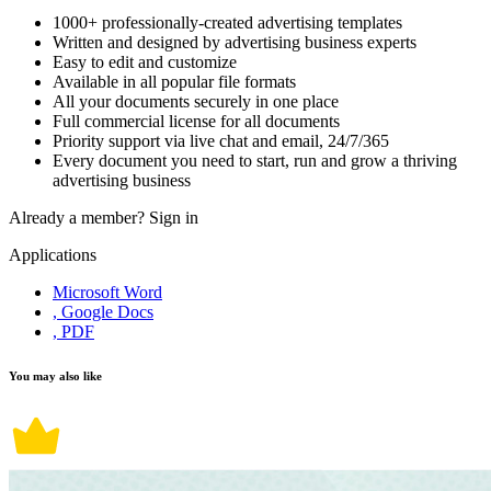
1000+ professionally-created advertising templates
Written and designed by advertising business experts
Easy to edit and customize
Available in all popular file formats
All your documents securely in one place
Full commercial license for all documents
Priority support via live chat and email, 24/7/365
Every document you need to start, run and grow a thriving
advertising business
Already a member?
Sign in
Applications
Microsoft Word
, Google Docs
, PDF
You may also like