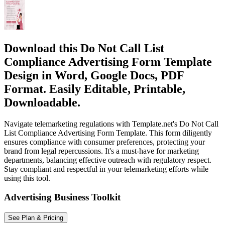
Download this Do Not Call List
Compliance Advertising Form Template
Design in Word, Google Docs, PDF
Format. Easily Editable, Printable,
Downloadable.
Navigate telemarketing regulations with Template.net's Do Not Call
List Compliance Advertising Form Template. This form diligently
ensures compliance with consumer preferences, protecting your
brand from legal repercussions. It's a must-have for marketing
departments, balancing effective outreach with regulatory respect.
Stay compliant and respectful in your telemarketing efforts while
using this tool.
Advertising Business Toolkit
See Plan & Pricing