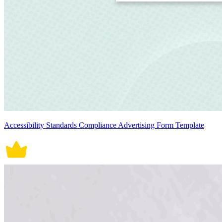
Accessibility Standards Compliance Advertising Form Template