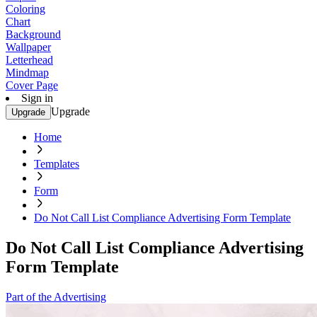
Coloring
Chart
Background
Wallpaper
Letterhead
Mindmap
Cover Page
Sign in
Upgrade
Upgrade
Home
Templates
Form
Do Not Call List Compliance Advertising Form Template
Do Not Call List Compliance Advertising
Form Template
Part of the Advertising