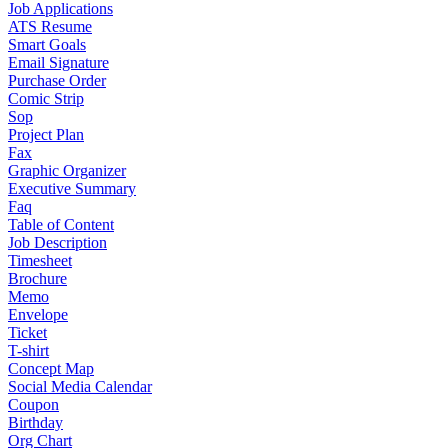
Job Applications
ATS Resume
Smart Goals
Email Signature
Purchase Order
Comic Strip
Sop
Project Plan
Fax
Graphic Organizer
Executive Summary
Faq
Table of Content
Job Description
Timesheet
Brochure
Memo
Envelope
Ticket
T-shirt
Concept Map
Social Media Calendar
Coupon
Birthday
Org Chart