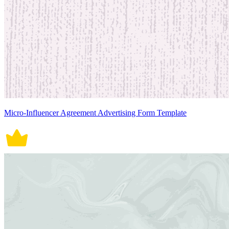
Micro-Influencer Agreement Advertising Form Template