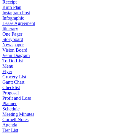
Receipt
Birth Plan
Instagram Post
Infographic
Lease Agreement
Itinerary
One Pager
Storyboard
Newspaper
Vision Board
Venn Diagram
To Do List
Menu
Flyer
Grocery List
Gantt Chart
Checklist
Proposal
Profit and Loss
Planner
Schedule
Meeting Minutes
Cornell Notes
Agenda
Tier List