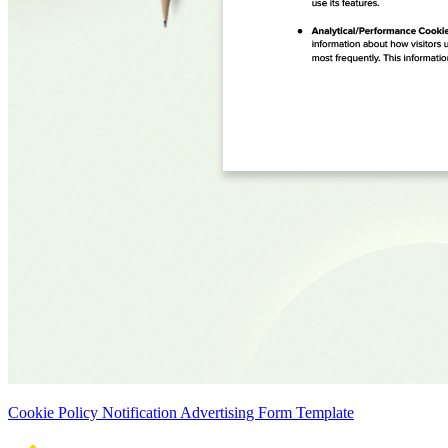
Cookie Policy Notification Advertising Form Template