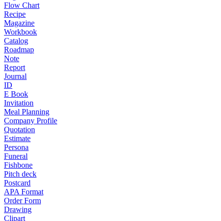
Flow Chart
Recipe
Magazine
Workbook
Catalog
Roadmap
Note
Report
Journal
ID
E Book
Invitation
Meal Planning
Company Profile
Quotation
Estimate
Persona
Funeral
Fishbone
Pitch deck
Postcard
APA Format
Order Form
Drawing
Clipart