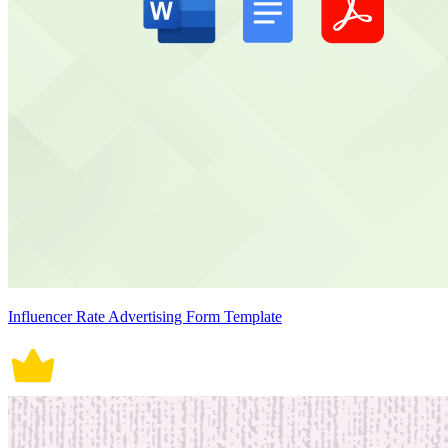
Influencer Rate Advertising Form Template