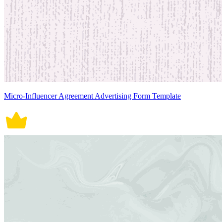
Micro-Influencer Agreement Advertising Form Template