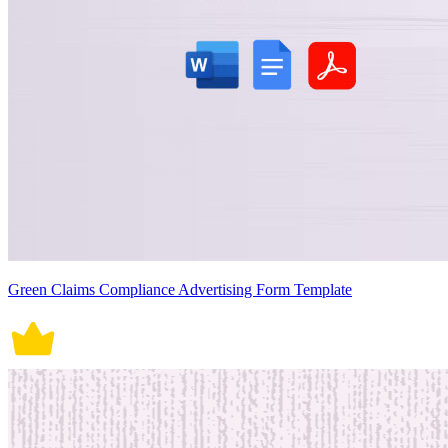
Green Claims Compliance Advertising Form Template