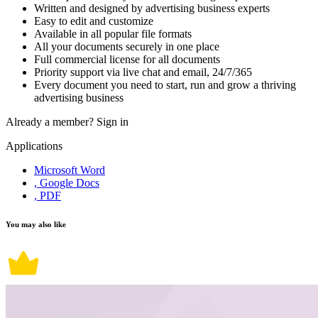
Written and designed by advertising business experts
Easy to edit and customize
Available in all popular file formats
All your documents securely in one place
Full commercial license for all documents
Priority support via live chat and email, 24/7/365
Every document you need to start, run and grow a thriving
advertising business
Already a member?
Sign in
Applications
Microsoft Word
, Google Docs
, PDF
You may also like