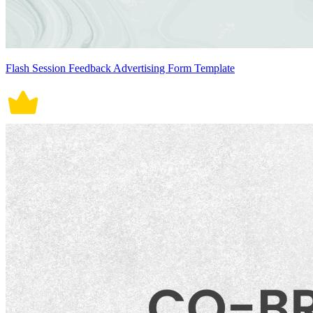
Flash Session Feedback Advertising Form Template