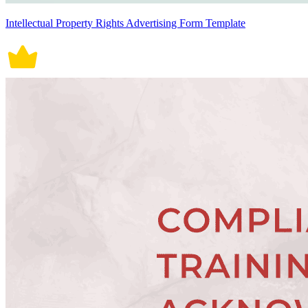
Intellectual Property Rights Advertising Form Template