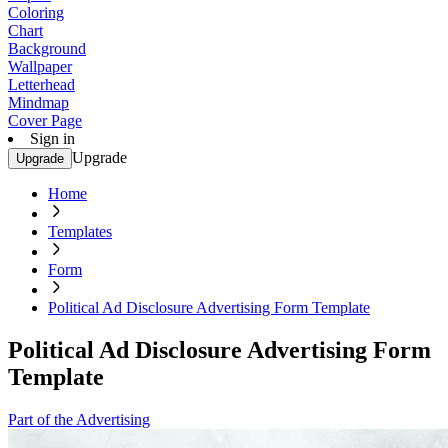
Coloring
Chart
Background
Wallpaper
Letterhead
Mindmap
Cover Page
Sign in
Upgrade
Upgrade
Home
Templates
Form
Political Ad Disclosure Advertising Form Template
Political Ad Disclosure Advertising Form
Template
Part of the Advertising