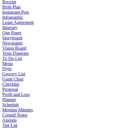
Receipt
Birth Plan
Instagram Post
Infographic
Lease Agreement
Itinerary
One Pager
Storyboard
Newspaper
Vision Board
Venn Diagram
To Do List
Menu
Flyer
Grocery List
Gantt Chart
Checklist
Proposal
Profit and Loss
Planner
Schedule
Meeting Minutes
Cornell Notes
Agenda
Tier List