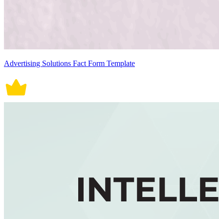
Advertising Solutions Fact Form Template