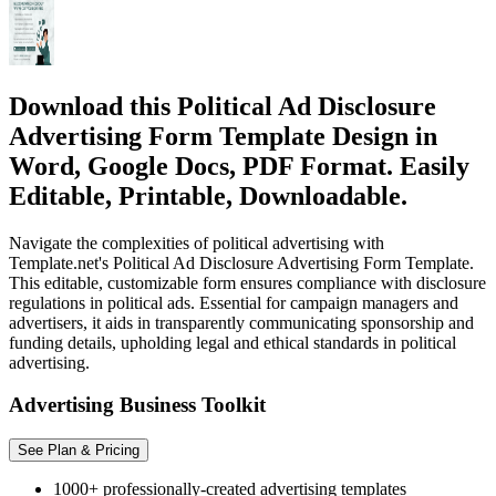
Download this Political Ad Disclosure
Advertising Form Template Design in
Word, Google Docs, PDF Format. Easily
Editable, Printable, Downloadable.
Navigate the complexities of political advertising with
Template.net's Political Ad Disclosure Advertising Form Template.
This editable, customizable form ensures compliance with disclosure
regulations in political ads. Essential for campaign managers and
advertisers, it aids in transparently communicating sponsorship and
funding details, upholding legal and ethical standards in political
advertising.
Advertising Business Toolkit
See Plan & Pricing
1000+ professionally-created advertising templates