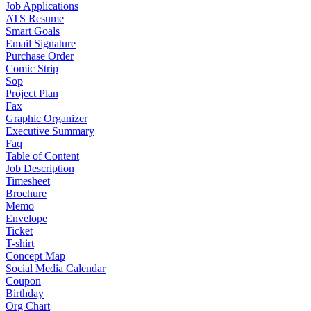
Job Applications
ATS Resume
Smart Goals
Email Signature
Purchase Order
Comic Strip
Sop
Project Plan
Fax
Graphic Organizer
Executive Summary
Faq
Table of Content
Job Description
Timesheet
Brochure
Memo
Envelope
Ticket
T-shirt
Concept Map
Social Media Calendar
Coupon
Birthday
Org Chart