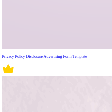
Privacy Policy Disclosure Advertising Form Template