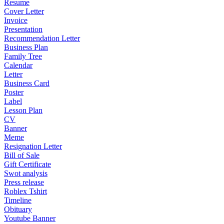
Resume
Cover Letter
Invoice
Presentation
Recommendation Letter
Business Plan
Family Tree
Calendar
Letter
Business Card
Poster
Label
Lesson Plan
CV
Banner
Meme
Resignation Letter
Bill of Sale
Gift Certificate
Swot analysis
Press release
Roblex Tshirt
Timeline
Obituary
Youtube Banner