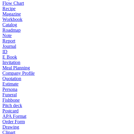
Flow Chart
Recipe
Magazine
Workbook
Catalog
Roadmap
Note
Report
Journal
ID
E Book
Invitation
Meal Planning
Company Profile
Quotation
Estimate
Persona
Funeral
Fishbone
Pitch deck
Postcard
APA Format
Order Form
Drawing
Clipart