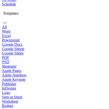
Schedule
Templates
All
Word
Excel
Powerpoint
Google Docs
Google Sheets
Google Slides
PDF
PSD
Illustrator
Apple Pages
Apple Numbers
Apple Keynote
Publisher
InDesign
Logo
Sign in Sheet
Worksheet
Budget