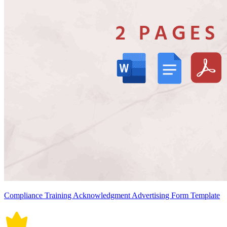
Compliance Training Acknowledgment Advertising Form Template