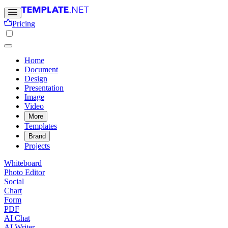
Pricing
Home
Document
Design
Presentation
Image
Video
More
Templates
Brand
Projects
Whiteboard
Photo Editor
Social
Chart
Form
PDF
AI Chat
AI Writer