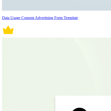
Data Usage Consent Advertising Form Template