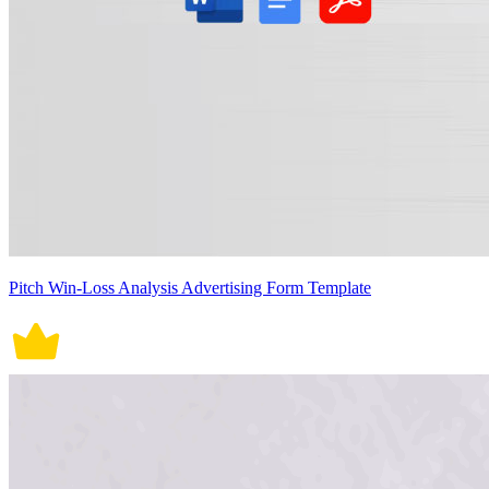
Pitch Win-Loss Analysis Advertising Form Template