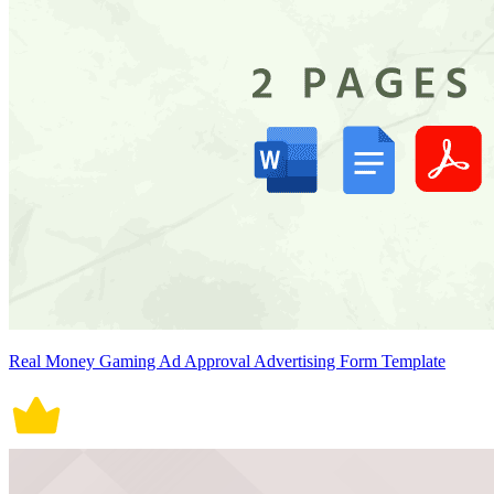
Real Money Gaming Ad Approval Advertising Form Template