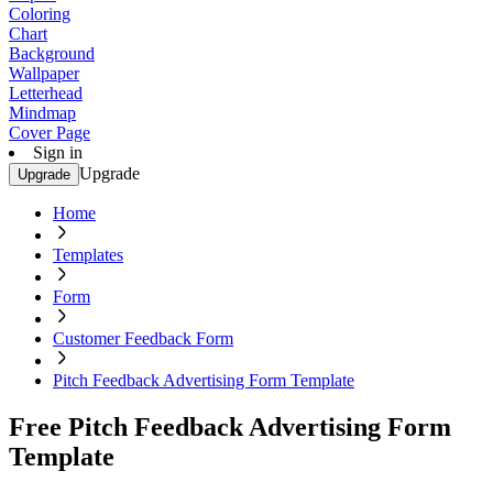
Coloring
Chart
Background
Wallpaper
Letterhead
Mindmap
Cover Page
Sign in
Upgrade
Upgrade
Home
Templates
Form
Customer Feedback Form
Pitch Feedback Advertising Form Template
Free Pitch Feedback Advertising Form
Template