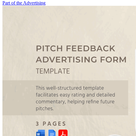
Part of the Advertising