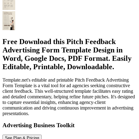
Free Download this Pitch Feedback
Advertising Form Template Design in
Word, Google Docs, PDF Format. Easily
Editable, Printable, Downloadable.
Template.net's editable and printable Pitch Feedback Advertising
Form Template is a vital tool for ad agencies seeking constructive
client feedback. This well-structured template facilitates easy rating
and detailed commentary, helping refine future pitches. It's designed
to capture essential insights, enhancing agency-client
communication and driving continuous improvement in advertising
presentations.
Advertising Business Toolkit
See Plan & Pricing