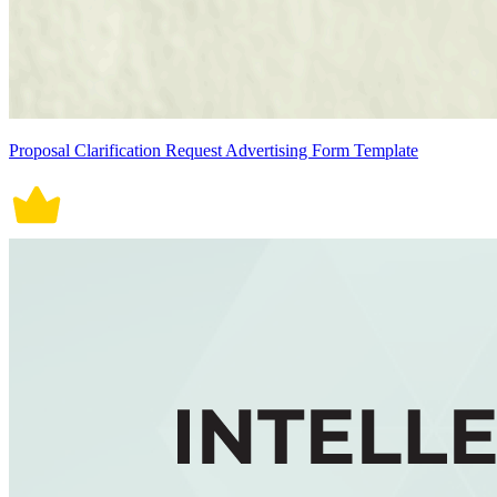
Proposal Clarification Request Advertising Form Template