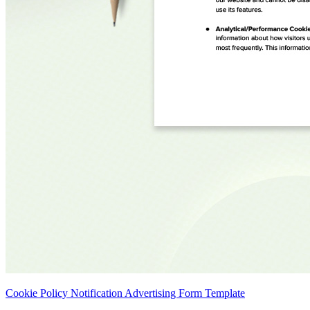
Cookie Policy Notification Advertising Form Template