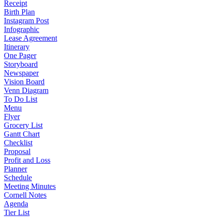
Receipt
Birth Plan
Instagram Post
Infographic
Lease Agreement
Itinerary
One Pager
Storyboard
Newspaper
Vision Board
Venn Diagram
To Do List
Menu
Flyer
Grocery List
Gantt Chart
Checklist
Proposal
Profit and Loss
Planner
Schedule
Meeting Minutes
Cornell Notes
Agenda
Tier List