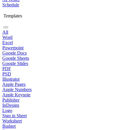
Schedule
Templates
All
Word
Excel
Powerpoint
Google Docs
Google Sheets
Google Slides
PDF
PSD
Illustrator
Apple Pages
Apple Numbers
Apple Keynote
Publisher
InDesign
Logo
Sign in Sheet
Worksheet
Budget