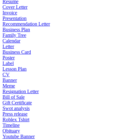
Resume
Cover Letter
Invoice
Presentation
Recommendation Letter
Business Plan
Family Tree
Calendar
Letter
Business Card
Poster
Label
Lesson Plan
CV
Banner
Meme
Resignation Letter
Bill of Sale
Gift Certificate
Swot analysis
Press release
Roblex Tshirt
Timeline
Obituary
Youtube Banner