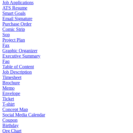
Job Applications
ATS Resume
Smart Goals
Email Signature
Purchase Order
Comic Strip
Sop
Project Plan
Fax
Graphic Organizer
Executive Summary
Faq
Table of Content
Job Description
Timesheet
Brochure
Memo
Envelope
Ticket
T-shirt
Concept Map
Social Media Calendar
Coupon
Birthday
Org Chart