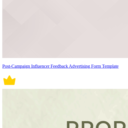
Post-Campaign Influencer Feedback Advertising Form Template