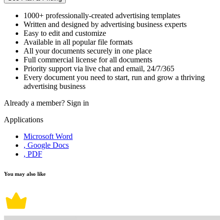
1000+ professionally-created advertising templates
Written and designed by advertising business experts
Easy to edit and customize
Available in all popular file formats
All your documents securely in one place
Full commercial license for all documents
Priority support via live chat and email, 24/7/365
Every document you need to start, run and grow a thriving
advertising business
Already a member?
Sign in
Applications
Microsoft Word
, Google Docs
, PDF
You may also like