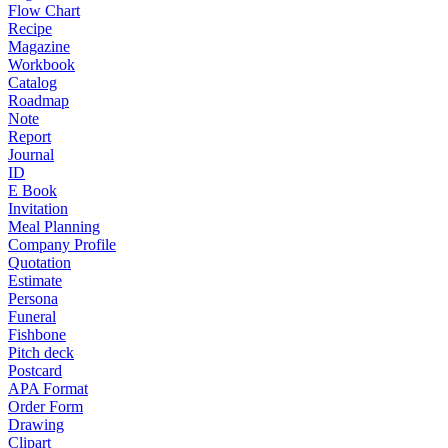
Flow Chart
Recipe
Magazine
Workbook
Catalog
Roadmap
Note
Report
Journal
ID
E Book
Invitation
Meal Planning
Company Profile
Quotation
Estimate
Persona
Funeral
Fishbone
Pitch deck
Postcard
APA Format
Order Form
Drawing
Clipart