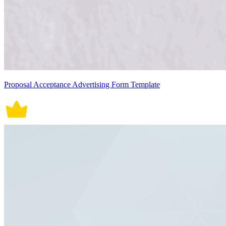
Proposal Acceptance Advertising Form Template