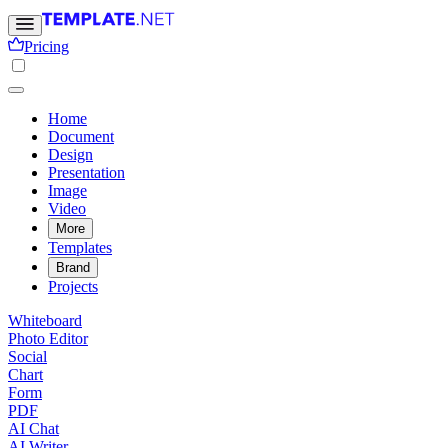
Pricing
Home
Document
Design
Presentation
Image
Video
More
Templates
Brand
Projects
Whiteboard
Photo Editor
Social
Chart
Form
PDF
AI Chat
AI Writer