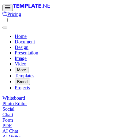
Pricing
Home
Document
Design
Presentation
Image
Video
More
Templates
Brand
Projects
Whiteboard
Photo Editor
Social
Chart
Form
PDF
AI Chat
AI Writer