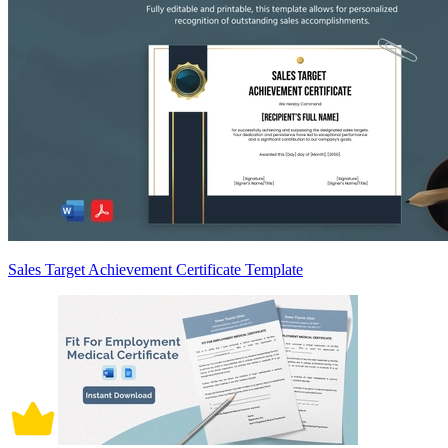
Sales Target Achievement Certificate Template