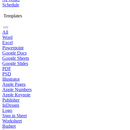
Schedule
Templates
All
Word
Excel
Powerpoint
Google Docs
Google Sheets
Google Slides
PDF
PSD
Illustrator
Apple Pages
Apple Numbers
Apple Keynote
Publisher
InDesign
Logo
Sign in Sheet
Worksheet
Budget