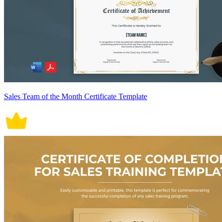
Sales Team of the Month Certificate Template