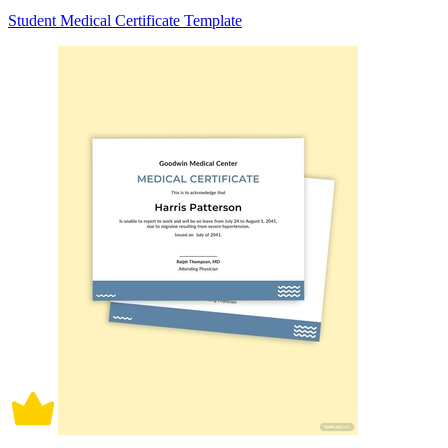
Student Medical Certificate Template