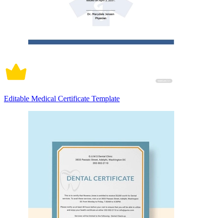
Editable Medical Certificate Template