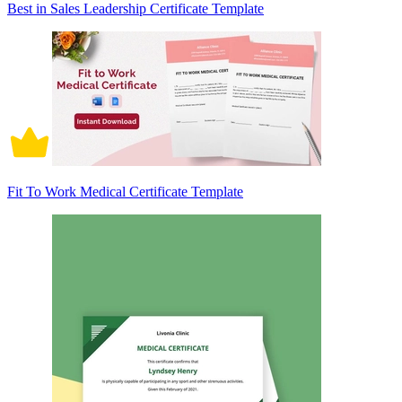
Best in Sales Leadership Certificate Template
Fit To Work Medical Certificate Template