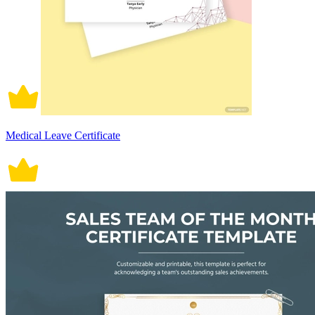
Medical Leave Certificate