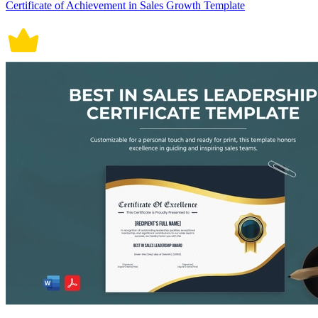
Certificate of Achievement in Sales Growth Template