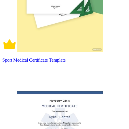
Sport Medical Certificate Template