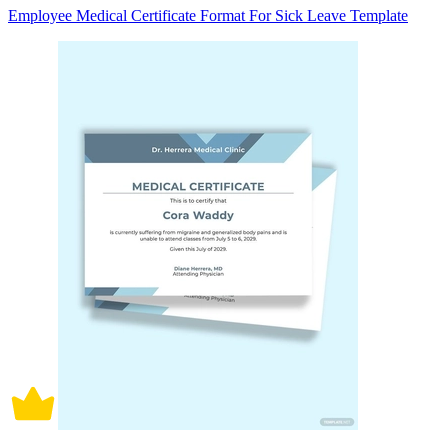
Employee Medical Certificate Format For Sick Leave Template