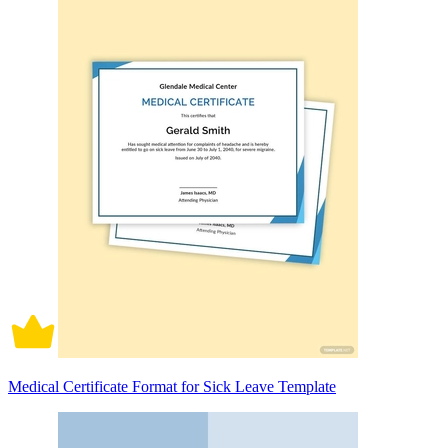
Medical Certificate Format for Sick Leave Template