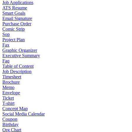
Job Applications
ATS Resume
Smart Goals
Email Signature
Purchase Order
Comic Strip
Sop
Project Plan
Fax
Graphic Organizer
Executive Summary
Faq
Table of Content
Job Description
Timesheet
Brochure
Memo
Envelope
Ticket
T-shirt
Concept Map
Social Media Calendar
Coupon
Birthday
Org Chart