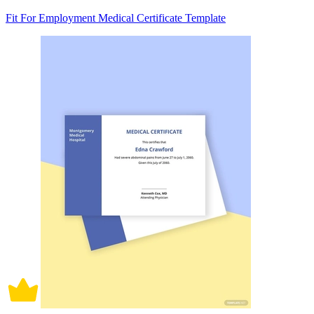
Fit For Employment Medical Certificate Template