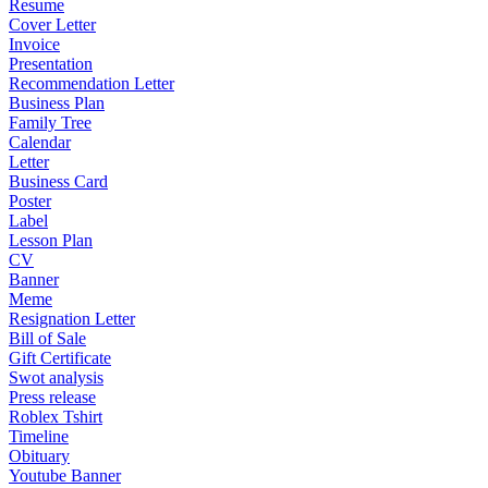
Resume
Cover Letter
Invoice
Presentation
Recommendation Letter
Business Plan
Family Tree
Calendar
Letter
Business Card
Poster
Label
Lesson Plan
CV
Banner
Meme
Resignation Letter
Bill of Sale
Gift Certificate
Swot analysis
Press release
Roblex Tshirt
Timeline
Obituary
Youtube Banner