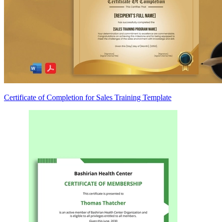
Certificate of Completion for Sales Training Template