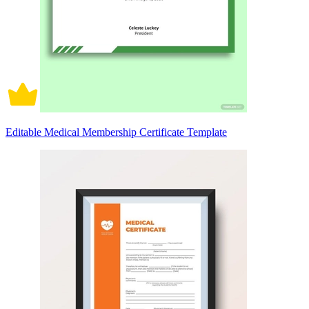
Editable Medical Membership Certificate Template