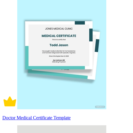
Doctor Medical Certificate Template