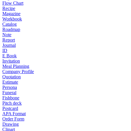
Flow Chart
Recipe
Magazine
Workbook
Catalog
Roadmap
Note
Report
Journal
ID
E Book
Invitation
Meal Planning
Company Profile
Quotation
Estimate
Persona
Funeral
Fishbone
Pitch deck
Postcard
APA Format
Order Form
Drawing
Clipart