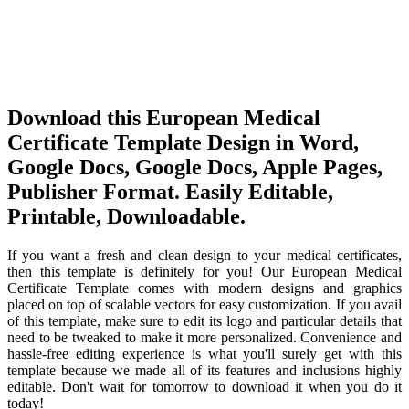
Download this European Medical
Certificate Template Design in Word,
Google Docs, Google Docs, Apple Pages,
Publisher Format. Easily Editable,
Printable, Downloadable.
If you want a fresh and clean design to your medical certificates,
then this template is definitely for you! Our European Medical
Certificate Template comes with modern designs and graphics
placed on top of scalable vectors for easy customization. If you avail
of this template, make sure to edit its logo and particular details that
need to be tweaked to make it more personalized. Convenience and
hassle-free editing experience is what you'll surely get with this
template because we made all of its features and inclusions highly
editable. Don't wait for tomorrow to download it when you do it
today!