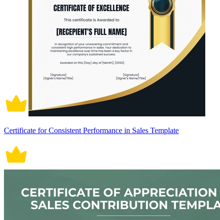
Certificate for Consistent Performance in Sales Template