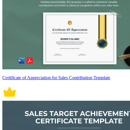
Certificate of Appreciation for Sales Contribution Template