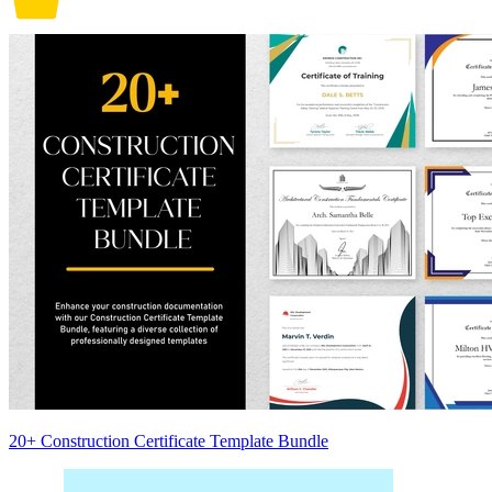
20+ Construction Certificate Template Bundle