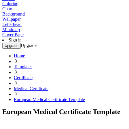
Coloring
Chart
Background
Wallpaper
Letterhead
Mindmap
Cover Page
Sign in
Upgrade
Upgrade
Home
Templates
Certificate
Medical Certificate
European Medical Certificate Template
European Medical Certificate Template