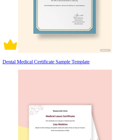
Dental Medical Certificate Sample Template