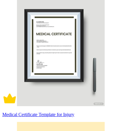
Medical Certificate Template for Injury