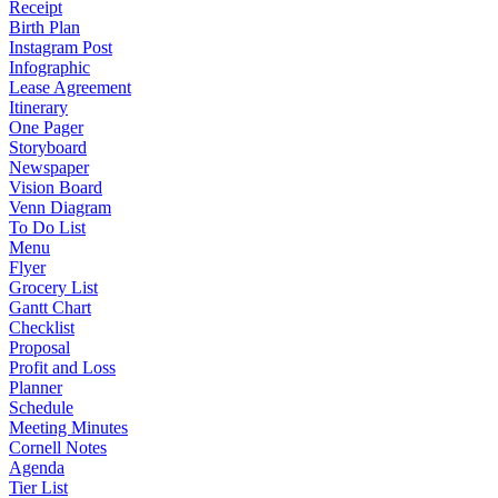
Receipt
Birth Plan
Instagram Post
Infographic
Lease Agreement
Itinerary
One Pager
Storyboard
Newspaper
Vision Board
Venn Diagram
To Do List
Menu
Flyer
Grocery List
Gantt Chart
Checklist
Proposal
Profit and Loss
Planner
Schedule
Meeting Minutes
Cornell Notes
Agenda
Tier List