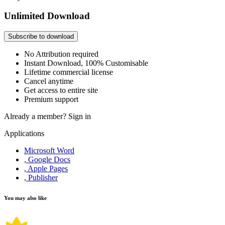
Unlimited Download
Subscribe to download
No Attribution required
Instant Download, 100% Customisable
Lifetime commercial license
Cancel anytime
Get access to entire site
Premium support
Already a member?
Sign in
Applications
Microsoft Word
, Google Docs
, Apple Pages
, Publisher
You may also like