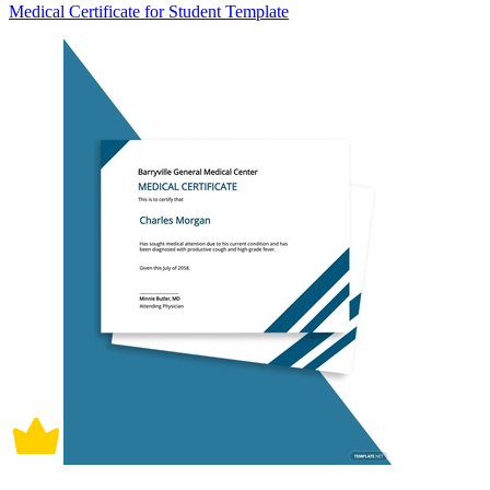
Medical Certificate for Student Template