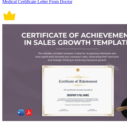
Medical Certificate Letter From Doctor