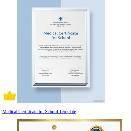
Medical Certificate for School Template