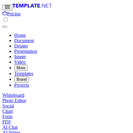
Pricing
Home
Document
Design
Presentation
Image
Video
More
Templates
Brand
Projects
Whiteboard
Photo Editor
Social
Chart
Form
PDF
AI Chat
AI Writer