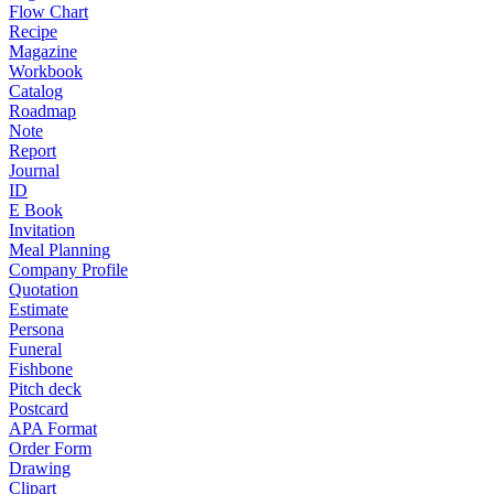
Flow Chart
Recipe
Magazine
Workbook
Catalog
Roadmap
Note
Report
Journal
ID
E Book
Invitation
Meal Planning
Company Profile
Quotation
Estimate
Persona
Funeral
Fishbone
Pitch deck
Postcard
APA Format
Order Form
Drawing
Clipart