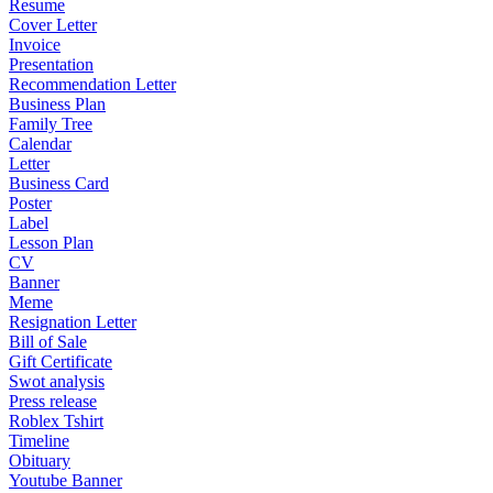
Resume
Cover Letter
Invoice
Presentation
Recommendation Letter
Business Plan
Family Tree
Calendar
Letter
Business Card
Poster
Label
Lesson Plan
CV
Banner
Meme
Resignation Letter
Bill of Sale
Gift Certificate
Swot analysis
Press release
Roblex Tshirt
Timeline
Obituary
Youtube Banner