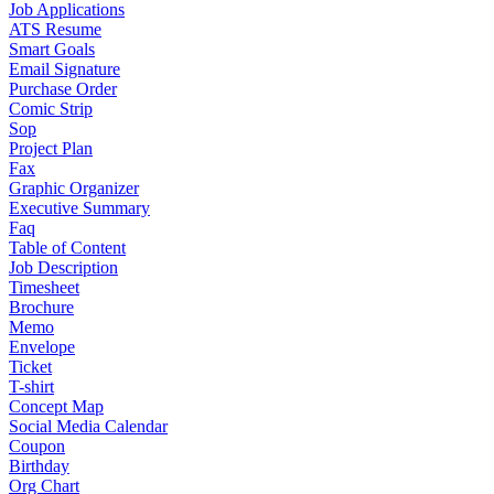
Job Applications
ATS Resume
Smart Goals
Email Signature
Purchase Order
Comic Strip
Sop
Project Plan
Fax
Graphic Organizer
Executive Summary
Faq
Table of Content
Job Description
Timesheet
Brochure
Memo
Envelope
Ticket
T-shirt
Concept Map
Social Media Calendar
Coupon
Birthday
Org Chart