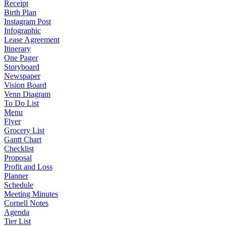
Receipt
Birth Plan
Instagram Post
Infographic
Lease Agreement
Itinerary
One Pager
Storyboard
Newspaper
Vision Board
Venn Diagram
To Do List
Menu
Flyer
Grocery List
Gantt Chart
Checklist
Proposal
Profit and Loss
Planner
Schedule
Meeting Minutes
Cornell Notes
Agenda
Tier List