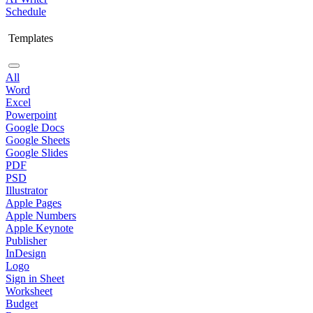
Schedule
Templates
All
Word
Excel
Powerpoint
Google Docs
Google Sheets
Google Slides
PDF
PSD
Illustrator
Apple Pages
Apple Numbers
Apple Keynote
Publisher
InDesign
Logo
Sign in Sheet
Worksheet
Budget