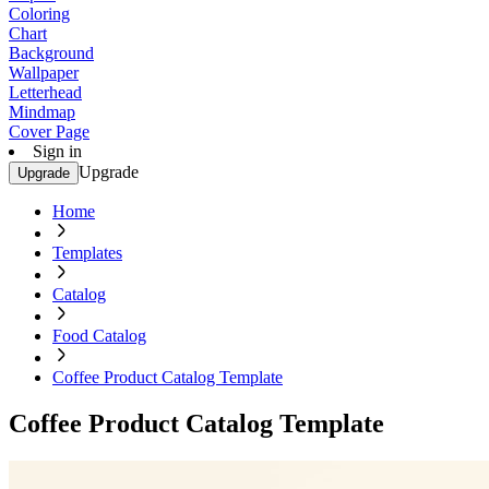
Coloring
Chart
Background
Wallpaper
Letterhead
Mindmap
Cover Page
Sign in
Upgrade
Upgrade
Home
Templates
Catalog
Food Catalog
Coffee Product Catalog Template
Coffee Product Catalog Template