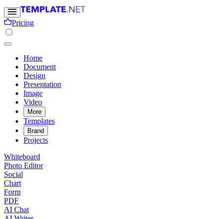
Pricing
Home
Document
Design
Presentation
Image
Video
More
Templates
Brand
Projects
Whiteboard
Photo Editor
Social
Chart
Form
PDF
AI Chat
AI Writer