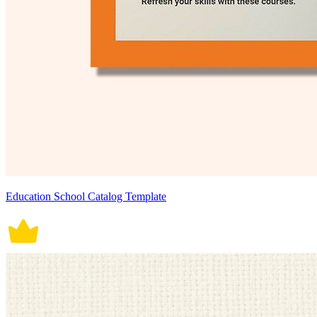
Education School Catalog Template