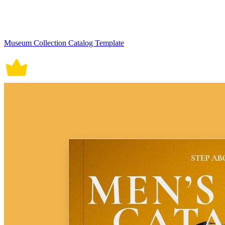
Museum Collection Catalog Template