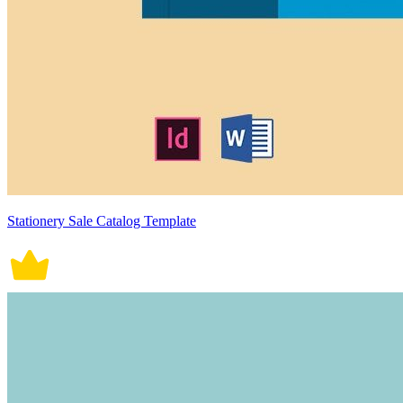
Stationery Sale Catalog Template