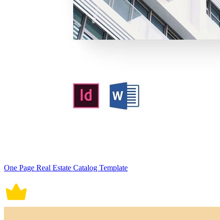
One Page Real Estate Catalog Template