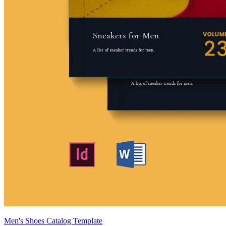
Men's Shoes Catalog Template