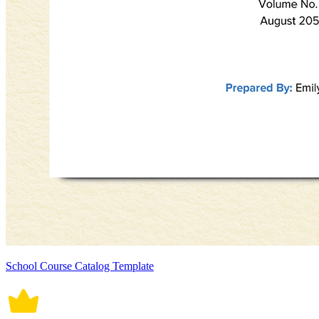
School Course Catalog Template