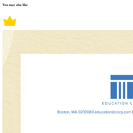
You may also like