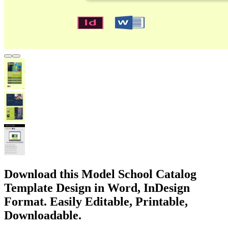
Download this Model School Catalog
Template Design in Word, InDesign
Format. Easily Editable, Printable,
Downloadable.