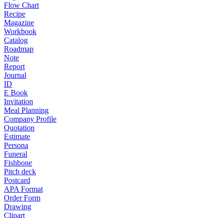
Flow Chart
Recipe
Magazine
Workbook
Catalog
Roadmap
Note
Report
Journal
ID
E Book
Invitation
Meal Planning
Company Profile
Quotation
Estimate
Persona
Funeral
Fishbone
Pitch deck
Postcard
APA Format
Order Form
Drawing
Clipart