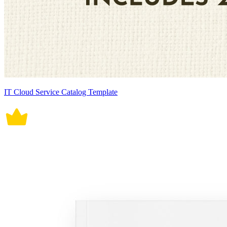
IT Cloud Service Catalog Template