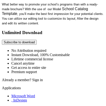
What better way to
promote your school’s programs
than with a ready-
School Catalog
made brochure? With the use of
our Model
Template
, you’ll
make the best
first impression for your potential clients.
You can utilize
our
editing tool t
o customize its layout; Alter the design
and edit its written content
.
Unlimited Download
Subscribe to download
No Attribution required
Instant Download, 100% Customisable
Lifetime commercial license
Cancel anytime
Get access to entire site
Premium support
Already a member?
Sign in
Applications
Microsoft Word
, InDesign