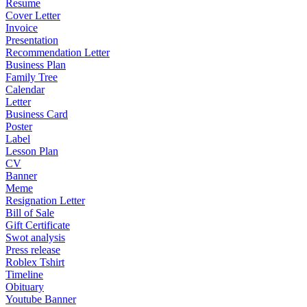
Resume
Cover Letter
Invoice
Presentation
Recommendation Letter
Business Plan
Family Tree
Calendar
Letter
Business Card
Poster
Label
Lesson Plan
CV
Banner
Meme
Resignation Letter
Bill of Sale
Gift Certificate
Swot analysis
Press release
Roblex Tshirt
Timeline
Obituary
Youtube Banner