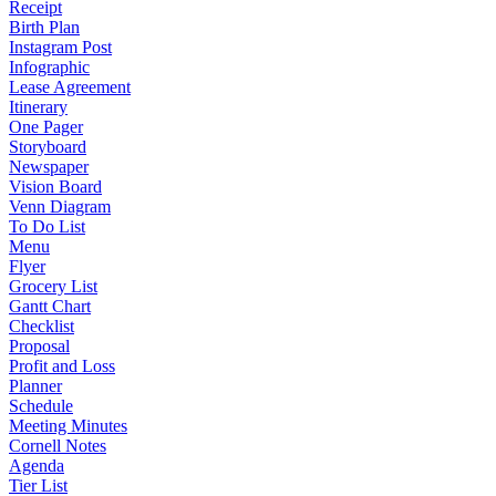
Receipt
Birth Plan
Instagram Post
Infographic
Lease Agreement
Itinerary
One Pager
Storyboard
Newspaper
Vision Board
Venn Diagram
To Do List
Menu
Flyer
Grocery List
Gantt Chart
Checklist
Proposal
Profit and Loss
Planner
Schedule
Meeting Minutes
Cornell Notes
Agenda
Tier List