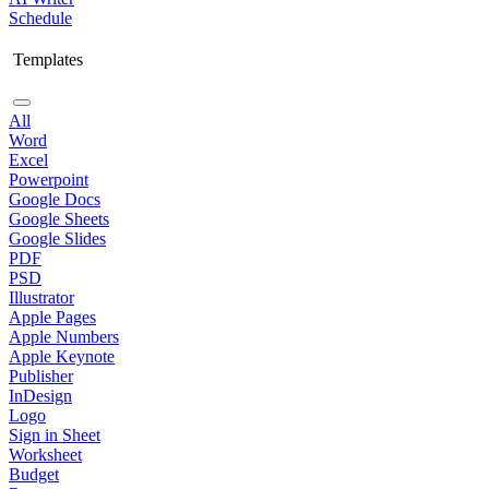
Schedule
Templates
All
Word
Excel
Powerpoint
Google Docs
Google Sheets
Google Slides
PDF
PSD
Illustrator
Apple Pages
Apple Numbers
Apple Keynote
Publisher
InDesign
Logo
Sign in Sheet
Worksheet
Budget