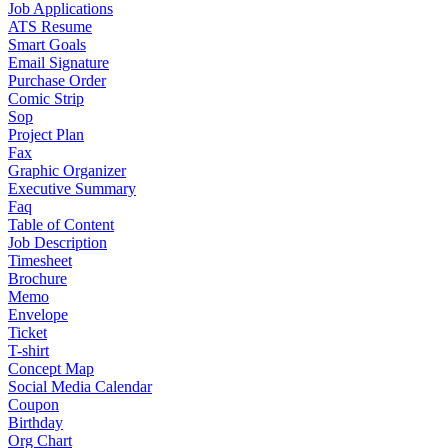
Job Applications
ATS Resume
Smart Goals
Email Signature
Purchase Order
Comic Strip
Sop
Project Plan
Fax
Graphic Organizer
Executive Summary
Faq
Table of Content
Job Description
Timesheet
Brochure
Memo
Envelope
Ticket
T-shirt
Concept Map
Social Media Calendar
Coupon
Birthday
Org Chart