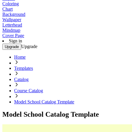
Coloring
Chart
Background
Wallpaper
Letterhead
Mindmap
Cover Page
Sign in
Upgrade
Upgrade
Home
Templates
Catalog
Course Catalog
Model School Catalog Template
Model School Catalog Template