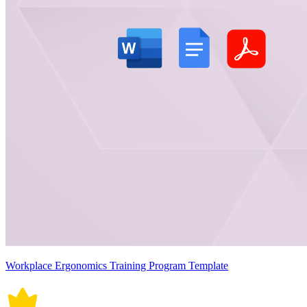
Workplace Ergonomics Training Program Template