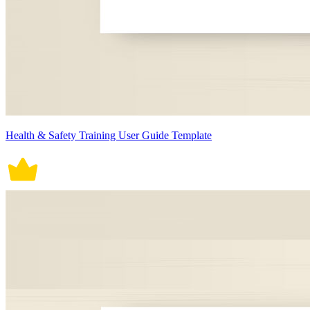
Health & Safety Training User Guide Template