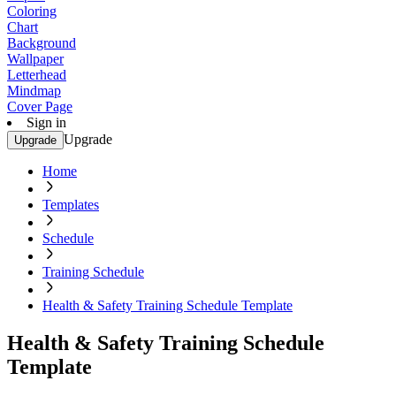
Coloring
Chart
Background
Wallpaper
Letterhead
Mindmap
Cover Page
Sign in
Upgrade
Upgrade
Home
Templates
Schedule
Training Schedule
Health & Safety Training Schedule Template
Health & Safety Training Schedule
Template