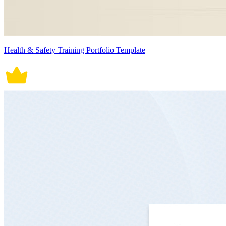
Health & Safety Training Portfolio Template