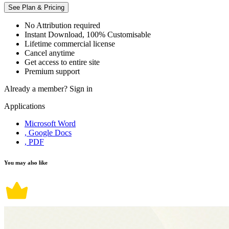
See Plan & Pricing
No Attribution required
Instant Download, 100% Customisable
Lifetime commercial license
Cancel anytime
Get access to entire site
Premium support
Already a member?
Sign in
Applications
Microsoft Word
, Google Docs
, PDF
You may also like