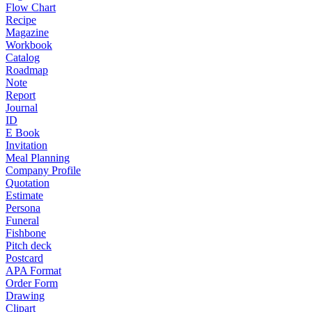
Flow Chart
Recipe
Magazine
Workbook
Catalog
Roadmap
Note
Report
Journal
ID
E Book
Invitation
Meal Planning
Company Profile
Quotation
Estimate
Persona
Funeral
Fishbone
Pitch deck
Postcard
APA Format
Order Form
Drawing
Clipart