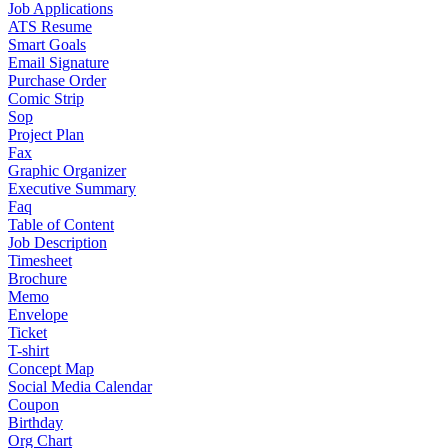
Job Applications
ATS Resume
Smart Goals
Email Signature
Purchase Order
Comic Strip
Sop
Project Plan
Fax
Graphic Organizer
Executive Summary
Faq
Table of Content
Job Description
Timesheet
Brochure
Memo
Envelope
Ticket
T-shirt
Concept Map
Social Media Calendar
Coupon
Birthday
Org Chart