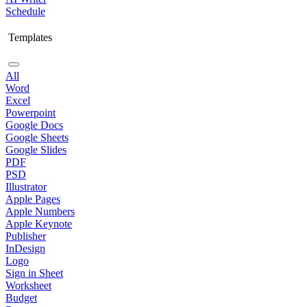
Schedule
Templates
All
Word
Excel
Powerpoint
Google Docs
Google Sheets
Google Slides
PDF
PSD
Illustrator
Apple Pages
Apple Numbers
Apple Keynote
Publisher
InDesign
Logo
Sign in Sheet
Worksheet
Budget