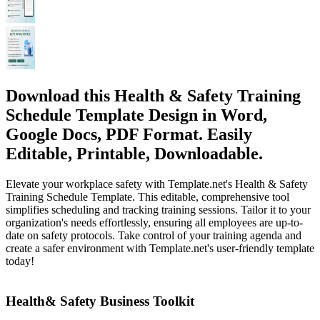
Download this Health & Safety Training
Schedule Template Design in Word,
Google Docs, PDF Format. Easily
Editable, Printable, Downloadable.
Elevate your workplace safety with Template.net's Health & Safety
Training Schedule Template. This editable, comprehensive tool
simplifies scheduling and tracking training sessions. Tailor it to your
organization's needs effortlessly, ensuring all employees are up-to-
date on safety protocols. Take control of your training agenda and
create a safer environment with Template.net's user-friendly template
today!
Health& Safety Business Toolkit