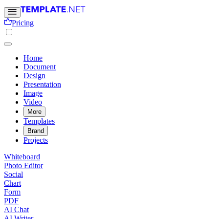
Pricing
Home
Document
Design
Presentation
Image
Video
More
Templates
Brand
Projects
Whiteboard
Photo Editor
Social
Chart
Form
PDF
AI Chat
AI Writer