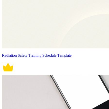
Radiation Safety Training Schedule Template