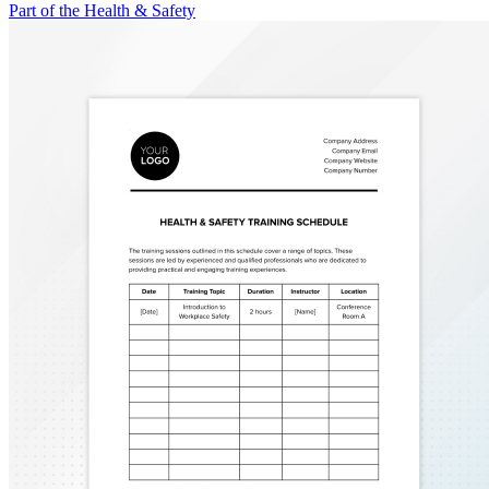
Part of the Health & Safety