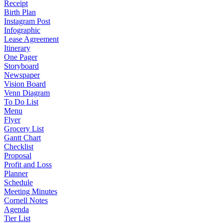
Receipt
Birth Plan
Instagram Post
Infographic
Lease Agreement
Itinerary
One Pager
Storyboard
Newspaper
Vision Board
Venn Diagram
To Do List
Menu
Flyer
Grocery List
Gantt Chart
Checklist
Proposal
Profit and Loss
Planner
Schedule
Meeting Minutes
Cornell Notes
Agenda
Tier List