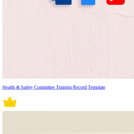
Health & Safety Committee Training Record Template