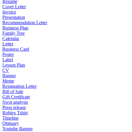
Resume
Cover Letter
Invoice
Presentation
Recommendation Letter
Business Plan
Family Tree
Calendar
Letter
Business Card
Poster
Label
Lesson Plan
CV
Banner
Meme
Resignation Letter
Bill of Sale
Gift Certificate
Swot analysis
Press release
Roblex Tshirt
Timeline
Obituary
Youtube Banner