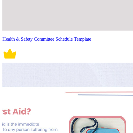
Health & Safety Committee Schedule Template