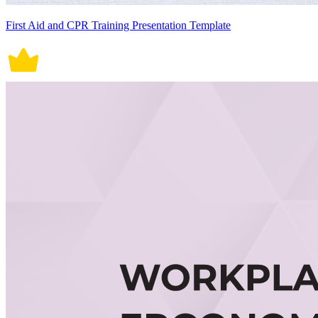
First Aid and CPR Training Presentation Template