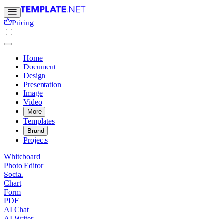
Pricing
Home
Document
Design
Presentation
Image
Video
More
Templates
Brand
Projects
Whiteboard
Photo Editor
Social
Chart
Form
PDF
AI Chat
AI Writer