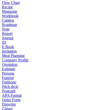
Flow Chart
Recipe
Magazine
Workbook
Catalog
Roadmap
Note
Report
Journal
ID
E Book
Invitation
Meal Planning
Company Profile
Quotation
Estimate
Persona
Funeral
Fishbone
Pitch deck
Postcard
APA Format
Order Form
Drawing
Clipart