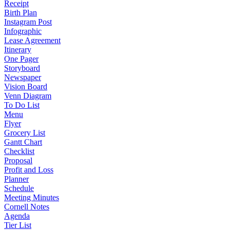
Receipt
Birth Plan
Instagram Post
Infographic
Lease Agreement
Itinerary
One Pager
Storyboard
Newspaper
Vision Board
Venn Diagram
To Do List
Menu
Flyer
Grocery List
Gantt Chart
Checklist
Proposal
Profit and Loss
Planner
Schedule
Meeting Minutes
Cornell Notes
Agenda
Tier List