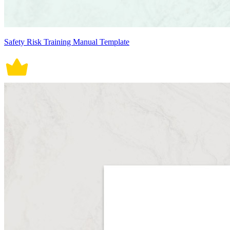
Safety Risk Training Manual Template