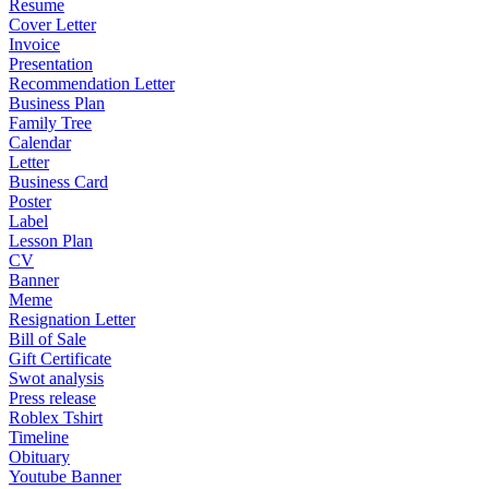
Resume
Cover Letter
Invoice
Presentation
Recommendation Letter
Business Plan
Family Tree
Calendar
Letter
Business Card
Poster
Label
Lesson Plan
CV
Banner
Meme
Resignation Letter
Bill of Sale
Gift Certificate
Swot analysis
Press release
Roblex Tshirt
Timeline
Obituary
Youtube Banner