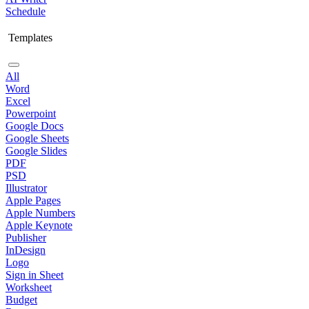
Schedule
Templates
All
Word
Excel
Powerpoint
Google Docs
Google Sheets
Google Slides
PDF
PSD
Illustrator
Apple Pages
Apple Numbers
Apple Keynote
Publisher
InDesign
Logo
Sign in Sheet
Worksheet
Budget