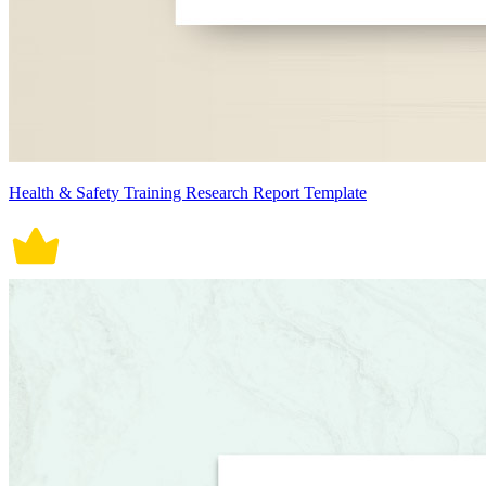
Health & Safety Training Research Report Template