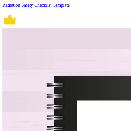
Radiation Safety Checklist Template