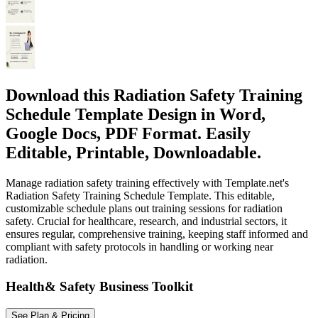
Download this Radiation Safety Training
Schedule Template Design in Word,
Google Docs, PDF Format. Easily
Editable, Printable, Downloadable.
Manage radiation safety training effectively with Template.net's
Radiation Safety Training Schedule Template. This editable,
customizable schedule plans out training sessions for radiation
safety. Crucial for healthcare, research, and industrial sectors, it
ensures regular, comprehensive training, keeping staff informed and
compliant with safety protocols in handling or working near
radiation.
Health& Safety Business Toolkit
See Plan & Pricing