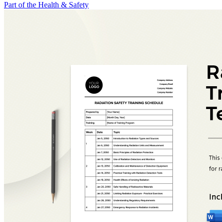
Part of the Health & Safety