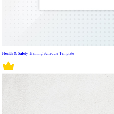
Health & Safety Training Schedule Template