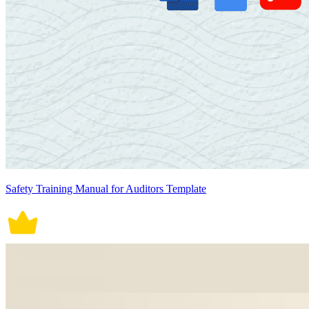
Safety Training Manual for Auditors Template