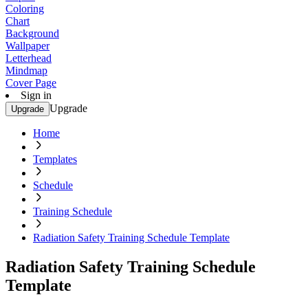
Coloring
Chart
Background
Wallpaper
Letterhead
Mindmap
Cover Page
Sign in
Upgrade
Upgrade
Home
Templates
Schedule
Training Schedule
Radiation Safety Training Schedule Template
Radiation Safety Training Schedule
Template