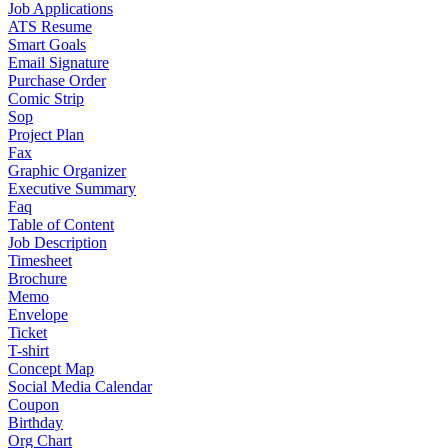
Job Applications
ATS Resume
Smart Goals
Email Signature
Purchase Order
Comic Strip
Sop
Project Plan
Fax
Graphic Organizer
Executive Summary
Faq
Table of Content
Job Description
Timesheet
Brochure
Memo
Envelope
Ticket
T-shirt
Concept Map
Social Media Calendar
Coupon
Birthday
Org Chart