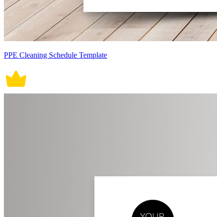
PPE Cleaning Schedule Template