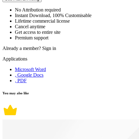
No Attribution required
Instant Download, 100% Customisable
Lifetime commercial license
Cancel anytime
Get access to entire site
Premium support
Already a member?
Sign in
Applications
Microsoft Word
, Google Docs
, PDF
You may also like