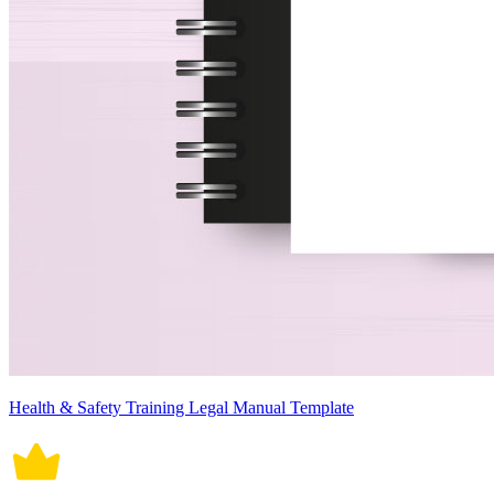
Health & Safety Training Legal Manual Template