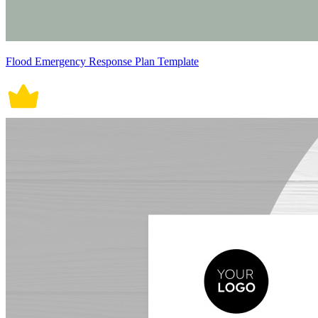
Flood Emergency Response Plan Template