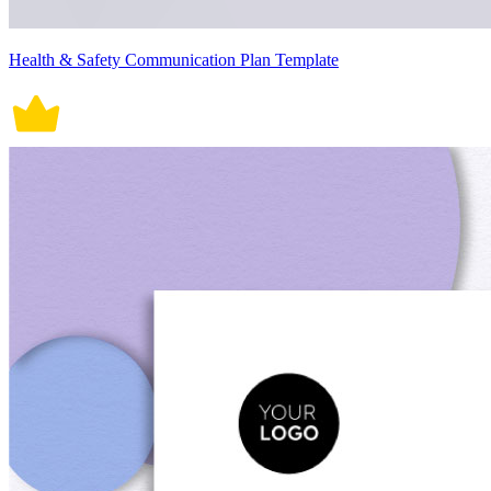
Health & Safety Communication Plan Template