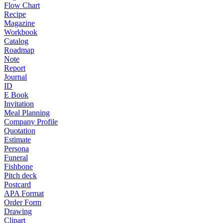
Flow Chart
Recipe
Magazine
Workbook
Catalog
Roadmap
Note
Report
Journal
ID
E Book
Invitation
Meal Planning
Company Profile
Quotation
Estimate
Persona
Funeral
Fishbone
Pitch deck
Postcard
APA Format
Order Form
Drawing
Clipart