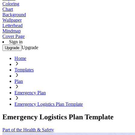
Coloring
Chart
Background
Wallpaper
Letterhead
Mindmap
Cover Page
Sign in
Upgrade
Upgrade
Home
Templates
Plan
Emergency Plan
Emergency Logistics Plan Template
Emergency Logistics Plan Template
Part of the Health & Safety