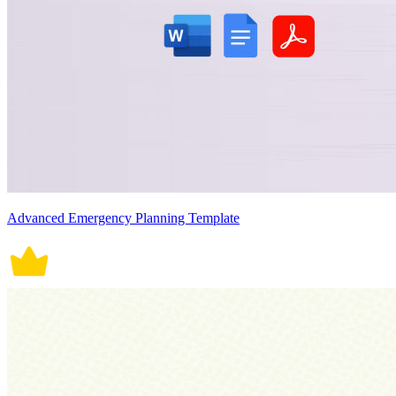
Advanced Emergency Planning Template