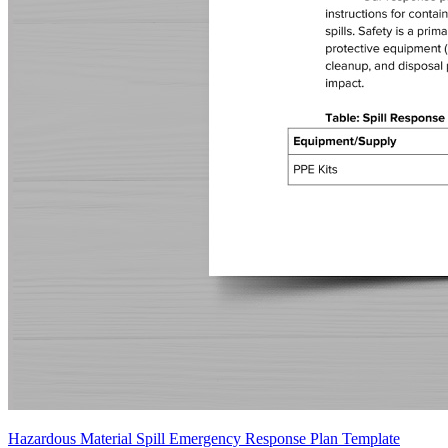
Hazardous Material Spill Emergency Response Plan Template