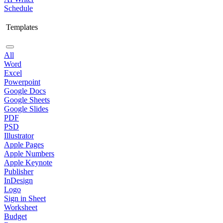
Schedule
Templates
All
Word
Excel
Powerpoint
Google Docs
Google Sheets
Google Slides
PDF
PSD
Illustrator
Apple Pages
Apple Numbers
Apple Keynote
Publisher
InDesign
Logo
Sign in Sheet
Worksheet
Budget