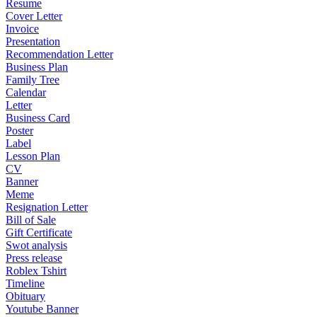
Resume
Cover Letter
Invoice
Presentation
Recommendation Letter
Business Plan
Family Tree
Calendar
Letter
Business Card
Poster
Label
Lesson Plan
CV
Banner
Meme
Resignation Letter
Bill of Sale
Gift Certificate
Swot analysis
Press release
Roblex Tshirt
Timeline
Obituary
Youtube Banner