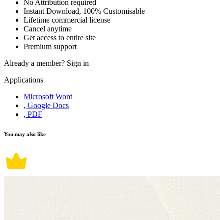
No Attribution required
Instant Download, 100% Customisable
Lifetime commercial license
Cancel anytime
Get access to entire site
Premium support
Already a member?
Sign in
Applications
Microsoft Word
, Google Docs
, PDF
You may also like