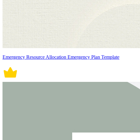
Emergency Resource Allocation Emergency Plan Template