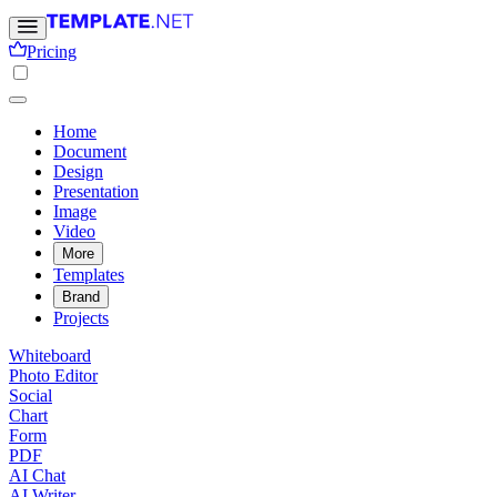
Pricing
Home
Document
Design
Presentation
Image
Video
More
Templates
Brand
Projects
Whiteboard
Photo Editor
Social
Chart
Form
PDF
AI Chat
AI Writer