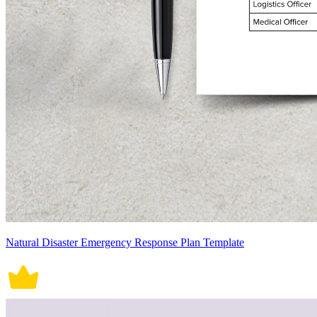
Natural Disaster Emergency Response Plan Template