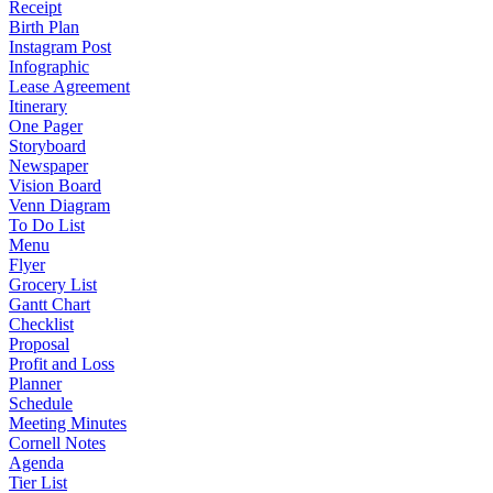
Receipt
Birth Plan
Instagram Post
Infographic
Lease Agreement
Itinerary
One Pager
Storyboard
Newspaper
Vision Board
Venn Diagram
To Do List
Menu
Flyer
Grocery List
Gantt Chart
Checklist
Proposal
Profit and Loss
Planner
Schedule
Meeting Minutes
Cornell Notes
Agenda
Tier List