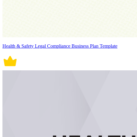
Health & Safety Legal Compliance Business Plan Template