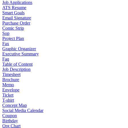
Job Applications
ATS Resume
Smart Goals
Email Signature
Purchase Order
Comic Strip
Sop
Project Plan
Fax
Graphic Organizer
Executive Summary
Faq
Table of Content
Job Description
Timesheet
Brochure
Memo
Envelope
Ticket
T-shirt
Concept Map
Social Media Calendar
Coupon
Birthday
Org Chart