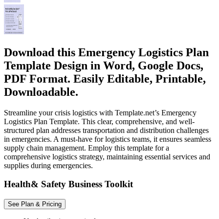
Download this Emergency Logistics Plan
Template Design in Word, Google Docs,
PDF Format. Easily Editable, Printable,
Downloadable.
Streamline your crisis logistics with Template.net’s Emergency
Logistics Plan Template. This clear, comprehensive, and well-
structured plan addresses transportation and distribution challenges
in emergencies. A must-have for logistics teams, it ensures seamless
supply chain management. Employ this template for a
comprehensive logistics strategy, maintaining essential services and
supplies during emergencies.
Health& Safety Business Toolkit
See Plan & Pricing