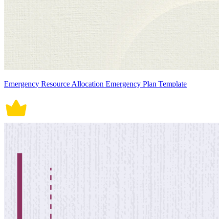
Emergency Resource Allocation Emergency Plan Template