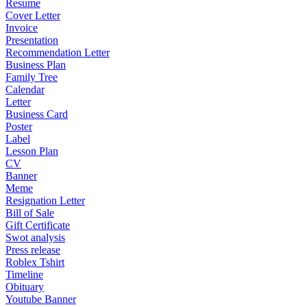
Resume
Cover Letter
Invoice
Presentation
Recommendation Letter
Business Plan
Family Tree
Calendar
Letter
Business Card
Poster
Label
Lesson Plan
CV
Banner
Meme
Resignation Letter
Bill of Sale
Gift Certificate
Swot analysis
Press release
Roblex Tshirt
Timeline
Obituary
Youtube Banner