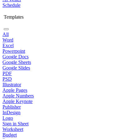
Schedule
Templates
All
Word
Excel
Powerpoint
Google Docs
Google Sheets
Google Slides
PDF
PSD
Illustrator
Apple Pages
Apple Numbers
Apple Keynote
Publisher
InDesign
Logo
Sign in Sheet
Worksheet
Budget