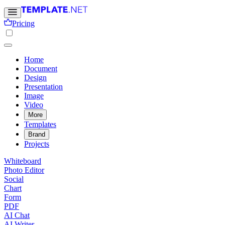
Pricing
Home
Document
Design
Presentation
Image
Video
More
Templates
Brand
Projects
Whiteboard
Photo Editor
Social
Chart
Form
PDF
AI Chat
AI Writer