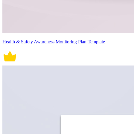
Health & Safety Awareness Monitoring Plan Template