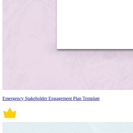
Emergency Stakeholder Engagement Plan Template