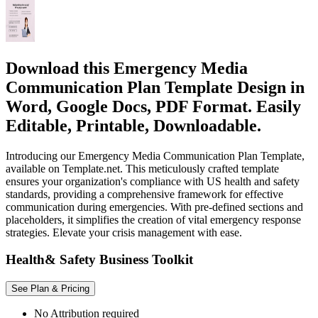
Download this Emergency Media
Communication Plan Template Design in
Word, Google Docs, PDF Format. Easily
Editable, Printable, Downloadable.
Introducing our Emergency Media Communication Plan Template,
available on Template.net. This meticulously crafted template
ensures your organization's compliance with US health and safety
standards, providing a comprehensive framework for effective
communication during emergencies. With pre-defined sections and
placeholders, it simplifies the creation of vital emergency response
strategies. Elevate your crisis management with ease.
Health& Safety Business Toolkit
See Plan & Pricing
No Attribution required