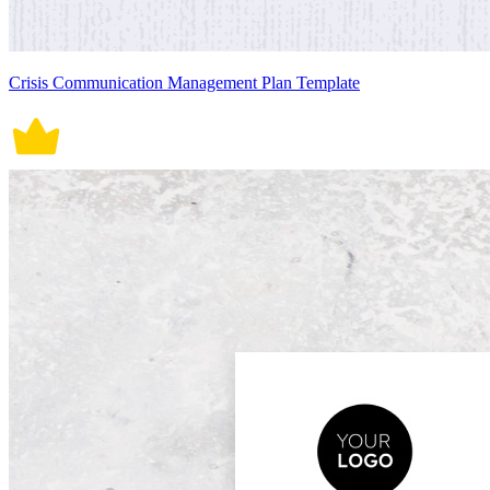
Crisis Communication Management Plan Template