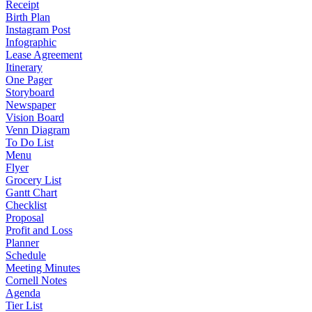
Receipt
Birth Plan
Instagram Post
Infographic
Lease Agreement
Itinerary
One Pager
Storyboard
Newspaper
Vision Board
Venn Diagram
To Do List
Menu
Flyer
Grocery List
Gantt Chart
Checklist
Proposal
Profit and Loss
Planner
Schedule
Meeting Minutes
Cornell Notes
Agenda
Tier List