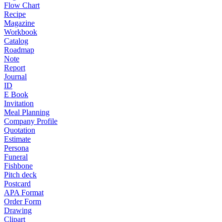
Flow Chart
Recipe
Magazine
Workbook
Catalog
Roadmap
Note
Report
Journal
ID
E Book
Invitation
Meal Planning
Company Profile
Quotation
Estimate
Persona
Funeral
Fishbone
Pitch deck
Postcard
APA Format
Order Form
Drawing
Clipart