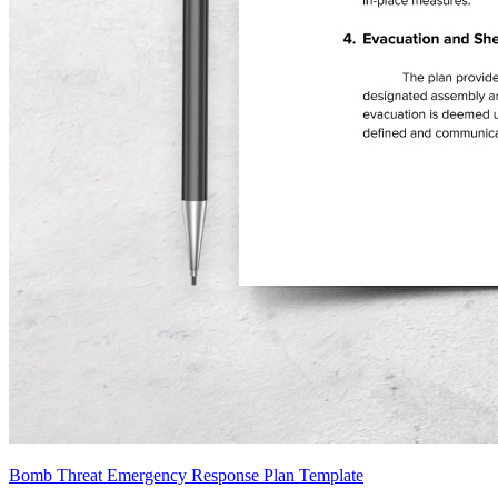
Bomb Threat Emergency Response Plan Template