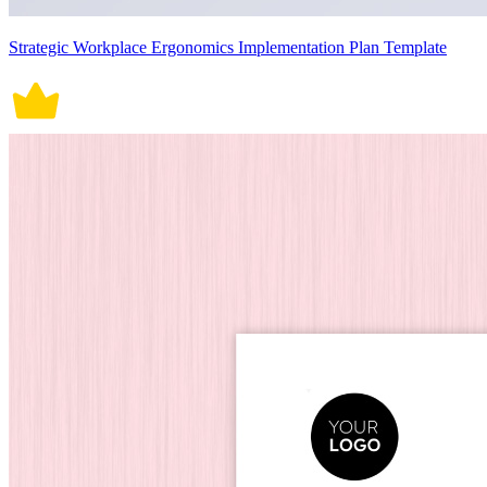
Strategic Workplace Ergonomics Implementation Plan Template