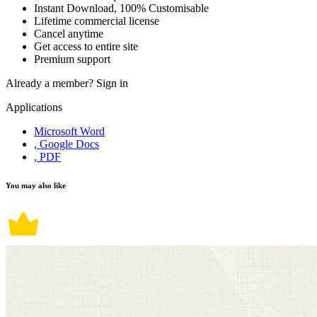
Instant Download, 100% Customisable
Lifetime commercial license
Cancel anytime
Get access to entire site
Premium support
Already a member?
Sign in
Applications
Microsoft Word
, Google Docs
, PDF
You may also like