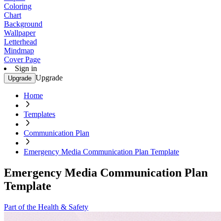
Coloring
Chart
Background
Wallpaper
Letterhead
Mindmap
Cover Page
Sign in
Upgrade
Upgrade
Home
Templates
Communication Plan
Emergency Media Communication Plan Template
Emergency Media Communication Plan
Template
Part of the Health & Safety