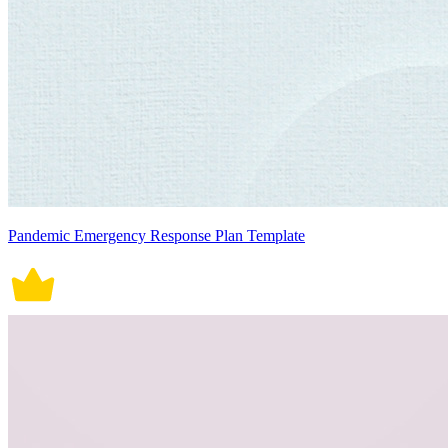
Pandemic Emergency Response Plan Template