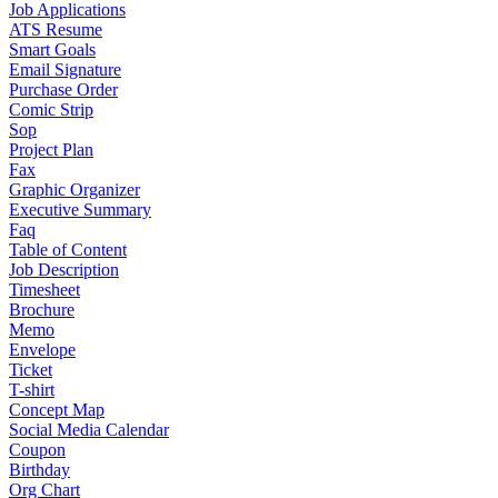
Job Applications
ATS Resume
Smart Goals
Email Signature
Purchase Order
Comic Strip
Sop
Project Plan
Fax
Graphic Organizer
Executive Summary
Faq
Table of Content
Job Description
Timesheet
Brochure
Memo
Envelope
Ticket
T-shirt
Concept Map
Social Media Calendar
Coupon
Birthday
Org Chart