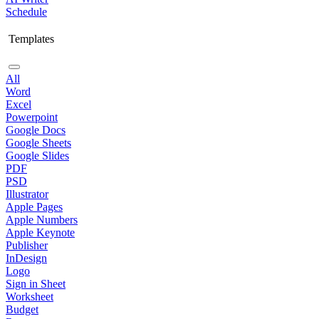
Schedule
Templates
All
Word
Excel
Powerpoint
Google Docs
Google Sheets
Google Slides
PDF
PSD
Illustrator
Apple Pages
Apple Numbers
Apple Keynote
Publisher
InDesign
Logo
Sign in Sheet
Worksheet
Budget