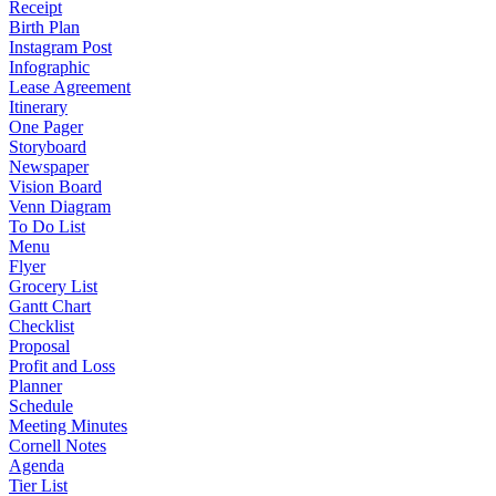
Receipt
Birth Plan
Instagram Post
Infographic
Lease Agreement
Itinerary
One Pager
Storyboard
Newspaper
Vision Board
Venn Diagram
To Do List
Menu
Flyer
Grocery List
Gantt Chart
Checklist
Proposal
Profit and Loss
Planner
Schedule
Meeting Minutes
Cornell Notes
Agenda
Tier List