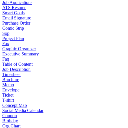
Job Applications
ATS Resume
Smart Goals
Email Signature
Purchase Order
Comic Strip
Sop
Project Plan
Fax
Graphic Organizer
Executive Summary
Faq
Table of Content
Job Description
Timesheet
Brochure
Memo
Envelope
Ticket
T-shirt
Concept Map
Social Media Calendar
Coupon
Birthday
Org Chart