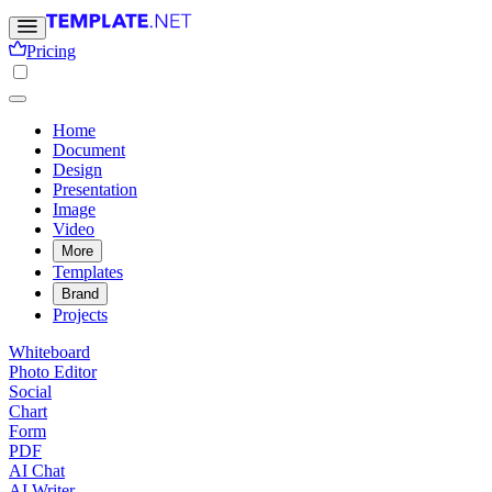
Pricing
Home
Document
Design
Presentation
Image
Video
More
Templates
Brand
Projects
Whiteboard
Photo Editor
Social
Chart
Form
PDF
AI Chat
AI Writer