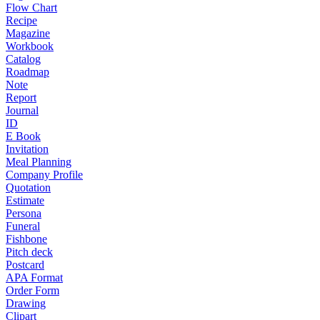
Flow Chart
Recipe
Magazine
Workbook
Catalog
Roadmap
Note
Report
Journal
ID
E Book
Invitation
Meal Planning
Company Profile
Quotation
Estimate
Persona
Funeral
Fishbone
Pitch deck
Postcard
APA Format
Order Form
Drawing
Clipart