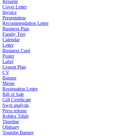
Resume
Cover Letter
Invoice
Presentation
Recommendation Letter
Business Plan
Family Tree
Calendar
Letter
Business Card
Poster
Label
Lesson Plan
CV
Banner
Meme
Resignation Letter
Bill of Sale
Gift Certificate
Swot analysis
Press release
Roblex Tshirt
Timeline
Obituary
Youtube Banner