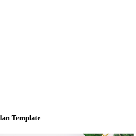
lan Template