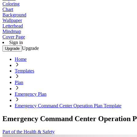
Coloring
Chart
Background
Wallpaper
Letterhead
Mindmap
Cover Page
Sign in
Upgrade
Upgrade
Home
Templates
Plan
Emergency Plan
Emergency Command Center Operation Plan Template
Emergency Command Center Operation P
Part of the Health & Safety