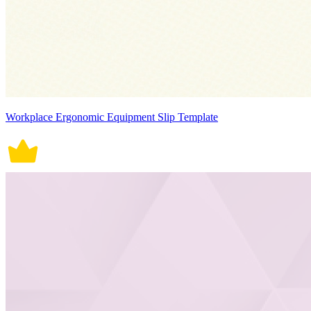
Workplace Ergonomic Equipment Slip Template