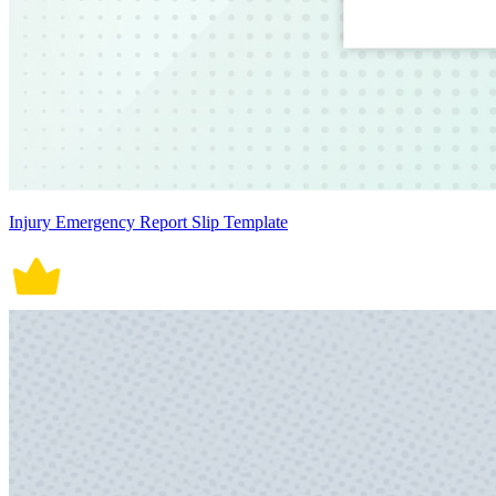
Injury Emergency Report Slip Template