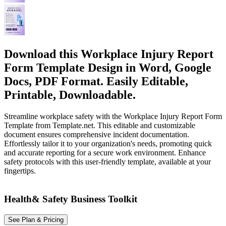
Download this Workplace Injury Report
Form Template Design in Word, Google
Docs, PDF Format. Easily Editable,
Printable, Downloadable.
Streamline workplace safety with the Workplace Injury Report Form
Template from Template.net. This editable and customizable
document ensures comprehensive incident documentation.
Effortlessly tailor it to your organization's needs, promoting quick
and accurate reporting for a secure work environment. Enhance
safety protocols with this user-friendly template, available at your
fingertips.
Health& Safety Business Toolkit
See Plan & Pricing