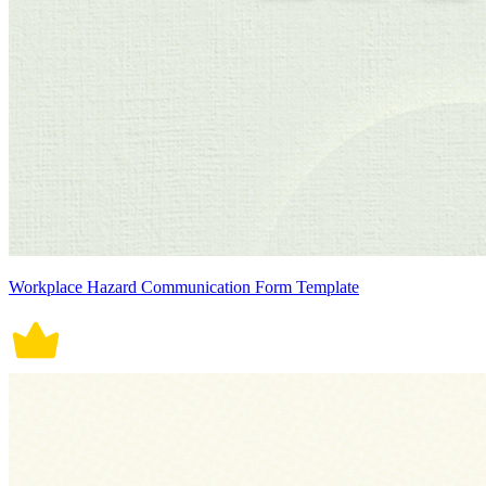
Workplace Hazard Communication Form Template