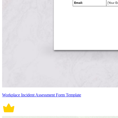
Workplace Incident Assessment Form Template