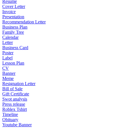
Resume
Cover Letter
Invoice
Presentation
Recommendation Letter
Business Plan
Family Tree
Calendar
Letter
Business Card
Poster
Label
Lesson Plan
CV
Banner
Meme
Resignation Letter
Bill of Sale
Gift Certificate
Swot analysis
Press release
Roblex Tshirt
Timeline
Obituary
Youtube Banner