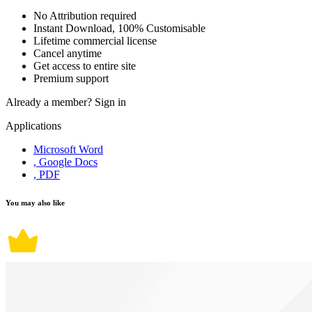
No Attribution required
Instant Download, 100% Customisable
Lifetime commercial license
Cancel anytime
Get access to entire site
Premium support
Already a member?
Sign in
Applications
Microsoft Word
, Google Docs
, PDF
You may also like