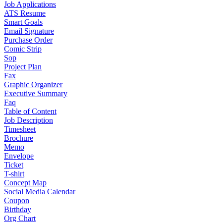
Job Applications
ATS Resume
Smart Goals
Email Signature
Purchase Order
Comic Strip
Sop
Project Plan
Fax
Graphic Organizer
Executive Summary
Faq
Table of Content
Job Description
Timesheet
Brochure
Memo
Envelope
Ticket
T-shirt
Concept Map
Social Media Calendar
Coupon
Birthday
Org Chart