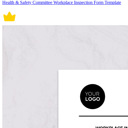
Health & Safety Committee Workplace Inspection Form Template