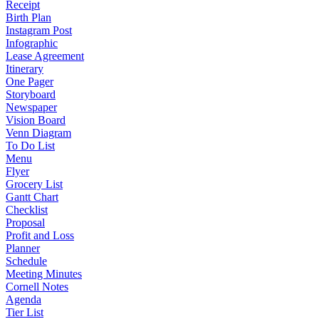
Receipt
Birth Plan
Instagram Post
Infographic
Lease Agreement
Itinerary
One Pager
Storyboard
Newspaper
Vision Board
Venn Diagram
To Do List
Menu
Flyer
Grocery List
Gantt Chart
Checklist
Proposal
Profit and Loss
Planner
Schedule
Meeting Minutes
Cornell Notes
Agenda
Tier List