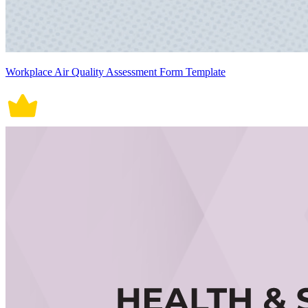
Workplace Air Quality Assessment Form Template