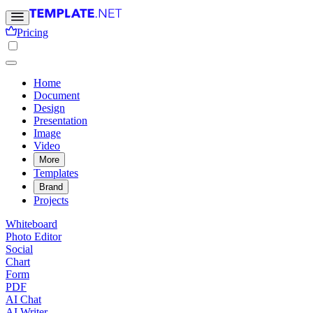
Pricing
Home
Document
Design
Presentation
Image
Video
More
Templates
Brand
Projects
Whiteboard
Photo Editor
Social
Chart
Form
PDF
AI Chat
AI Writer