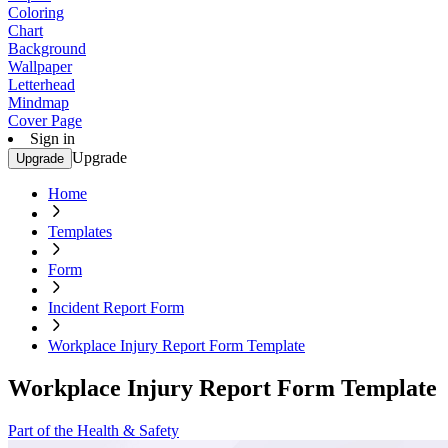
Coloring
Chart
Background
Wallpaper
Letterhead
Mindmap
Cover Page
Sign in
Upgrade
Upgrade
Home
Templates
Form
Incident Report Form
Workplace Injury Report Form Template
Workplace Injury Report Form Template
Part of the Health & Safety