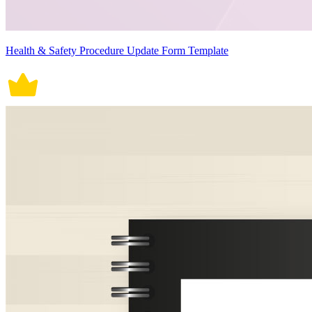
Health & Safety Procedure Update Form Template