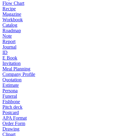
Flow Chart
Recipe
Magazine
Workbook
Catalog
Roadmap
Note
Report
Journal
ID
E Book
Invitation
Meal Planning
Company Profile
Quotation
Estimate
Persona
Funeral
Fishbone
Pitch deck
Postcard
APA Format
Order Form
Drawing
Clipart