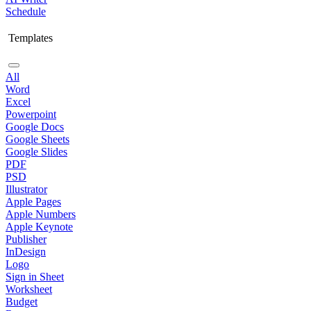
Schedule
Templates
All
Word
Excel
Powerpoint
Google Docs
Google Sheets
Google Slides
PDF
PSD
Illustrator
Apple Pages
Apple Numbers
Apple Keynote
Publisher
InDesign
Logo
Sign in Sheet
Worksheet
Budget