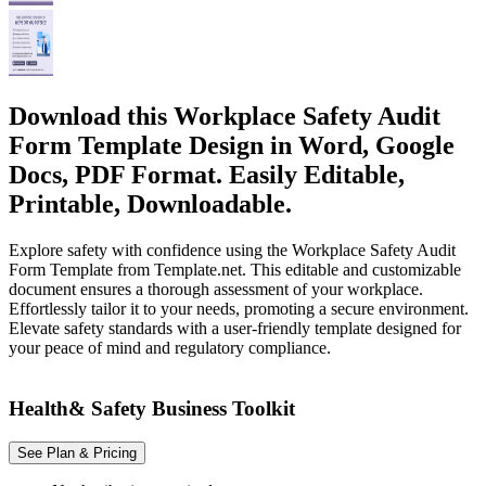
Download this Workplace Safety Audit
Form Template Design in Word, Google
Docs, PDF Format. Easily Editable,
Printable, Downloadable.
Explore safety with confidence using the Workplace Safety Audit
Form Template from Template.net. This editable and customizable
document ensures a thorough assessment of your workplace.
Effortlessly tailor it to your needs, promoting a secure environment.
Elevate safety standards with a user-friendly template designed for
your peace of mind and regulatory compliance.
Health& Safety Business Toolkit
See Plan & Pricing