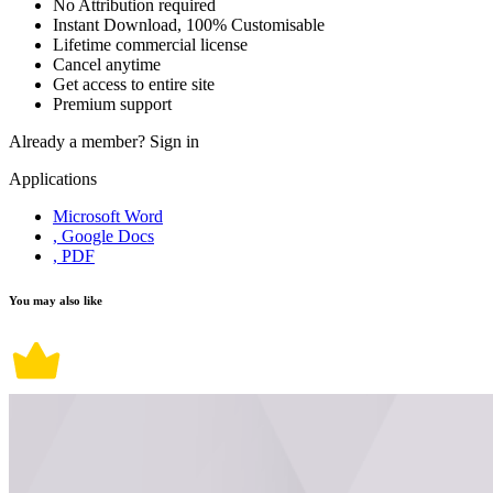
No Attribution required
Instant Download, 100% Customisable
Lifetime commercial license
Cancel anytime
Get access to entire site
Premium support
Already a member?
Sign in
Applications
Microsoft Word
, Google Docs
, PDF
You may also like