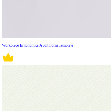
Workplace Ergonomics Audit Form Template