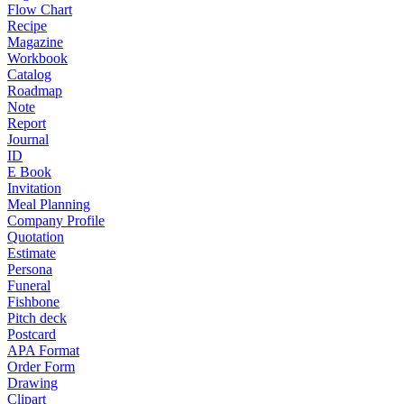
Flow Chart
Recipe
Magazine
Workbook
Catalog
Roadmap
Note
Report
Journal
ID
E Book
Invitation
Meal Planning
Company Profile
Quotation
Estimate
Persona
Funeral
Fishbone
Pitch deck
Postcard
APA Format
Order Form
Drawing
Clipart