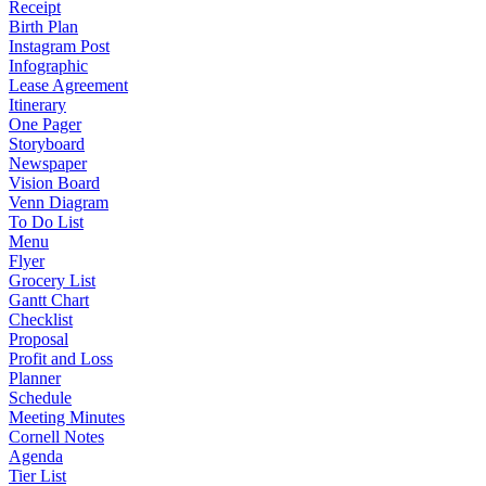
Receipt
Birth Plan
Instagram Post
Infographic
Lease Agreement
Itinerary
One Pager
Storyboard
Newspaper
Vision Board
Venn Diagram
To Do List
Menu
Flyer
Grocery List
Gantt Chart
Checklist
Proposal
Profit and Loss
Planner
Schedule
Meeting Minutes
Cornell Notes
Agenda
Tier List