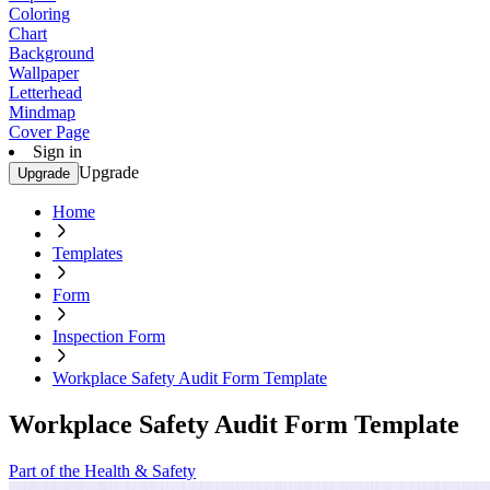
Coloring
Chart
Background
Wallpaper
Letterhead
Mindmap
Cover Page
Sign in
Upgrade
Upgrade
Home
Templates
Form
Inspection Form
Workplace Safety Audit Form Template
Workplace Safety Audit Form Template
Part of the Health & Safety