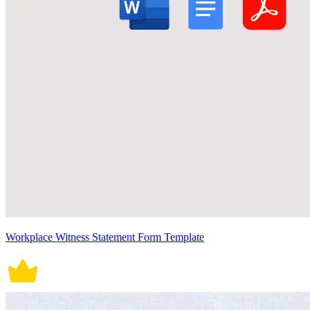
Workplace Witness Statement Form Template