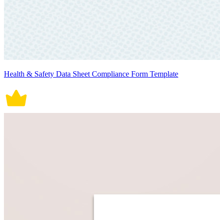
Health & Safety Data Sheet Compliance Form Template