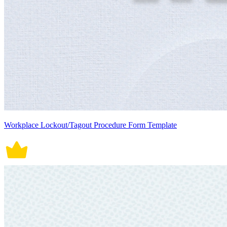
Workplace Lockout/Tagout Procedure Form Template