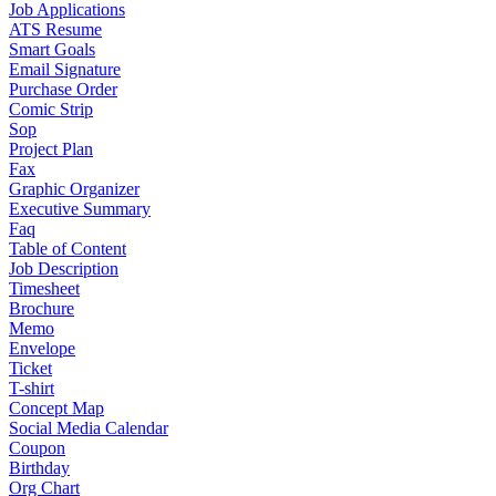
Job Applications
ATS Resume
Smart Goals
Email Signature
Purchase Order
Comic Strip
Sop
Project Plan
Fax
Graphic Organizer
Executive Summary
Faq
Table of Content
Job Description
Timesheet
Brochure
Memo
Envelope
Ticket
T-shirt
Concept Map
Social Media Calendar
Coupon
Birthday
Org Chart