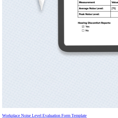
Workplace Noise Level Evaluation Form Template