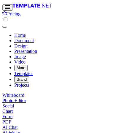
Pricing
Home
Document
Design
Presentation
Image
Video
More
Templates
Brand
Projects
Whiteboard
Photo Editor
Social
Chart
Form
PDF
AI Chat
AI Writer