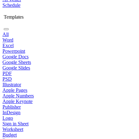
Schedule
Templates
All
Word
Excel
Powerpoint
Google Docs
Google Sheets
Google Slides
PDF
PSD
Illustrator
Apple Pages
Apple Numbers
Apple Keynote
Publisher
InDesign
Logo
Sign in Sheet
Worksheet
Budget