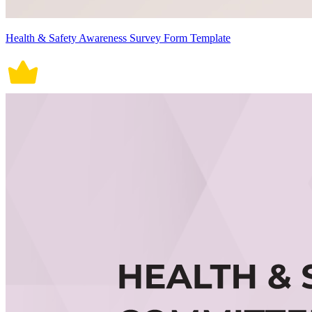
Health & Safety Awareness Survey Form Template