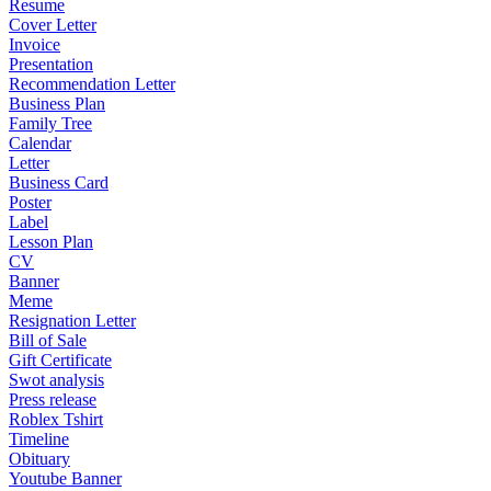
Resume
Cover Letter
Invoice
Presentation
Recommendation Letter
Business Plan
Family Tree
Calendar
Letter
Business Card
Poster
Label
Lesson Plan
CV
Banner
Meme
Resignation Letter
Bill of Sale
Gift Certificate
Swot analysis
Press release
Roblex Tshirt
Timeline
Obituary
Youtube Banner