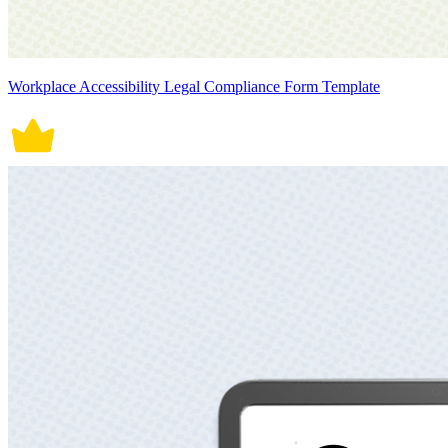
Workplace Accessibility Legal Compliance Form Template