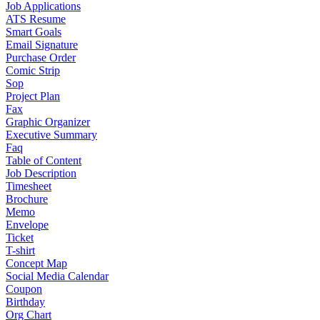
Job Applications
ATS Resume
Smart Goals
Email Signature
Purchase Order
Comic Strip
Sop
Project Plan
Fax
Graphic Organizer
Executive Summary
Faq
Table of Content
Job Description
Timesheet
Brochure
Memo
Envelope
Ticket
T-shirt
Concept Map
Social Media Calendar
Coupon
Birthday
Org Chart