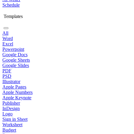
Schedule
Templates
All
Word
Excel
Powerpoint
Google Docs
Google Sheets
Google Slides
PDF
PSD
Illustrator
Apple Pages
Apple Numbers
Apple Keynote
Publisher
InDesign
Logo
Sign in Sheet
Worksheet
Budget