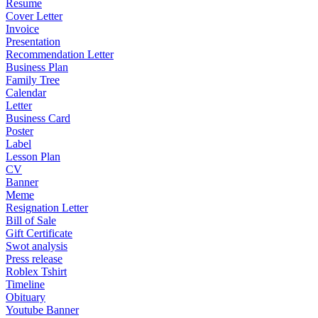
Resume
Cover Letter
Invoice
Presentation
Recommendation Letter
Business Plan
Family Tree
Calendar
Letter
Business Card
Poster
Label
Lesson Plan
CV
Banner
Meme
Resignation Letter
Bill of Sale
Gift Certificate
Swot analysis
Press release
Roblex Tshirt
Timeline
Obituary
Youtube Banner