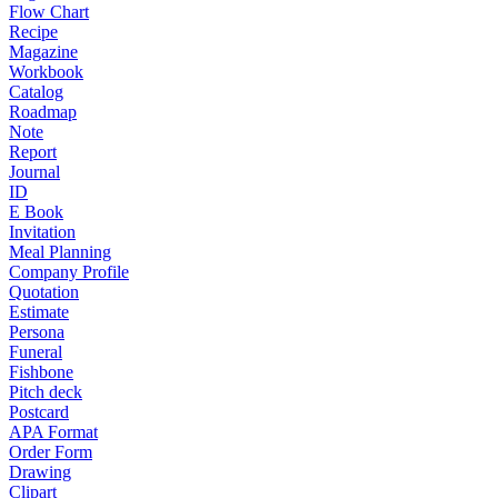
Flow Chart
Recipe
Magazine
Workbook
Catalog
Roadmap
Note
Report
Journal
ID
E Book
Invitation
Meal Planning
Company Profile
Quotation
Estimate
Persona
Funeral
Fishbone
Pitch deck
Postcard
APA Format
Order Form
Drawing
Clipart