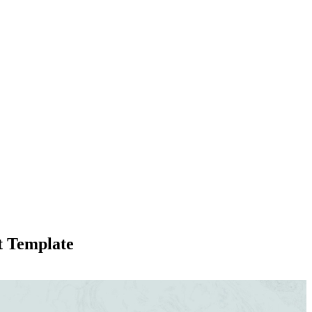
t Template