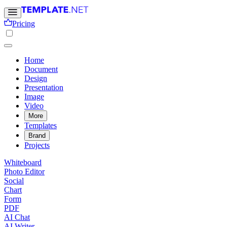
Pricing
Home
Document
Design
Presentation
Image
Video
More
Templates
Brand
Projects
Whiteboard
Photo Editor
Social
Chart
Form
PDF
AI Chat
AI Writer