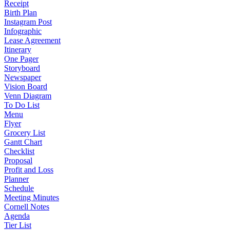
Receipt
Birth Plan
Instagram Post
Infographic
Lease Agreement
Itinerary
One Pager
Storyboard
Newspaper
Vision Board
Venn Diagram
To Do List
Menu
Flyer
Grocery List
Gantt Chart
Checklist
Proposal
Profit and Loss
Planner
Schedule
Meeting Minutes
Cornell Notes
Agenda
Tier List