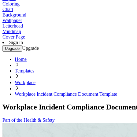
Coloring
Chart
Background
Wallpaper
Letterhead
Mindmap
Cover Page
Sign in
Upgrade
Upgrade
Home
Templates
Workplace
Workplace Incident Compliance Document Template
Workplace Incident Compliance Documen
Part of the Health & Safety