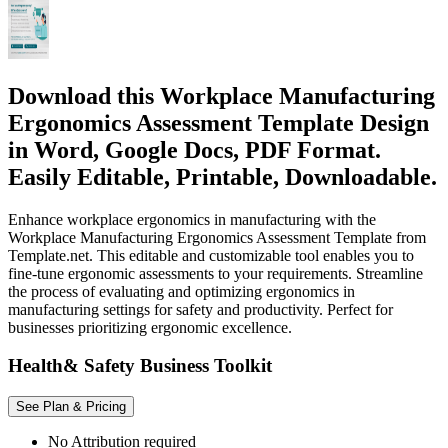
Download this Workplace Manufacturing
Ergonomics Assessment Template Design
in Word, Google Docs, PDF Format.
Easily Editable, Printable, Downloadable.
Enhance workplace ergonomics in manufacturing with the
Workplace Manufacturing Ergonomics Assessment Template from
Template.net. This editable and customizable tool enables you to
fine-tune ergonomic assessments to your requirements. Streamline
the process of evaluating and optimizing ergonomics in
manufacturing settings for safety and productivity. Perfect for
businesses prioritizing ergonomic excellence.
Health& Safety Business Toolkit
See Plan & Pricing
No Attribution required