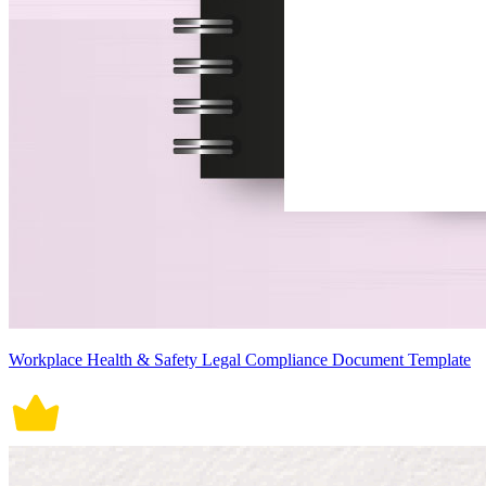
Workplace Health & Safety Legal Compliance Document Template