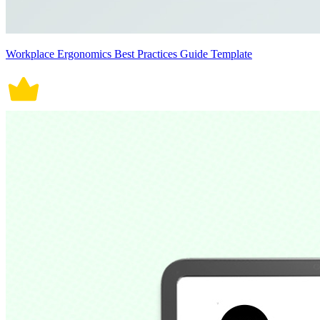
Workplace Ergonomics Best Practices Guide Template