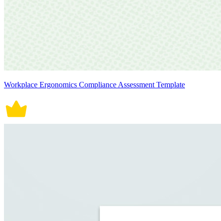
Workplace Ergonomics Compliance Assessment Template