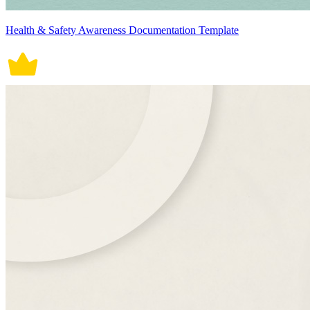
Health & Safety Awareness Documentation Template