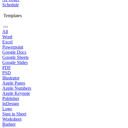
Schedule
Templates
All
Word
Excel
Powerpoint
Google Docs
Google Sheets
Google Slides
PDF
PSD
Illustrator
Apple Pages
Apple Numbers
Apple Keynote
Publisher
InDesign
Logo
Sign in Sheet
Worksheet
Budget