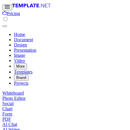
Pricing
Home
Document
Design
Presentation
Image
Video
More
Templates
Brand
Projects
Whiteboard
Photo Editor
Social
Chart
Form
PDF
AI Chat
AI Writer