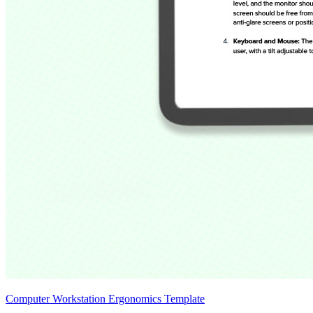
Computer Workstation Ergonomics Template