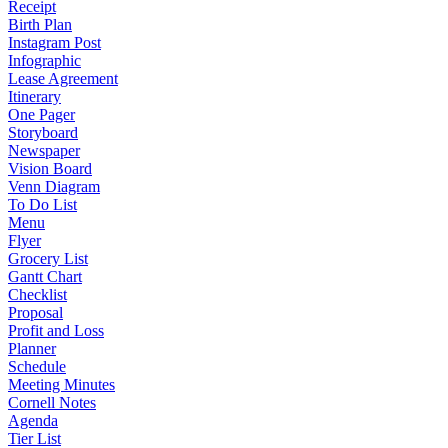
Receipt
Birth Plan
Instagram Post
Infographic
Lease Agreement
Itinerary
One Pager
Storyboard
Newspaper
Vision Board
Venn Diagram
To Do List
Menu
Flyer
Grocery List
Gantt Chart
Checklist
Proposal
Profit and Loss
Planner
Schedule
Meeting Minutes
Cornell Notes
Agenda
Tier List