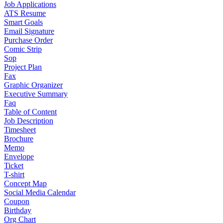
Job Applications
ATS Resume
Smart Goals
Email Signature
Purchase Order
Comic Strip
Sop
Project Plan
Fax
Graphic Organizer
Executive Summary
Faq
Table of Content
Job Description
Timesheet
Brochure
Memo
Envelope
Ticket
T-shirt
Concept Map
Social Media Calendar
Coupon
Birthday
Org Chart