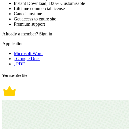
Instant Download, 100% Customisable
Lifetime commercial license
Cancel anytime
Get access to entire site
Premium support
Already a member?
Sign in
Applications
Microsoft Word
, Google Docs
, PDF
You may also like