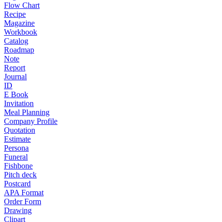
Flow Chart
Recipe
Magazine
Workbook
Catalog
Roadmap
Note
Report
Journal
ID
E Book
Invitation
Meal Planning
Company Profile
Quotation
Estimate
Persona
Funeral
Fishbone
Pitch deck
Postcard
APA Format
Order Form
Drawing
Clipart