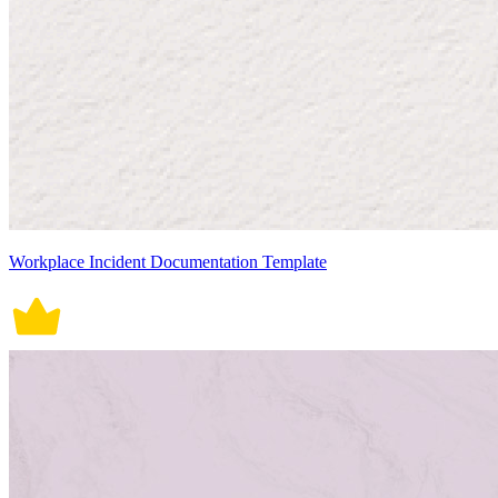
Workplace Incident Documentation Template