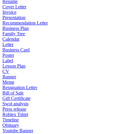
Resume
Cover Letter
Invoice
Presentation
Recommendation Letter
Business Plan
Family Tree
Calendar
Letter
Business Card
Poster
Label
Lesson Plan
CV
Banner
Meme
Resignation Letter
Bill of Sale
Gift Certificate
Swot analysis
Press release
Roblex Tshirt
Timeline
Obituary
Youtube Banner