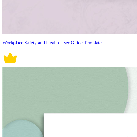
Workplace Safety and Health User Guide Template