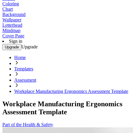
Coloring
Chart
Background
Wallpaper
Letterhead
Mindmap
Cover Page
Sign in
Upgrade
Upgrade
Home
Templates
Assessment
Workplace Manufacturing Ergonomics Assessment Template
Workplace Manufacturing Ergonomics
Assessment Template
Part of the Health & Safety