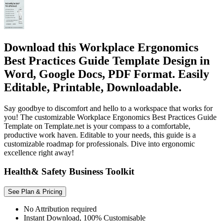
Download this Workplace Ergonomics
Best Practices Guide Template Design in
Word, Google Docs, PDF Format. Easily
Editable, Printable, Downloadable.
Say goodbye to discomfort and hello to a workspace that works for
you! The customizable Workplace Ergonomics Best Practices Guide
Template on Template.net is your compass to a comfortable,
productive work haven. Editable to your needs, this guide is a
customizable roadmap for professionals. Dive into ergonomic
excellence right away!
Health& Safety Business Toolkit
See Plan & Pricing
No Attribution required
Instant Download, 100% Customisable