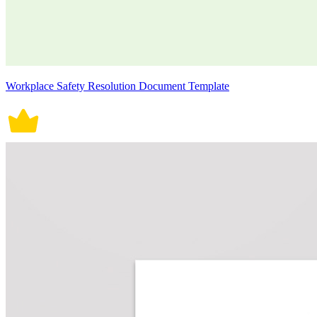
Workplace Safety Resolution Document Template