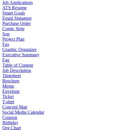
Job Applications
ATS Resume
Smart Goals
Email Signature
Purchase Order
Comic Strip
Sop
Project Plan
Fax
Graphic Organizer
Executive Summary
Faq
Table of Content
Job Description
Timesheet
Brochure
Memo
Envelope
Ticket
T-shirt
Concept Map
Social Media Calendar
Coupon
Birthday
Org Chart