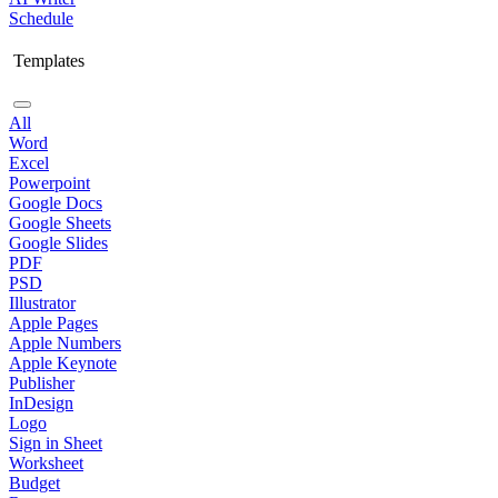
Schedule
Templates
All
Word
Excel
Powerpoint
Google Docs
Google Sheets
Google Slides
PDF
PSD
Illustrator
Apple Pages
Apple Numbers
Apple Keynote
Publisher
InDesign
Logo
Sign in Sheet
Worksheet
Budget