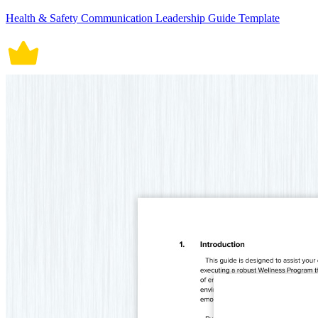
Health & Safety Communication Leadership Guide Template