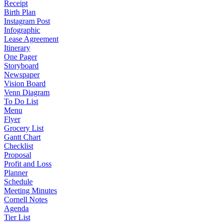
Receipt
Birth Plan
Instagram Post
Infographic
Lease Agreement
Itinerary
One Pager
Storyboard
Newspaper
Vision Board
Venn Diagram
To Do List
Menu
Flyer
Grocery List
Gantt Chart
Checklist
Proposal
Profit and Loss
Planner
Schedule
Meeting Minutes
Cornell Notes
Agenda
Tier List