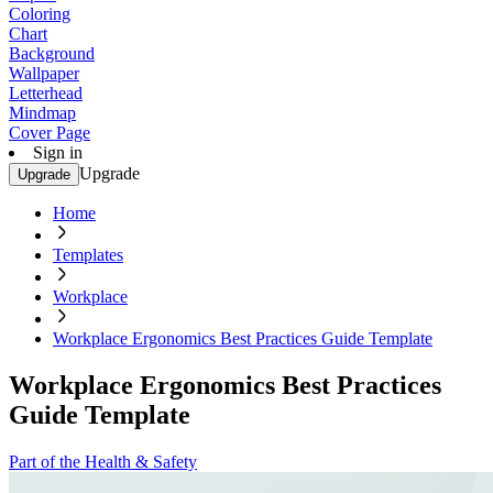
Coloring
Chart
Background
Wallpaper
Letterhead
Mindmap
Cover Page
Sign in
Upgrade
Upgrade
Home
Templates
Workplace
Workplace Ergonomics Best Practices Guide Template
Workplace Ergonomics Best Practices
Guide Template
Part of the Health & Safety