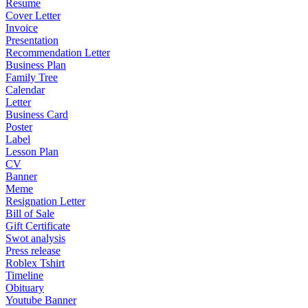
Resume
Cover Letter
Invoice
Presentation
Recommendation Letter
Business Plan
Family Tree
Calendar
Letter
Business Card
Poster
Label
Lesson Plan
CV
Banner
Meme
Resignation Letter
Bill of Sale
Gift Certificate
Swot analysis
Press release
Roblex Tshirt
Timeline
Obituary
Youtube Banner