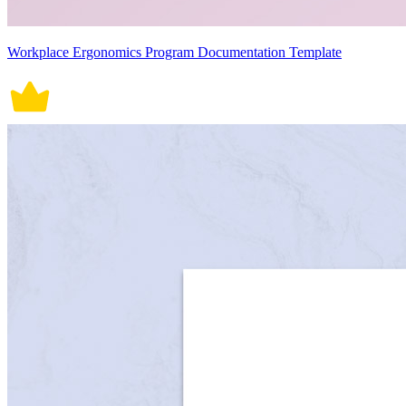
Workplace Ergonomics Program Documentation Template