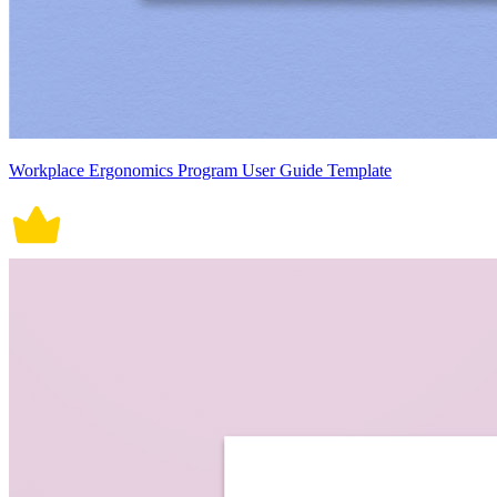
Workplace Ergonomics Program User Guide Template