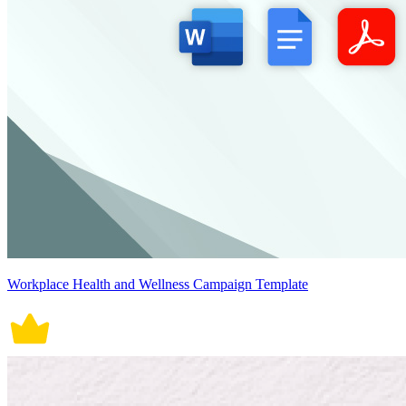
Workplace Health and Wellness Campaign Template