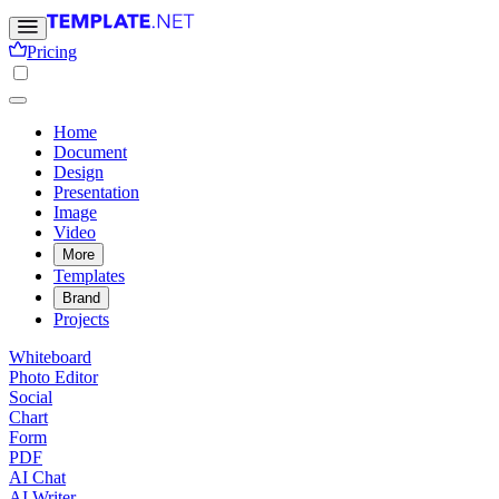
Pricing
Home
Document
Design
Presentation
Image
Video
More
Templates
Brand
Projects
Whiteboard
Photo Editor
Social
Chart
Form
PDF
AI Chat
AI Writer