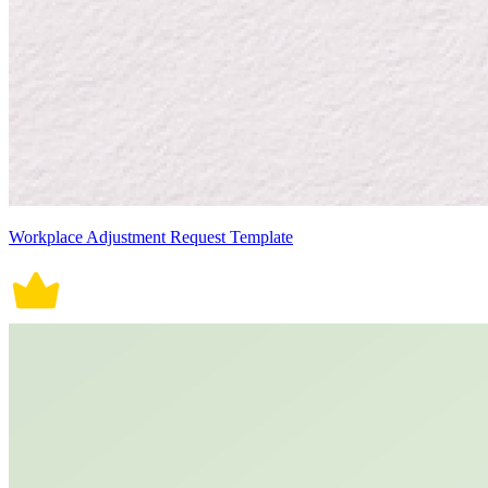
Workplace Adjustment Request Template