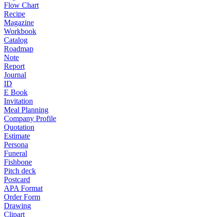
Flow Chart
Recipe
Magazine
Workbook
Catalog
Roadmap
Note
Report
Journal
ID
E Book
Invitation
Meal Planning
Company Profile
Quotation
Estimate
Persona
Funeral
Fishbone
Pitch deck
Postcard
APA Format
Order Form
Drawing
Clipart