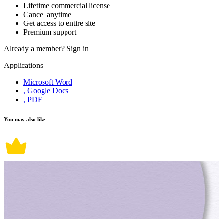
Lifetime commercial license
Cancel anytime
Get access to entire site
Premium support
Already a member?
Sign in
Applications
Microsoft Word
, Google Docs
, PDF
You may also like