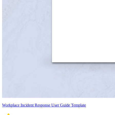
Workplace Incident Response User Guide Template