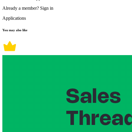
Already a member?
Sign in
Applications
You may also like