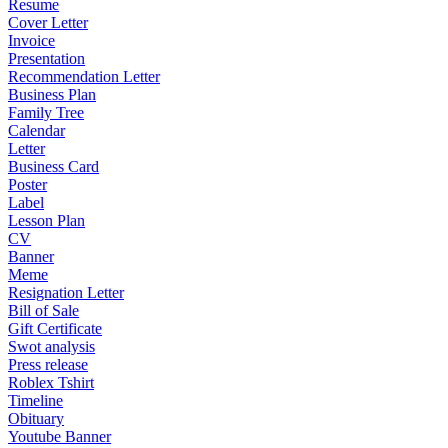
Resume
Cover Letter
Invoice
Presentation
Recommendation Letter
Business Plan
Family Tree
Calendar
Letter
Business Card
Poster
Label
Lesson Plan
CV
Banner
Meme
Resignation Letter
Bill of Sale
Gift Certificate
Swot analysis
Press release
Roblex Tshirt
Timeline
Obituary
Youtube Banner