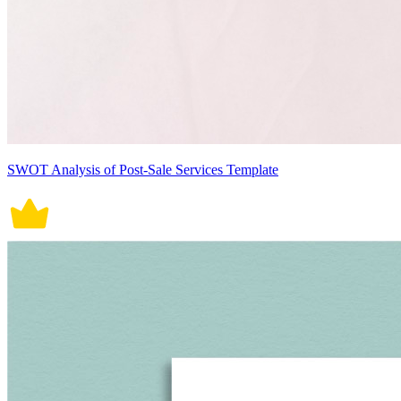
SWOT Analysis of Post-Sale Services Template