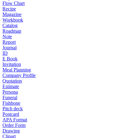
Flow Chart
Recipe
Magazine
Workbook
Catalog
Roadmap
Note
Report
Journal
ID
E Book
Invitation
Meal Planning
Company Profile
Quotation
Estimate
Persona
Funeral
Fishbone
Pitch deck
Postcard
APA Format
Order Form
Drawing
Clipart