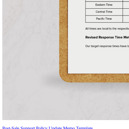
Post-Sale Support Policy Update Memo Template