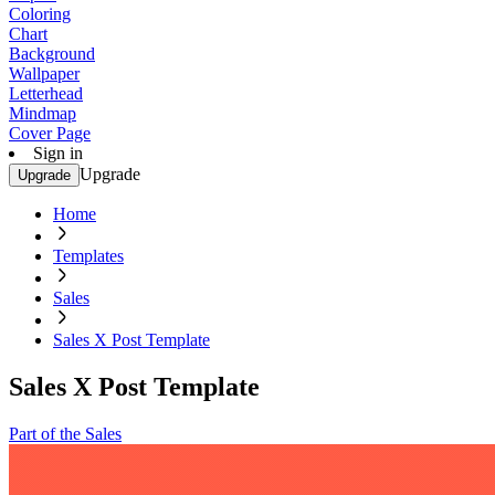
Coloring
Chart
Background
Wallpaper
Letterhead
Mindmap
Cover Page
Sign in
Upgrade
Upgrade
Home
Templates
Sales
Sales X Post Template
Sales X Post Template
Part of the Sales