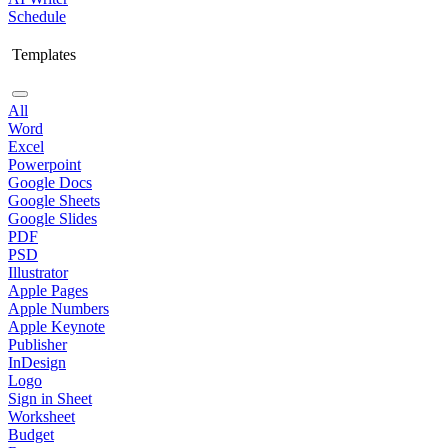
Schedule
Templates
All
Word
Excel
Powerpoint
Google Docs
Google Sheets
Google Slides
PDF
PSD
Illustrator
Apple Pages
Apple Numbers
Apple Keynote
Publisher
InDesign
Logo
Sign in Sheet
Worksheet
Budget