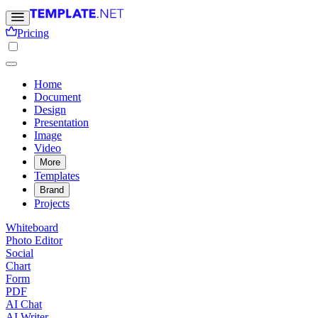
Pricing
Home
Document
Design
Presentation
Image
Video
More
Templates
Brand
Projects
Whiteboard
Photo Editor
Social
Chart
Form
PDF
AI Chat
AI Writer