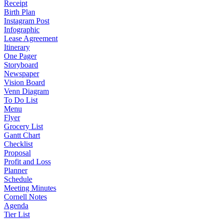
Receipt
Birth Plan
Instagram Post
Infographic
Lease Agreement
Itinerary
One Pager
Storyboard
Newspaper
Vision Board
Venn Diagram
To Do List
Menu
Flyer
Grocery List
Gantt Chart
Checklist
Proposal
Profit and Loss
Planner
Schedule
Meeting Minutes
Cornell Notes
Agenda
Tier List