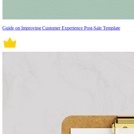
Guide on Improving Customer Experience Post-Sale Template