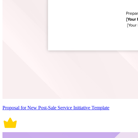
Proposal for New Post-Sale Service Initiative Template