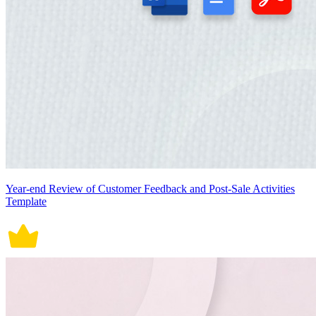
Year-end Review of Customer Feedback and Post-Sale Activities
Template