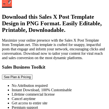
Download this Sales X Post Template
Design in PNG Format. Easily Editable,
Printable, Downloadable.
Maximize your online presence with the Sales X Post Template
from Template.net. This template is crafted for snappy, impactful
posts that engage and inform your network, encouraging clicks and
conversation. Download now to tailor your content for viral reach
and sales conversion on the most dynamic platforms.
Sales Business Toolkit
See Plan & Pricing
No Attribution required
Instant Download, 100% Customisable
Lifetime commercial license
Cancel anytime
Get access to entire site
Premium support