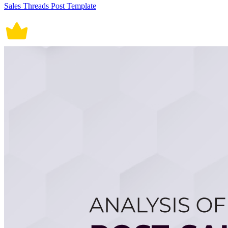
Sales Threads Post Template