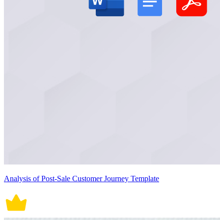
Analysis of Post-Sale Customer Journey Template