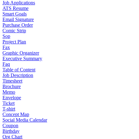
Job Applications
ATS Resume
Smart Goals
Email Signature
Purchase Order
Comic Strip
Sop
Project Plan
Fax
Graphic Organizer
Executive Summary
Faq
Table of Content
Job Description
Timesheet
Brochure
Memo
Envelope
Ticket
T-shirt
Concept Map
Social Media Calendar
Coupon
Birthday
Org Chart