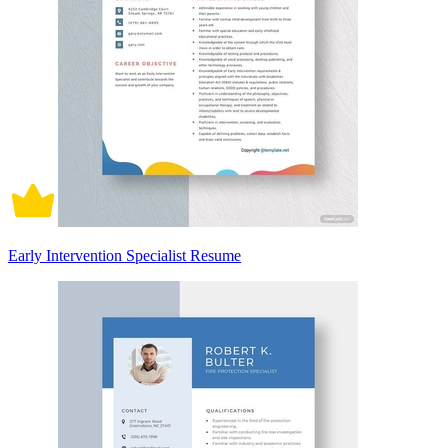
Early Intervention Specialist Resume