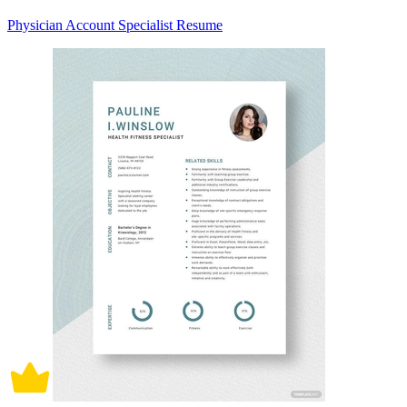
Physician Account Specialist Resume