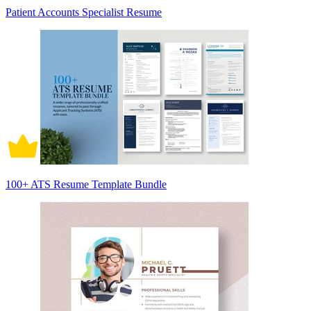
Patient Accounts Specialist Resume
100+ ATS Resume Template Bundle