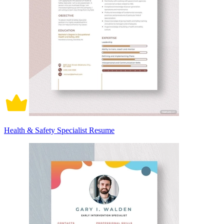
Health & Safety Specialist Resume