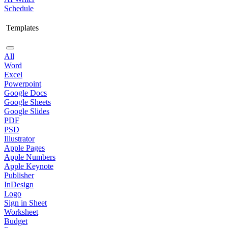
Schedule
Templates
All
Word
Excel
Powerpoint
Google Docs
Google Sheets
Google Slides
PDF
PSD
Illustrator
Apple Pages
Apple Numbers
Apple Keynote
Publisher
InDesign
Logo
Sign in Sheet
Worksheet
Budget