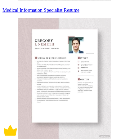
Medical Information Specialist Resume