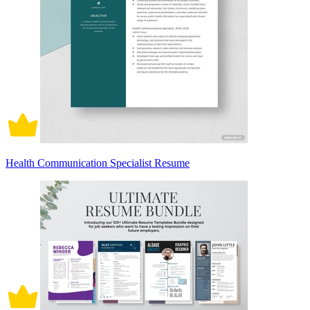
Health Communication Specialist Resume