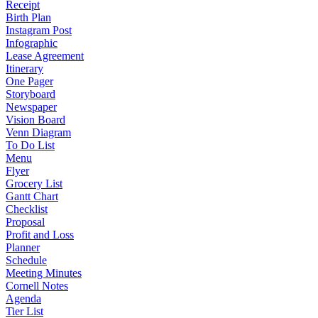
Receipt
Birth Plan
Instagram Post
Infographic
Lease Agreement
Itinerary
One Pager
Storyboard
Newspaper
Vision Board
Venn Diagram
To Do List
Menu
Flyer
Grocery List
Gantt Chart
Checklist
Proposal
Profit and Loss
Planner
Schedule
Meeting Minutes
Cornell Notes
Agenda
Tier List