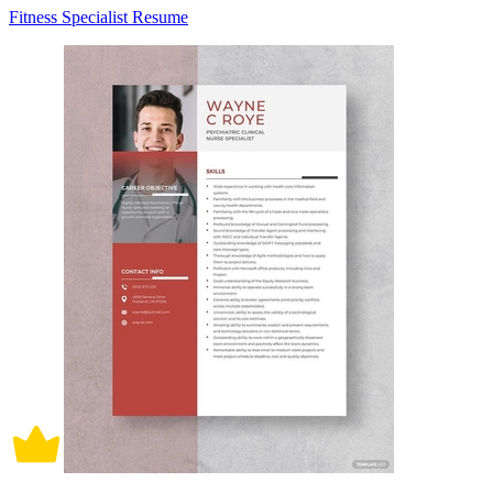
Fitness Specialist Resume