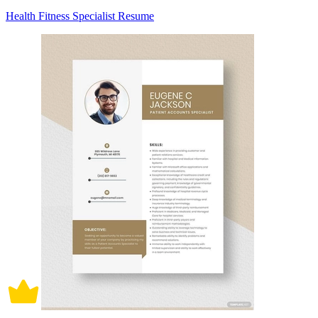
Health Fitness Specialist Resume