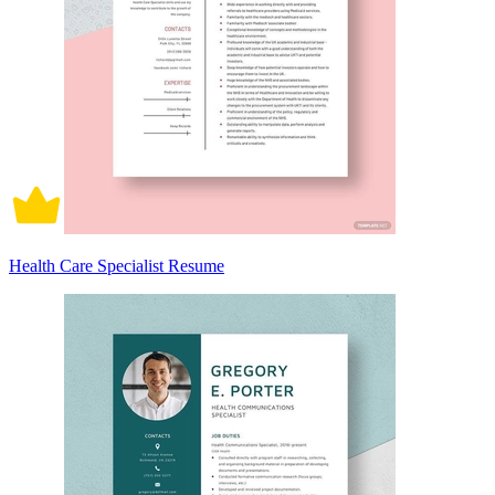
Health Care Specialist Resume