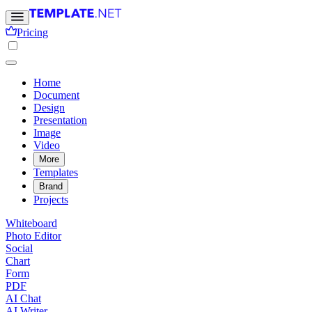
Pricing
Home
Document
Design
Presentation
Image
Video
More
Templates
Brand
Projects
Whiteboard
Photo Editor
Social
Chart
Form
PDF
AI Chat
AI Writer