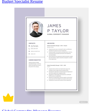
Budget Specialist Resume