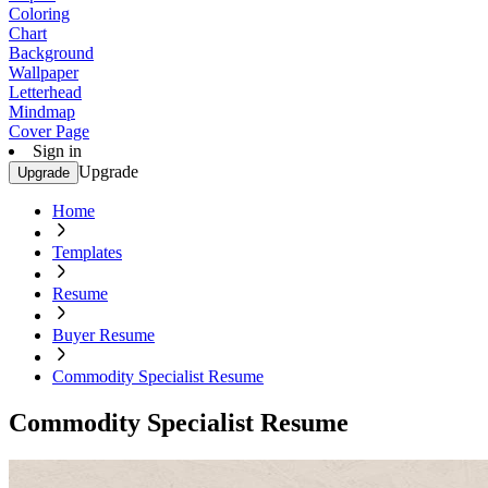
Coloring
Chart
Background
Wallpaper
Letterhead
Mindmap
Cover Page
Sign in
Upgrade
Upgrade
Home
Templates
Resume
Buyer Resume
Commodity Specialist Resume
Commodity Specialist Resume