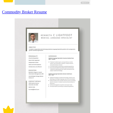
Commodity Broker Resume