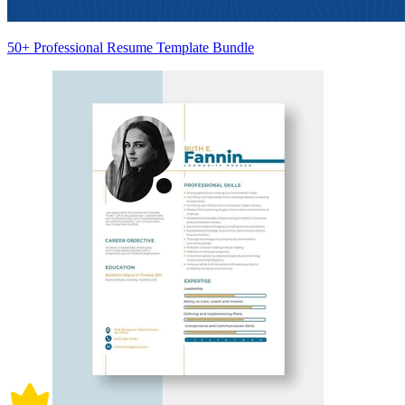
50+ Professional Resume Template Bundle