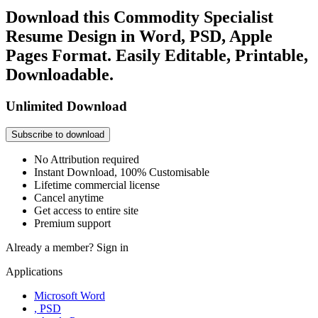
Download this Commodity Specialist
Resume Design in Word, PSD, Apple
Pages Format. Easily Editable, Printable,
Downloadable.
Unlimited Download
Subscribe to download
No Attribution required
Instant Download, 100% Customisable
Lifetime commercial license
Cancel anytime
Get access to entire site
Premium support
Already a member?
Sign in
Applications
Microsoft Word
, PSD