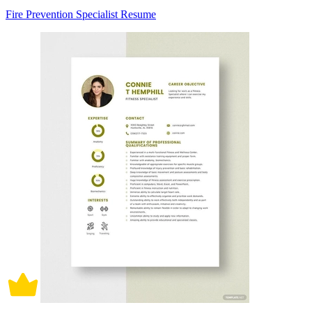
Fire Prevention Specialist Resume