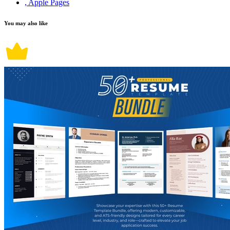
, Apple Pages
You may also like