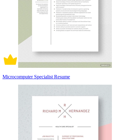
Microcomputer Specialist Resume