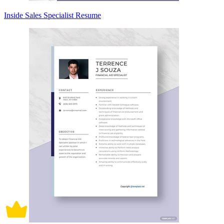
Inside Sales Specialist Resume