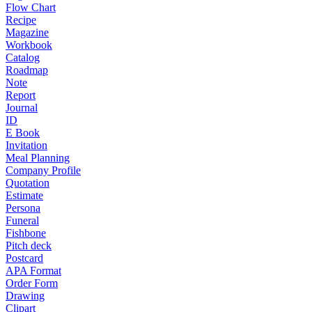
Flow Chart
Recipe
Magazine
Workbook
Catalog
Roadmap
Note
Report
Journal
ID
E Book
Invitation
Meal Planning
Company Profile
Quotation
Estimate
Persona
Funeral
Fishbone
Pitch deck
Postcard
APA Format
Order Form
Drawing
Clipart