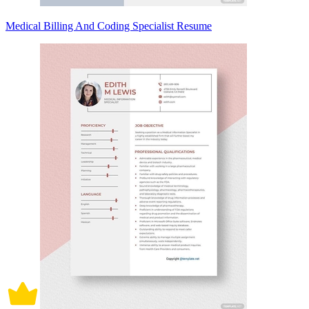
Medical Billing And Coding Specialist Resume