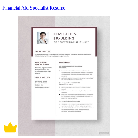
Financial Aid Specialist Resume