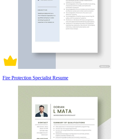
Fire Protection Specialist Resume