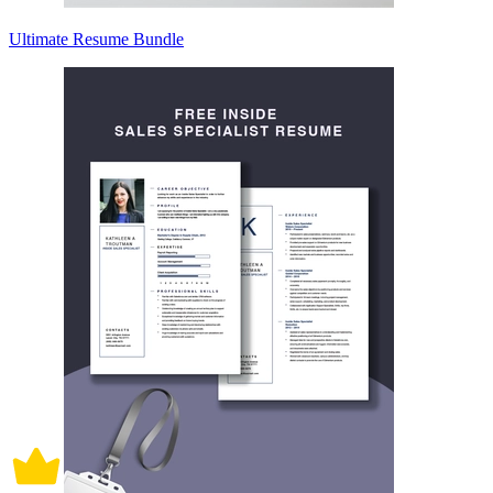
Ultimate Resume Bundle