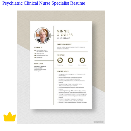
Psychiatric Clinical Nurse Specialist Resume