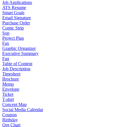
Job Applications
ATS Resume
Smart Goals
Email Signature
Purchase Order
Comic Strip
Sop
Project Plan
Fax
Graphic Organizer
Executive Summary
Faq
Table of Content
Job Description
Timesheet
Brochure
Memo
Envelope
Ticket
T-shirt
Concept Map
Social Media Calendar
Coupon
Birthday
Org Chart