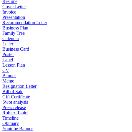
Resume
Cover Letter
Invoice
Presentation
Recommendation Letter
Business Plan
Family Tree
Calendar
Letter
Business Card
Poster
Label
Lesson Plan
CV
Banner
Meme
Resignation Letter
Bill of Sale
Gift Certificate
Swot analysis
Press release
Roblex Tshirt
Timeline
Obituary
Youtube Banner