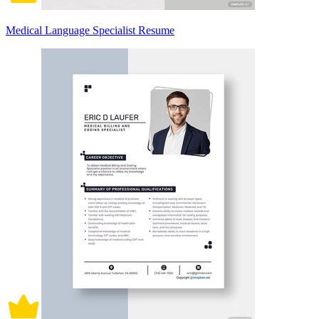
Medical Language Specialist Resume