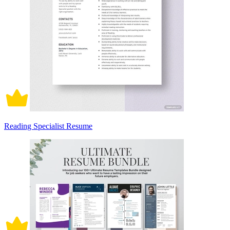
Reading Specialist Resume