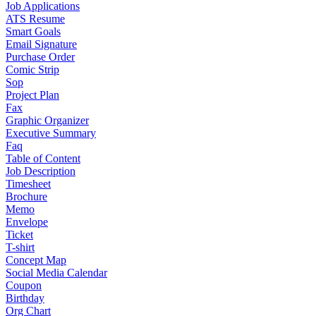
Job Applications
ATS Resume
Smart Goals
Email Signature
Purchase Order
Comic Strip
Sop
Project Plan
Fax
Graphic Organizer
Executive Summary
Faq
Table of Content
Job Description
Timesheet
Brochure
Memo
Envelope
Ticket
T-shirt
Concept Map
Social Media Calendar
Coupon
Birthday
Org Chart