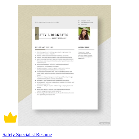
Safety Specialist Resume