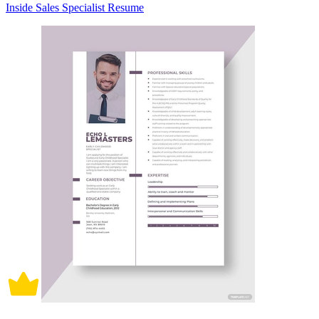
Inside Sales Specialist Resume