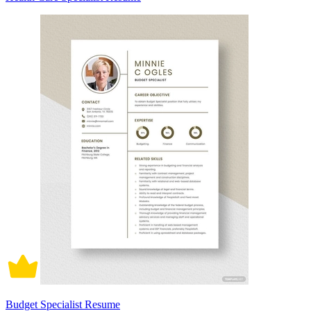
Budget Specialist Resume