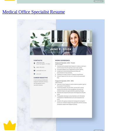
Medical Office Specialist Resume