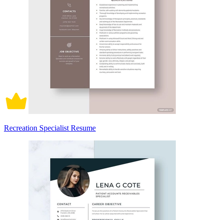
Recreation Specialist Resume