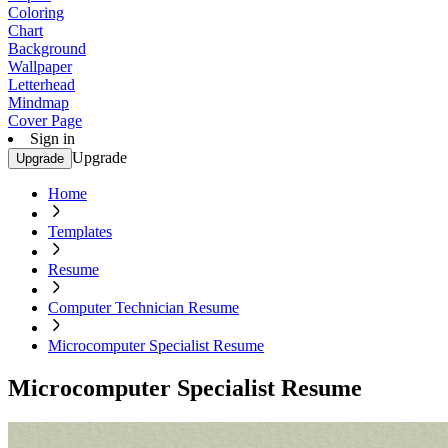
Coloring
Chart
Background
Wallpaper
Letterhead
Mindmap
Cover Page
Sign in
Upgrade
Upgrade
Home
Templates
Resume
Computer Technician Resume
Microcomputer Specialist Resume
Microcomputer Specialist Resume