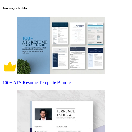
You may also like
100+ ATS Resume Template Bundle