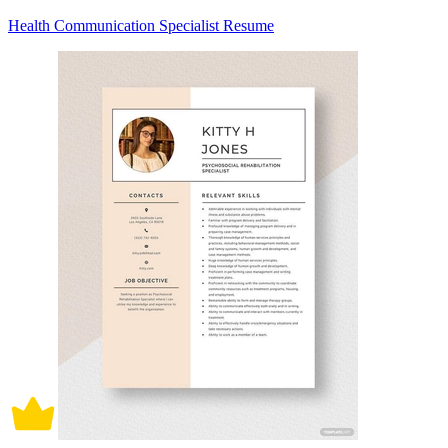
Health Communication Specialist Resume