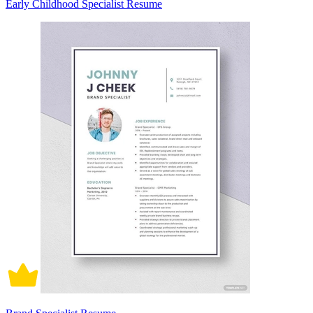
Early Childhood Specialist Resume