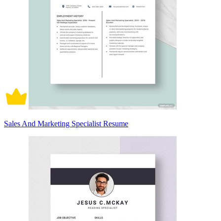
Sales And Marketing Specialist Resume