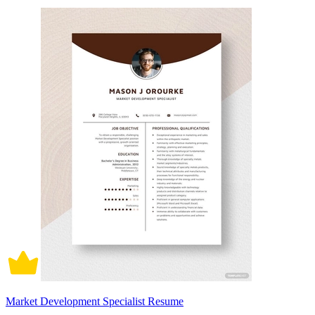
Market Development Specialist Resume