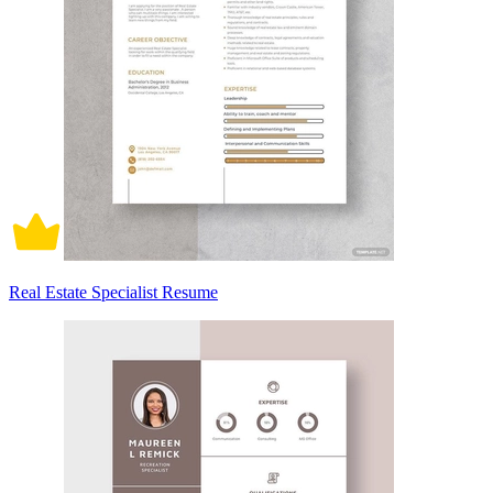
Real Estate Specialist Resume