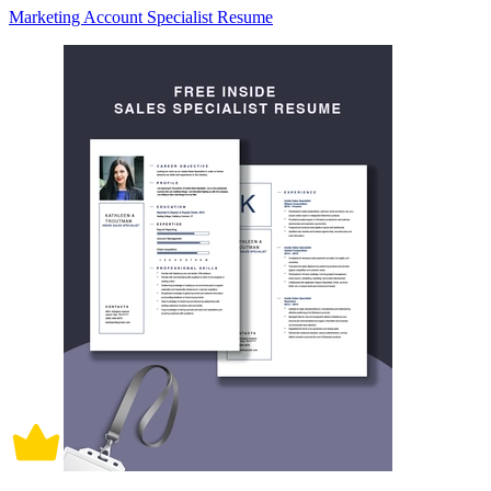
Marketing Account Specialist Resume