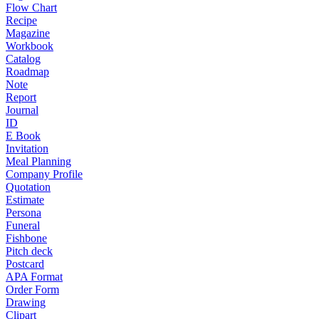
Flow Chart
Recipe
Magazine
Workbook
Catalog
Roadmap
Note
Report
Journal
ID
E Book
Invitation
Meal Planning
Company Profile
Quotation
Estimate
Persona
Funeral
Fishbone
Pitch deck
Postcard
APA Format
Order Form
Drawing
Clipart