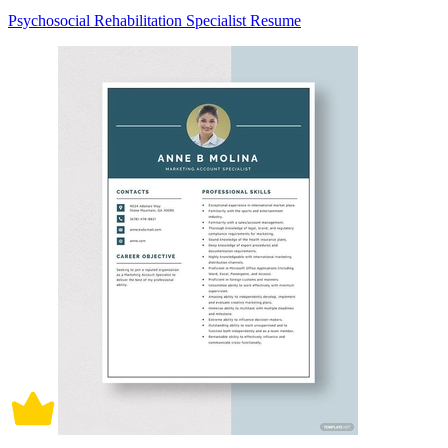
Psychosocial Rehabilitation Specialist Resume