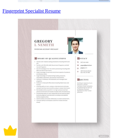
Fingerprint Specialist Resume