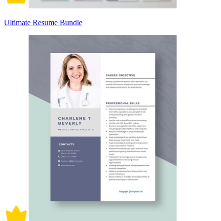
Ultimate Resume Bundle