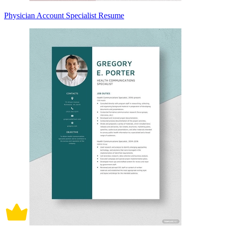
Physician Account Specialist Resume