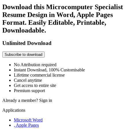
Download this Microcomputer Specialist
Resume Design in Word, Apple Pages
Format. Easily Editable, Printable,
Downloadable.
Unlimited Download
Subscribe to download
No Attribution required
Instant Download, 100% Customisable
Lifetime commercial license
Cancel anytime
Get access to entire site
Premium support
Already a member?
Sign in
Applications
Microsoft Word
, Apple Pages