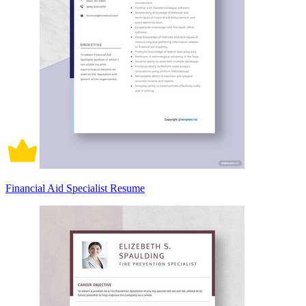
Financial Aid Specialist Resume