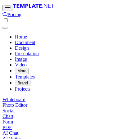
Pricing
Home
Document
Design
Presentation
Image
Video
More
Templates
Brand
Projects
Whiteboard
Photo Editor
Social
Chart
Form
PDF
AI Chat
AI Writer