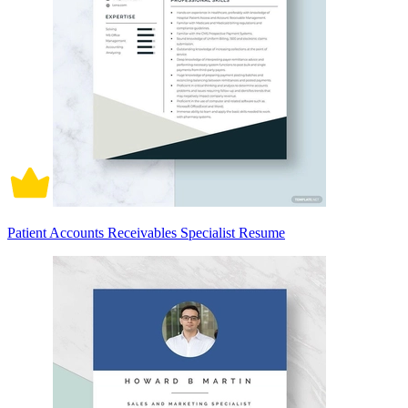
Patient Accounts Receivables Specialist Resume