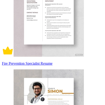
Fire Prevention Specialist Resume