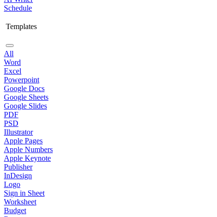
Schedule
Templates
All
Word
Excel
Powerpoint
Google Docs
Google Sheets
Google Slides
PDF
PSD
Illustrator
Apple Pages
Apple Numbers
Apple Keynote
Publisher
InDesign
Logo
Sign in Sheet
Worksheet
Budget