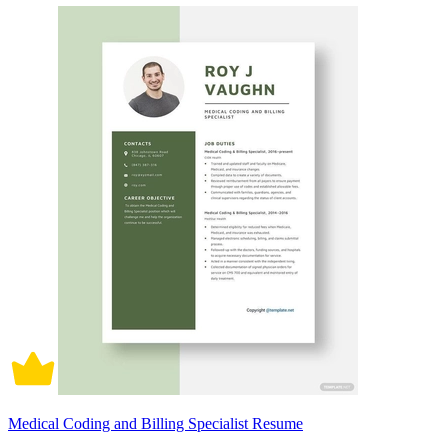
Medical Coding and Billing Specialist Resume