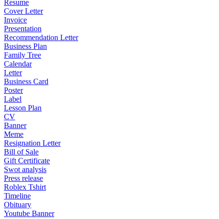
Resume
Cover Letter
Invoice
Presentation
Recommendation Letter
Business Plan
Family Tree
Calendar
Letter
Business Card
Poster
Label
Lesson Plan
CV
Banner
Meme
Resignation Letter
Bill of Sale
Gift Certificate
Swot analysis
Press release
Roblex Tshirt
Timeline
Obituary
Youtube Banner