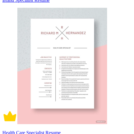
Brand Specialist Resume
Health Care Specialist Resume