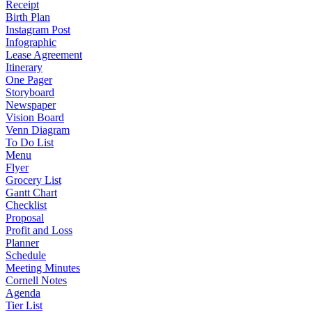
Receipt
Birth Plan
Instagram Post
Infographic
Lease Agreement
Itinerary
One Pager
Storyboard
Newspaper
Vision Board
Venn Diagram
To Do List
Menu
Flyer
Grocery List
Gantt Chart
Checklist
Proposal
Profit and Loss
Planner
Schedule
Meeting Minutes
Cornell Notes
Agenda
Tier List