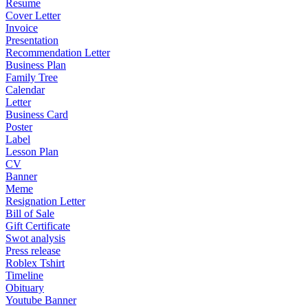
Resume
Cover Letter
Invoice
Presentation
Recommendation Letter
Business Plan
Family Tree
Calendar
Letter
Business Card
Poster
Label
Lesson Plan
CV
Banner
Meme
Resignation Letter
Bill of Sale
Gift Certificate
Swot analysis
Press release
Roblex Tshirt
Timeline
Obituary
Youtube Banner