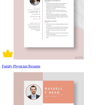
Family Physician Resume