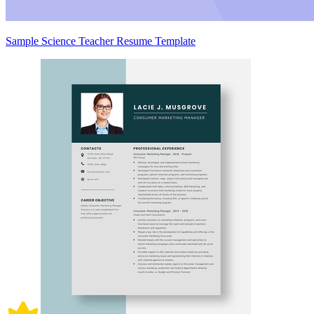
Sample Science Teacher Resume Template