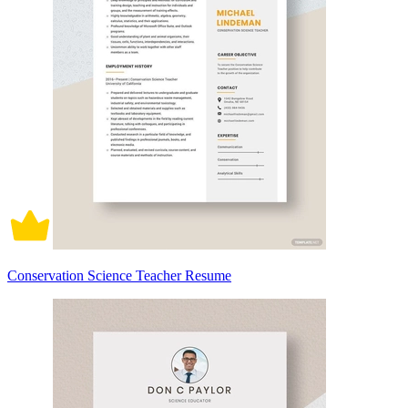
Conservation Science Teacher Resume