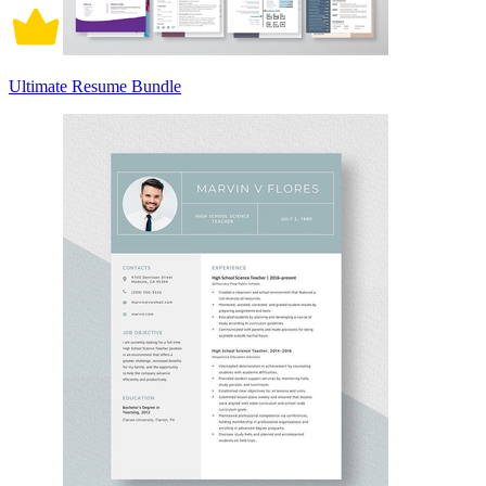
Ultimate Resume Bundle