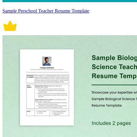
Sample Preschool Teacher Resume Template