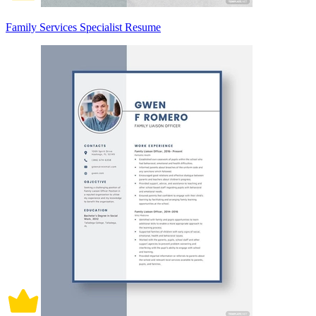
Family Services Specialist Resume