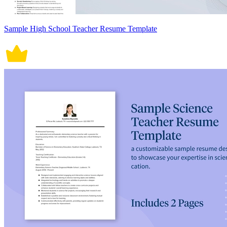
Sample High School Teacher Resume Template