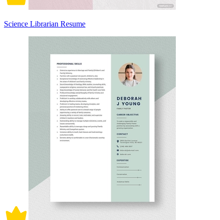
Science Librarian Resume