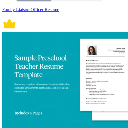
Family Liaison Officer Resume