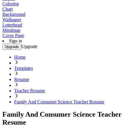
Coloring
Chart
Background
Wallpaper
Letterhead
Mindmap
Cover Page
Sign in
Upgrade
Upgrade
Home
Templates
Resume
Teacher Resume
Family And Consumer Science Teacher Resume
Family And Consumer Science Teacher
Resume