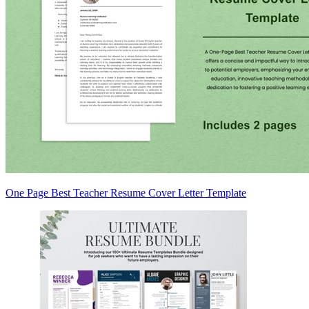
One Page Best Teacher Resume Cover Letter Template