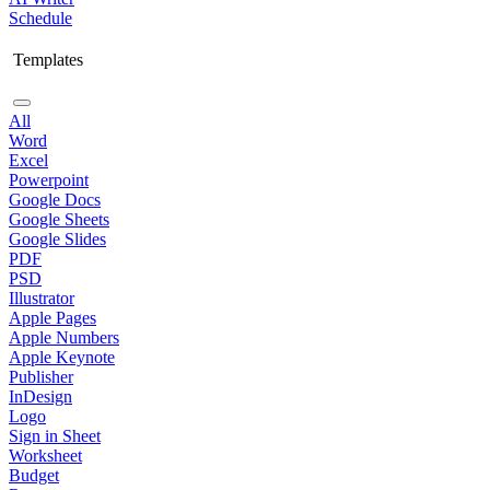
Schedule
Templates
All
Word
Excel
Powerpoint
Google Docs
Google Sheets
Google Slides
PDF
PSD
Illustrator
Apple Pages
Apple Numbers
Apple Keynote
Publisher
InDesign
Logo
Sign in Sheet
Worksheet
Budget