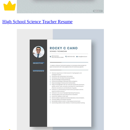
High School Science Teacher Resume