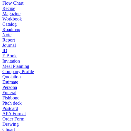
Flow Chart
Recipe
Magazine
Workbook
Catalog
Roadmap
Note
Report
Journal
ID
E Book
Invitation
Meal Planning
Company Profile
Quotation
Estimate
Persona
Funeral
Fishbone
Pitch deck
Postcard
APA Format
Order Form
Drawing
Clipart