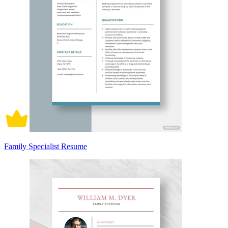
Family Specialist Resume