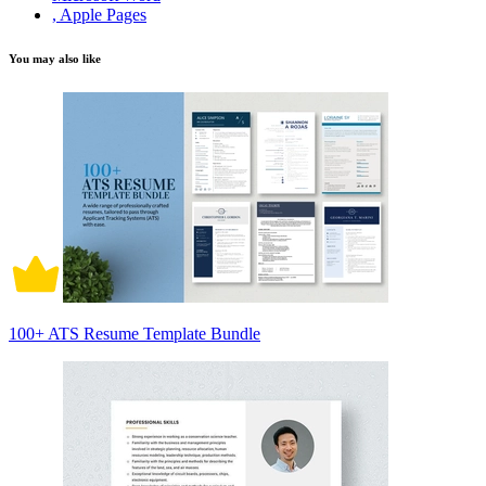
, Apple Pages
You may also like
100+ ATS Resume Template Bundle