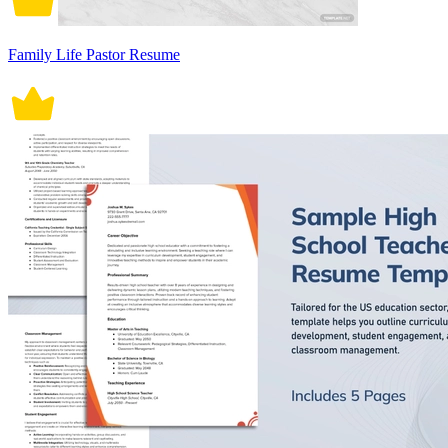
Family Life Pastor Resume