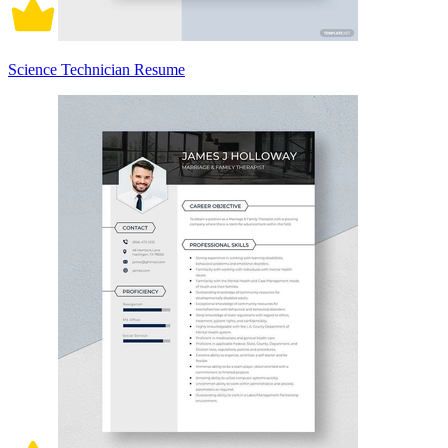
Science Technician Resume