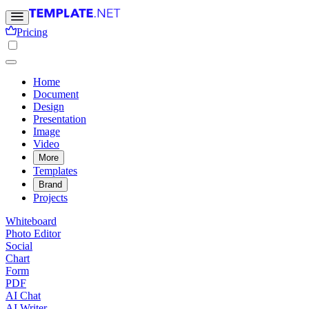
Pricing
Home
Document
Design
Presentation
Image
Video
More
Templates
Brand
Projects
Whiteboard
Photo Editor
Social
Chart
Form
PDF
AI Chat
AI Writer