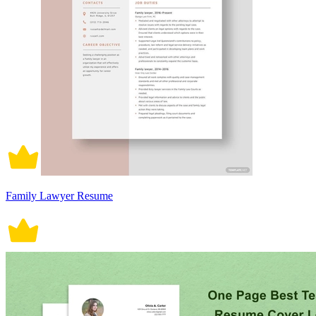
Family Lawyer Resume