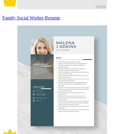
Family Social Worker Resume