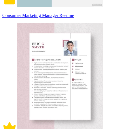
Consumer Marketing Manager Resume