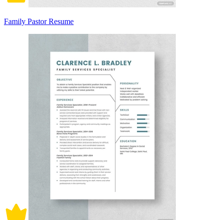
Family Pastor Resume