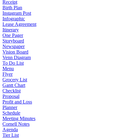
Receipt
Birth Plan
Instagram Post
Infographic
Lease Agreement
Itinerary
One Pager
Storyboard
Newspaper
Vision Board
Venn Diagram
To Do List
Menu
Flyer
Grocery List
Gantt Chart
Checklist
Proposal
Profit and Loss
Planner
Schedule
Meeting Minutes
Cornell Notes
Agenda
Tier List