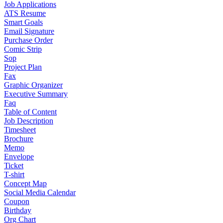
Job Applications
ATS Resume
Smart Goals
Email Signature
Purchase Order
Comic Strip
Sop
Project Plan
Fax
Graphic Organizer
Executive Summary
Faq
Table of Content
Job Description
Timesheet
Brochure
Memo
Envelope
Ticket
T-shirt
Concept Map
Social Media Calendar
Coupon
Birthday
Org Chart