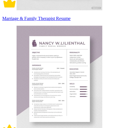
Marriage & Family Therapist Resume