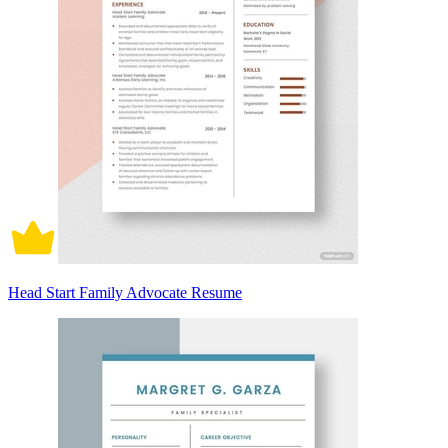
Head Start Family Advocate Resume