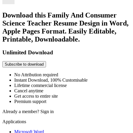
Download this Family And Consumer
Science Teacher Resume Design in Word,
Apple Pages Format. Easily Editable,
Printable, Downloadable.
Unlimited Download
Subscribe to download
No Attribution required
Instant Download, 100% Customisable
Lifetime commercial license
Cancel anytime
Get access to entire site
Premium support
Already a member?
Sign in
Applications
Microsoft Word