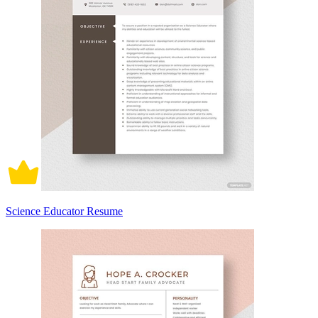
Science Educator Resume