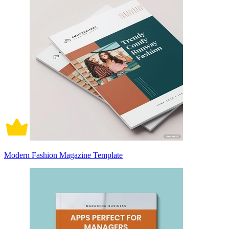
Modern Fashion Magazine Template