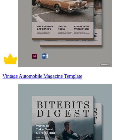
Vintage Automobile Magazine Template