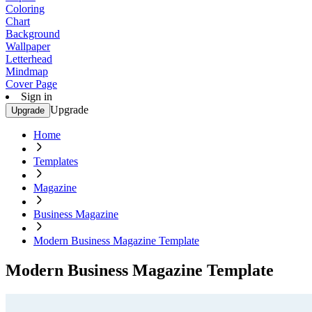
Coloring
Chart
Background
Wallpaper
Letterhead
Mindmap
Cover Page
Sign in
Upgrade
Upgrade
Home
Templates
Magazine
Business Magazine
Modern Business Magazine Template
Modern Business Magazine Template