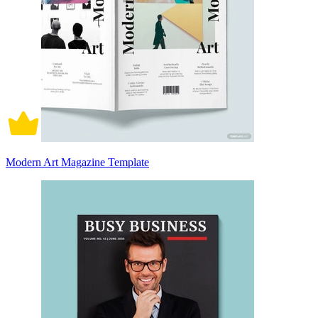
Modern Art Magazine Template