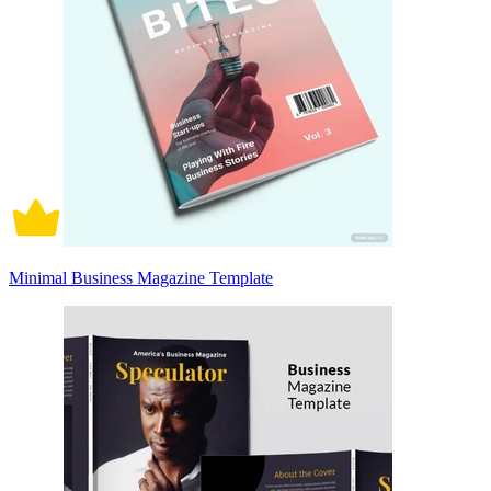
Minimal Business Magazine Template