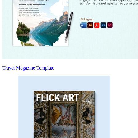
Travel Magazine Template