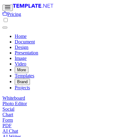
Pricing
Home
Document
Design
Presentation
Image
Video
More
Templates
Brand
Projects
Whiteboard
Photo Editor
Social
Chart
Form
PDF
AI Chat
AI Writer