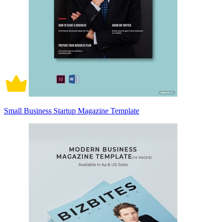
Small Business Startup Magazine Template