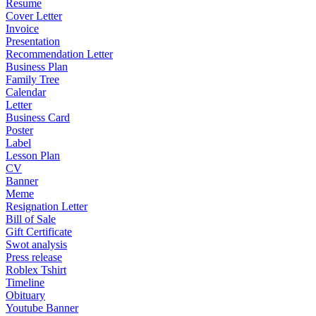
Resume
Cover Letter
Invoice
Presentation
Recommendation Letter
Business Plan
Family Tree
Calendar
Letter
Business Card
Poster
Label
Lesson Plan
CV
Banner
Meme
Resignation Letter
Bill of Sale
Gift Certificate
Swot analysis
Press release
Roblex Tshirt
Timeline
Obituary
Youtube Banner