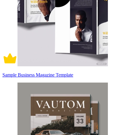
Sample Business Magazine Template