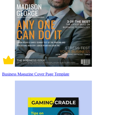
Business Magazine Cover Page Template