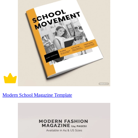
Modern School Magazine Template