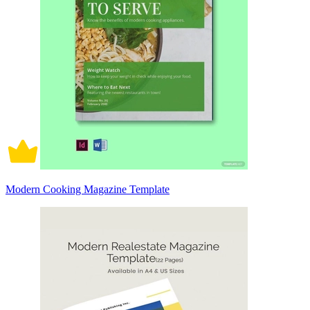
Modern Cooking Magazine Template