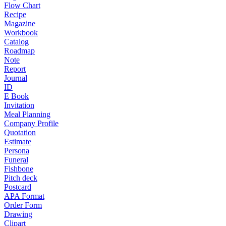
Flow Chart
Recipe
Magazine
Workbook
Catalog
Roadmap
Note
Report
Journal
ID
E Book
Invitation
Meal Planning
Company Profile
Quotation
Estimate
Persona
Funeral
Fishbone
Pitch deck
Postcard
APA Format
Order Form
Drawing
Clipart