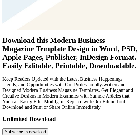
Download this Modern Business
Magazine Template Design in Word, PSD,
Apple Pages, Publisher, InDesign Format.
Easily Editable, Printable, Downloadable.
Keep Readers Updated with the Latest Business Happenings,
Trends, and Opportunities with Our Professionally-written and
Designed Modern Business Magazine Templates. Get Elegant and
Creative Designs in Modern Examples with Sample Articles that
You can Easily Edit, Modify, or Replace with Our Editor Tool.
Download and Print or Share Online Immediately.
Unlimited Download
Subscribe to download