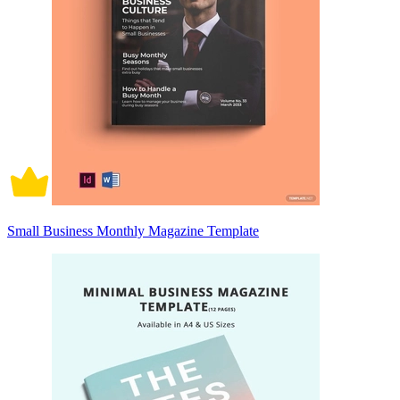
Small Business Monthly Magazine Template