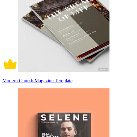
Modern Church Magazine Template