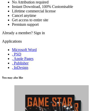
No Attribution required
Instant Download, 100% Customisable
Lifetime commercial license
Cancel anytime
Get access to entire site
Premium support
Already a member?
Sign in
Applications
Microsoft Word
, PSD
, Apple Pages
, Publisher
, InDesign
You may also like