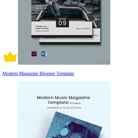
Modern Magazine Blogger Template