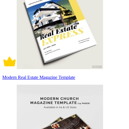
Modern Real Estate Magazine Template