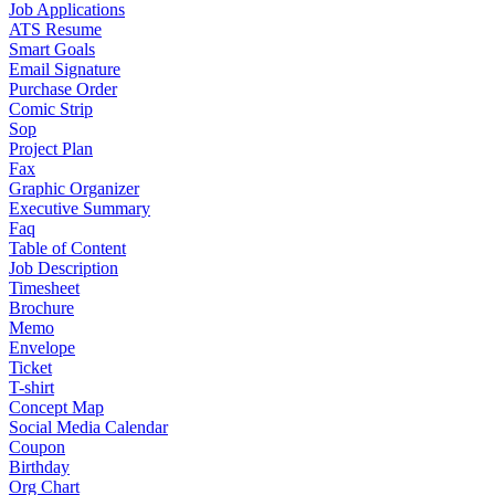
Job Applications
ATS Resume
Smart Goals
Email Signature
Purchase Order
Comic Strip
Sop
Project Plan
Fax
Graphic Organizer
Executive Summary
Faq
Table of Content
Job Description
Timesheet
Brochure
Memo
Envelope
Ticket
T-shirt
Concept Map
Social Media Calendar
Coupon
Birthday
Org Chart