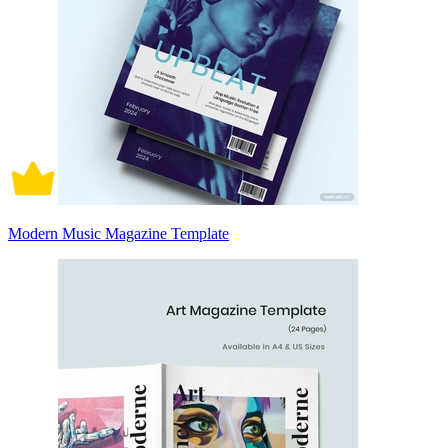
Modern Music Magazine Template