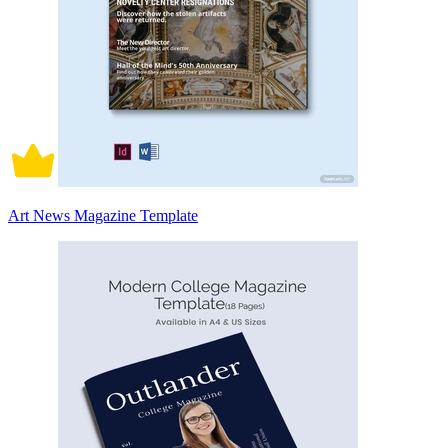
Art News Magazine Template