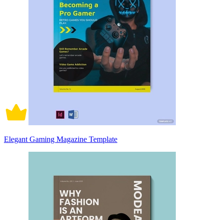
Elegant Gaming Magazine Template