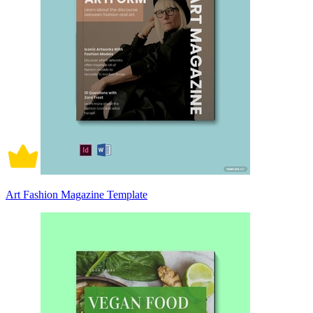
Art Fashion Magazine Template