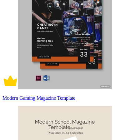
Modern Gaming Magazine Template