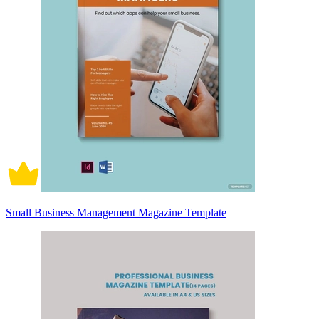
Small Business Management Magazine Template