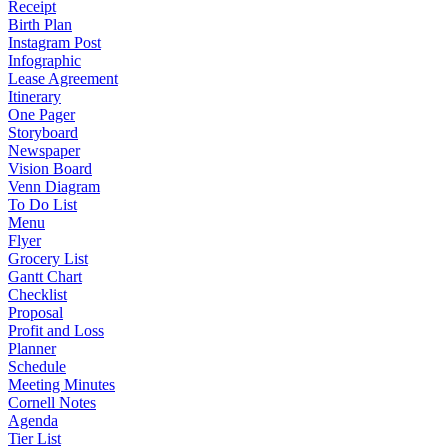
Receipt
Birth Plan
Instagram Post
Infographic
Lease Agreement
Itinerary
One Pager
Storyboard
Newspaper
Vision Board
Venn Diagram
To Do List
Menu
Flyer
Grocery List
Gantt Chart
Checklist
Proposal
Profit and Loss
Planner
Schedule
Meeting Minutes
Cornell Notes
Agenda
Tier List