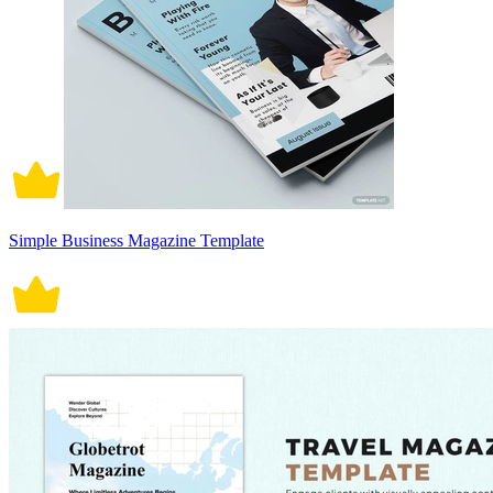
Simple Business Magazine Template