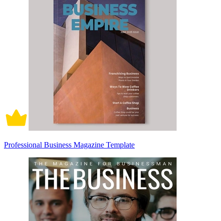
Professional Business Magazine Template