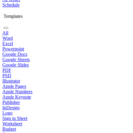
Schedule
Templates
All
Word
Excel
Powerpoint
Google Docs
Google Sheets
Google Slides
PDF
PSD
Illustrator
Apple Pages
Apple Numbers
Apple Keynote
Publisher
InDesign
Logo
Sign in Sheet
Worksheet
Budget