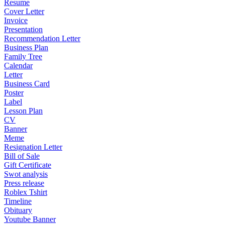
Resume
Cover Letter
Invoice
Presentation
Recommendation Letter
Business Plan
Family Tree
Calendar
Letter
Business Card
Poster
Label
Lesson Plan
CV
Banner
Meme
Resignation Letter
Bill of Sale
Gift Certificate
Swot analysis
Press release
Roblex Tshirt
Timeline
Obituary
Youtube Banner