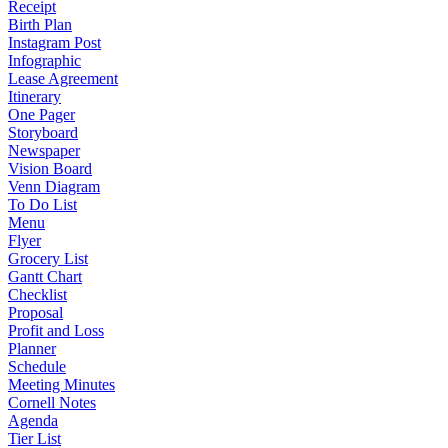
Receipt
Birth Plan
Instagram Post
Infographic
Lease Agreement
Itinerary
One Pager
Storyboard
Newspaper
Vision Board
Venn Diagram
To Do List
Menu
Flyer
Grocery List
Gantt Chart
Checklist
Proposal
Profit and Loss
Planner
Schedule
Meeting Minutes
Cornell Notes
Agenda
Tier List