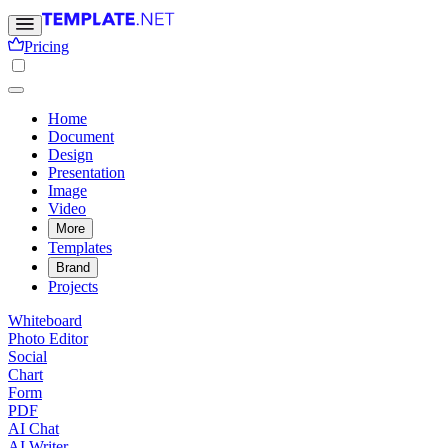
Pricing
Home
Document
Design
Presentation
Image
Video
More
Templates
Brand
Projects
Whiteboard
Photo Editor
Social
Chart
Form
PDF
AI Chat
AI Writer