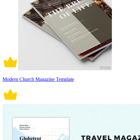
Modern Church Magazine Template