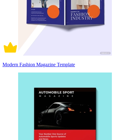
Modern Fashion Magazine Template