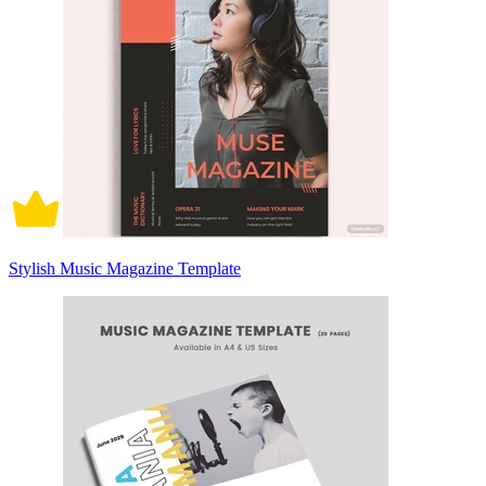
Stylish Music Magazine Template