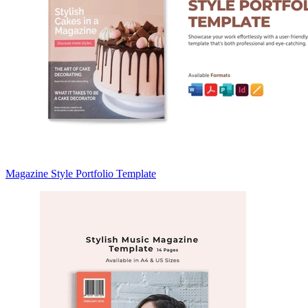
Magazine Style Portfolio Template