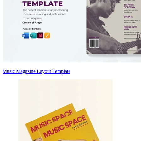
Music Magazine Layout Template