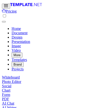
Pricing
Home
Document
Design
Presentation
Image
Video
More
Templates
Brand
Projects
Whiteboard
Photo Editor
Social
Chart
Form
PDF
AI Chat
AI Writer