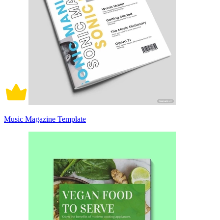
Music Magazine Template