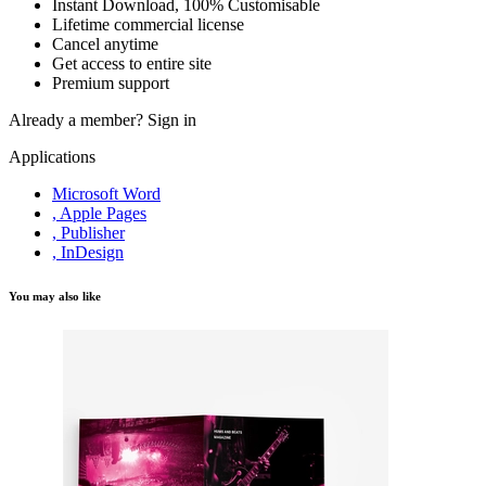
Instant Download, 100% Customisable
Lifetime commercial license
Cancel anytime
Get access to entire site
Premium support
Already a member?
Sign in
Applications
Microsoft Word
, Apple Pages
, Publisher
, InDesign
You may also like