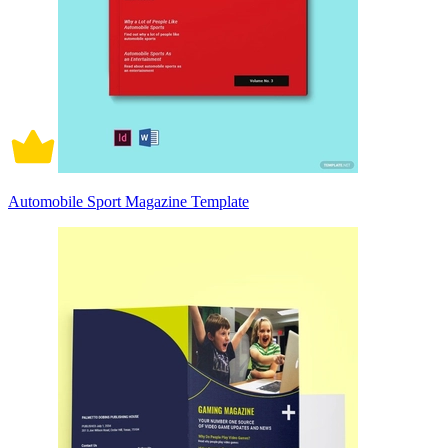
Automobile Sport Magazine Template