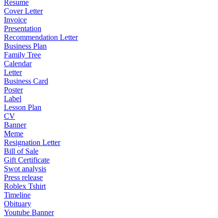
Resume
Cover Letter
Invoice
Presentation
Recommendation Letter
Business Plan
Family Tree
Calendar
Letter
Business Card
Poster
Label
Lesson Plan
CV
Banner
Meme
Resignation Letter
Bill of Sale
Gift Certificate
Swot analysis
Press release
Roblex Tshirt
Timeline
Obituary
Youtube Banner