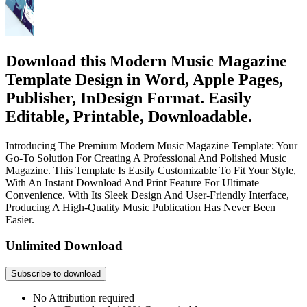
Download this Modern Music Magazine
Template Design in Word, Apple Pages,
Publisher, InDesign Format. Easily
Editable, Printable, Downloadable.
Introducing The Premium Modern Music Magazine Template: Your
Go-To Solution For Creating A Professional And Polished Music
Magazine. This Template Is Easily Customizable To Fit Your Style,
With An Instant Download And Print Feature For Ultimate
Convenience. With Its Sleek Design And User-Friendly Interface,
Producing A High-Quality Music Publication Has Never Been
Easier.
Unlimited Download
Subscribe to download
No Attribution required