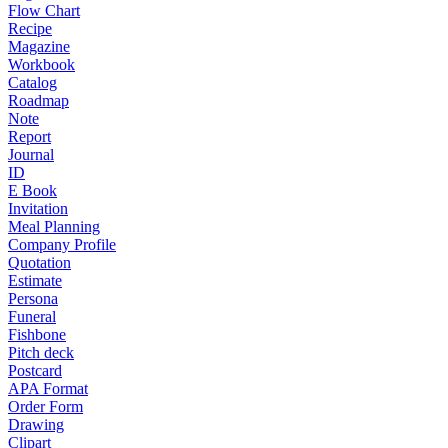
Flow Chart
Recipe
Magazine
Workbook
Catalog
Roadmap
Note
Report
Journal
ID
E Book
Invitation
Meal Planning
Company Profile
Quotation
Estimate
Persona
Funeral
Fishbone
Pitch deck
Postcard
APA Format
Order Form
Drawing
Clipart