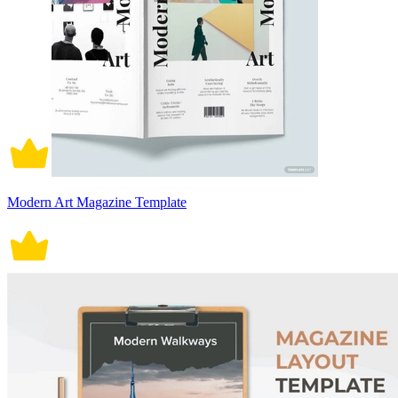
Modern Art Magazine Template