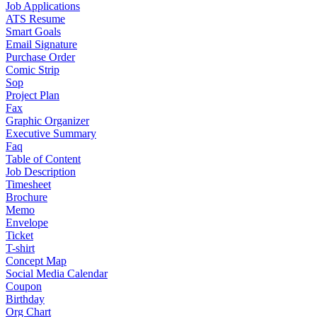
Job Applications
ATS Resume
Smart Goals
Email Signature
Purchase Order
Comic Strip
Sop
Project Plan
Fax
Graphic Organizer
Executive Summary
Faq
Table of Content
Job Description
Timesheet
Brochure
Memo
Envelope
Ticket
T-shirt
Concept Map
Social Media Calendar
Coupon
Birthday
Org Chart