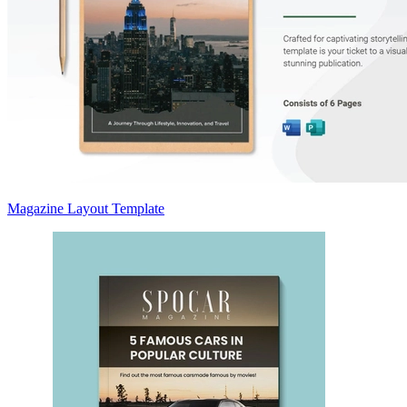
Magazine Layout Template