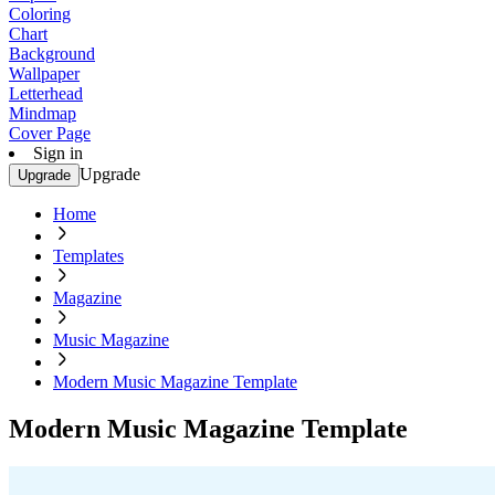
Coloring
Chart
Background
Wallpaper
Letterhead
Mindmap
Cover Page
Sign in
Upgrade
Upgrade
Home
Templates
Magazine
Music Magazine
Modern Music Magazine Template
Modern Music Magazine Template