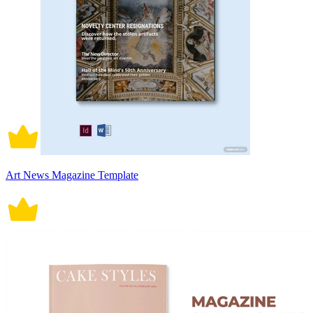
Art News Magazine Template