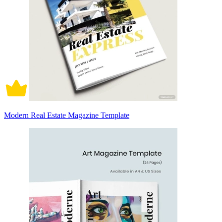
Modern Real Estate Magazine Template