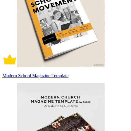
Modern School Magazine Template