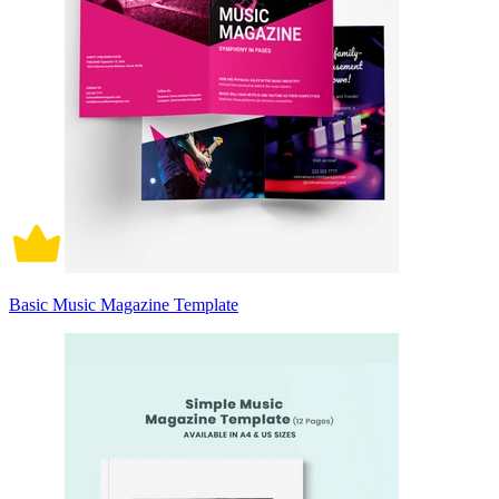
Basic Music Magazine Template