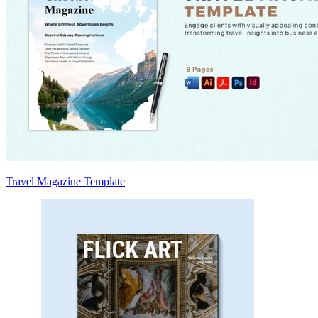
Travel Magazine Template