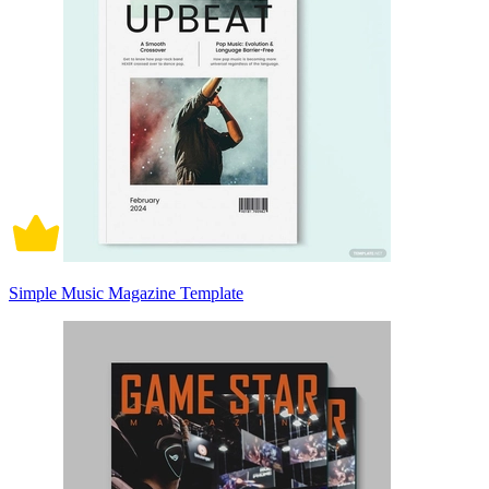
Simple Music Magazine Template