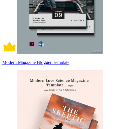
Modern Magazine Blogger Template