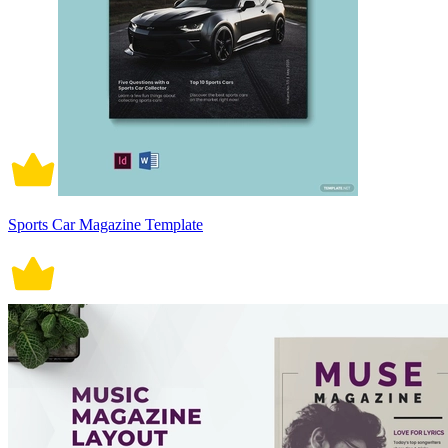
Sports Car Magazine Template