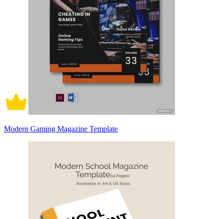
Modern Gaming Magazine Template