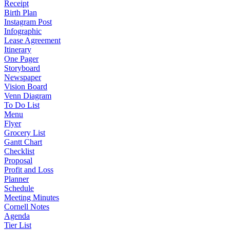
Receipt
Birth Plan
Instagram Post
Infographic
Lease Agreement
Itinerary
One Pager
Storyboard
Newspaper
Vision Board
Venn Diagram
To Do List
Menu
Flyer
Grocery List
Gantt Chart
Checklist
Proposal
Profit and Loss
Planner
Schedule
Meeting Minutes
Cornell Notes
Agenda
Tier List