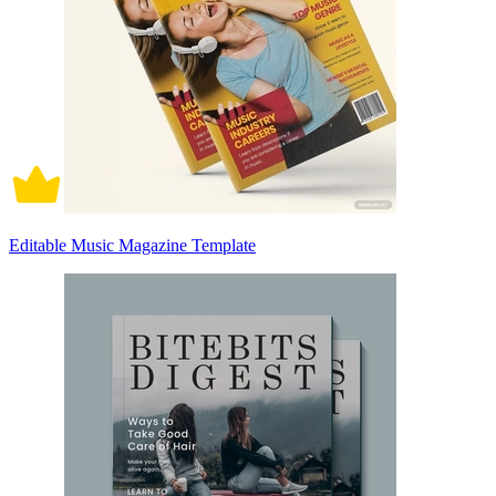
Editable Music Magazine Template