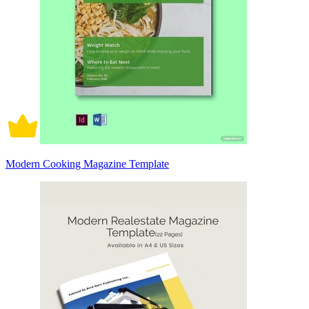
Modern Cooking Magazine Template