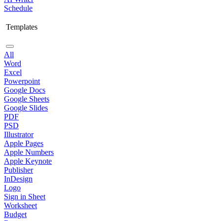
Schedule
Templates
All
Word
Excel
Powerpoint
Google Docs
Google Sheets
Google Slides
PDF
PSD
Illustrator
Apple Pages
Apple Numbers
Apple Keynote
Publisher
InDesign
Logo
Sign in Sheet
Worksheet
Budget