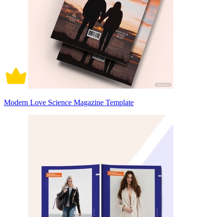
Modern Love Science Magazine Template