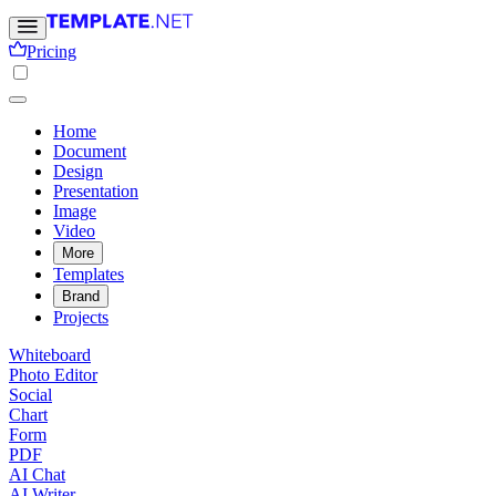
Pricing
Home
Document
Design
Presentation
Image
Video
More
Templates
Brand
Projects
Whiteboard
Photo Editor
Social
Chart
Form
PDF
AI Chat
AI Writer