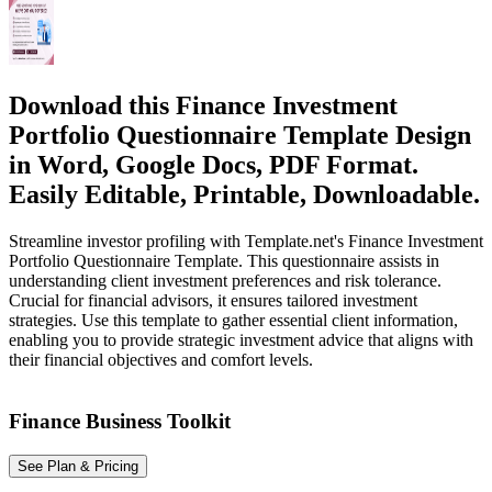
Download this Finance Investment
Portfolio Questionnaire Template Design
in Word, Google Docs, PDF Format.
Easily Editable, Printable, Downloadable.
Streamline investor profiling with Template.net's Finance Investment
Portfolio Questionnaire Template. This questionnaire assists in
understanding client investment preferences and risk tolerance.
Crucial for financial advisors, it ensures tailored investment
strategies. Use this template to gather essential client information,
enabling you to provide strategic investment advice that aligns with
their financial objectives and comfort levels.
Finance Business Toolkit
See Plan & Pricing