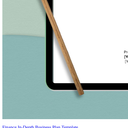
Finance In-Depth Business Plan Template