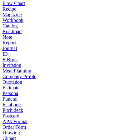
Flow Chart
Recipe
Magazine
Workbook
Catalog
Roadmap
Note
Report
Journal
ID
E Book
Invitation
Meal Planning
Company Profile
Quotation
Estimate
Persona
Funeral
Fishbone
Pitch deck
Postcard
APA Format
Order Form
Drawing
Clipart