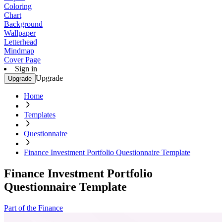
Coloring
Chart
Background
Wallpaper
Letterhead
Mindmap
Cover Page
Sign in
Upgrade
Upgrade
Home
Templates
Questionnaire
Finance Investment Portfolio Questionnaire Template
Finance Investment Portfolio
Questionnaire Template
Part of the Finance