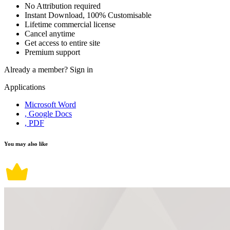
No Attribution required
Instant Download, 100% Customisable
Lifetime commercial license
Cancel anytime
Get access to entire site
Premium support
Already a member?
Sign in
Applications
Microsoft Word
, Google Docs
, PDF
You may also like