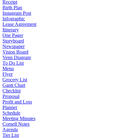
Receipt
Birth Plan
Instagram Post
Infographic
Lease Agreement
Itinerary
One Pager
Storyboard
Newspaper
Vision Board
Venn Diagram
To Do List
Menu
Flyer
Grocery List
Gantt Chart
Checklist
Proposal
Profit and Loss
Planner
Schedule
Meeting Minutes
Cornell Notes
Agenda
Tier List