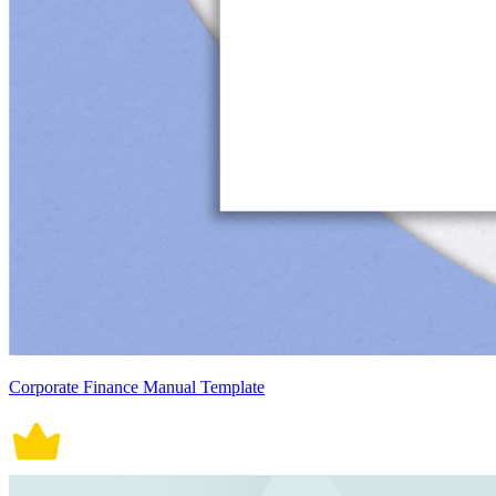
Corporate Finance Manual Template