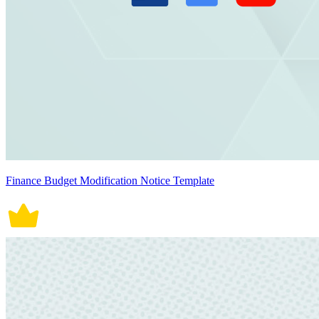
Finance Budget Modification Notice Template