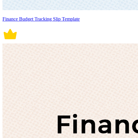
Finance Budget Tracking Slip Template