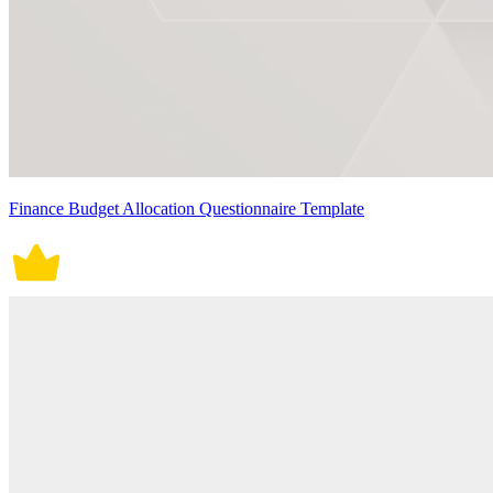
Finance Budget Allocation Questionnaire Template