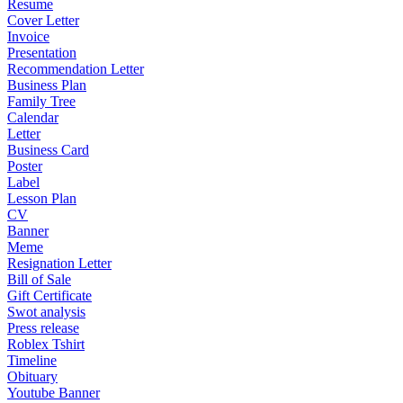
Resume
Cover Letter
Invoice
Presentation
Recommendation Letter
Business Plan
Family Tree
Calendar
Letter
Business Card
Poster
Label
Lesson Plan
CV
Banner
Meme
Resignation Letter
Bill of Sale
Gift Certificate
Swot analysis
Press release
Roblex Tshirt
Timeline
Obituary
Youtube Banner