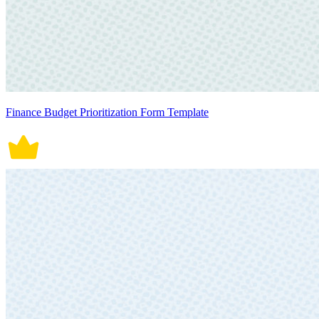
Finance Budget Prioritization Form Template