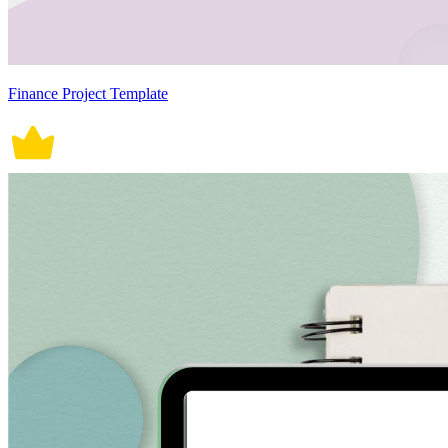
Finance Project Template