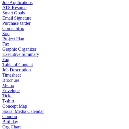
Job Applications
ATS Resume
Smart Goals
Email Signature
Purchase Order
Comic Strip
Sop
Project Plan
Fax
Graphic Organizer
Executive Summary
Faq
Table of Content
Job Description
Timesheet
Brochure
Memo
Envelope
Ticket
T-shirt
Concept Map
Social Media Calendar
Coupon
Birthday
Org Chart