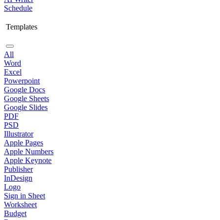
Schedule
Templates
All
Word
Excel
Powerpoint
Google Docs
Google Sheets
Google Slides
PDF
PSD
Illustrator
Apple Pages
Apple Numbers
Apple Keynote
Publisher
InDesign
Logo
Sign in Sheet
Worksheet
Budget