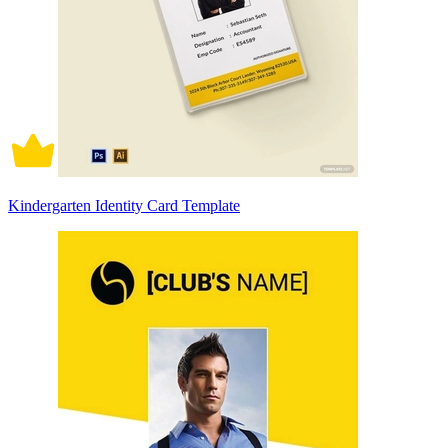
Kindergarten Identity Card Template