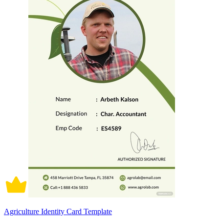
Agriculture Identity Card Template