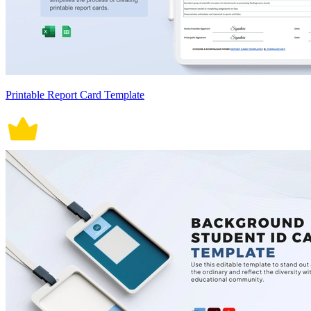
Printable Report Card Template