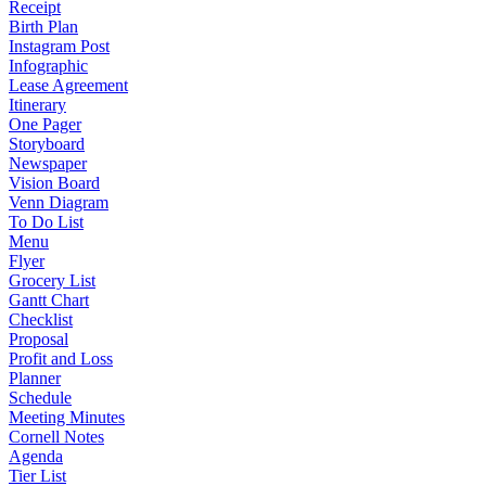
Receipt
Birth Plan
Instagram Post
Infographic
Lease Agreement
Itinerary
One Pager
Storyboard
Newspaper
Vision Board
Venn Diagram
To Do List
Menu
Flyer
Grocery List
Gantt Chart
Checklist
Proposal
Profit and Loss
Planner
Schedule
Meeting Minutes
Cornell Notes
Agenda
Tier List