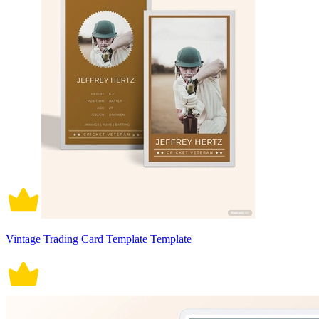
Vintage Trading Card Template Template