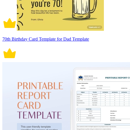
70th Birthday Card Template for Dad Template