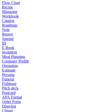
Flow Chart
Recipe
Magazine
Workbook
Catalog
Roadmap
Note
Report
Journal
ID
E Book
Invitation
Meal Planning
Company Profile
Quotation
Estimate
Persona
Funeral
Fishbone
Pitch deck
Postcard
APA Format
Order Form
Drawing
Clipart