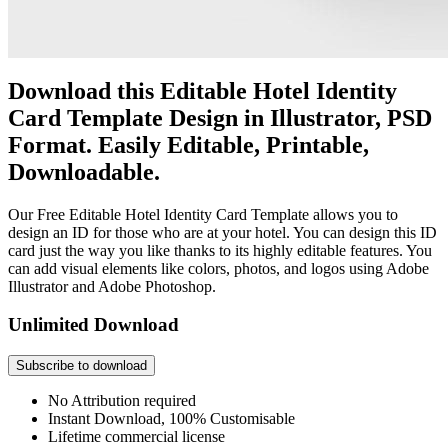
Download this Editable Hotel Identity
Card Template Design in Illustrator, PSD
Format. Easily Editable, Printable,
Downloadable.
Our Free Editable Hotel Identity Card Template allows you to
design an ID for those who are at your hotel. You can design this ID
card just the way you like thanks to its highly editable features. You
can add visual elements like colors, photos, and logos using Adobe
Illustrator and Adobe Photoshop.
Unlimited Download
Subscribe to download
No Attribution required
Instant Download, 100% Customisable
Lifetime commercial license