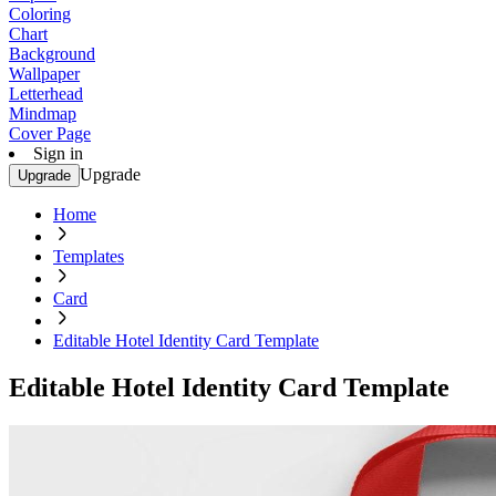
Coloring
Chart
Background
Wallpaper
Letterhead
Mindmap
Cover Page
Sign in
Upgrade
Upgrade
Home
Templates
Card
Editable Hotel Identity Card Template
Editable Hotel Identity Card Template