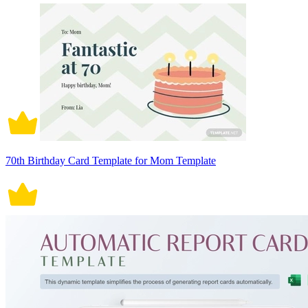
70th Birthday Card Template for Mom Template