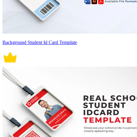
Background Student Id Card Template