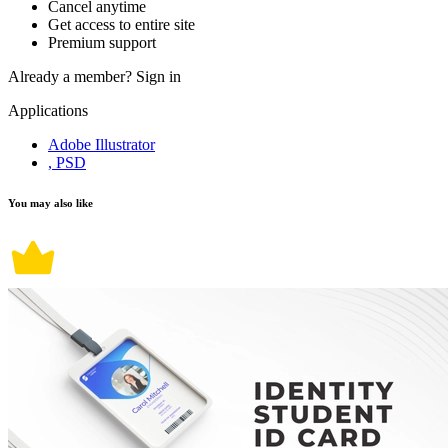
Cancel anytime
Get access to entire site
Premium support
Already a member?
Sign in
Applications
Adobe Illustrator
, PSD
You may also like