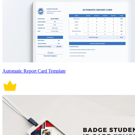
Automatic Report Card Template