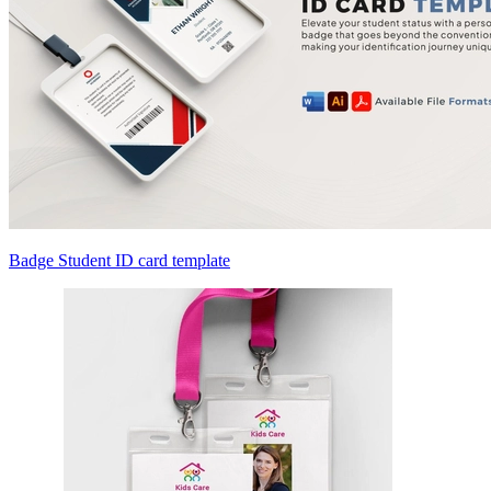
Badge Student ID card template