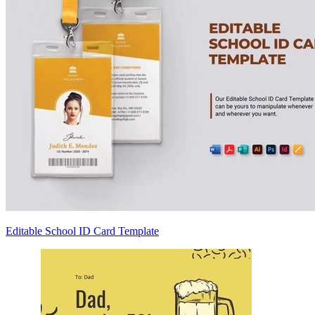
Editable School ID Card Template