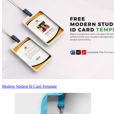
Modern Student Id Card Template