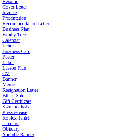
Resume
Cover Letter
Invoice
Presentation
Recommendation Letter
Business Plan
Family Tree
Calendar
Letter
Business Card
Poster
Label
Lesson Plan
CV
Banner
Meme
Resignation Letter
Bill of Sale
Gift Certificate
Swot analysis
Press release
Roblex Tshirt
Timeline
Obituary
Youtube Banner