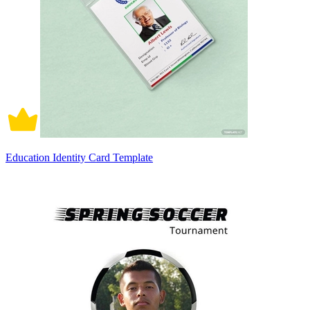
Education Identity Card Template