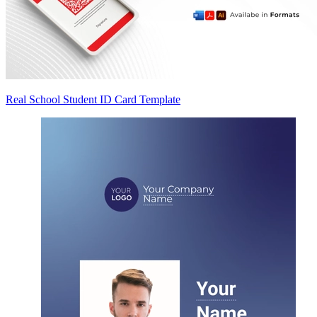
Real School Student ID Card Template