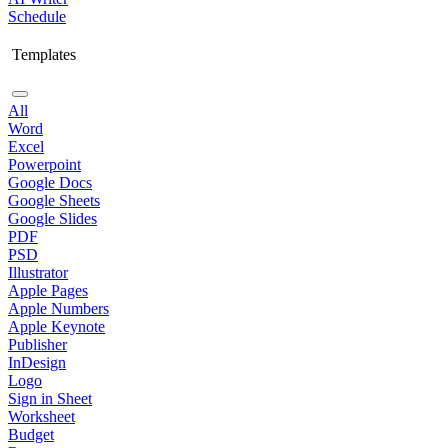
Schedule
Templates
All
Word
Excel
Powerpoint
Google Docs
Google Sheets
Google Slides
PDF
PSD
Illustrator
Apple Pages
Apple Numbers
Apple Keynote
Publisher
InDesign
Logo
Sign in Sheet
Worksheet
Budget