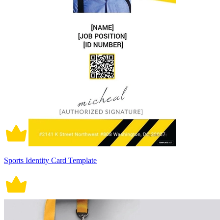
Sports Identity Card Template