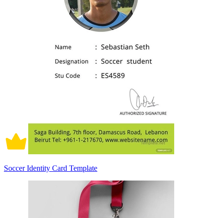
Soccer Identity Card Template