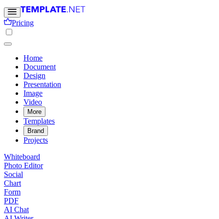
Pricing
Home
Document
Design
Presentation
Image
Video
More
Templates
Brand
Projects
Whiteboard
Photo Editor
Social
Chart
Form
PDF
AI Chat
AI Writer