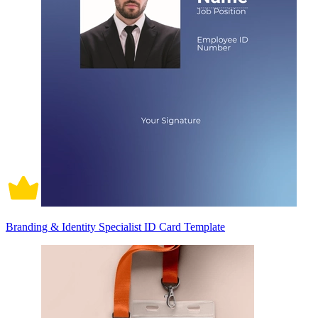
Branding & Identity Specialist ID Card Template