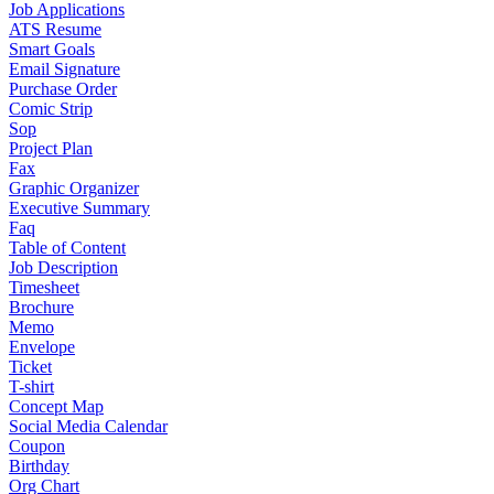
Job Applications
ATS Resume
Smart Goals
Email Signature
Purchase Order
Comic Strip
Sop
Project Plan
Fax
Graphic Organizer
Executive Summary
Faq
Table of Content
Job Description
Timesheet
Brochure
Memo
Envelope
Ticket
T-shirt
Concept Map
Social Media Calendar
Coupon
Birthday
Org Chart