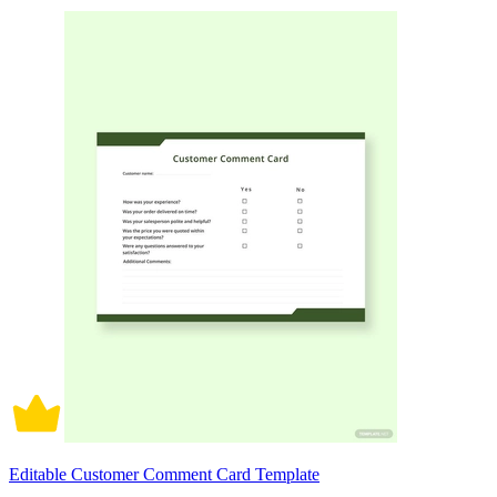
Editable Customer Comment Card Template