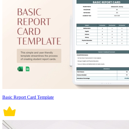
Basic Report Card Template