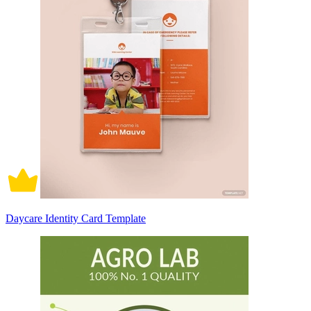
Daycare Identity Card Template