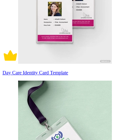
Day Care Identity Card Template