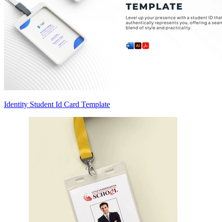
Identity Student Id Card Template