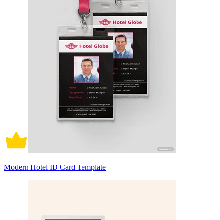
Modern Hotel ID Card Template