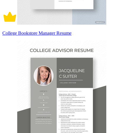
College Bookstore Manager Resume