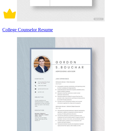
College Counselor Resume