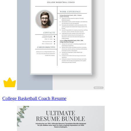
College Basketball Coach Resume