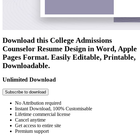
Download this College Admissions
Counselor Resume Design in Word, Apple
Pages Format. Easily Editable, Printable,
Downloadable.
Unlimited Download
Subscribe to download
No Attribution required
Instant Download, 100% Customisable
Lifetime commercial license
Cancel anytime
Get access to entire site
Premium support