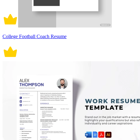
College Football Coach Resume