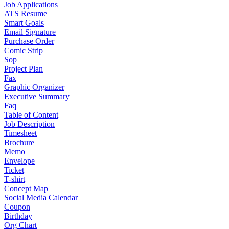
Job Applications
ATS Resume
Smart Goals
Email Signature
Purchase Order
Comic Strip
Sop
Project Plan
Fax
Graphic Organizer
Executive Summary
Faq
Table of Content
Job Description
Timesheet
Brochure
Memo
Envelope
Ticket
T-shirt
Concept Map
Social Media Calendar
Coupon
Birthday
Org Chart