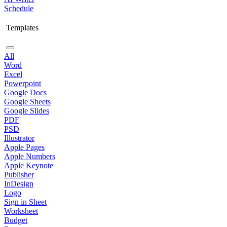
Schedule
Templates
All
Word
Excel
Powerpoint
Google Docs
Google Sheets
Google Slides
PDF
PSD
Illustrator
Apple Pages
Apple Numbers
Apple Keynote
Publisher
InDesign
Logo
Sign in Sheet
Worksheet
Budget