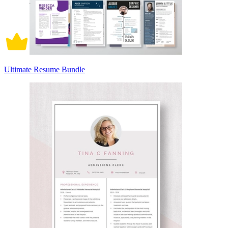
Ultimate Resume Bundle