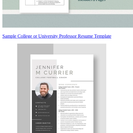
Sample College or University Professor Resume Template