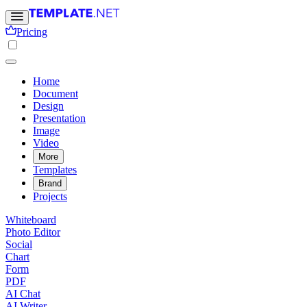
Pricing
Home
Document
Design
Presentation
Image
Video
More
Templates
Brand
Projects
Whiteboard
Photo Editor
Social
Chart
Form
PDF
AI Chat
AI Writer