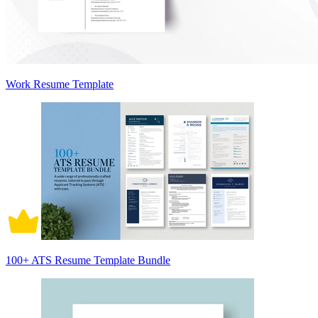
Work Resume Template
100+ ATS Resume Template Bundle