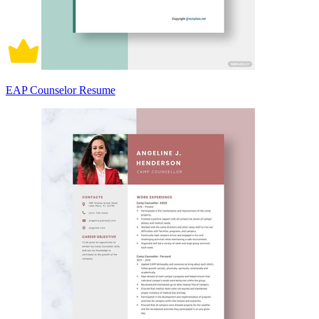
EAP Counselor Resume