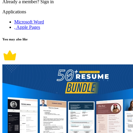
Already a member?
Sign in
Applications
Microsoft Word
, Apple Pages
You may also like