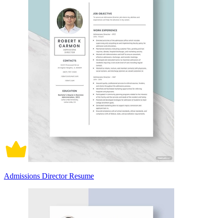
Admissions Director Resume