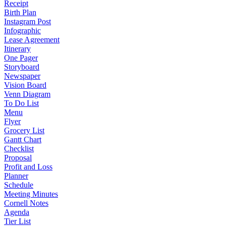
Receipt
Birth Plan
Instagram Post
Infographic
Lease Agreement
Itinerary
One Pager
Storyboard
Newspaper
Vision Board
Venn Diagram
To Do List
Menu
Flyer
Grocery List
Gantt Chart
Checklist
Proposal
Profit and Loss
Planner
Schedule
Meeting Minutes
Cornell Notes
Agenda
Tier List