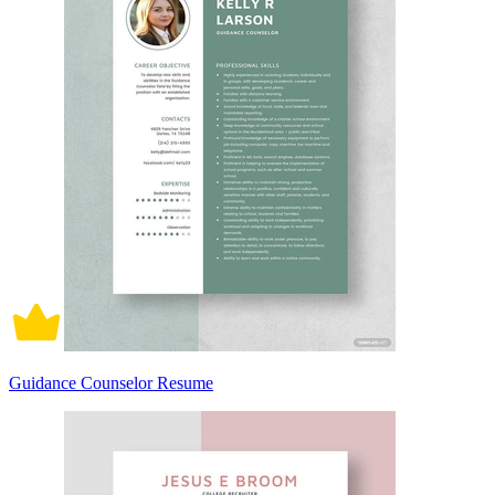
Guidance Counselor Resume