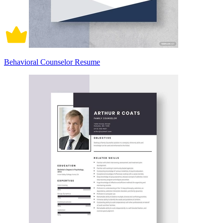
Behavioral Counselor Resume