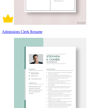
Admissions Clerk Resume