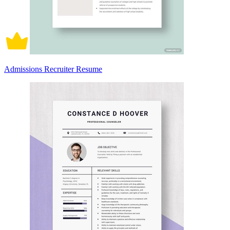
Admissions Recruiter Resume