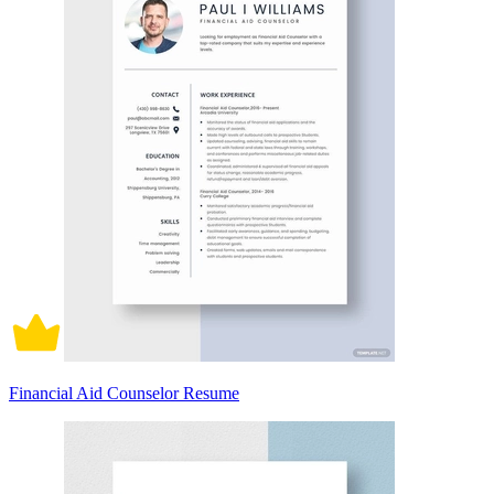
Financial Aid Counselor Resume