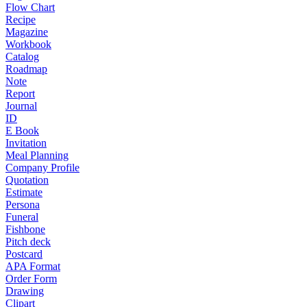
Flow Chart
Recipe
Magazine
Workbook
Catalog
Roadmap
Note
Report
Journal
ID
E Book
Invitation
Meal Planning
Company Profile
Quotation
Estimate
Persona
Funeral
Fishbone
Pitch deck
Postcard
APA Format
Order Form
Drawing
Clipart