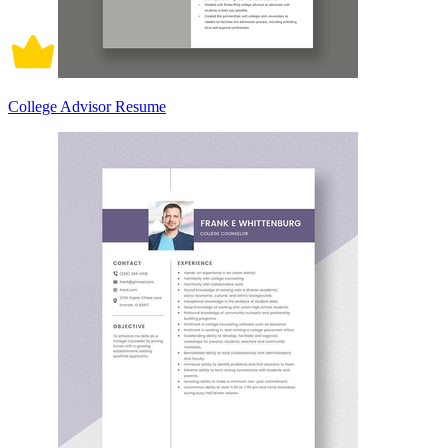
College Advisor Resume