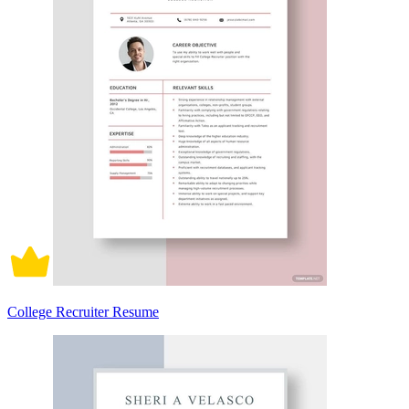
College Recruiter Resume