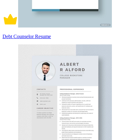
Debt Counselor Resume