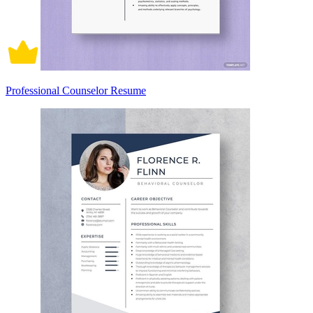
Professional Counselor Resume