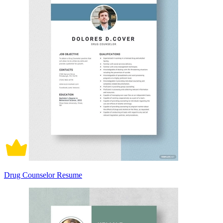
Drug Counselor Resume