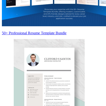
50+ Professional Resume Template Bundle