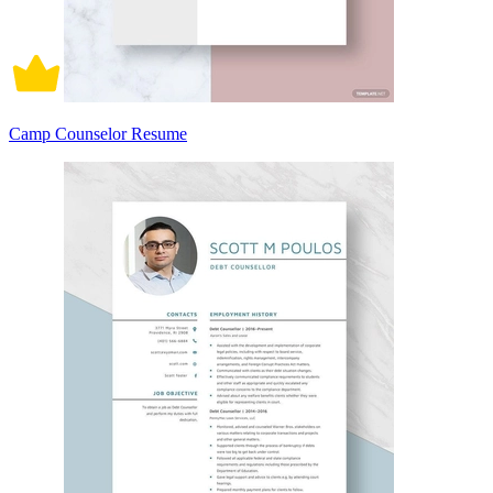
Camp Counselor Resume