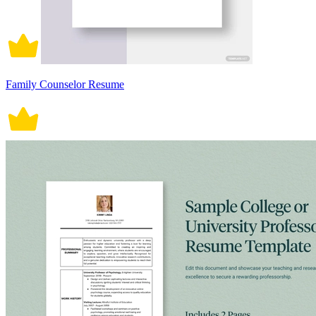
Family Counselor Resume