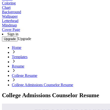
Coloring
Chart
Background
Wallpaper
Letterhead
Mindmap
Cover Page
Sign in
Upgrade
Upgrade
Home
Templates
Resume
College Resume
College Admissions Counselor Resume
College Admissions Counselor Resume