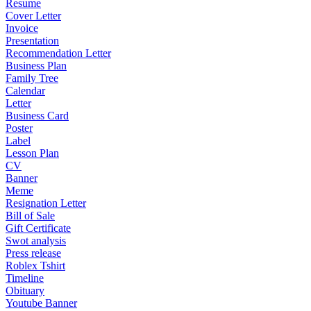
Resume
Cover Letter
Invoice
Presentation
Recommendation Letter
Business Plan
Family Tree
Calendar
Letter
Business Card
Poster
Label
Lesson Plan
CV
Banner
Meme
Resignation Letter
Bill of Sale
Gift Certificate
Swot analysis
Press release
Roblex Tshirt
Timeline
Obituary
Youtube Banner