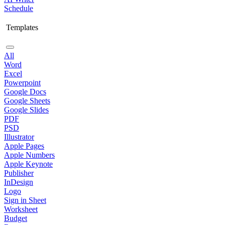
Schedule
Templates
All
Word
Excel
Powerpoint
Google Docs
Google Sheets
Google Slides
PDF
PSD
Illustrator
Apple Pages
Apple Numbers
Apple Keynote
Publisher
InDesign
Logo
Sign in Sheet
Worksheet
Budget