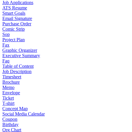
Job Applications
ATS Resume
Smart Goals
Email Signature
Purchase Order
Comic Strip
Sop
Project Plan
Fax
Graphic Organizer
Executive Summary
Faq
Table of Content
Job Description
Timesheet
Brochure
Memo
Envelope
Ticket
T-shirt
Concept Map
Social Media Calendar
Coupon
Birthday
Org Chart