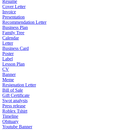
Resume
Cover Letter
Invoice
Presentation
Recommendation Letter
Business Plan
Family Tree
Calendar
Letter
Business Card
Poster
Label
Lesson Plan
CV
Banner
Meme
Resignation Letter
Bill of Sale
Gift Certificate
Swot analysis
Press release
Roblex Tshirt
Timeline
Obituary
Youtube Banner