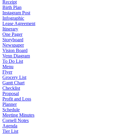
Receipt
Birth Plan
Instagram Post
Infographic
Lease Agreement
Itinerary
One Pager
Storyboard
Newspaper
Vision Board
Venn Diagram
To Do List
Menu
Flyer
Grocery List
Gantt Chart
Checklist
Proposal
Profit and Loss
Planner
Schedule
Meeting Minutes
Cornell Notes
Agenda
Tier List