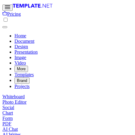
Pricing
Home
Document
Design
Presentation
Image
Video
More
Templates
Brand
Projects
Whiteboard
Photo Editor
Social
Chart
Form
PDF
AI Chat
AI Writer