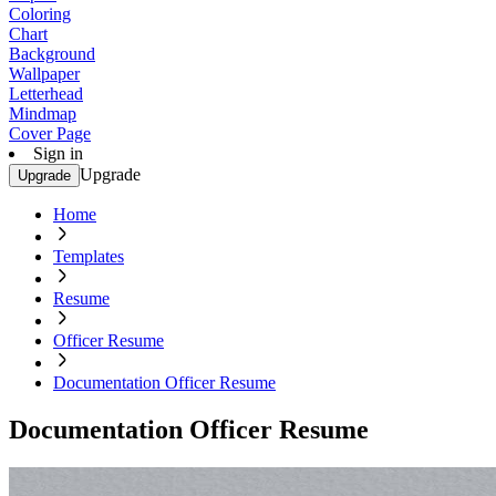
Coloring
Chart
Background
Wallpaper
Letterhead
Mindmap
Cover Page
Sign in
Upgrade
Upgrade
Home
Templates
Resume
Officer Resume
Documentation Officer Resume
Documentation Officer Resume