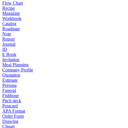
Flow Chart
Recipe
Magazine
Workbook
Catalog
Roadmap
Note
Report
Journal
ID
E Book
Invitation
Meal Planning
Company Profile
Quotation
Estimate
Persona
Funeral
Fishbone
Pitch deck
Postcard
APA Format
Order Form
Drawing
Clipart