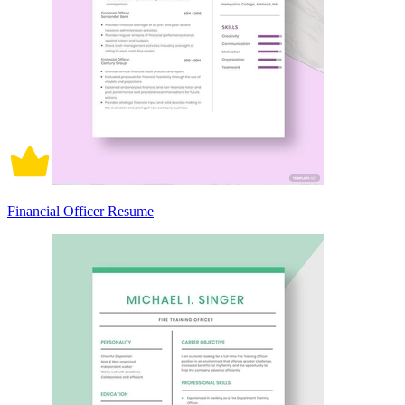
Financial Officer Resume