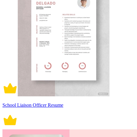
School Liaison Officer Resume