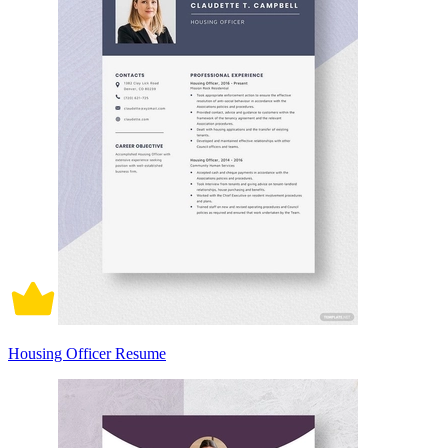
Housing Officer Resume