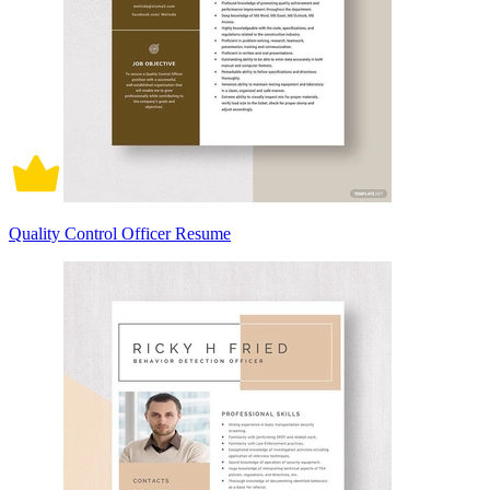
Quality Control Officer Resume