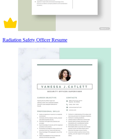
Radiation Safety Officer Resume