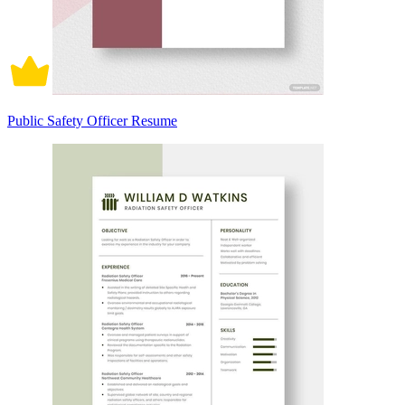
Public Safety Officer Resume