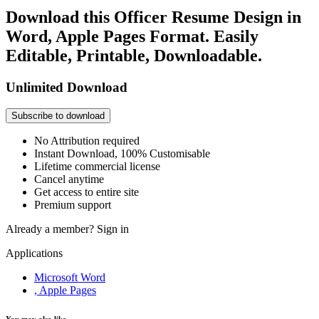
Download this Officer Resume Design in
Word, Apple Pages Format. Easily
Editable, Printable, Downloadable.
Unlimited Download
Subscribe to download
No Attribution required
Instant Download, 100% Customisable
Lifetime commercial license
Cancel anytime
Get access to entire site
Premium support
Already a member?
Sign in
Applications
Microsoft Word
, Apple Pages