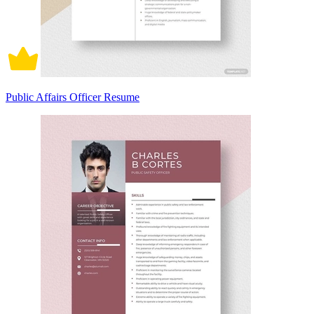
Public Affairs Officer Resume