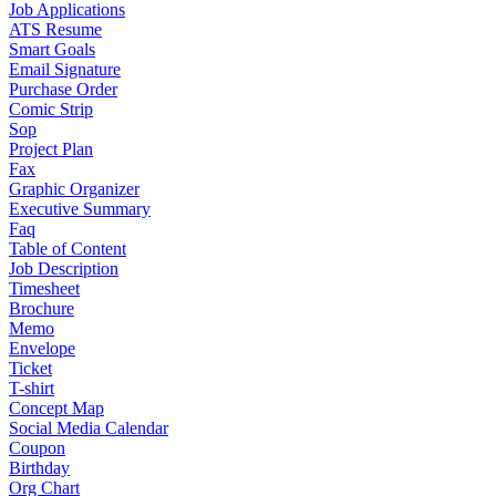
Job Applications
ATS Resume
Smart Goals
Email Signature
Purchase Order
Comic Strip
Sop
Project Plan
Fax
Graphic Organizer
Executive Summary
Faq
Table of Content
Job Description
Timesheet
Brochure
Memo
Envelope
Ticket
T-shirt
Concept Map
Social Media Calendar
Coupon
Birthday
Org Chart