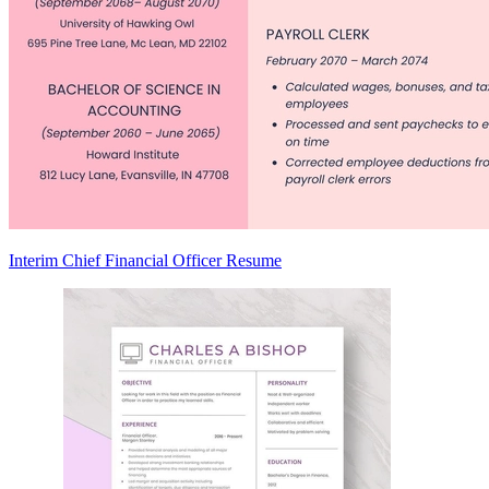
Interim Chief Financial Officer Resume