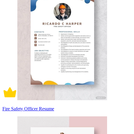
Fire Safety Officer Resume