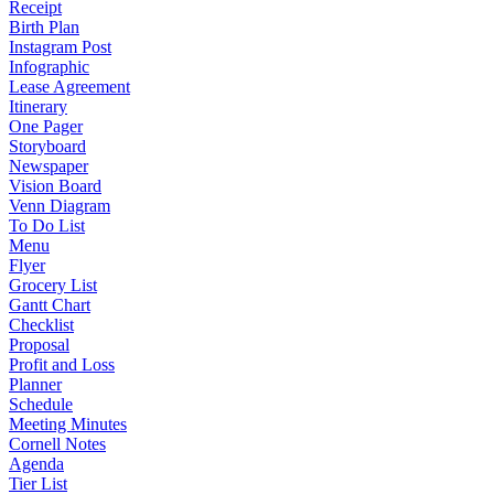
Receipt
Birth Plan
Instagram Post
Infographic
Lease Agreement
Itinerary
One Pager
Storyboard
Newspaper
Vision Board
Venn Diagram
To Do List
Menu
Flyer
Grocery List
Gantt Chart
Checklist
Proposal
Profit and Loss
Planner
Schedule
Meeting Minutes
Cornell Notes
Agenda
Tier List