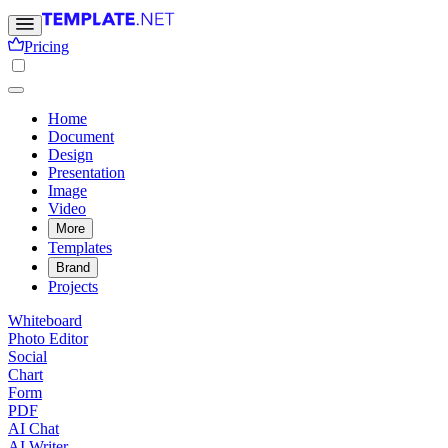
Pricing
Home
Document
Design
Presentation
Image
Video
More
Templates
Brand
Projects
Whiteboard
Photo Editor
Social
Chart
Form
PDF
AI Chat
AI Writer