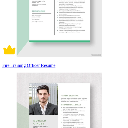
Fire Training Officer Resume