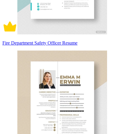
Fire Department Safety Officer Resume