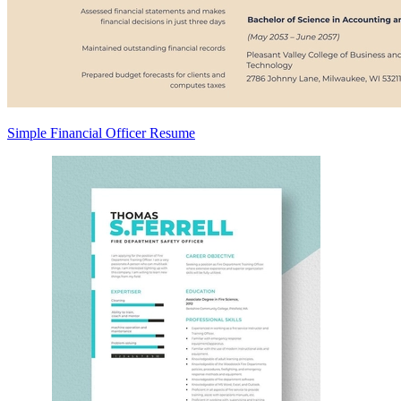
Simple Financial Officer Resume