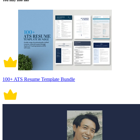
You may also like
100+ ATS Resume Template Bundle