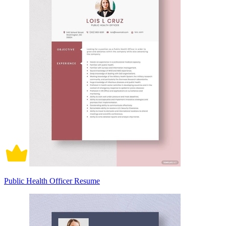
Public Health Officer Resume