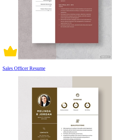
Sales Officer Resume