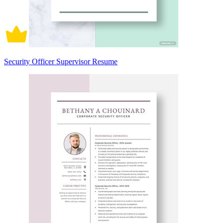
Security Officer Supervisor Resume