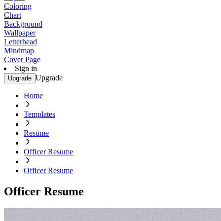
Coloring
Chart
Background
Wallpaper
Letterhead
Mindmap
Cover Page
Sign in
Upgrade
Upgrade
Home
Templates
Resume
Officer Resume
Officer Resume
Officer Resume