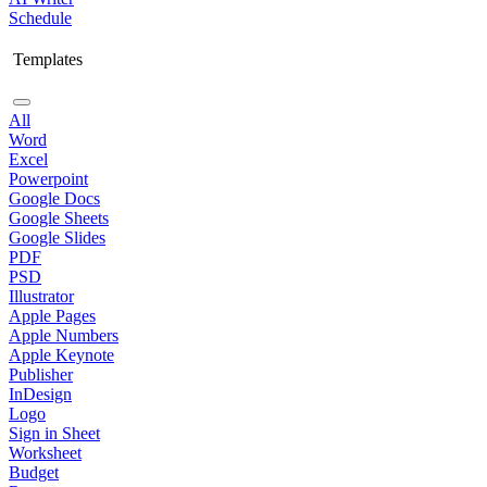
Schedule
Templates
All
Word
Excel
Powerpoint
Google Docs
Google Sheets
Google Slides
PDF
PSD
Illustrator
Apple Pages
Apple Numbers
Apple Keynote
Publisher
InDesign
Logo
Sign in Sheet
Worksheet
Budget