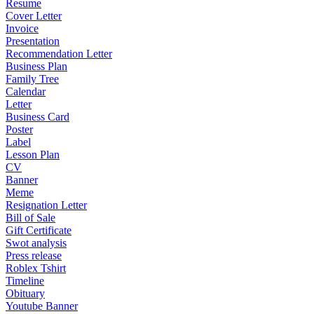
Resume
Cover Letter
Invoice
Presentation
Recommendation Letter
Business Plan
Family Tree
Calendar
Letter
Business Card
Poster
Label
Lesson Plan
CV
Banner
Meme
Resignation Letter
Bill of Sale
Gift Certificate
Swot analysis
Press release
Roblex Tshirt
Timeline
Obituary
Youtube Banner