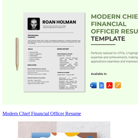
Modern Chief Financial Officer Resume