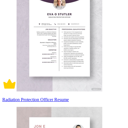
Radiation Protection Officer Resume