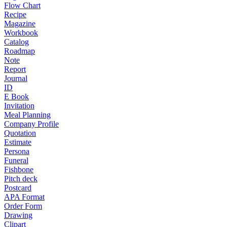
Flow Chart
Recipe
Magazine
Workbook
Catalog
Roadmap
Note
Report
Journal
ID
E Book
Invitation
Meal Planning
Company Profile
Quotation
Estimate
Persona
Funeral
Fishbone
Pitch deck
Postcard
APA Format
Order Form
Drawing
Clipart