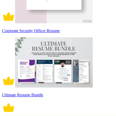
Corporate Security Officer Resume
Ultimate Resume Bundle