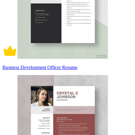
Business Development Officer Resume