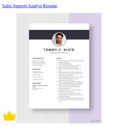
Sales Support Analyst Resume