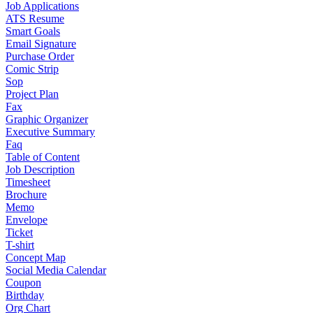
Job Applications
ATS Resume
Smart Goals
Email Signature
Purchase Order
Comic Strip
Sop
Project Plan
Fax
Graphic Organizer
Executive Summary
Faq
Table of Content
Job Description
Timesheet
Brochure
Memo
Envelope
Ticket
T-shirt
Concept Map
Social Media Calendar
Coupon
Birthday
Org Chart