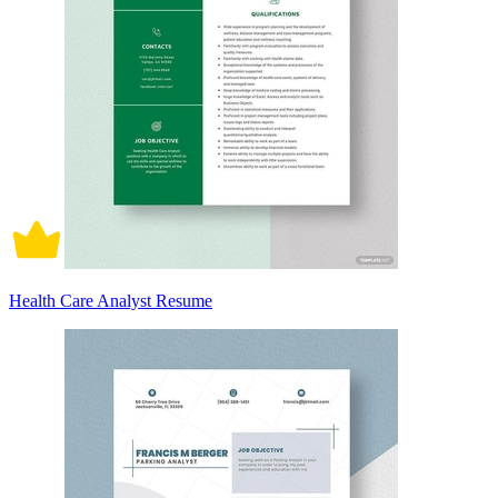
Health Care Analyst Resume