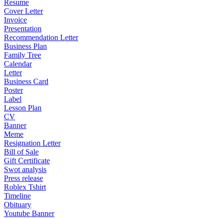
Resume
Cover Letter
Invoice
Presentation
Recommendation Letter
Business Plan
Family Tree
Calendar
Letter
Business Card
Poster
Label
Lesson Plan
CV
Banner
Meme
Resignation Letter
Bill of Sale
Gift Certificate
Swot analysis
Press release
Roblex Tshirt
Timeline
Obituary
Youtube Banner