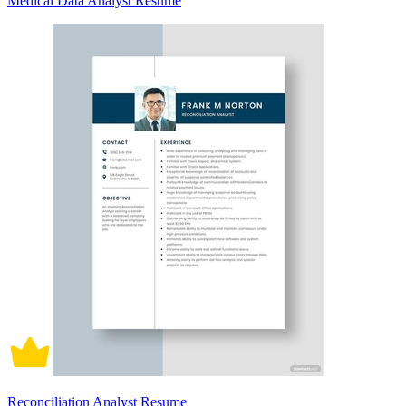
Medical Data Analyst Resume
Reconciliation Analyst Resume