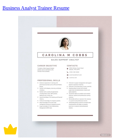
Business Analyst Trainee Resume