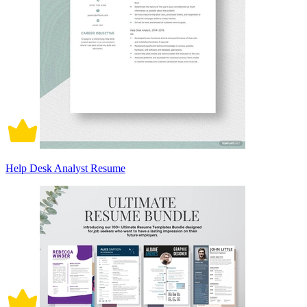
Help Desk Analyst Resume