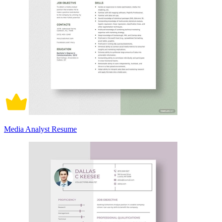
Media Analyst Resume