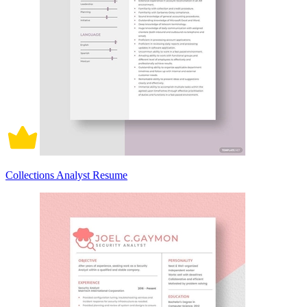
Collections Analyst Resume