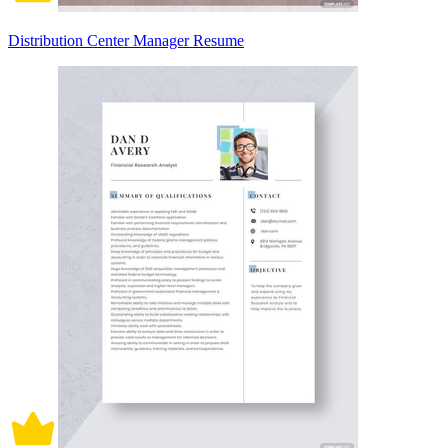
Distribution Center Manager Resume