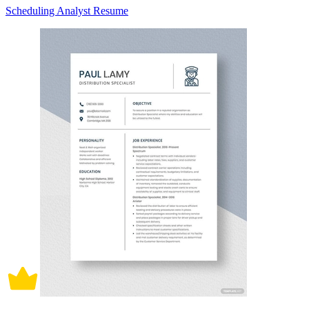
Scheduling Analyst Resume