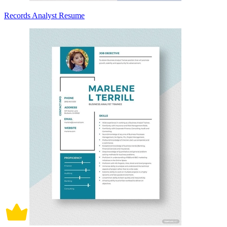
Records Analyst Resume