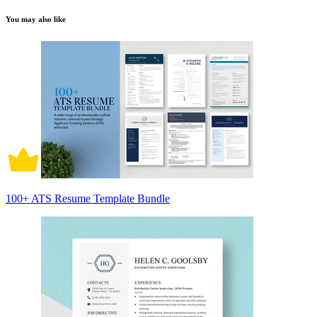
You may also like
100+ ATS Resume Template Bundle