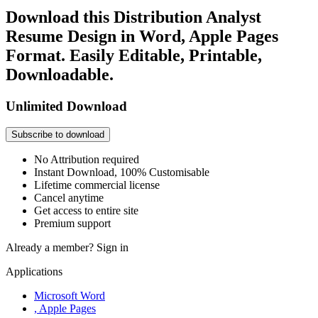
Download this Distribution Analyst
Resume Design in Word, Apple Pages
Format. Easily Editable, Printable,
Downloadable.
Unlimited Download
Subscribe to download
No Attribution required
Instant Download, 100% Customisable
Lifetime commercial license
Cancel anytime
Get access to entire site
Premium support
Already a member?
Sign in
Applications
Microsoft Word
, Apple Pages