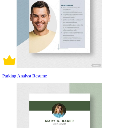
Parking Analyst Resume