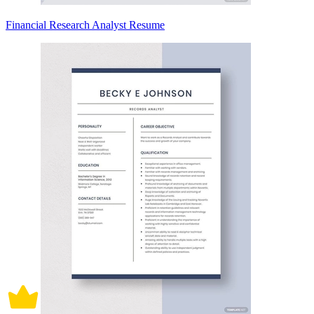
Financial Research Analyst Resume