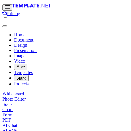
Pricing
Home
Document
Design
Presentation
Image
Video
More
Templates
Brand
Projects
Whiteboard
Photo Editor
Social
Chart
Form
PDF
AI Chat
AI Writer