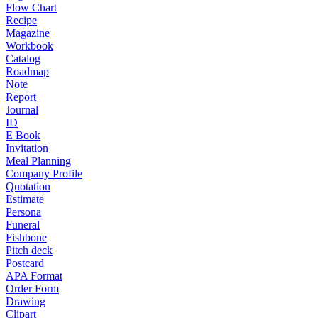
Flow Chart
Recipe
Magazine
Workbook
Catalog
Roadmap
Note
Report
Journal
ID
E Book
Invitation
Meal Planning
Company Profile
Quotation
Estimate
Persona
Funeral
Fishbone
Pitch deck
Postcard
APA Format
Order Form
Drawing
Clipart