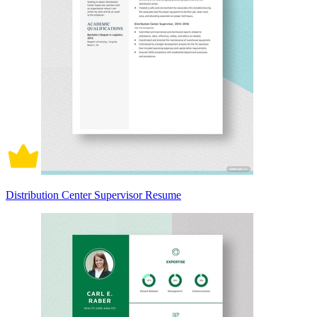
Distribution Center Supervisor Resume