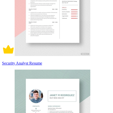
Security Analyst Resume