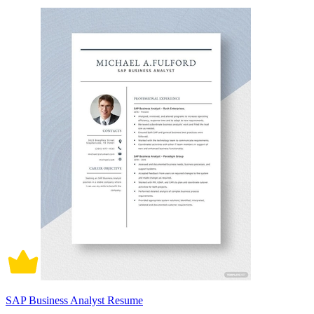
SAP Business Analyst Resume