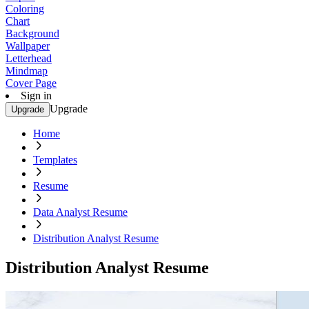
Coloring
Chart
Background
Wallpaper
Letterhead
Mindmap
Cover Page
Sign in
Upgrade
Upgrade
Home
Templates
Resume
Data Analyst Resume
Distribution Analyst Resume
Distribution Analyst Resume