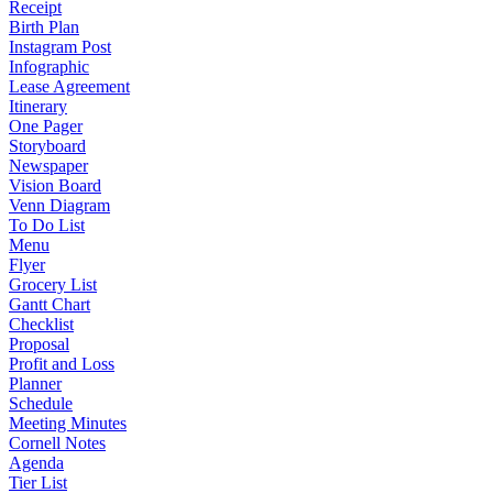
Receipt
Birth Plan
Instagram Post
Infographic
Lease Agreement
Itinerary
One Pager
Storyboard
Newspaper
Vision Board
Venn Diagram
To Do List
Menu
Flyer
Grocery List
Gantt Chart
Checklist
Proposal
Profit and Loss
Planner
Schedule
Meeting Minutes
Cornell Notes
Agenda
Tier List