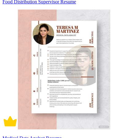
Food Distribution Supervisor Resume