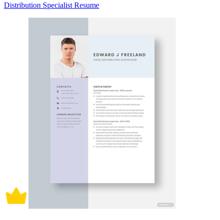
Distribution Specialist Resume