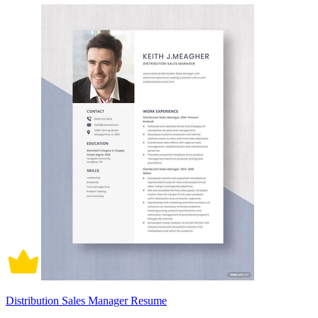
Distribution Sales Manager Resume