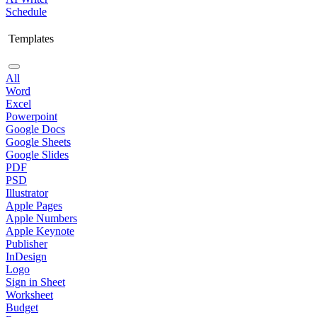
Schedule
Templates
All
Word
Excel
Powerpoint
Google Docs
Google Sheets
Google Slides
PDF
PSD
Illustrator
Apple Pages
Apple Numbers
Apple Keynote
Publisher
InDesign
Logo
Sign in Sheet
Worksheet
Budget