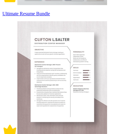
Ultimate Resume Bundle