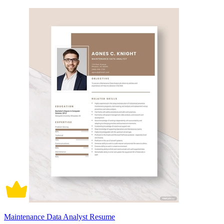
Maintenance Data Analyst Resume