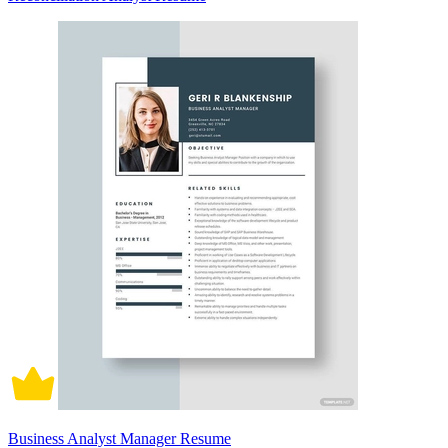
Business Analyst Manager Resume