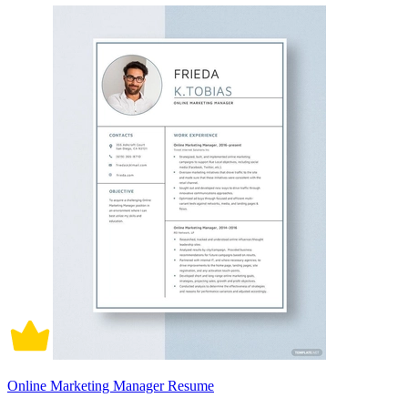
Online Marketing Manager Resume