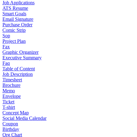
Job Applications
ATS Resume
Smart Goals
Email Signature
Purchase Order
Comic Strip
Sop
Project Plan
Fax
Graphic Organizer
Executive Summary
Faq
Table of Content
Job Description
Timesheet
Brochure
Memo
Envelope
Ticket
T-shirt
Concept Map
Social Media Calendar
Coupon
Birthday
Org Chart