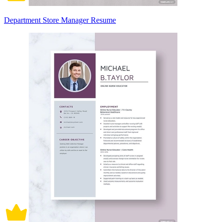
Department Store Manager Resume