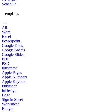
Schedule
Templates
All
Word
Excel
Powerpoint
Google Docs
Google Sheets
Google Slides
PDF
PSD
Illustrator
Apple Pages
Apple Numbers
Apple Keynote
Publisher
InDesign
Logo
Sign in Sheet
Worksheet
Budget