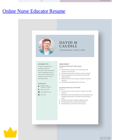
Online Nurse Educator Resume