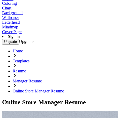
Coloring
Chart
Background
Wallpaper
Letterhead
Mindmap
Cover Page
Sign in
Upgrade
Upgrade
Home
Templates
Resume
Manager Resume
Online Store Manager Resume
Online Store Manager Resume