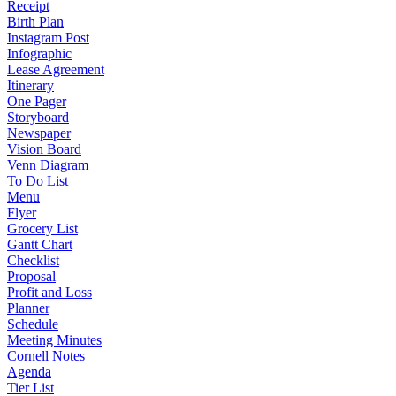
Receipt
Birth Plan
Instagram Post
Infographic
Lease Agreement
Itinerary
One Pager
Storyboard
Newspaper
Vision Board
Venn Diagram
To Do List
Menu
Flyer
Grocery List
Gantt Chart
Checklist
Proposal
Profit and Loss
Planner
Schedule
Meeting Minutes
Cornell Notes
Agenda
Tier List