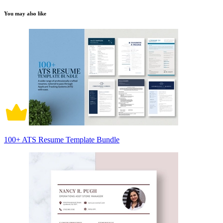
You may also like
100+ ATS Resume Template Bundle