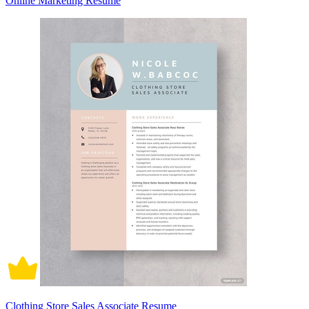
Online Marketing Resume
Clothing Store Sales Associate Resume