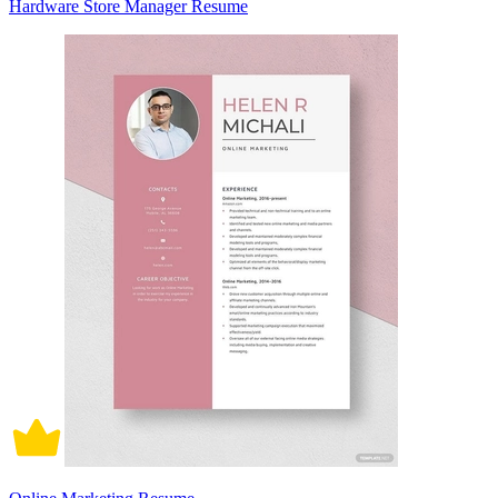
Hardware Store Manager Resume