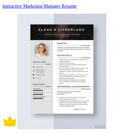
Interactive Marketing Manager Resume