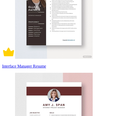
Interface Manager Resume