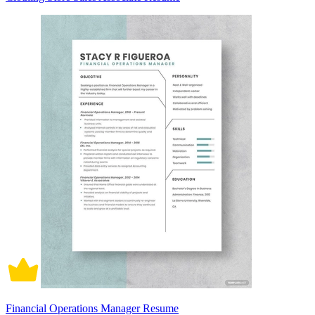
Financial Operations Manager Resume