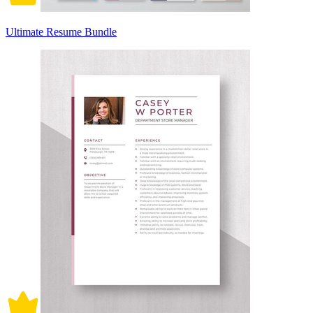
Ultimate Resume Bundle