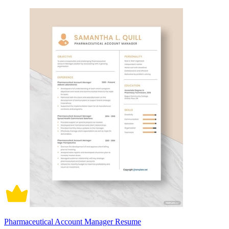
Pharmaceutical Account Manager Resume