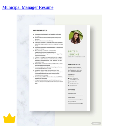
Municipal Manager Resume