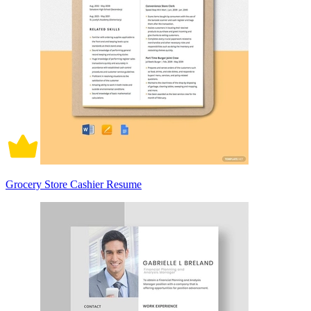
Grocery Store Cashier Resume