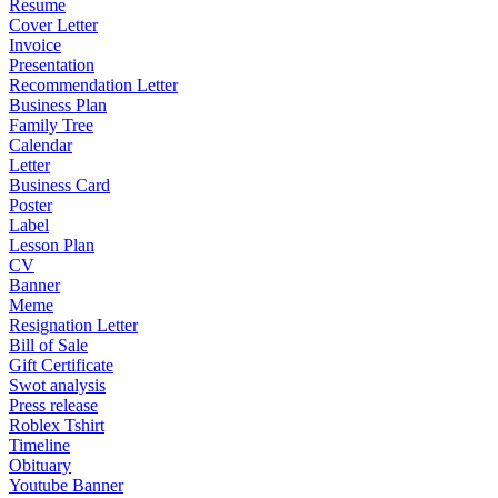
Resume
Cover Letter
Invoice
Presentation
Recommendation Letter
Business Plan
Family Tree
Calendar
Letter
Business Card
Poster
Label
Lesson Plan
CV
Banner
Meme
Resignation Letter
Bill of Sale
Gift Certificate
Swot analysis
Press release
Roblex Tshirt
Timeline
Obituary
Youtube Banner