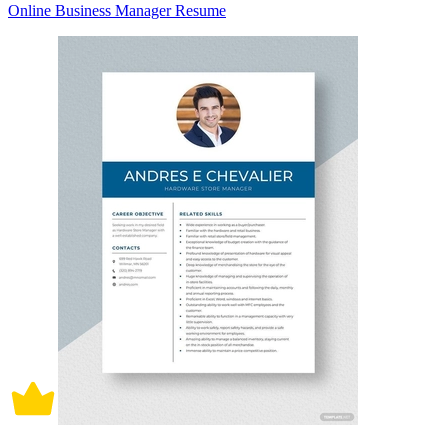
Online Business Manager Resume