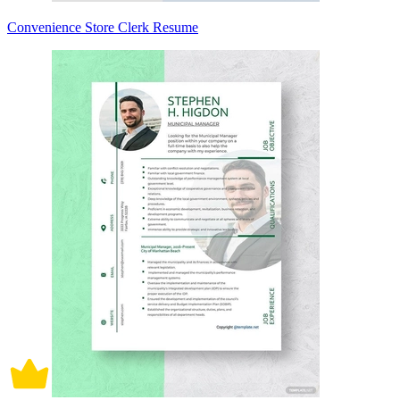
Convenience Store Clerk Resume