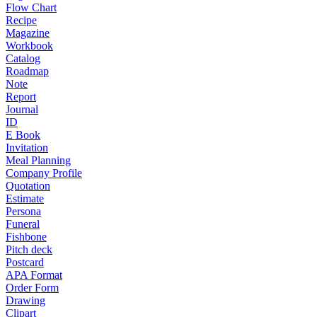
Flow Chart
Recipe
Magazine
Workbook
Catalog
Roadmap
Note
Report
Journal
ID
E Book
Invitation
Meal Planning
Company Profile
Quotation
Estimate
Persona
Funeral
Fishbone
Pitch deck
Postcard
APA Format
Order Form
Drawing
Clipart