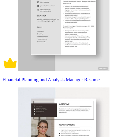
Financial Planning and Analysis Manager Resume