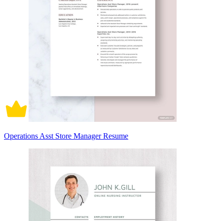
Operations Asst Store Manager Resume