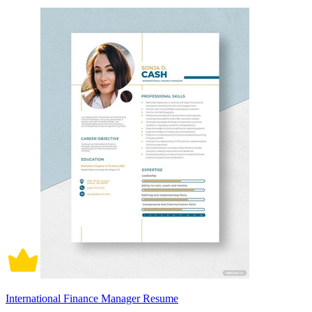
International Finance Manager Resume