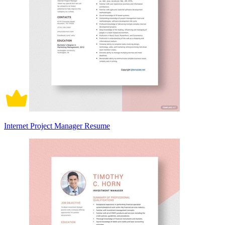
Internet Project Manager Resume