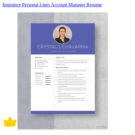
Insurance Personal Lines Account Manager Resume