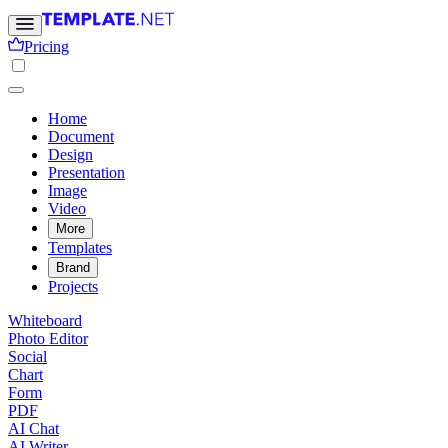
Pricing
Home
Document
Design
Presentation
Image
Video
More
Templates
Brand
Projects
Whiteboard
Photo Editor
Social
Chart
Form
PDF
AI Chat
AI Writer