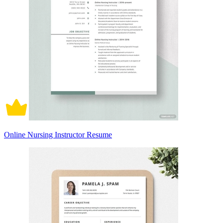
Online Nursing Instructor Resume