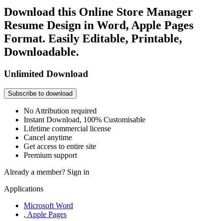
Download this Online Store Manager
Resume Design in Word, Apple Pages
Format. Easily Editable, Printable,
Downloadable.
Unlimited Download
Subscribe to download
No Attribution required
Instant Download, 100% Customisable
Lifetime commercial license
Cancel anytime
Get access to entire site
Premium support
Already a member?
Sign in
Applications
Microsoft Word
, Apple Pages