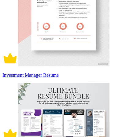
Investment Manager Resume