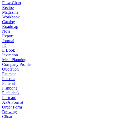
Flow Chart
Recipe
Magazine
Workbook
Catalog
Roadmap
Note
Report
Journal
ID
E Book
Invitation
Meal Planning
Company Profile
Quotation
Estimate
Persona
Funeral
Fishbone
Pitch deck
Postcard
APA Format
Order Form
Drawing
Clipart