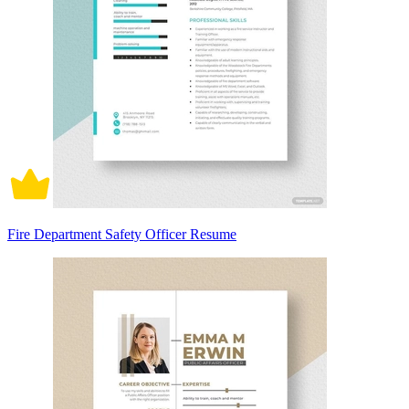
Fire Department Safety Officer Resume