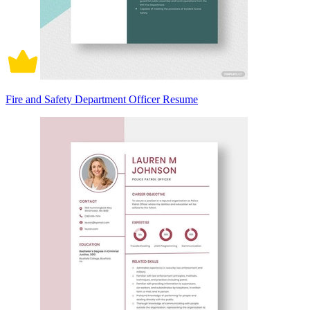
Fire and Safety Department Officer Resume