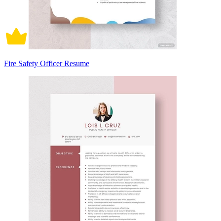
Fire Safety Officer Resume