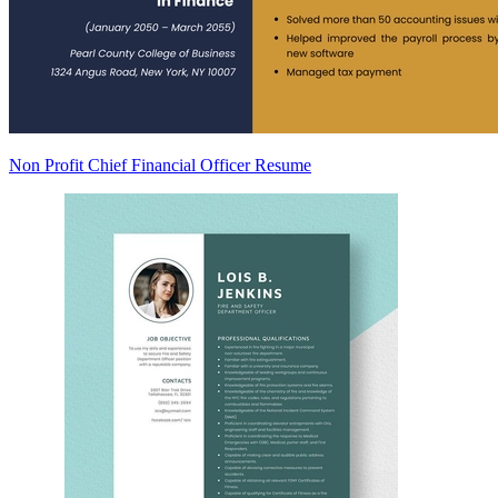
Non Profit Chief Financial Officer Resume