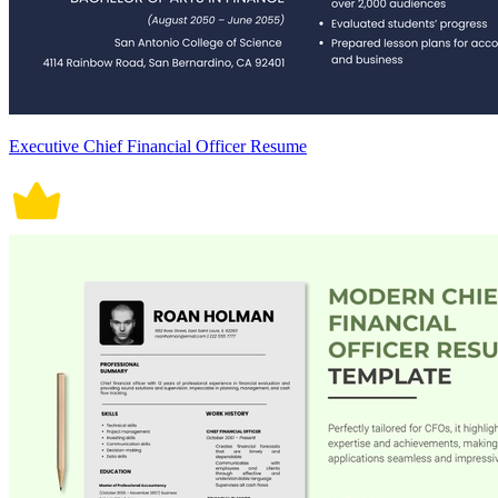
Executive Chief Financial Officer Resume