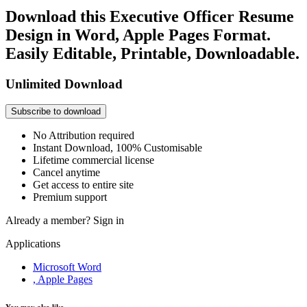
Download this Executive Officer Resume
Design in Word, Apple Pages Format.
Easily Editable, Printable, Downloadable.
Unlimited Download
Subscribe to download
No Attribution required
Instant Download, 100% Customisable
Lifetime commercial license
Cancel anytime
Get access to entire site
Premium support
Already a member?
Sign in
Applications
Microsoft Word
, Apple Pages