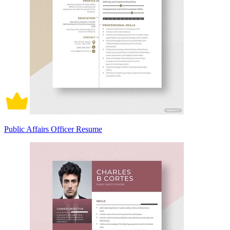
Public Affairs Officer Resume