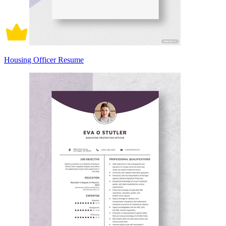
Housing Officer Resume