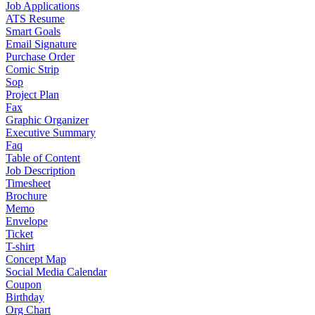
Job Applications
ATS Resume
Smart Goals
Email Signature
Purchase Order
Comic Strip
Sop
Project Plan
Fax
Graphic Organizer
Executive Summary
Faq
Table of Content
Job Description
Timesheet
Brochure
Memo
Envelope
Ticket
T-shirt
Concept Map
Social Media Calendar
Coupon
Birthday
Org Chart