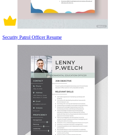
Security Patrol Officer Resume