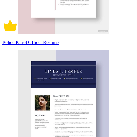
Police Patrol Officer Resume