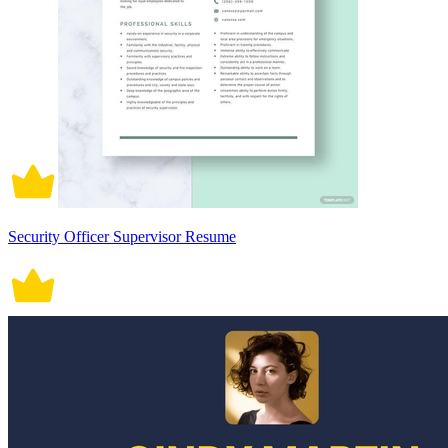
Security Officer Supervisor Resume