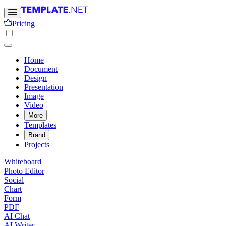
Pricing
Home
Document
Design
Presentation
Image
Video
More
Templates
Brand
Projects
Whiteboard
Photo Editor
Social
Chart
Form
PDF
AI Chat
AI Writer