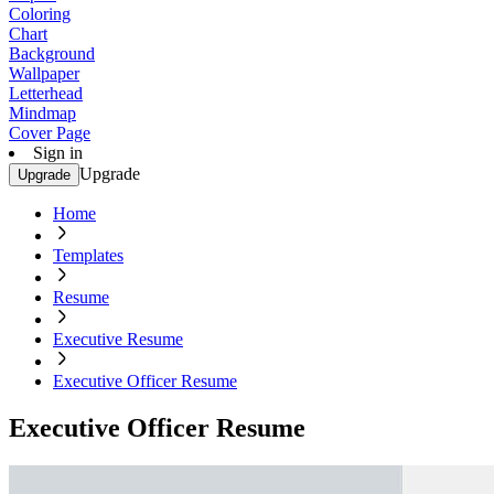
Coloring
Chart
Background
Wallpaper
Letterhead
Mindmap
Cover Page
Sign in
Upgrade
Upgrade
Home
Templates
Resume
Executive Resume
Executive Officer Resume
Executive Officer Resume