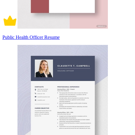
Public Health Officer Resume