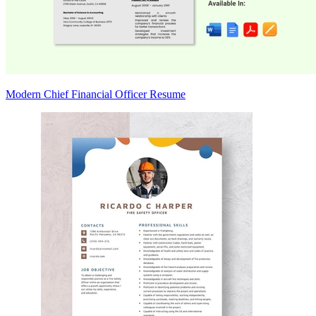
Modern Chief Financial Officer Resume