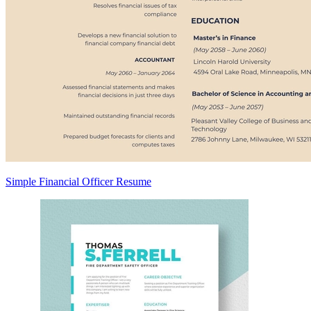
Simple Financial Officer Resume