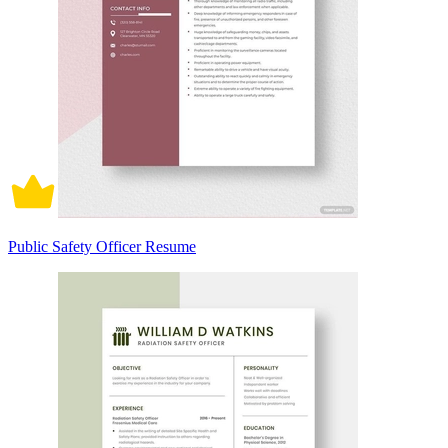
Public Safety Officer Resume