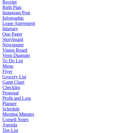
Receipt
Birth Plan
Instagram Post
Infographic
Lease Agreement
Itinerary
One Pager
Storyboard
Newspaper
Vision Board
Venn Diagram
To Do List
Menu
Flyer
Grocery List
Gantt Chart
Checklist
Proposal
Profit and Loss
Planner
Schedule
Meeting Minutes
Cornell Notes
Agenda
Tier List