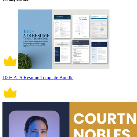
You may also like
100+ ATS Resume Template Bundle