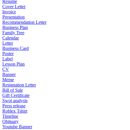
Resume
Cover Letter
Invoice
Presentation
Recommendation Letter
Business Plan
Family Tree
Calendar
Letter
Business Card
Poster
Label
Lesson Plan
CV
Banner
Meme
Resignation Letter
Bill of Sale
Gift Certificate
Swot analysis
Press release
Roblex Tshirt
Timeline
Obituary
Youtube Banner