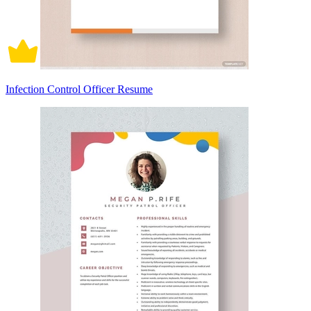
Infection Control Officer Resume