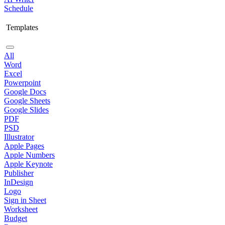
Schedule
Templates
All
Word
Excel
Powerpoint
Google Docs
Google Sheets
Google Slides
PDF
PSD
Illustrator
Apple Pages
Apple Numbers
Apple Keynote
Publisher
InDesign
Logo
Sign in Sheet
Worksheet
Budget