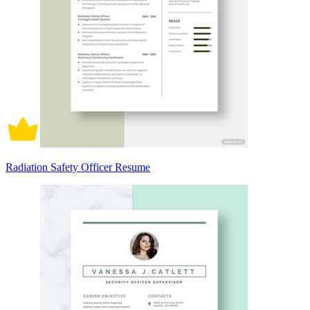
Radiation Safety Officer Resume