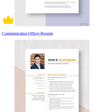
Communication Officer Resume