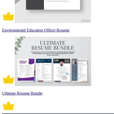
Environmental Education Officer Resume
Ultimate Resume Bundle