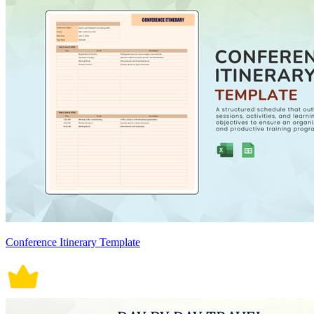
Conference Itinerary Template