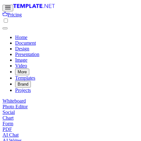
Pricing
Home
Document
Design
Presentation
Image
Video
More
Templates
Brand
Projects
Whiteboard
Photo Editor
Social
Chart
Form
PDF
AI Chat
AI Writer