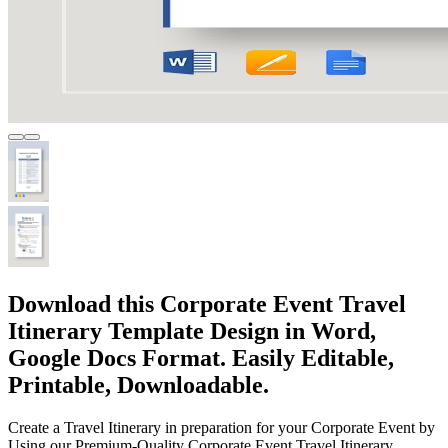
Download this Corporate Event Travel
Itinerary Template Design in Word,
Google Docs Format. Easily Editable,
Printable, Downloadable.
Create a Travel Itinerary in preparation for your Corporate Event by
Using our Premium-Quality Corporate Event Travel Itinerary