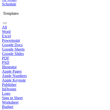
Schedule
Templates
All
Word
Excel
Powerpoint
Google Docs
Google Sheets
Google Slides
PDF
PSD
Illustrator
Apple Pages
Apple Numbers
Apple Keynote
Publisher
InDesign
Logo
Sign in Sheet
Worksheet
Budget