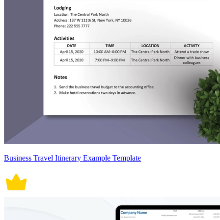
Business Travel Itinerary Example Template