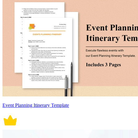
Event Planning Itinerary Template