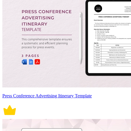
Press Conference Advertising Itinerary Template