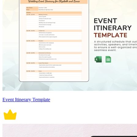
Event Itinerary Template