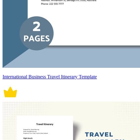
International Business Travel Itinerary Template