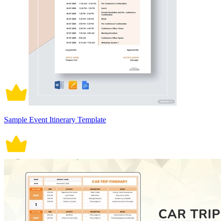
Sample Event Itinerary Template