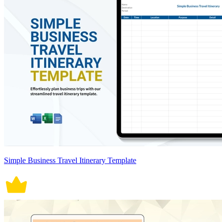
Simple Business Travel Itinerary Template