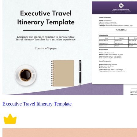
Executive Travel Itinerary Template