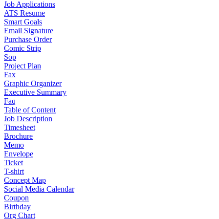
Job Applications
ATS Resume
Smart Goals
Email Signature
Purchase Order
Comic Strip
Sop
Project Plan
Fax
Graphic Organizer
Executive Summary
Faq
Table of Content
Job Description
Timesheet
Brochure
Memo
Envelope
Ticket
T-shirt
Concept Map
Social Media Calendar
Coupon
Birthday
Org Chart