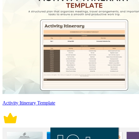
Activity Itinerary Template