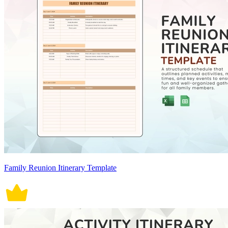
Family Reunion Itinerary Template