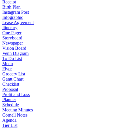
Receipt
Birth Plan
Instagram Post
Infographic
Lease Agreement
Itinerary
One Pager
Storyboard
Newspaper
Vision Board
Venn Diagram
To Do List
Menu
Flyer
Grocery List
Gantt Chart
Checklist
Proposal
Profit and Loss
Planner
Schedule
Meeting Minutes
Cornell Notes
Agenda
Tier List