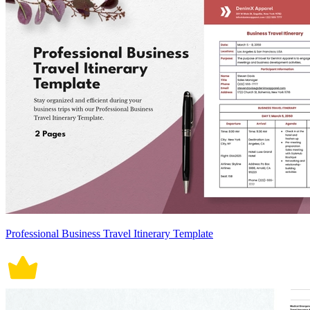
Professional Business Travel Itinerary Template