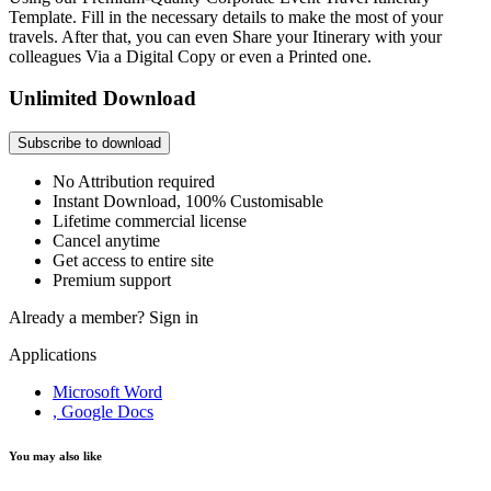
Template. Fill in the necessary details to make the most of your
travels. After that, you can even Share your Itinerary with your
colleagues Via a Digital Copy or even a Printed one.
Unlimited Download
Subscribe to download
No Attribution required
Instant Download, 100% Customisable
Lifetime commercial license
Cancel anytime
Get access to entire site
Premium support
Already a member?
Sign in
Applications
Microsoft Word
, Google Docs
You may also like