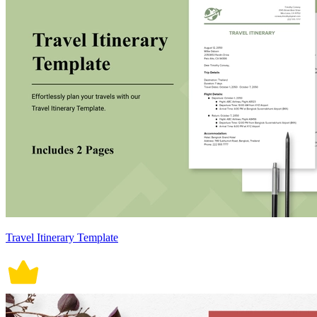
Travel Itinerary Template