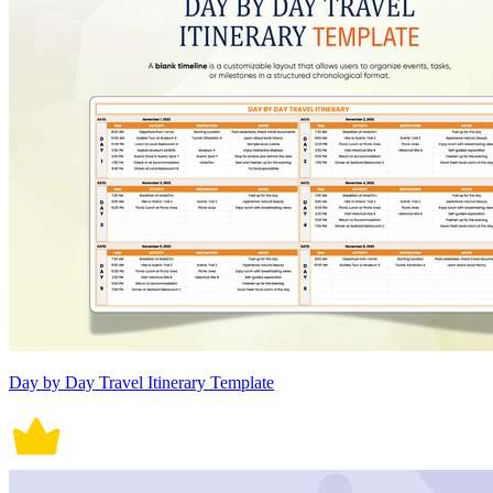
Day by Day Travel Itinerary Template