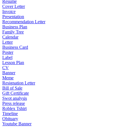
Resume
Cover Letter
Invoice
Presentation
Recommendation Letter
Business Plan
Family Tree
Calendar
Letter
Business Card
Poster
Label
Lesson Plan
CV
Banner
Meme
Resignation Letter
Bill of Sale
Gift Certificate
Swot analysis
Press release
Roblex Tshirt
Timeline
Obituary
Youtube Banner