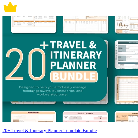
20+ Travel & Itinerary Planner Template Bundle