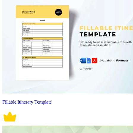
Fillable Itinerary Template