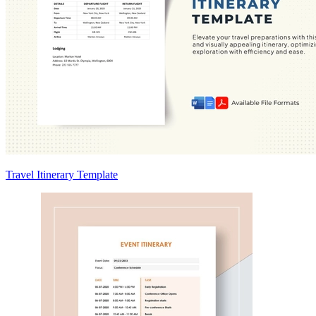
Travel Itinerary Template