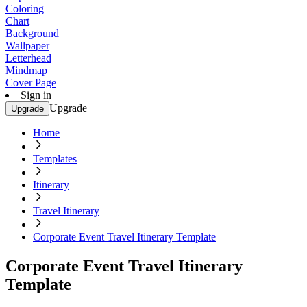
Coloring
Chart
Background
Wallpaper
Letterhead
Mindmap
Cover Page
Sign in
Upgrade
Upgrade
Home
Templates
Itinerary
Travel Itinerary
Corporate Event Travel Itinerary Template
Corporate Event Travel Itinerary
Template