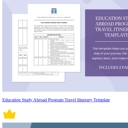
Education Study Abroad Program Travel Itinerary Template