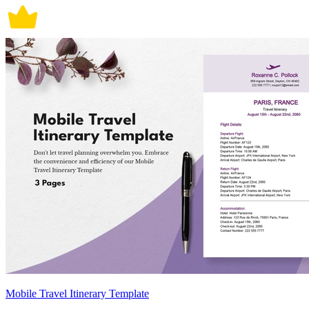
Mobile Travel Itinerary Template