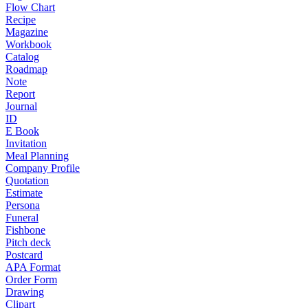
Flow Chart
Recipe
Magazine
Workbook
Catalog
Roadmap
Note
Report
Journal
ID
E Book
Invitation
Meal Planning
Company Profile
Quotation
Estimate
Persona
Funeral
Fishbone
Pitch deck
Postcard
APA Format
Order Form
Drawing
Clipart