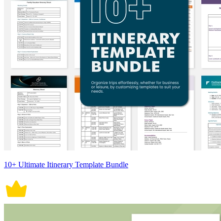
10+ Ultimate Itinerary Template Bundle