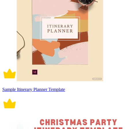
Sample Itinerary Planner Template