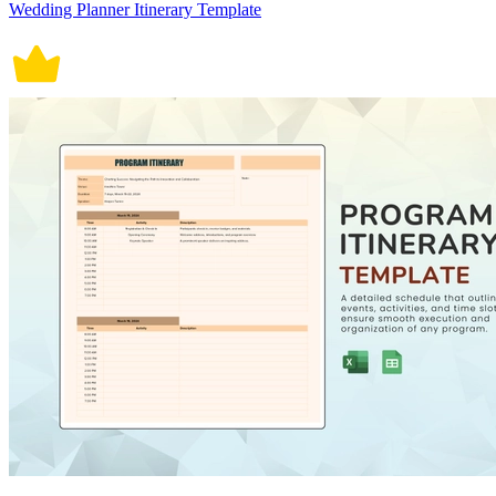
Wedding Planner Itinerary Template