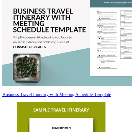
Business Travel Itinerary with Meeting Schedule Template