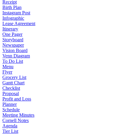
Receipt
Birth Plan
Instagram Post
Infographic
Lease Agreement
Itinerary
One Pager
Storyboard
Newspaper
Vision Board
Venn Diagram
To Do List
Menu
Flyer
Grocery List
Gantt Chart
Checklist
Proposal
Profit and Loss
Planner
Schedule
Meeting Minutes
Cornell Notes
Agenda
Tier List