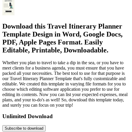
Download this Travel Itinerary Planner
Template Design in Word, Google Docs,
PDF, Apple Pages Format. Easily
Editable, Printable, Downloadable.
Whether you plan to travel to take a dip in the sea, or you have to
meet clients for a business agenda, you must ensure that you have
packed all your necessities. The best tool to use for that purpose is
our Travel Itinerary Planner Template that's fully customizable and
editable. We created this template in varying file formats for you to
choose which editing software application you prefer to use for
editing its contents. Now you can list your expected expenses, meal
plans, and your to-do's as well! So, download this template today,
and surely you can focus on your trip!
Unlimited Download
Subscribe to download