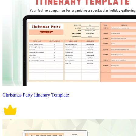
Christmas Party Itinerary Template