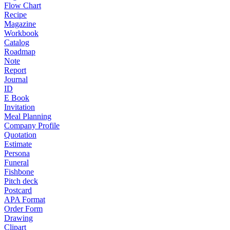
Flow Chart
Recipe
Magazine
Workbook
Catalog
Roadmap
Note
Report
Journal
ID
E Book
Invitation
Meal Planning
Company Profile
Quotation
Estimate
Persona
Funeral
Fishbone
Pitch deck
Postcard
APA Format
Order Form
Drawing
Clipart