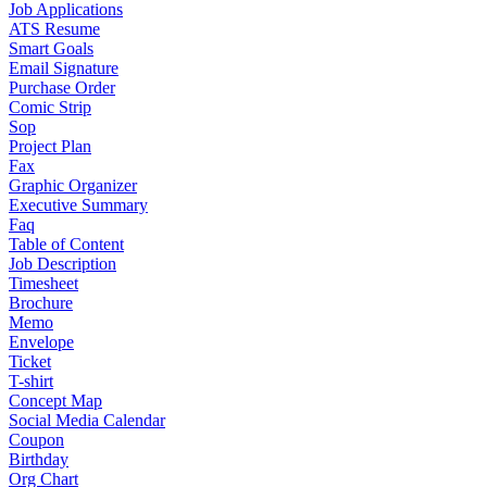
Job Applications
ATS Resume
Smart Goals
Email Signature
Purchase Order
Comic Strip
Sop
Project Plan
Fax
Graphic Organizer
Executive Summary
Faq
Table of Content
Job Description
Timesheet
Brochure
Memo
Envelope
Ticket
T-shirt
Concept Map
Social Media Calendar
Coupon
Birthday
Org Chart