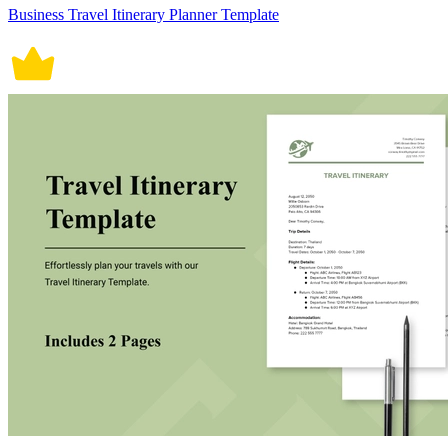
Business Travel Itinerary Planner Template