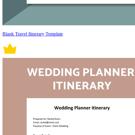
Blank Travel Itinerary Template