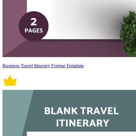
Business Travel Itinerary Format Template