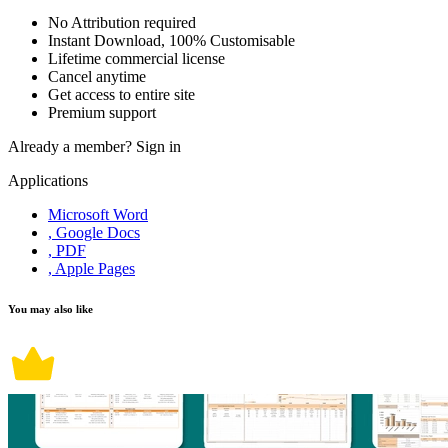
No Attribution required
Instant Download, 100% Customisable
Lifetime commercial license
Cancel anytime
Get access to entire site
Premium support
Already a member?
Sign in
Applications
Microsoft Word
, Google Docs
, PDF
, Apple Pages
You may also like