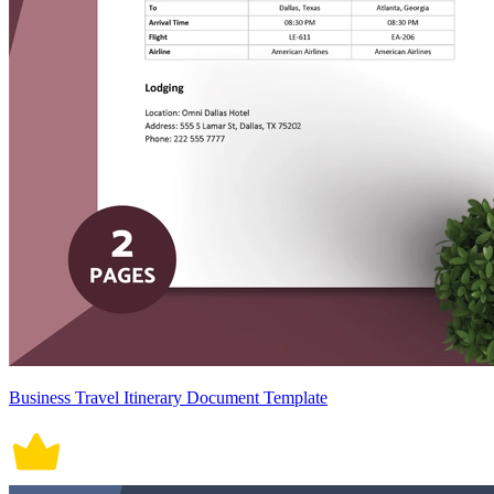
Business Travel Itinerary Document Template