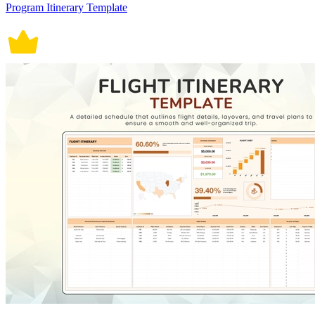
Program Itinerary Template