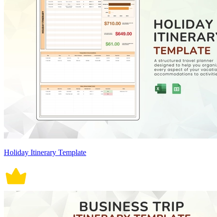
Holiday Itinerary Template