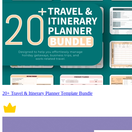
20+ Travel & Itinerary Planner Template Bundle