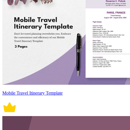
Mobile Travel Itinerary Template