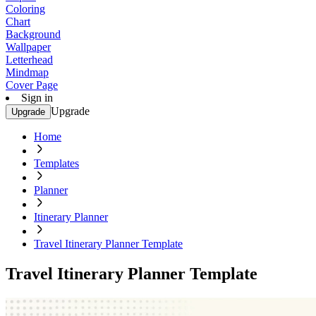
Coloring
Chart
Background
Wallpaper
Letterhead
Mindmap
Cover Page
Sign in
Upgrade
Upgrade
Home
Templates
Planner
Itinerary Planner
Travel Itinerary Planner Template
Travel Itinerary Planner Template