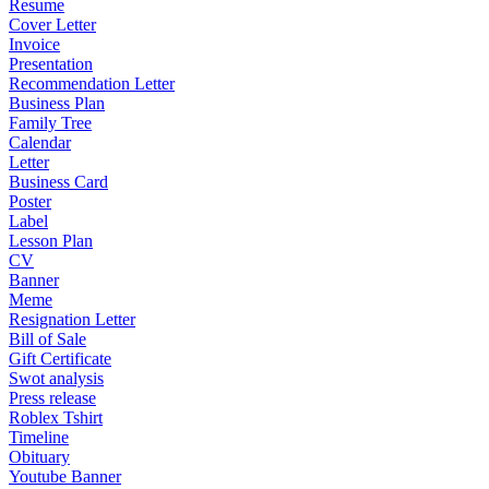
Resume
Cover Letter
Invoice
Presentation
Recommendation Letter
Business Plan
Family Tree
Calendar
Letter
Business Card
Poster
Label
Lesson Plan
CV
Banner
Meme
Resignation Letter
Bill of Sale
Gift Certificate
Swot analysis
Press release
Roblex Tshirt
Timeline
Obituary
Youtube Banner