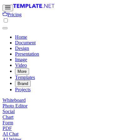
Pricing
Home
Document
Design
Presentation
Image
Video
More
Templates
Brand
Projects
Whiteboard
Photo Editor
Social
Chart
Form
PDF
AI Chat
AI Writer