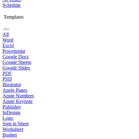
Schedule
Templates
All
Word
Excel
Powerpoint
Google Docs
Google Sheets
Google Slides
PDF
PSD
Illustrator
Apple Pages
Apple Numbers
Apple Keynote
Publisher
InDesign
Logo
Sign in Sheet
Worksheet
Budget