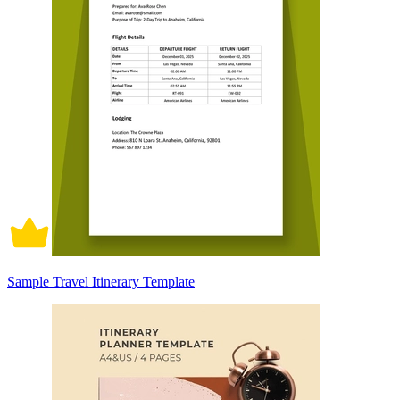
Sample Travel Itinerary Template