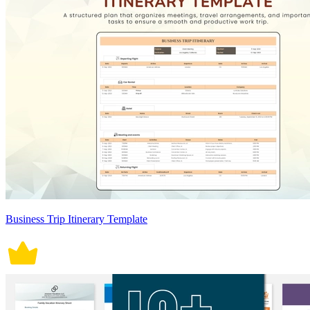
Business Trip Itinerary Template