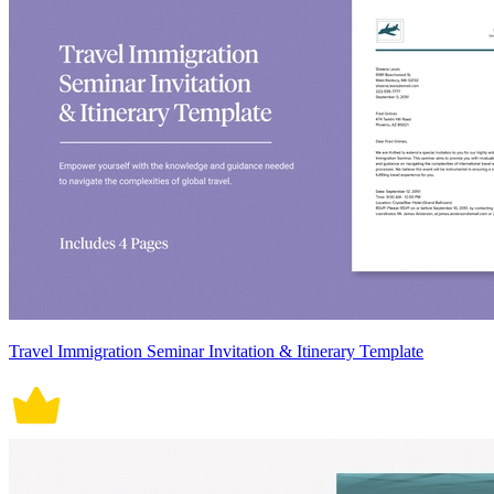
Travel Immigration Seminar Invitation & Itinerary Template