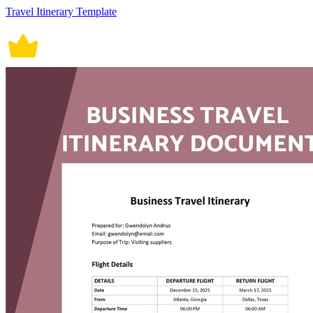
Travel Itinerary Template