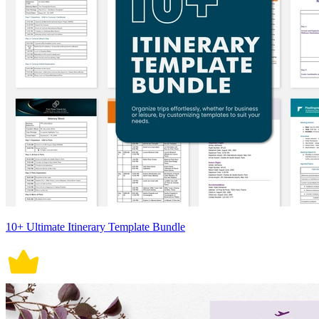
10+ Ultimate Itinerary Template Bundle