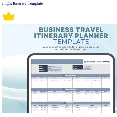
Flight Itinerary Template