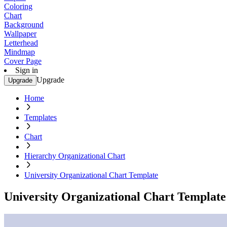
Coloring
Chart
Background
Wallpaper
Letterhead
Mindmap
Cover Page
Sign in
Upgrade
Upgrade
Home
Templates
Chart
Hierarchy Organizational Chart
University Organizational Chart Template
University Organizational Chart Template