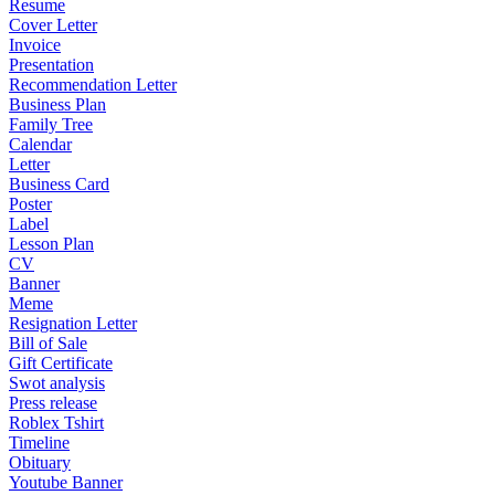
Resume
Cover Letter
Invoice
Presentation
Recommendation Letter
Business Plan
Family Tree
Calendar
Letter
Business Card
Poster
Label
Lesson Plan
CV
Banner
Meme
Resignation Letter
Bill of Sale
Gift Certificate
Swot analysis
Press release
Roblex Tshirt
Timeline
Obituary
Youtube Banner