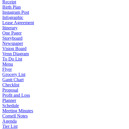
Receipt
Birth Plan
Instagram Post
Infographic
Lease Agreement
Itinerary
One Pager
Storyboard
Newspaper
Vision Board
Venn Diagram
To Do List
Menu
Flyer
Grocery List
Gantt Chart
Checklist
Proposal
Profit and Loss
Planner
Schedule
Meeting Minutes
Cornell Notes
Agenda
Tier List