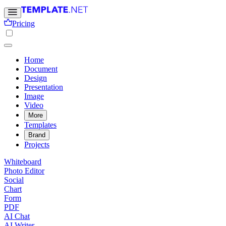
Pricing
Home
Document
Design
Presentation
Image
Video
More
Templates
Brand
Projects
Whiteboard
Photo Editor
Social
Chart
Form
PDF
AI Chat
AI Writer