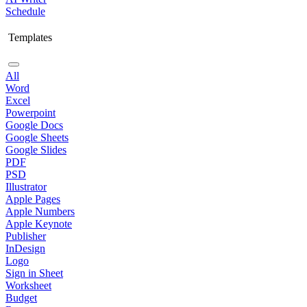
Schedule
Templates
All
Word
Excel
Powerpoint
Google Docs
Google Sheets
Google Slides
PDF
PSD
Illustrator
Apple Pages
Apple Numbers
Apple Keynote
Publisher
InDesign
Logo
Sign in Sheet
Worksheet
Budget