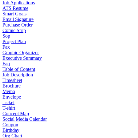
Job Applications
ATS Resume
Smart Goals
Email Signature
Purchase Order
Comic Strip
Sop
Project Plan
Fax
Graphic Organizer
Executive Summary
Faq
Table of Content
Job Description
Timesheet
Brochure
Memo
Envelope
Ticket
T-shirt
Concept Map
Social Media Calendar
Coupon
Birthday
Org Chart