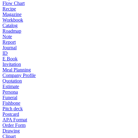
Flow Chart
Recipe
Magazine
Workbook
Catalog
Roadmap
Note
Report
Journal
ID
E Book
Invitation
Meal Planning
Company Profile
Quotation
Estimate
Persona
Funeral
Fishbone
Pitch deck
Postcard
APA Format
Order Form
Drawing
Clipart